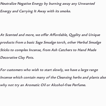
Neutralize Negative Energy by burning away any Unwanted
Energy and Carrying It Away with its smoke.
At Scented and more, we offer Affordable, Quality and Unique
products from a basic Sage Smudge torch, other Herbal Smudge
Sticks to complex Incense, from Ash Catchers to Hand Made
Decorative Clay Pots.
For customers who wish to start slowly, we have a large range
Incense which contain many of the Cleansing herbs and plants also
why not try an Aromatic Oil or Alcohol-free Perfume.