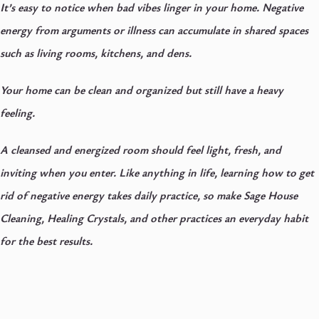
It’s easy to notice when bad vibes linger in your home. Negative
energy from arguments or illness can accumulate in shared spaces
such as living rooms, kitchens, and dens.
Your home can be clean and organized but still have a heavy
feeling.
A cleansed and energized room should feel light, fresh, and
inviting when you enter. Like anything in life, learning how to get
rid of negative energy takes daily practice, so make Sage House
Cleaning, Healing Crystals, and other practices an everyday habit
for the best results.