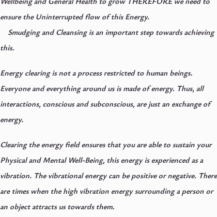
Wellbeing and General Health to grow THEREFORE we need to
ensure the Uninterrupted flow of this Energy.
Smudging and Cleansing is an important step towards achieving
this.
Energy clearing is not a process restricted to human beings.
Everyone and everything around us is made of energy. Thus, all
interactions, conscious and subconscious, are just an exchange of
energy.
Clearing the energy field ensures that you are able to sustain your
Physical and Mental Well-Being, this energy is experienced as a
vibration. The vibrational energy can be positive or negative. There
are times when the high vibration energy surrounding a person or
an object attracts us towards them.