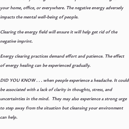
your home, office, or everywhere. The negative energy adversely
impacts the mental well-being of people.
Clearing the energy field will ensure it will help get rid of the
negative imprint.
Energy clearing practices demand effort and patience. The effect
of energy healing can be experienced gradually.
DID YOU KNOW . . .
when people experience a headache. It could
be associated with a lack of clarity in thoughts, stress, and
uncertainties in the mind. They may also experience a strong urge
to step away from the situation but cleansing your environment
can help.