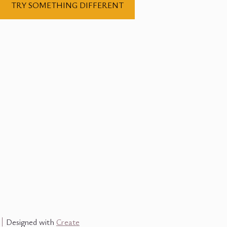
TRY SOMETHING DIFFERENT
Designed with
Create