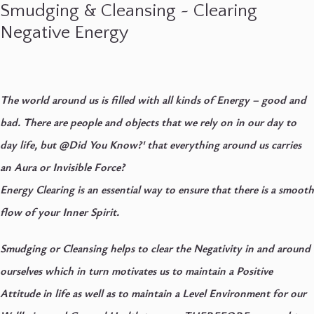
Smudging & Cleansing ~ Clearing
Negative Energy
The world around us is filled with all kinds of Energy – good and
bad. There are people and objects that we rely on in our day to
day life, but @Did You Know?' that everything around us carries
an Aura or Invisible Force?
Energy Clearing is an essential way to ensure that there is a smooth
flow of your Inner Spirit.
Smudging or Cleansing helps to clear the Negativity in and around
ourselves which in turn motivates us to maintain a Positive
Attitude in life as well as to maintain a Level Environment for our