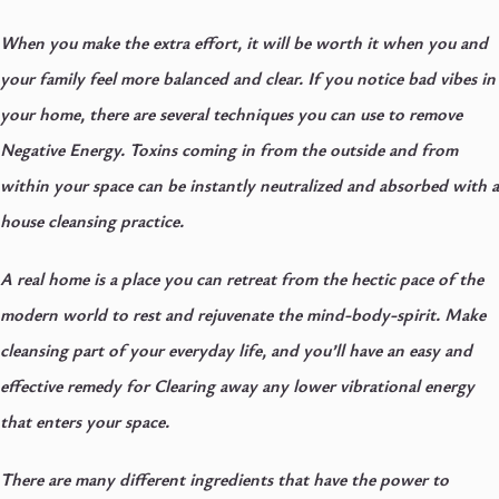
When you make the extra effort, it will be worth it when you and
your family feel more balanced and clear.
If you notice bad vibes in
your home, there are several techniques you can use to remove
Negative Energy. Toxins coming in from the outside and from
within your space can be instantly neutralized and absorbed with a
house cleansing practice.
A real home is a place you can retreat from the hectic pace of the
modern world to rest and rejuvenate the mind-body-spirit. Make
cleansing part of your everyday life, and you’ll have an easy and
effective remedy for Clearing away any lower vibrational energy
that enters your space.
There are many different ingredients that have the power to