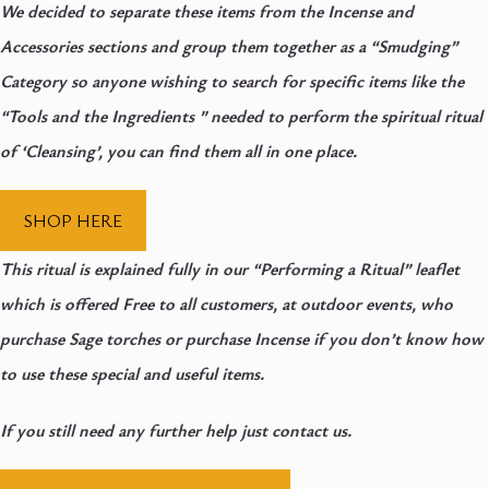
We decided to separate these items from the Incense and
Accessories sections and group them together as a “Smudging”
Category so anyone wishing to search for specific items like the
“Tools and the Ingredients ” needed to perform the spiritual ritual
of ‘Cleansing’, you can find them all in one place.
SHOP HERE
This ritual is explained fully in our “Performing a Ritual” leaflet
which is offered Free to all customers, at outdoor events, who
purchase Sage torches or purchase Incense if you don’t know how
to use these special and useful items.
If you still need any further help just contact us.