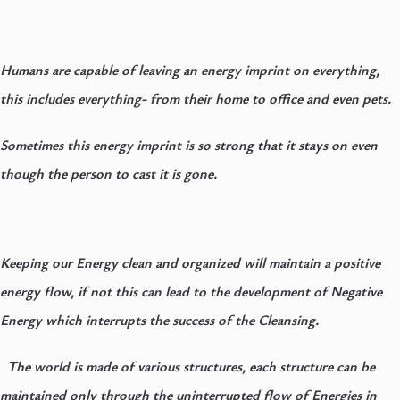
Humans are capable of leaving an energy imprint on everything,
this includes everything- from their home to office and even pets.
Sometimes this energy imprint is so strong that it stays on even
though the person to cast it is gone.
Keeping our Energy clean and organized will maintain a positive
energy flow, if not this can lead to the development of Negative
Energy which interrupts the success of the Cleansing.
The world is made of various structures, each structure can be
maintained only through the uninterrupted flow of Energies in