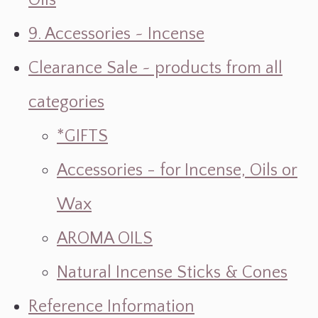
Oils
9. Accessories ~ Incense
Clearance Sale ~ products from all
categories
*GIFTS
Accessories - for Incense, Oils or
Wax
AROMA OILS
Natural Incense Sticks & Cones
Reference Information