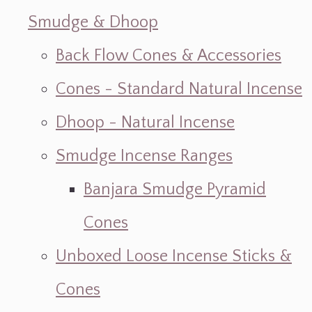
Smudge & Dhoop
Back Flow Cones & Accessories
Cones - Standard Natural Incense
Dhoop - Natural Incense
Smudge Incense Ranges
Banjara Smudge Pyramid
Cones
Unboxed Loose Incense Sticks &
Cones