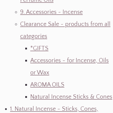
Perfume Oils
9. Accessories ~ Incense
Clearance Sale ~ products from all
categories
*GIFTS
Accessories - for Incense, Oils
or Wax
AROMA OILS
Natural Incense Sticks & Cones
1. Natural Incense - Sticks, Cones,