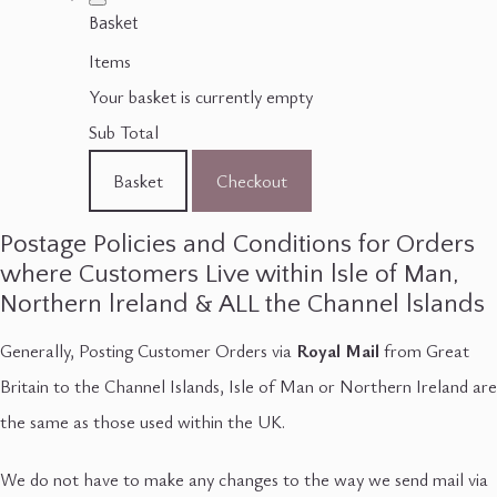
Basket
Items
Your basket is currently empty
Sub Total
Basket
Checkout
Postage Policies and Conditions for Orders
where Customers Live within lsle of Man,
Northern lreland & ALL the Channel lslands
Generally, Posting Customer Orders via
Royal Mail
from Great
Britain to the Channel Islands, Isle of Man or Northern Ireland are
the same as those used within the UK.
We do not have to make any changes to the way we send mail via