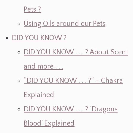
Pets ?
Using Oils around our Pets
DID YOU KNOW ?
DID YOU KNOW . . . ? About Scent
and more . . .
“DID YOU KNOW . . . ?” - Chakra
Explained
DID YOU KNOW . . . ? ‘Dragons
Blood’ Explained