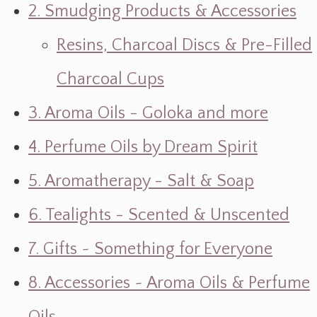
2. Smudging Products & Accessories
Resins, Charcoal Discs & Pre-Filled
Charcoal Cups
3. Aroma Oils - Goloka and more
4. Perfume Oils by Dream Spirit
5. Aromatherapy - Salt & Soap
6. Tealights - Scented & Unscented
7. Gifts ~ Something for Everyone
8. Accessories ~ Aroma Oils & Perfume