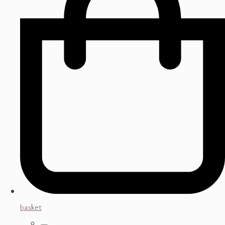
basket