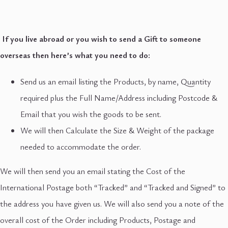
If you live abroad or you wish to send a Gift to someone
overseas then here’s what you need to do:
Send us an email listing the Products, by name, Quantity
required plus the Full Name/Address including Postcode &
Email that you wish the goods to be sent.
We will then Calculate the Size & Weight of the package
needed to accommodate the order.
We will then send you an email stating the Cost of the
International Postage both “Tracked” and “Tracked and Signed” to
the address you have given us. We will also send you a note of the
overall cost of the Order including Products, Postage and