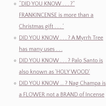
“DID YOU KNOW . . . ?”
FRANKINCENSE is more than a
Christmas gift . . . ‘
DID YOU KNOW . . . ? A Myrrh Tree
has many uses . . .
DID YOU KNOW . . . ? Palo Santo is
also known as 'HOLY WOOD'
DID YOU KNOW ... ? Nag Champa is
a FLOWER not a BRAND of Incense