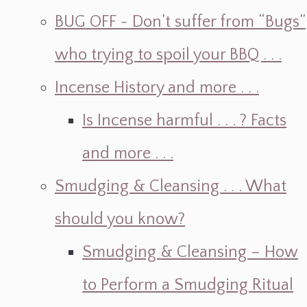
BUG OFF ~ Don’t suffer from “Bugs”
who trying to spoil your BBQ . . .
Incense History and more . . .
Is Incense harmful . . . ? Facts
and more . . .
Smudging & Cleansing . . . What
should you know?
Smudging & Cleansing – How
to Perform a Smudging Ritual