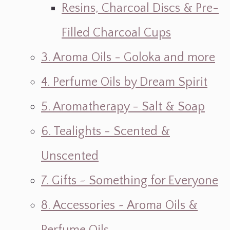
Resins, Charcoal Discs & Pre-
Filled Charcoal Cups
3. Aroma Oils - Goloka and more
4. Perfume Oils by Dream Spirit
5. Aromatherapy - Salt & Soap
6. Tealights - Scented &
Unscented
7. Gifts ~ Something for Everyone
8. Accessories ~ Aroma Oils &