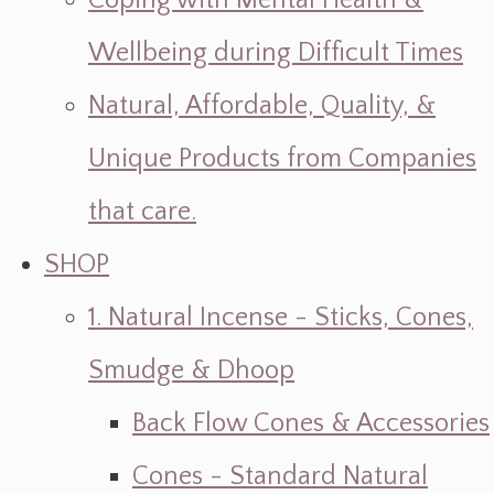
Coping with Mental Health &
Wellbeing during Difficult Times
Natural, Affordable, Quality, &
Unique Products from Companies
that care.
SHOP
1. Natural Incense - Sticks, Cones,
Smudge & Dhoop
Back Flow Cones & Accessories
Cones - Standard Natural