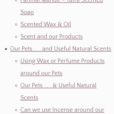
Parimal Mandir ~ Yatra Scented
Soap
Scented Wax & Oil
Scent and our Products
Our Pets . . . and Useful Natural Scents
Using Wax or Perfume Products
around our Pets
Our Pets . . . & Useful Natural
Scents
Can we use Incense around our