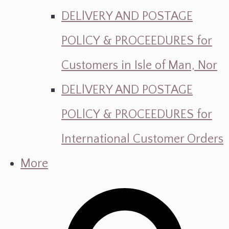
DELlVERY AND POSTAGE
POLlCY & PROCEEDURES for
Customers in Isle of Man, Nor
DELlVERY AND POSTAGE
POLlCY & PROCEEDURES for
International Customer Orders
More