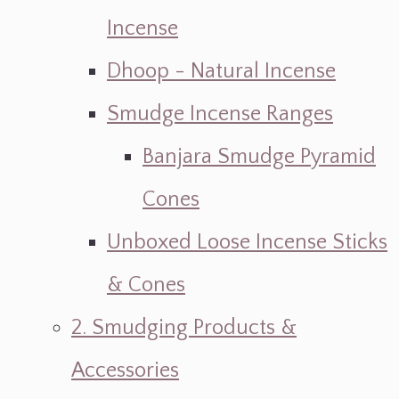
Incense
Dhoop - Natural Incense
Smudge Incense Ranges
Banjara Smudge Pyramid
Cones
Unboxed Loose Incense Sticks
& Cones
2. Smudging Products &
Accessories