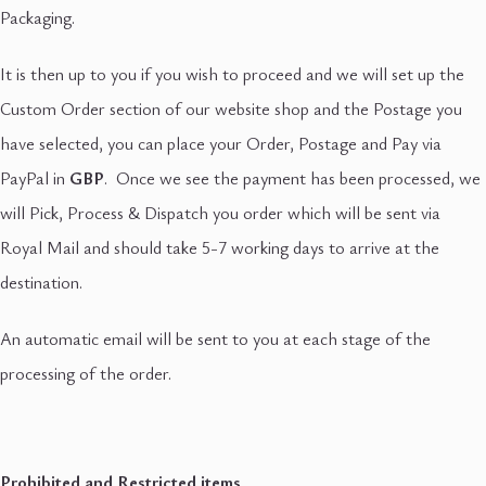
Packaging.
It is then up to you if you wish to proceed and we will set up the
Custom Order section of our website shop and the Postage you
have selected, you can place your Order, Postage and Pay via
PayPal in
GBP
. Once we see the payment has been processed, we
will Pick, Process & Dispatch you order which will be sent via
Royal Mail and should take 5-7 working days to arrive at the
destination.
An automatic email will be sent to you at each stage of the
processing of the order.
Prohibited and Restricted items