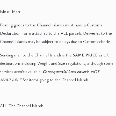
Isle of Man
Posting goods to the Channel Islands must have a Customs
Declaration Form attached to the ALL parcels. Deliveries to the
Channel Islands may be subject to delays due to Customs checks.
Sending mail to the Channel Islands is the
SAME PRICE
as UK
destinations including Weight and Size regulations, although some
services aren’t available.
Consequential Loss cover
is
NOT
AVAILABLE
for items going to the Channel Islands.
ALL The Channel Islands