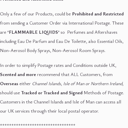
Only a few of our Products, could be
Prohibited and Restricted
from sending a Customer Order via International Postage. These
are
‘FLAMMABLE LIQUIDS’
so Perfumes and Aftershaves
including Eau De Parfum and Eau De Toilette, also Essential Oils,
Non-Aerosol Body Sprays, Non-Aerosol Room Sprays.
In order to simplify Postage rates and Conditions outside UK,
Scented and more
recommend that ALL Customers, from
Overseas
either
Channel Islands, Isle of Man or Northern Ireland
,
should use
Tracked or Tracked and Signed
Methods of Postage.
Customers in the Channel Islands and Isle of Man can access all
our UK services through their local postal operator.
*********************************