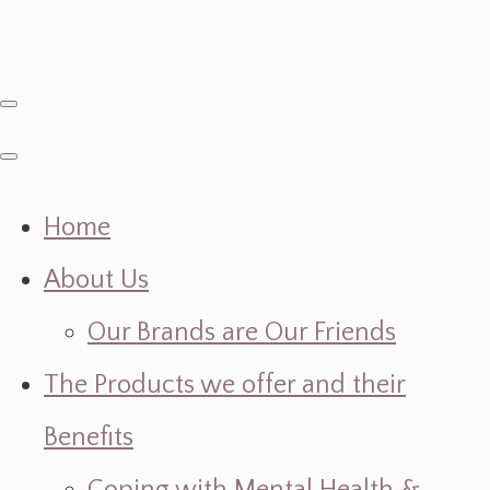
Home
About Us
Our Brands are Our Friends
The Products we offer and their
Benefits