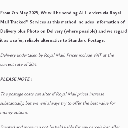
From 7th May 2025, We will be sending ALL orders via Royal
Mail Tracked® Services as this method includes Information of
Delivery plus Photo on Delivery (where possible) and we regard
it as a safer, reliable alternative to Standard Postage.
Delivery undertaken by Royal Mail. Prices include VAT at the
current rate of 20%.
PLEASE NOTE :
The postage costs can alter if Royal Mail prices increase
substantially, but we will always try to offer the best value for
money options.
Scented and more can not be held liable for any parcels lost after