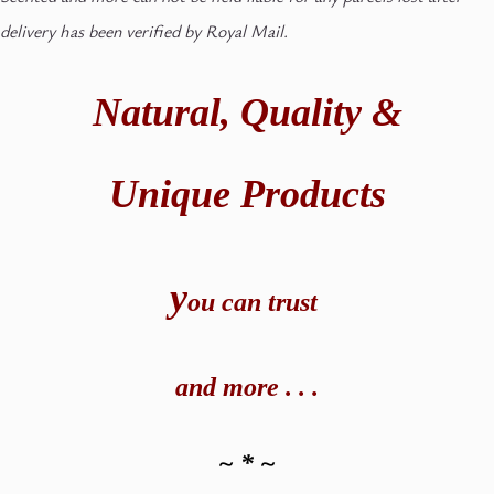
delivery has been verified by Royal Mail.
Natural,
Quality &
Unique Products
y
ou can t
rust
and
more . . .
~ * ~