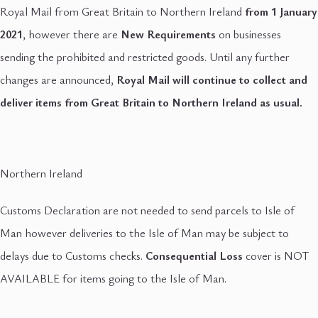
Royal Mail from Great Britain to Northern Ireland
from 1 January
2021
, however there are
New Requirements
on businesses
sending the prohibited and restricted goods. Until any further
changes are announced,
Royal Mail will continue to collect and
deliver items from Great Britain to Northern Ireland as usual.
Northern Ireland
Customs Declaration are not needed to send parcels to Isle of
Man however deliveries to the Isle of Man may be subject to
delays due to Customs checks.
Consequential Loss
cover is NOT
AVAILABLE for items going to the Isle of Man.