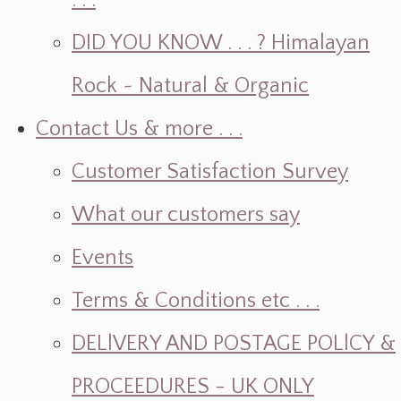
. . .
DID YOU KNOW . . . ? Himalayan
Rock ~ Natural & Organic
Contact Us & more . . .
Customer Satisfaction Survey
What our customers say
Events
Terms & Conditions etc . . .
DELlVERY AND POSTAGE POLlCY &
PROCEEDURES - UK ONLY