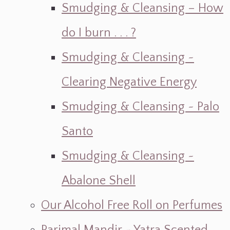
Smudging & Cleansing – How
do I burn . . . ?
Smudging & Cleansing ~
Clearing Negative Energy
Smudging & Cleansing ~ Palo
Santo
Smudging & Cleansing ~
Abalone Shell
Our Alcohol Free Roll on Perfumes