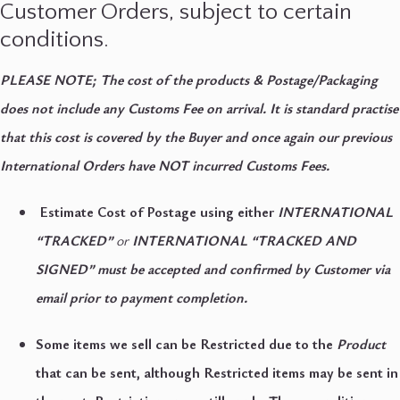
Customer Orders, subject to certain
conditions.
PLEASE NOTE; The cost of the products & Postage/Packaging
does not include any Customs Fee on arrival. It is standard practise
that this cost is covered by the Buyer and once again our previous
International Orders have NOT incurred Customs Fees.
Estimate Cost of Postage using either
INTERNATIONAL
“TRACKED”
or
INTERNATIONAL “TRACKED AND
SIGNED” must be accepted and confirmed by Customer via
email prior to payment completion.
Some items we sell can be Restricted due to the
Product
that can be sent, although Restricted items may be sent in