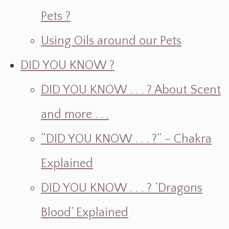
Pets ?
Using Oils around our Pets
DID YOU KNOW ?
DID YOU KNOW . . . ? About Scent
and more . . .
“DID YOU KNOW . . . ?” - Chakra
Explained
DID YOU KNOW . . . ? ‘Dragons
Blood’ Explained