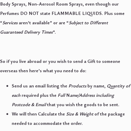
Body Sprays, Non-Aerosol Room Sprays, even though our
Perfumes DO NOT state FLAMMABLE LIQUIDS. Plus some
“
Services
aren’t available” or are “
Subject to Different
Guaranteed Delivery Times
”.
So if you live abroad or you wish to send a Gift to someone
overseas then here’s what you need to do:
Send us an email listing the
Products
by name,
Quantity of
each
required plus the
Full
N
ame
/
Address including
Postcode & Email
that you wish the goods to be sent.
We will then Calculate the
Size & Weight
of the package
needed to accommodate the order.