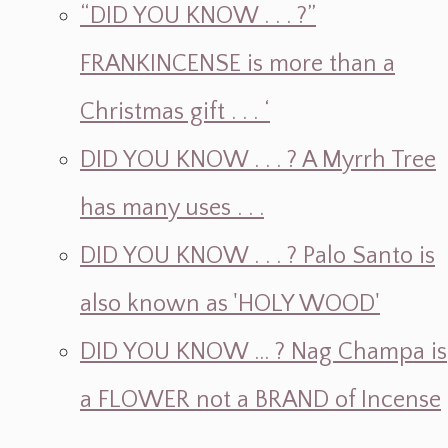
“DID YOU KNOW . . . ?”
FRANKINCENSE is more than a
Christmas gift . . . ‘
DID YOU KNOW . . . ? A Myrrh Tree
has many uses . . .
DID YOU KNOW . . . ? Palo Santo is
also known as 'HOLY WOOD'
DID YOU KNOW ... ? Nag Champa is
a FLOWER not a BRAND of Incense