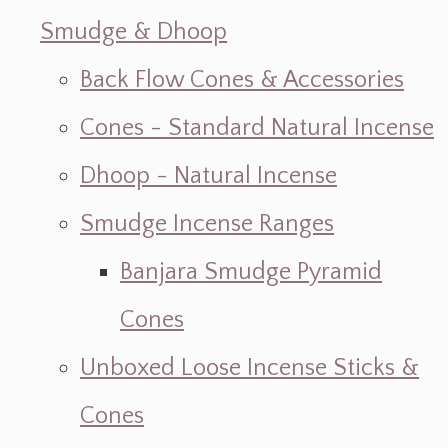
Smudge & Dhoop
Back Flow Cones & Accessories
Cones - Standard Natural Incense
Dhoop - Natural Incense
Smudge Incense Ranges
Banjara Smudge Pyramid
Cones
Unboxed Loose Incense Sticks &
Cones