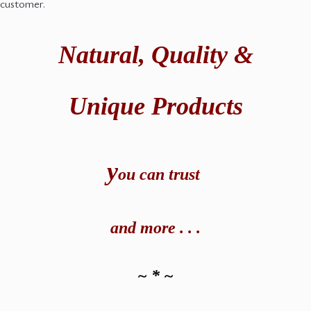
customer.
Natural,
Quality &
Unique Products
y
ou can t
rust
and
more . . .
~ * ~