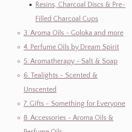
Resins, Charcoal Discs & Pre-
Filled Charcoal Cups
3. Aroma Oils - Goloka and more
4. Perfume Oils by Dream Spirit
5. Aromatherapy - Salt & Soap
6. Tealights - Scented &
Unscented
7. Gifts ~ Something for Everyone
8. Accessories ~ Aroma Oils &