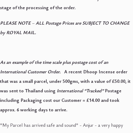
stage of the processing of the order.
PLEASE NOTE
–
ALL Postage Prices are SUBJECT TO CHANGE
by ROYAL MAIL.
As an example of the time scale plus postage cost of an
International Customer Order.
A recent Dhoop Incense order
that was a small parcel, under 500gms, with a value of £50.00, it
was sent to Thailand using
International “Tracked”
Postage
including Packaging cost our Customer = £14.00 and took
approx. 6 working days to arrive.
"My Parcel has arrived safe and sound" - Anjur - a very happy