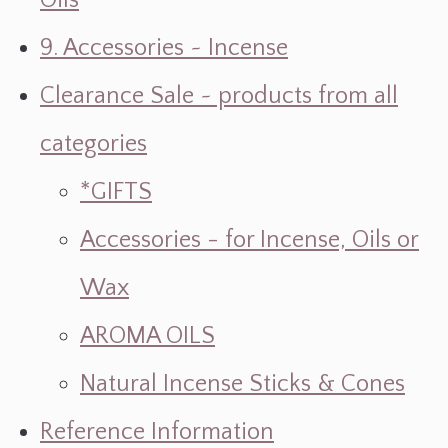
Oils
9. Accessories ~ Incense
Clearance Sale ~ products from all
categories
*GIFTS
Accessories - for Incense, Oils or
Wax
AROMA OILS
Natural Incense Sticks & Cones
Reference Information