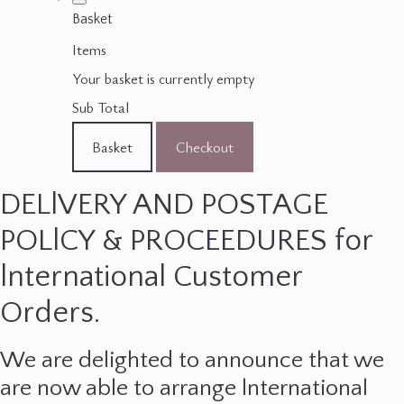
Basket
Items
Your basket is currently empty
Sub Total
Basket
Checkout
DELlVERY AND POSTAGE
POLlCY & PROCEEDURES for
lnternational Customer
Orders.
We are delighted to announce that we
are now able to arrange lnternational