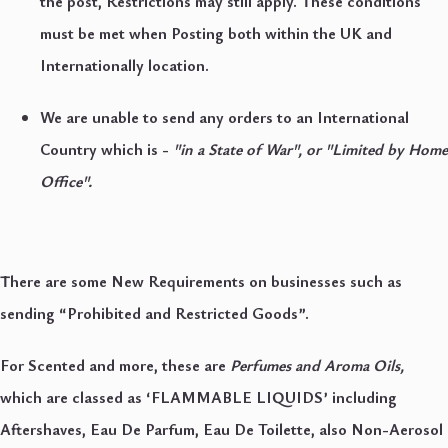
the post, Restrictions may still apply. These conditions
must be met when Posting both within the UK and
Internationally location.
We are unable to send any orders to an International
Country which is -
"in a State of War", or "Limited by Home
Office".
There are some New Requirements on businesses such as
sending “Prohibited and Restricted Goods”.
For Scented and more, these are
Perfumes and Aroma Oils,
which are classed as ‘FLAMMABLE LIQUIDS’ including
Aftershaves, Eau De Parfum, Eau De Toilette, also Non-Aerosol