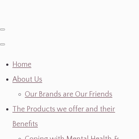
Home
About Us
Our Brands are Our Friends
The Products we offer and their
Benefits