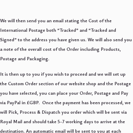
We will then send you an email stating the Cost of the
International Postage both “Tracked” and “Tracked and
Signed” to the address you have given us. We will also send you
a note of the overall cost of the Order including Products,
Postage and Packaging.
It is then up to you if you wish to proceed and we will set up
the Custom Order section of our website shop and the Postage
you have selected, you can place your Order, Postage and Pay
via PayPal in £GBP. Once the payment has been processed, we
will Pick, Process & Dispatch you order which will be sent via
Royal Mail and should take 5-7 working days to arrive at the
destination. An automatic email will be sent to you at each