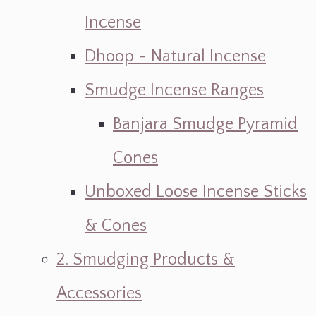
Incense
Dhoop - Natural Incense
Smudge Incense Ranges
Banjara Smudge Pyramid
Cones
Unboxed Loose Incense Sticks
& Cones
2. Smudging Products &
Accessories