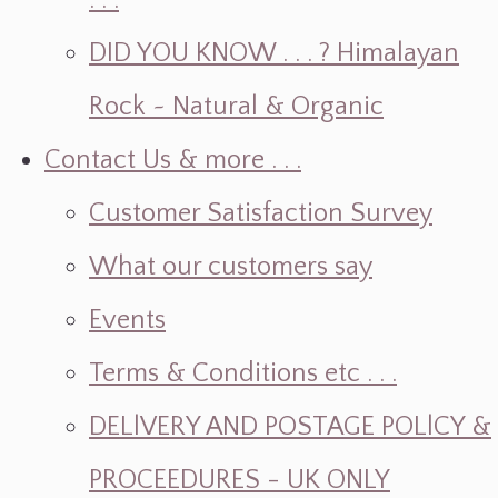
. . .
DID YOU KNOW . . . ? Himalayan
Rock ~ Natural & Organic
Contact Us & more . . .
Customer Satisfaction Survey
What our customers say
Events
Terms & Conditions etc . . .
DELlVERY AND POSTAGE POLlCY &
PROCEEDURES - UK ONLY