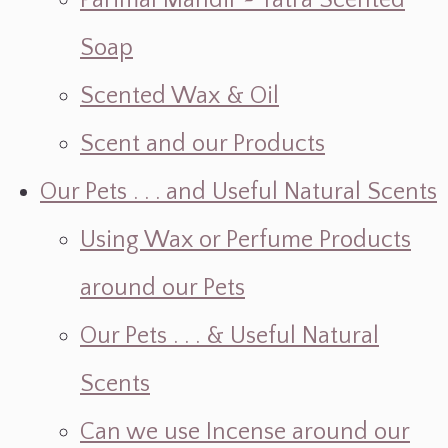
Parimal Mandir ~ Yatra Scented
Soap
Scented Wax & Oil
Scent and our Products
Our Pets . . . and Useful Natural Scents
Using Wax or Perfume Products
around our Pets
Our Pets . . . & Useful Natural
Scents
Can we use Incense around our