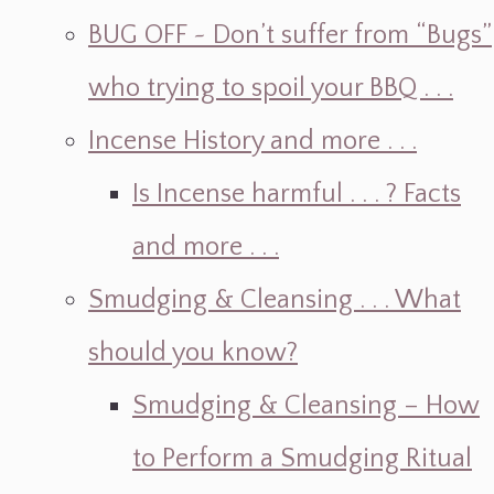
BUG OFF ~ Don’t suffer from “Bugs”
who trying to spoil your BBQ . . .
Incense History and more . . .
Is Incense harmful . . . ? Facts
and more . . .
Smudging & Cleansing . . . What
should you know?
Smudging & Cleansing – How
to Perform a Smudging Ritual