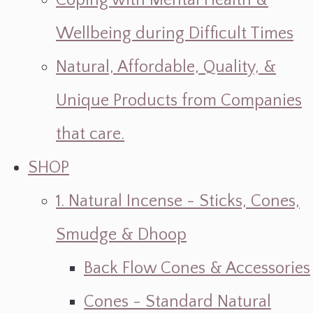
Coping with Mental Health &
Wellbeing during Difficult Times
Natural, Affordable, Quality, &
Unique Products from Companies
that care.
SHOP
1. Natural Incense - Sticks, Cones,
Smudge & Dhoop
Back Flow Cones & Accessories
Cones - Standard Natural