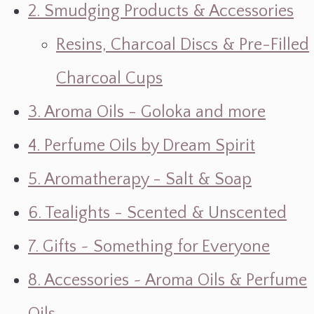
2. Smudging Products & Accessories
Resins, Charcoal Discs & Pre-Filled
Charcoal Cups
3. Aroma Oils - Goloka and more
4. Perfume Oils by Dream Spirit
5. Aromatherapy - Salt & Soap
6. Tealights - Scented & Unscented
7. Gifts ~ Something for Everyone
8. Accessories ~ Aroma Oils & Perfume