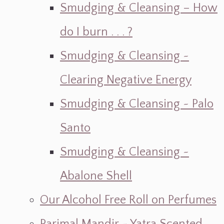
Smudging & Cleansing – How
do I burn . . . ?
Smudging & Cleansing ~
Clearing Negative Energy
Smudging & Cleansing ~ Palo
Santo
Smudging & Cleansing ~
Abalone Shell
Our Alcohol Free Roll on Perfumes