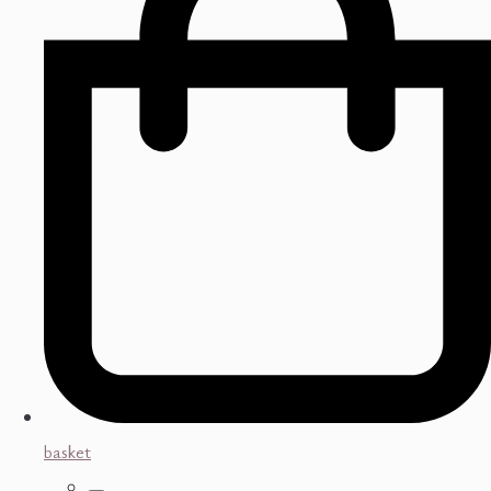
basket