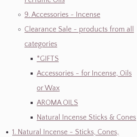
Perfume Oils
9. Accessories ~ Incense
Clearance Sale ~ products from all
categories
*GIFTS
Accessories - for Incense, Oils
or Wax
AROMA OILS
Natural Incense Sticks & Cones
1. Natural Incense - Sticks, Cones,