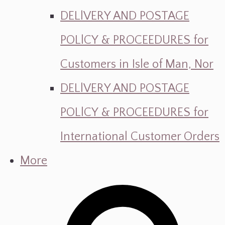
DELlVERY AND POSTAGE
POLlCY & PROCEEDURES for
Customers in Isle of Man, Nor
DELlVERY AND POSTAGE
POLlCY & PROCEEDURES for
International Customer Orders
More