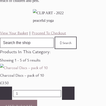
reach of children and pets.
View Your Basket
|
Proceed To Checkout
Search
Products In This Category:
Showing 1 - 5 of 5 results
Charcoal Discs – pack of 10
£3.50
-
+
Add To Basket
Add