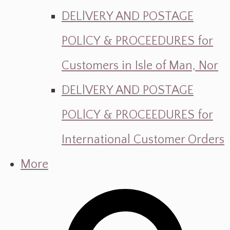
DELlVERY AND POSTAGE
POLlCY & PROCEEDURES for
Customers in Isle of Man, Nor
DELlVERY AND POSTAGE
POLlCY & PROCEEDURES for
International Customer Orders
More