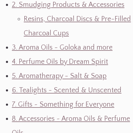
2. Smudging Products & Accessories
Resins, Charcoal Discs & Pre-Filled
Charcoal Cups
3. Aroma Oils - Goloka and more
4. Perfume Oils by Dream Spirit
5. Aromatherapy - Salt & Soap
6. Tealights - Scented & Unscented
7. Gifts ~ Something for Everyone
8. Accessories ~ Aroma Oils & Perfume