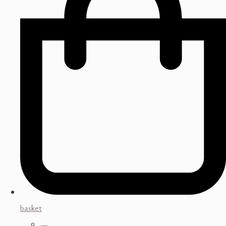
basket