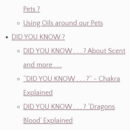
Pets ?
Using Oils around our Pets
DID YOU KNOW ?
DID YOU KNOW . . . ? About Scent
and more . . .
“DID YOU KNOW . . . ?” - Chakra
Explained
DID YOU KNOW . . . ? ‘Dragons
Blood’ Explained