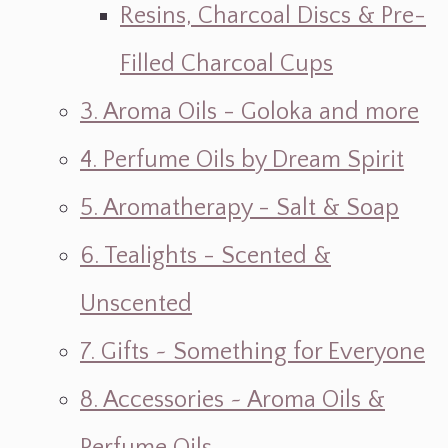
Resins, Charcoal Discs & Pre-
Filled Charcoal Cups
3. Aroma Oils - Goloka and more
4. Perfume Oils by Dream Spirit
5. Aromatherapy - Salt & Soap
6. Tealights - Scented &
Unscented
7. Gifts ~ Something for Everyone
8. Accessories ~ Aroma Oils &