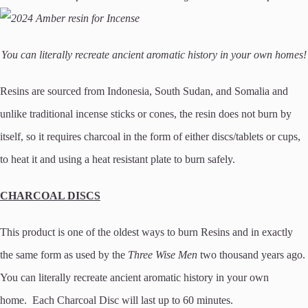
You can literally recreate ancient aromatic history in your own homes!
Resins are sourced from Indonesia, South Sudan, and Somalia and
unlike traditional incense sticks or cones, the resin does not burn by
itself, so it requires charcoal in the form of either discs/tablets or cups,
to heat it and using a heat resistant plate to burn safely.
CHARCOAL DISCS
This product is one of the oldest ways to burn Resins and in exactly
the same form as used by the
Three Wise Men
two thousand years ago.
You can literally recreate ancient aromatic history in your own
home. Each Charcoal Disc will last up to 60 minutes.