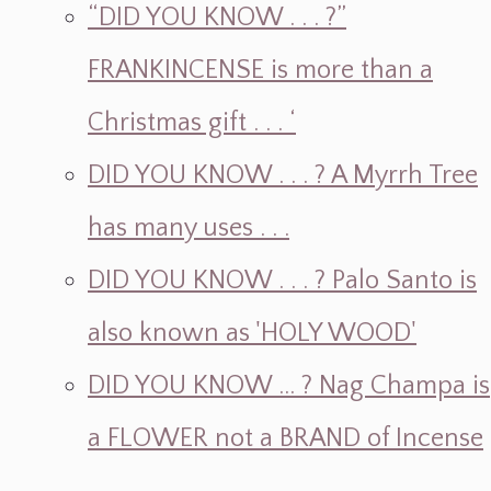
“DID YOU KNOW . . . ?”
FRANKINCENSE is more than a
Christmas gift . . . ‘
DID YOU KNOW . . . ? A Myrrh Tree
has many uses . . .
DID YOU KNOW . . . ? Palo Santo is
also known as 'HOLY WOOD'
DID YOU KNOW ... ? Nag Champa is
a FLOWER not a BRAND of Incense