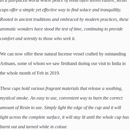
In a fast-paced world where peace of mind often seems elusive, Resin
cups offer a simple yet effective way to find solace and tranquillity.
Rooted in ancient traditions and embraced by modern practices, these
aromatic wonders have stood the test of time, continuing to provide
comfort and serenity to those who seek it.
We can now offer these natural Incense vessel crafted by outstanding
Artisans, some of whom we saw firsthand during our visit to India in
the whole month of Feb in 2019.
These cups hold various fragrant materials that release a soothing,
mystical smoke. An easy to use, convenient way to burn the correct
amount of Resin to use. Simply light the edge of the cup and it will
light across the complete surface, it will stay lit until the whole cup has
burnt out and turned white in colour.