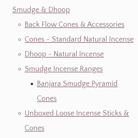
Smudge & Dhoop
Back Flow Cones & Accessories
Cones - Standard Natural Incense
Dhoop - Natural Incense
Smudge Incense Ranges
Banjara Smudge Pyramid
Cones
Unboxed Loose Incense Sticks &
Cones