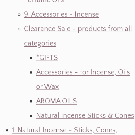
Perfume Oils
9. Accessories ~ Incense
Clearance Sale ~ products from all
categories
*GIFTS
Accessories - for Incense, Oils
or Wax
AROMA OILS
Natural Incense Sticks & Cones
1. Natural Incense - Sticks, Cones,