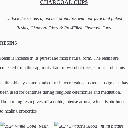
CHARCOAL CUPS
Unlock the secrets of ancient aromatics with our pure and potent
Resins, Charcoal Discs & Pre-Filled Charcoal Cups.
RESINS
Resin is incense in its purest and most natural form. The resins are
collected from the sap, roots, bark or wood of trees, shrubs and plants.
In the old days some kinds of resin were valued as much as gold. It has
been used for centuries during religious ceremonies and meditation.
The burning resin gives off a noble, intense aroma, which is attributed
to healing properties.