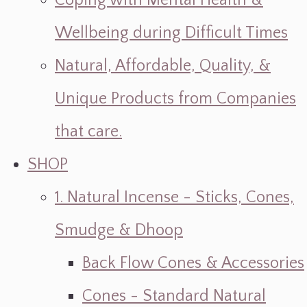
Coping with Mental Health &
Wellbeing during Difficult Times
Natural, Affordable, Quality, &
Unique Products from Companies
that care.
SHOP
1. Natural Incense - Sticks, Cones,
Smudge & Dhoop
Back Flow Cones & Accessories
Cones - Standard Natural