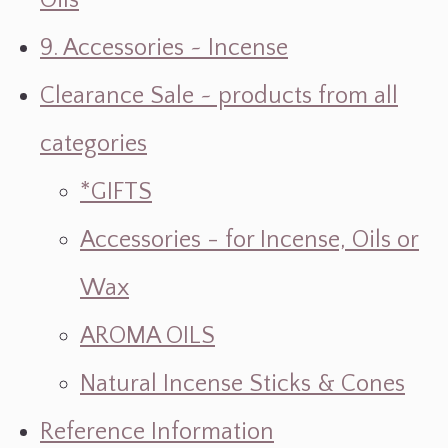
Oils
9. Accessories ~ Incense
Clearance Sale ~ products from all
categories
*GIFTS
Accessories - for Incense, Oils or
Wax
AROMA OILS
Natural Incense Sticks & Cones
Reference Information