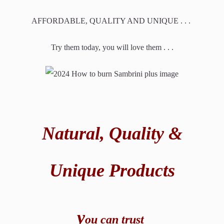
AFFORDABLE, QUALITY AND UNIQUE . . .
Try them today, you will love them . . .
Natural,
Quality &
Unique Products
y
ou can t
rust