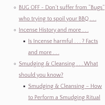
BUG OFF ~ Don’t suffer from “Bugs”
who trying to spoil your BBQ . . .
Incense History and more . . .
Is Incense harmful . . . ? Facts
and more . . .
Smudging & Cleansing . . . What
should you know?
Smudging & Cleansing – How
to Perform a Smudging Ritual