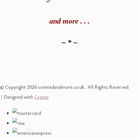
and
more . . .
~ * ~
© Copyright 2026 scentedandmore.co.uk . All Rights Reserved.
Designed with
Create