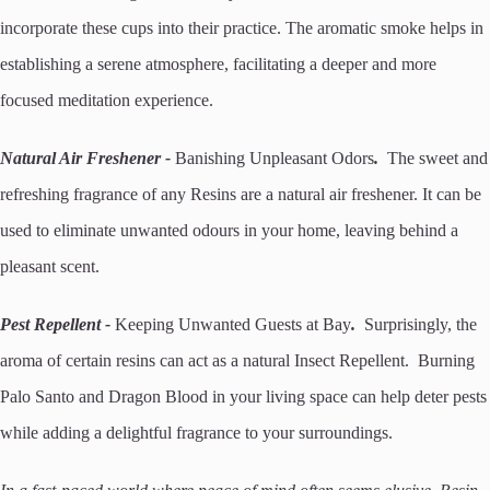
incorporate these cups into their practice. The aromatic smoke helps in
establishing a serene atmosphere, facilitating a deeper and more
focused meditation experience.
Natural Air Freshener -
Banishing Unpleasant Odors
.
The sweet and
refreshing fragrance of any Resins are a natural air freshener. It can be
used to eliminate unwanted odours in your home, leaving behind a
pleasant scent.
Pest Repellent -
Keeping Unwanted Guests at Bay
.
Surprisingly, the
aroma of certain resins can act as a natural Insect Repellent. Burning
Palo Santo and Dragon Blood in your living space can help deter pests
while adding a delightful fragrance to your surroundings.