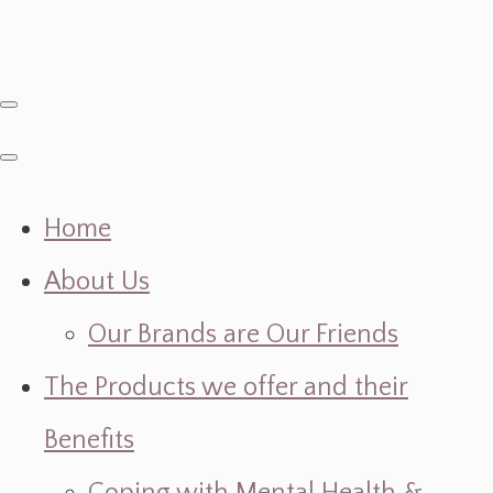
Home
About Us
Our Brands are Our Friends
The Products we offer and their
Benefits