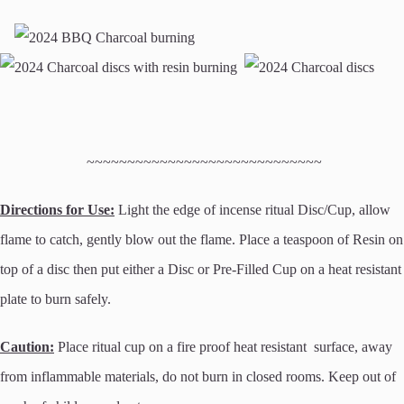
~~~~~~~~~~~~~~~~~~~~~~~~~~~~~
Directions for Use:
Light the edge of incense ritual Disc/Cup, allow
flame to catch, gently blow out the flame. Place a teaspoon of Resin on
top of a disc then put either a Disc or Pre-Filled Cup on a heat resistant
plate to burn safely.
Caution:
Place ritual cup on a fire proof heat resistant surface, away
from inflammable materials, do not burn in closed rooms. Keep out of