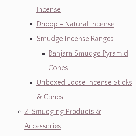
Incense
Dhoop - Natural Incense
Smudge Incense Ranges
Banjara Smudge Pyramid
Cones
Unboxed Loose Incense Sticks
& Cones
2. Smudging Products &
Accessories