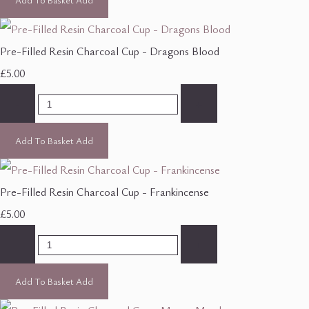
Pre-Filled Resin Charcoal Cup - Dragons Blood
£5.00
-
+
Add To Basket
Add
Pre-Filled Resin Charcoal Cup - Frankincense
£5.00
-
+
Add To Basket
Add