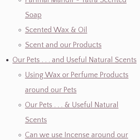
Parimal Mandir ~ Yatra Scented
Soap
Scented Wax & Oil
Scent and our Products
Our Pets . . . and Useful Natural Scents
Using Wax or Perfume Products
around our Pets
Our Pets . . . & Useful Natural
Scents
Can we use Incense around our