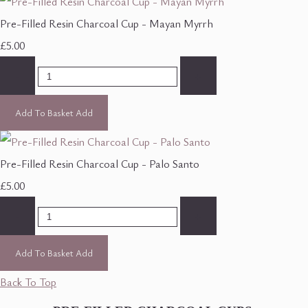
Pre-Filled Resin Charcoal Cup - Mayan Myrrh
£5.00
-
+
Add To Basket
Add
Pre-Filled Resin Charcoal Cup - Palo Santo
£5.00
-
+
Add To Basket
Add
Back To Top