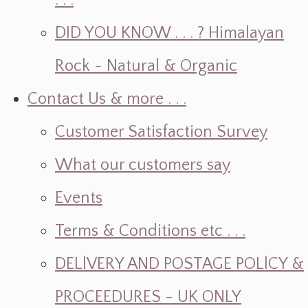
. . .
DID YOU KNOW . . . ? Himalayan
Rock ~ Natural & Organic
Contact Us & more . . .
Customer Satisfaction Survey
What our customers say
Events
Terms & Conditions etc . . .
DELlVERY AND POSTAGE POLlCY &
PROCEEDURES - UK ONLY