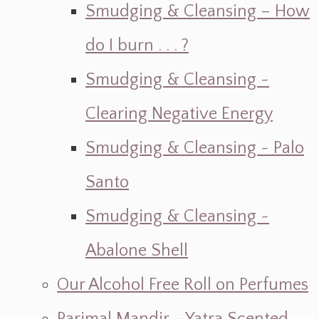
Smudging & Cleansing – How
do I burn . . . ?
Smudging & Cleansing ~
Clearing Negative Energy
Smudging & Cleansing ~ Palo
Santo
Smudging & Cleansing ~
Abalone Shell
Our Alcohol Free Roll on Perfumes