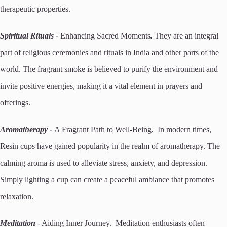
therapeutic properties.
Spiritual Rituals -
Enhancing Sacred Moments
.
They are an integral
part of religious ceremonies and rituals in India and other parts of the
world. The fragrant smoke is believed to purify the environment and
invite positive energies, making it a vital element in prayers and
offerings.
Aromatherapy -
A Fragrant Path to Well-Being
.
In modern times,
Resin cups have gained popularity in the realm of aromatherapy. The
calming aroma is used to alleviate stress, anxiety, and depression.
Simply lighting a cup can create a peaceful ambiance that promotes
relaxation.
Meditation
- Aiding Inner Journey. Meditation enthusiasts often