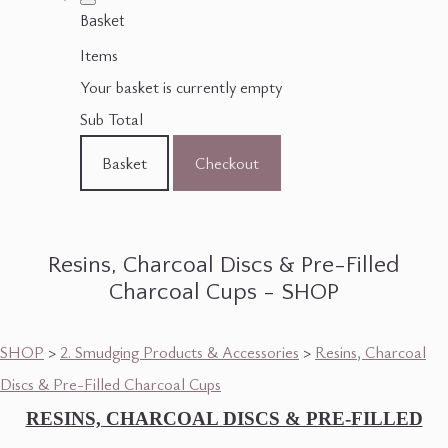
Basket
Items
Your basket is currently empty
Sub Total
Basket
Checkout
Resins, Charcoal Discs & Pre-Filled
Charcoal Cups - SHOP
SHOP
>
2. Smudging Products & Accessories
>
Resins, Charcoal
Discs & Pre-Filled Charcoal Cups
RESINS, CHARCOAL DISCS & PRE-FILLED