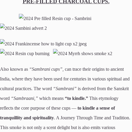
PRE-FILLED CHARCOAL CUPS.
Also known as
“Sambrani cups”,
can trace their origins to ancient
India, where they have been used for centuries in various spiritual and
cultural practices. The word
“Sambrani”
is derived from the Sanskrit
word
“Sambraani,”
which means
“to kindle.”
This etymology
reflects the core purpose of these cups —
to kindle a sense of
tranquillity and spirituality
. A Journey Through Time and Tradition.
This smoke is not only a scent delight but is also emits various