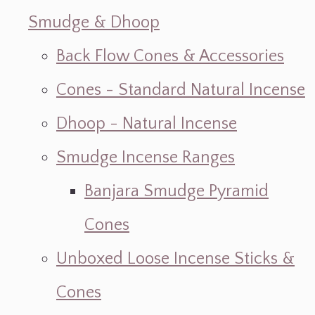
Smudge & Dhoop
Back Flow Cones & Accessories
Cones - Standard Natural Incense
Dhoop - Natural Incense
Smudge Incense Ranges
Banjara Smudge Pyramid
Cones
Unboxed Loose Incense Sticks &
Cones