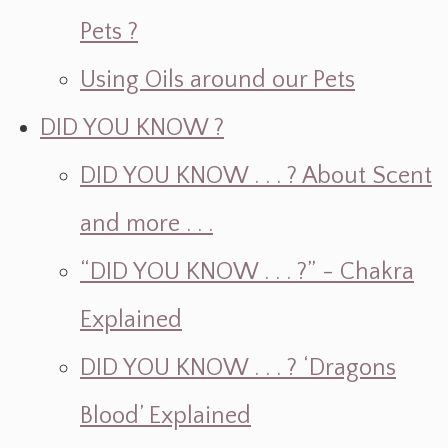
Pets ?
Using Oils around our Pets
DID YOU KNOW ?
DID YOU KNOW . . . ? About Scent
and more . . .
“DID YOU KNOW . . . ?” - Chakra
Explained
DID YOU KNOW . . . ? ‘Dragons
Blood’ Explained