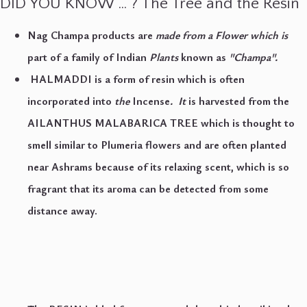
DlD YOU KNOW … ? The Tree and the Resin
Nag Champa products are
made from a Flower which is
part of a family of Indian
Plants
known as
"Champa"
.
HALMADDI is a form of resin which is often
incorporated into
the
Incense
.
It
is harvested from the
AILANTHUS MALABARICA TREE which is thought to
smell similar to Plumeria flowers and are often planted
near Ashrams because of its relaxing scent, which is so
fragrant that its aroma can be detected from some
distance away.