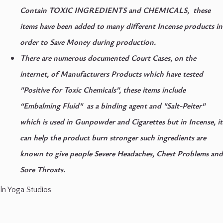
Contain TOXIC INGREDIENTS and CHEMICALS, these
items have been added to many different Incense products in
order to Save Money during production.
There are numerous documented Court Cases, on the
internet, of Manufacturers Products which have tested
"Positive for Toxic Chemicals", these items include
“Embalming Fluid"
as a binding agent and
"Salt-Peiter"
which is used in Gunpowder and Cigarettes but in Incense, it
can help the product burn stronger such ingredients are
known to give people
Severe Headaches, Chest Problems
and
Sore Throats.
ln Yoga Studios