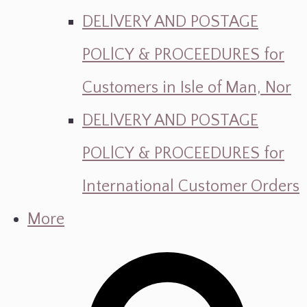
DELlVERY AND POSTAGE
POLlCY & PROCEEDURES for
Customers in Isle of Man, Nor
DELlVERY AND POSTAGE
POLlCY & PROCEEDURES for
International Customer Orders
More