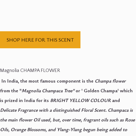
SHOP HERE FOR THIS SCENT
Magnolia CHAMPA FLOWER
In India, the most famous component is the
Champa flower
from the "
Magnolia Champaca Tree"
or ' Golden Champa' which
is prized in India for its
BRIGHT YELLOW COLOUR
and
Delicate Fragrance with
a distinguished Floral Scent. Champaca is
the main flower Oil used, but, over time, fragrant oils such as Rose
Oils, Orange Blossoms, and Ylang-Ylang begun being added to