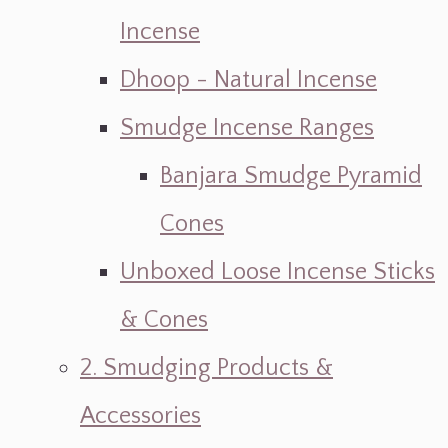
Incense
Dhoop - Natural Incense
Smudge Incense Ranges
Banjara Smudge Pyramid
Cones
Unboxed Loose Incense Sticks
& Cones
2. Smudging Products &
Accessories