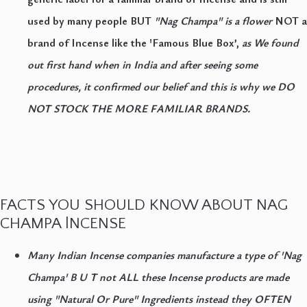
used by many people BUT
"Nag Champa" is a flower
NOT a
brand of Incense
like the 'Famous Blue Box’,
as We found
out first hand when in India and
after seeing some
procedures, it confirmed our belief and this is why we DO
NOT STOCK THE MORE FAMILIAR BRANDS.
FACTS YOU SHOULD KNOW ABOUT NAG
CHAMPA lNCENSE
Many Indian Incense companies manufacture a type of 'Nag
Champa' B U T not ALL these Incense products are made
using "Natural Or Pure" Ingredients instead they OFTEN