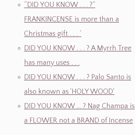
“DID YOU KNOW . . . ?”
FRANKINCENSE is more than a
Christmas gift . . . ‘
DID YOU KNOW . . . ? A Myrrh Tree
has many uses . . .
DID YOU KNOW . . . ? Palo Santo is
also known as 'HOLY WOOD'
DID YOU KNOW ... ? Nag Champa is
a FLOWER not a BRAND of Incense