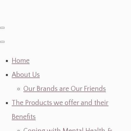
Home
About Us
Our Brands are Our Friends
The Products we offer and their
Benefits