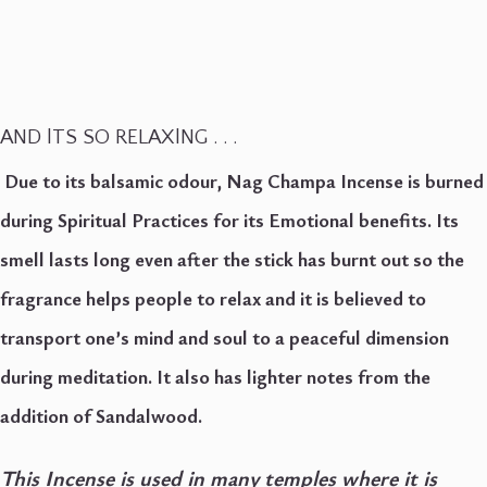
AND lTS SO RELAXlNG . . .
Due to its balsamic odour, Nag Champa Incense is burned
during Spiritual Practices for its Emotional benefits.
Its
smell lasts long even after the stick has burnt out so the
fragrance helps people to relax and it is believed to
transport one’s mind and soul to a peaceful dimension
during meditation.
It also has lighter notes from the
addition of Sandalwood.
This Incense is used in many temples where it is