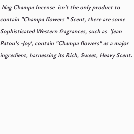
Nag Champa Incense isn't the only product to
contain "Champa flowers " Scent, there are some
Sophisticated Western fragrances, such as 'Jean
Patou's -Joy', contain "Champa flowers" as a major
ingredient, harnessing its Rich, Sweet, Heavy Scent.