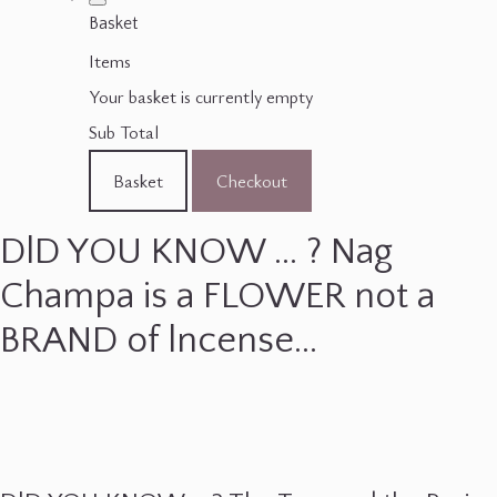
Basket
Items
Your basket is currently empty
Sub Total
Basket
Checkout
DlD YOU KNOW ... ? Nag
Champa is a FLOWER not a
BRAND of lncense...