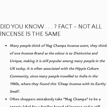
DlD YOU KNOW . . . ? FACT - NOT ALL
lNCENSE lS THE SAME
Many people think of Nag Champa Incense scent, they think
of one Incense Brand as the odour is so
Distinctive
and
Unique
, making it is still popular among many people in the
UK today. It is often associated with the
Hippie Culture
Community
, since many people travelled to India in the
1960s, where they found this '
Cheap Incense with its Earthy
Smell'.
Often shoppers mistakenly take "Nag Champa" to be a
generic label for a familiar brand of Incense and is still