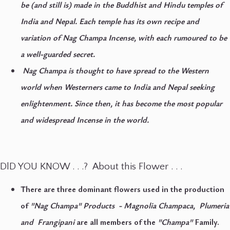
be (and still is) made in the Buddhist and Hindu temples of
India and Nepal. Each temple has its own recipe and
variation of Nag Champa Incense, with each rumoured to be
a well-guarded secret.
Nag Champa is thought to have spread to the Western
world when Westerners came to India and Nepal seeking
enlightenment. Since then, it has become the most popular
and widespread Incense in the world.
DlD YOU KNOW . . .? About this Flower . . .
There are three dominant flowers used in the production
of
"Nag Champa" Products - Magnolia Champaca, Plumeria
and Frangipani
are all members of the
"Champa"
Family.