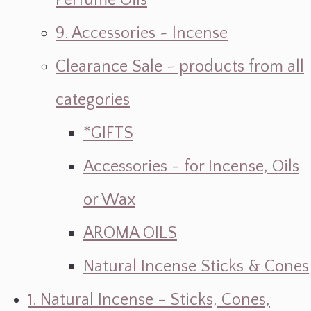
Perfume Oils
9. Accessories ~ Incense
Clearance Sale ~ products from all
categories
*GIFTS
Accessories - for Incense, Oils
or Wax
AROMA OILS
Natural Incense Sticks & Cones
1. Natural Incense - Sticks, Cones,