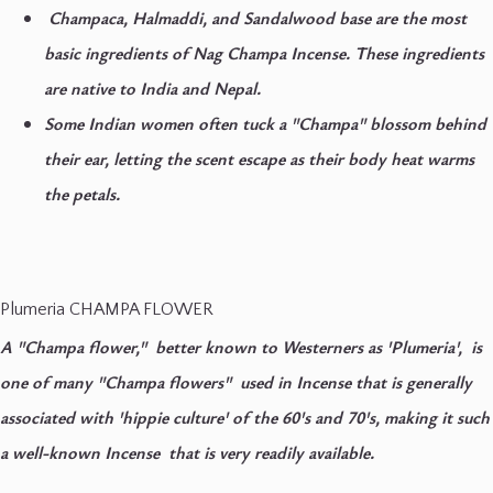
Champaca, Halmaddi, and Sandalwood base are the most
basic ingredients of Nag Champa Incense. These ingredients
are native to India and Nepal.
Some Indian women often tuck a "Champa" blossom behind
their ear, letting the scent escape as their body heat warms
the petals.
Plumeria CHAMPA FLOWER
A "Champa flower," better known to Westerners as 'Plumeria', is
one of many "Champa flowers" used in Incense that is generally
associated with 'hippie culture' of the 60's and 70's, making it such
a well-known Incense that is very readily available.