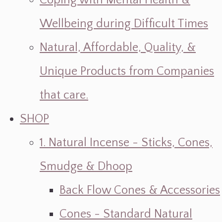
Coping with Mental Health &
Wellbeing during Difficult Times
Natural, Affordable, Quality, &
Unique Products from Companies
that care.
SHOP
1. Natural Incense - Sticks, Cones,
Smudge & Dhoop
Back Flow Cones & Accessories
Cones - Standard Natural