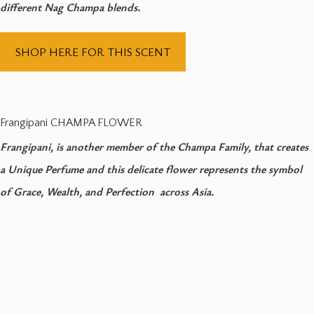
different Nag Champa blends.
SHOP HERE FOR THIS SCENT
Frangipani CHAMPA FLOWER
Frangipani, is another member of the Champa Family, that creates
a Unique Perfume and this delicate flower represents the symbol
of Grace, Wealth, and Perfection across Asia.