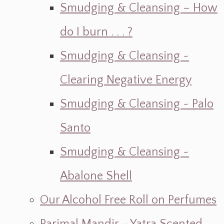
Smudging & Cleansing – How
do I burn . . . ?
Smudging & Cleansing ~
Clearing Negative Energy
Smudging & Cleansing ~ Palo
Santo
Smudging & Cleansing ~
Abalone Shell
Our Alcohol Free Roll on Perfumes