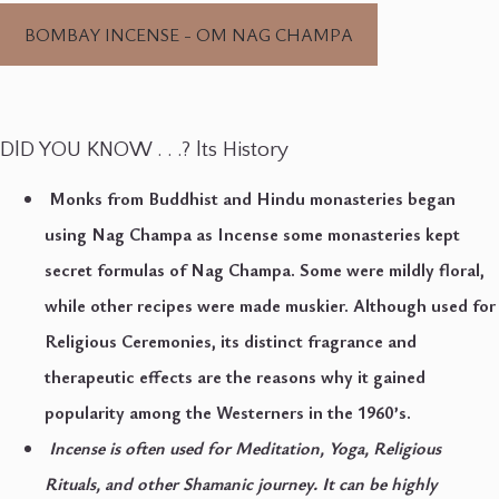
BOMBAY INCENSE - OM NAG CHAMPA
DlD YOU KNOW . . .? lts History
Monks from Buddhist and Hindu monasteries began
using Nag Champa as Incense some monasteries kept
secret formulas of Nag Champa. Some were mildly floral,
while other recipes were made muskier. Although used for
Religious Ceremonies, its distinct fragrance and
therapeutic effects are the reasons why it gained
popularity among the Westerners in the 1960’s.
Incense is often used for Meditation, Yoga, Religious
Rituals, and other Shamanic journey. It can be highly