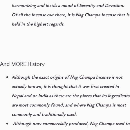
harmonizing and instils a mood of Serenity and Devotion.
Of all the Incense out there, it is Nag Champa Incense that is
held in the highest regards.
And MORE History
Although the exact origins of Nag Champa Incense is not
actually known, it is thought that it was first created in
Nepal and or India as these are the places that its ingredients
are most commonly found, and where Nag Champa is most
commonly and traditionally used.
Although now commercially produced, Nag Champa used to