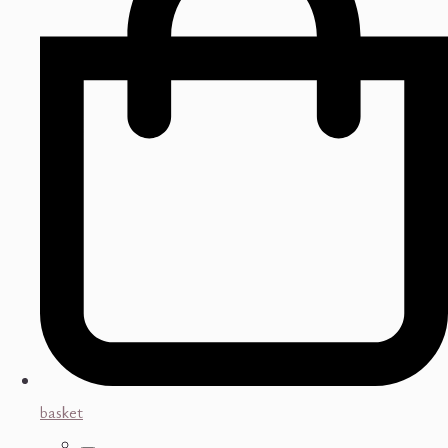
basket