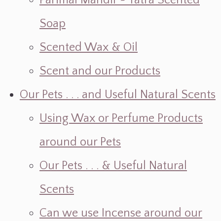
Parimal Mandir ~ Yatra Scented
Soap
Scented Wax & Oil
Scent and our Products
Our Pets . . . and Useful Natural Scents
Using Wax or Perfume Products
around our Pets
Our Pets . . . & Useful Natural
Scents
Can we use Incense around our