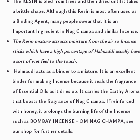
The RESIN is bled from trees and then dried until it takes
a brittle shape. Although this Resin is most often used as
a Binding Agent, many people swear that it is an
Important Ingredient in Nag Champa and similar Incense.
The Resin mixture attracts moisture from the air so Incense
sticks which have a high percentage of Halmaddi usually have
a sort of wet feel to the touch.
Halmaddi acts as a binder to a mixture. It is an excellent
binder for making Incense because it seals the fragrance
of Essential Oils as it dries up. It carries the Earthy Aroma
that boosts the fragrance of Nag Champa. If reinforced
with honey, it prolongs the burning life of the Incense
such as BOMBAY INCENSE - OM NAG CHAMPA, see
our shop for further details.