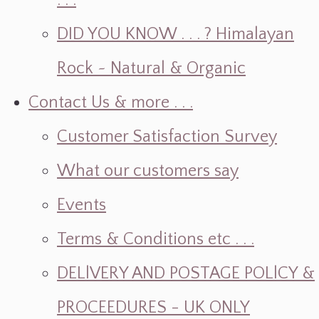
. . .
DID YOU KNOW . . . ? Himalayan
Rock ~ Natural & Organic
Contact Us & more . . .
Customer Satisfaction Survey
What our customers say
Events
Terms & Conditions etc . . .
DELlVERY AND POSTAGE POLlCY &
PROCEEDURES - UK ONLY