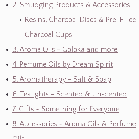
2. Smudging Products & Accessories
Resins, Charcoal Discs & Pre-Filled
Charcoal Cups
3. Aroma Oils - Goloka and more
4. Perfume Oils by Dream Spirit
5. Aromatherapy - Salt & Soap
6. Tealights - Scented & Unscented
7. Gifts ~ Something for Everyone
8. Accessories ~ Aroma Oils & Perfume