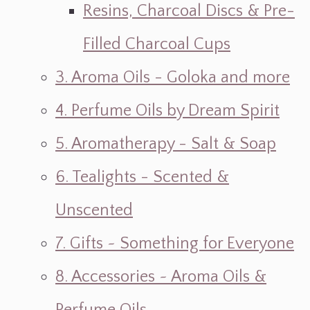
Resins, Charcoal Discs & Pre-
Filled Charcoal Cups
3. Aroma Oils - Goloka and more
4. Perfume Oils by Dream Spirit
5. Aromatherapy - Salt & Soap
6. Tealights - Scented &
Unscented
7. Gifts ~ Something for Everyone
8. Accessories ~ Aroma Oils &