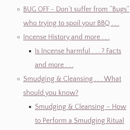
BUG OFF ~ Don’t suffer from “Bugs”
who trying to spoil your BBQ . . .
Incense History and more . . .
Is Incense harmful . . . ? Facts
and more . . .
Smudging & Cleansing . . . What
should you know?
Smudging & Cleansing – How
to Perform a Smudging Ritual