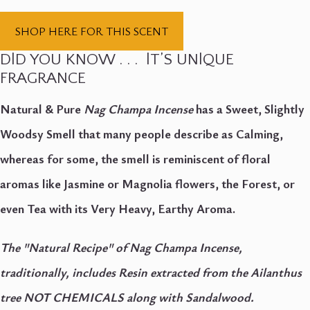
SHOP HERE FOR THIS SCENT
DlD YOU KNOW . . . lT’S UNlQUE
FRAGRANCE
Natural & Pure
Nag Champa Incense
has a Sweet, Slightly
Woodsy Smell that many people describe as Calming,
whereas for some, the smell is reminiscent of floral
aromas like Jasmine or Magnolia flowers, the Forest, or
even Tea with its Very Heavy, Earthy Aroma.
The "Natural Recipe" of Nag Champa Incense,
traditionally, includes Resin extracted from the Ailanthus
tree NOT CHEMICALS along with Sandalwood.