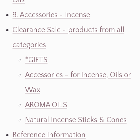
Oils
9. Accessories ~ Incense
Clearance Sale ~ products from all
categories
*GIFTS
Accessories - for Incense, Oils or
Wax
AROMA OILS
Natural Incense Sticks & Cones
Reference Information