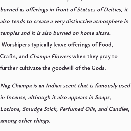
burned as offerings in front of Statues of Deities, it
also tends to create a very distinctive atmosphere in
temples and it is also burned on home altars.
Worshipers typically leave offerings of Food,
Crafts, and
Champa Flowers
when they pray to
further cultivate the goodwill of the Gods.
Nag Champa is an Indian scent that is famously used
in Incense, although it also appears in Soaps,
Lotions, Smudge Stick, Perfumed Oils, and Candles,
among other things.