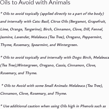
Oils to Avoid with Animals
* Oils to avoid topically (applied directly to a part of the body)
and internally with Cats:
Basil, Citrus Oils (Bergamot, Grapefruit,
Lime, Orange, Tangerine), Birch, Cinnamon, Clove, Dill, Fennel,
Jasmine, Lavender, Melaleuca (Tea Tree), Oregano, Peppermint,
Thyme, Rosemary, Spearmint, and Wintergreen.
* Oils to avoid topically and internally with Dogs:
Birch, Melaleuca
(Tea Tree),Wintergreen, Oregano, Cassia, Cinnamon, Clove,
Rosemary, and Thyme.
* Oils to Avoid with some Small Animals:
Melaleuca (Tea Tree),
Cinnamon, Clove, Rosemary, and Thyme.
*
Use additional caution when using Oils high in Phenols such as