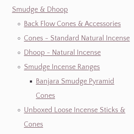
Smudge & Dhoop
Back Flow Cones & Accessories
Cones - Standard Natural Incense
Dhoop - Natural Incense
Smudge Incense Ranges
Banjara Smudge Pyramid
Cones
Unboxed Loose Incense Sticks &
Cones