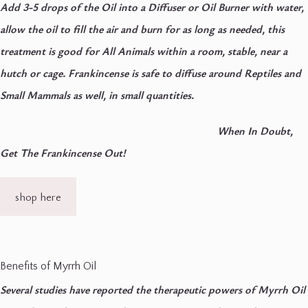
Add 3-5 drops of the Oil into a Diffuser or Oil Burner with water,
allow the oil to fill the air and burn for as long as needed, this
treatment is good for All Animals within a room, stable, near a
hutch or cage.
Frankincense is safe to diffuse around Reptiles and
Small Mammals as well, in small quantities.
When In Doubt,
Get The Frankincense Out!
shop here
Benefits of Myrrh Oil
Several studies have reported the therapeutic powers of Myrrh Oil