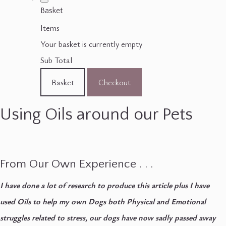
Basket
Items
Your basket is currently empty
Sub Total
Basket
Checkout
Using Oils around our Pets
From Our Own Experience . . .
I have done a lot of research to produce this article plus I have
used Oils to help my own Dogs both Physical and Emotional
struggles related to stress, our dogs have now sadly passed away