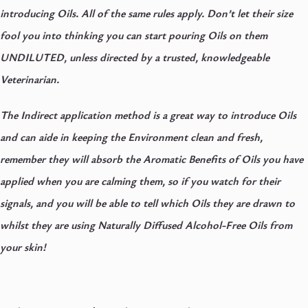
introducing Oils. All of the same rules apply. Don’t let their size
fool you into thinking you can start pouring Oils on them
UNDILUTED, unless directed by a trusted, knowledgeable
Veterinarian.
The Indirect application method is a great way to introduce Oils
and can aide in keeping the Environment clean and fresh,
remember they will absorb the Aromatic Benefits of Oils you have
applied when you are calming them, so if you watch for their
signals, and you will be able to tell which Oils they are drawn to
whilst they are using Naturally Diffused Alcohol-Free Oils from
your skin!