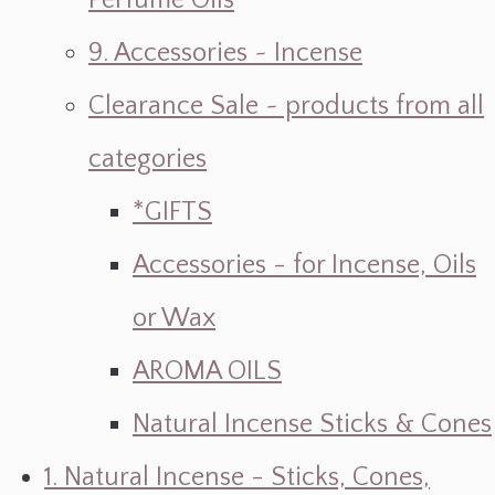
Perfume Oils
9. Accessories ~ Incense
Clearance Sale ~ products from all
categories
*GIFTS
Accessories - for Incense, Oils
or Wax
AROMA OILS
Natural Incense Sticks & Cones
1. Natural Incense - Sticks, Cones,