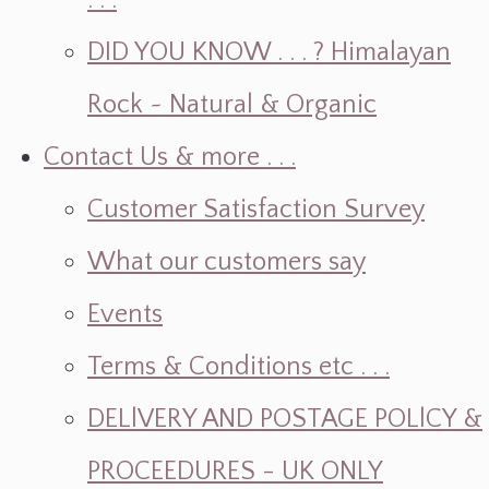
. . .
DID YOU KNOW . . . ? Himalayan
Rock ~ Natural & Organic
Contact Us & more . . .
Customer Satisfaction Survey
What our customers say
Events
Terms & Conditions etc . . .
DELlVERY AND POSTAGE POLlCY &
PROCEEDURES - UK ONLY