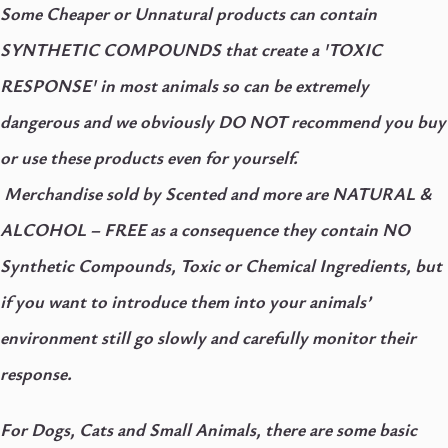
Some Cheaper or Unnatural products can contain
SYNTHETIC COMPOUNDS that create a 'TOXIC
RESPONSE' in most animals so can be extremely
dangerous and we obviously DO NOT recommend you buy
or use these products even for yourself.
Merchandise sold by Scented and more are NATURAL &
ALCOHOL – FREE as a consequence they contain NO
Synthetic Compounds, Toxic or Chemical Ingredients, but
if you want to introduce them into your animals’
environment still go slowly and carefully monitor their
response.
For Dogs, Cats and Small Animals, there are some basic