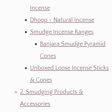
Incense
Dhoop - Natural Incense
Smudge Incense Ranges
Banjara Smudge Pyramid
Cones
Unboxed Loose Incense Sticks
& Cones
2. Smudging Products &
Accessories