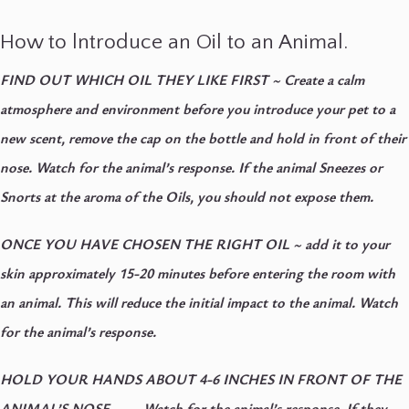
How to lntroduce an Oil to an Animal.
FIND OUT WHICH OIL THEY LIKE FIRST
~ Create a calm
atmosphere and environment before you introduce your pet to a
new scent, remove the cap on the bottle and hold in front of their
nose. Watch for the animal’s response. If the animal Sneezes or
Snorts at the aroma of the Oils, you should not expose them.
ONCE YOU HAVE CHOSEN THE RIGHT OIL
~ add it to your
skin approximately 15-20 minutes before entering the room with
an animal. This will reduce the initial impact to the animal. Watch
for the animal’s response.
HOLD YOUR HANDS ABOUT 4-6 INCHES IN FRONT OF THE
ANIMAL’S NOSE
~ Watch for the animal’s response. If they