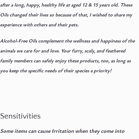
after a long, happy, healthy life at aged 12 & 15 years old. These
Oils changed their lives so because of that, I wished to share my
experience with others and their pets.
Alcohol-Free Oils complement the wellness and happiness of the
animals we care for and love. Your furry, scaly, and feathered
family members can safely enjoy these products, too, as long as
you keep the specific needs of their species a priority!
Sensitivities
Some items can cause Irritation when they come into