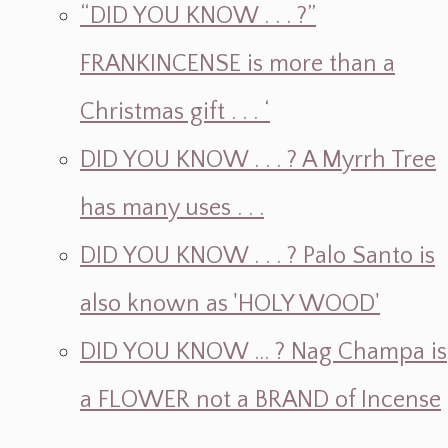
“DID YOU KNOW . . . ?”
FRANKINCENSE is more than a
Christmas gift . . . ‘
DID YOU KNOW . . . ? A Myrrh Tree
has many uses . . .
DID YOU KNOW . . . ? Palo Santo is
also known as 'HOLY WOOD'
DID YOU KNOW ... ? Nag Champa is
a FLOWER not a BRAND of Incense