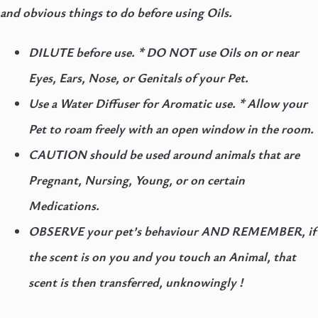
and obvious things to do before using Oils.
DILUTE before use. *
DO NOT use Oils on or near
Eyes, Ears, Nose, or Genitals of your Pet.
Use a Water Diffuser for Aromatic use. * Allow your
Pet to roam freely with an open window in the room.
CAUTION should be used around animals that are
Pregnant, Nursing, Young, or on certain
Medications.
OBSERVE your pet’s behaviour AND REMEMBER, if
the scent is on you and you touch an Animal, that
scent is then transferred, unknowingly !