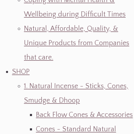
Coping with Mental Health &
Wellbeing during Difficult Times
Natural, Affordable, Quality, &
Unique Products from Companies
that care.
SHOP
1. Natural Incense - Sticks, Cones,
Smudge & Dhoop
Back Flow Cones & Accessories
Cones - Standard Natural