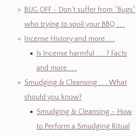
BUG OFF ~ Don’t suffer from “Bugs”
who trying to spoil your BBQ . . .
Incense History and more . . .
Is Incense harmful . . . ? Facts
and more . . .
Smudging & Cleansing . . . What
should you know?
Smudging & Cleansing – How
to Perform a Smudging Ritual