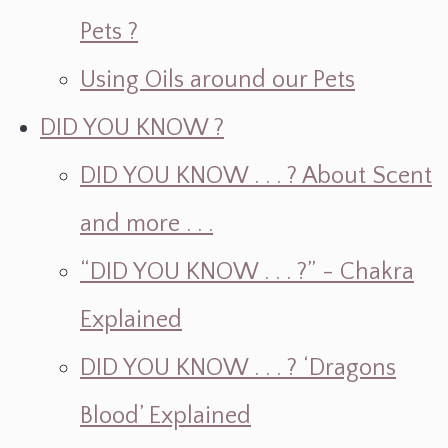
Pets ?
Using Oils around our Pets
DID YOU KNOW ?
DID YOU KNOW . . . ? About Scent
and more . . .
“DID YOU KNOW . . . ?” - Chakra
Explained
DID YOU KNOW . . . ? ‘Dragons
Blood’ Explained