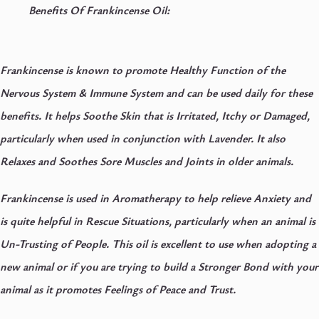
Benefits Of Frankincense Oil:
Frankincense is known to promote Healthy Function of the
Nervous System & Immune System and can be used daily for these
benefits. It helps Soothe Skin that is Irritated, Itchy or Damaged,
particularly when used in conjunction with Lavender. It also
Relaxes and Soothes Sore Muscles and Joints in older animals.
Frankincense is used in Aromatherapy to help relieve Anxiety and
is quite helpful in Rescue Situations, particularly when an animal is
Un-Trusting of People. This oil is excellent to use when adopting a
new animal or if you are trying to build a Stronger Bond with your
animal as it promotes Feelings of Peace and Trust.