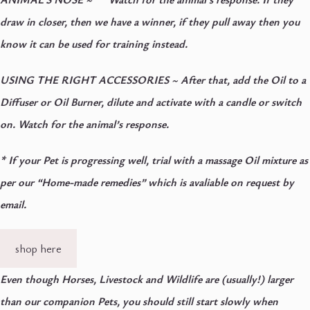
draw in closer, then we have a winner, if they pull away then you
know it can be used for training instead.
USING THE RIGHT ACCESSORIES
~ After that, add the Oil to a
Diffuser or Oil Burner, dilute and activate with a candle or switch
on. Watch for the animal’s response.
* If your Pet is progressing well, trial with a massage Oil mixture as
per our “Home-made remedies” which is avaliable on request by
email.
shop here
Even though Horses, Livestock and Wildlife are (usually!) larger
than our companion Pets, you should still start slowly when