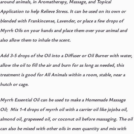
around animals, in Aromatherapy, Massage, and Topical
Application to help Relieve Stress. It can be used on its own or
blended with Frankincense, Lavender, or place a few drops of
Myrrh Oils on your hands and place them over your animal and
also allow them to inhale the scent.
Add 3-5 drops of the Oil into a Diffuser or Oil Burner with water,
allow the oil to fill the air and burn for as long as needed, this
treatment is good for All Animals within a room, stable, near a
hutch or cage.
Myrrh Essential Oil can be used to make a Homemade Massage
Oil; Mix 1-4 drops of myrrh oil with a carrier oil like jojoba oil,
almond oil, grapeseed oil, or coconut oil before massaging. The oil
can also be mixed with other oils in even quantity and mix with