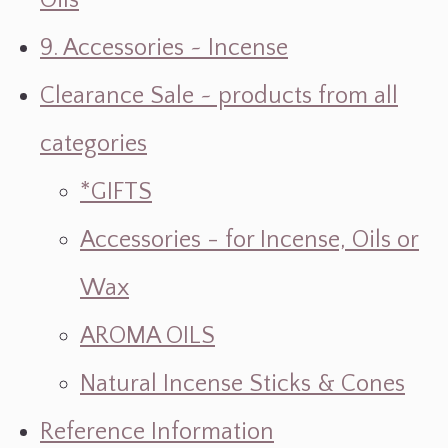
Oils
9. Accessories ~ Incense
Clearance Sale ~ products from all
categories
*GIFTS
Accessories - for Incense, Oils or
Wax
AROMA OILS
Natural Incense Sticks & Cones
Reference Information