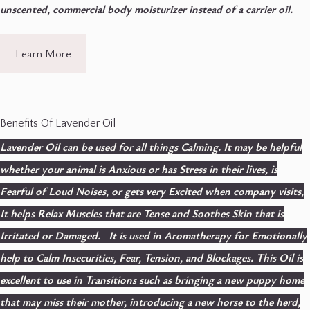
unscented, commercial body moisturizer instead of a carrier oil.
Learn More
Benefits Of Lavender Oil
Lavender Oil can be used for all things Calming. It may be helpful
whether your animal is Anxious or has Stress in their lives, is
Fearful of Loud Noises, or gets very Excited when company visits,
It helps Relax Muscles that are Tense and Soothes Skin that is
Irritated or Damaged. It is used in Aromatherapy for Emotionally
help to Calm Insecurities, Fear, Tension, and Blockages. This Oil is
excellent to use in Transitions such as bringing a new puppy home
that may miss their mother, introducing a new horse to the herd,