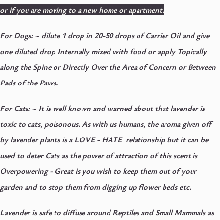
or if you are moving to a new home or apartment.
For Dogs: ~
dilute 1 drop in 20-50 drops of Carrier Oil and give
one diluted drop Internally mixed with food or apply Topically
along the Spine or Directly Over the Area of Concern or Between
Pads of the Paws.
For Cats: ~
It is well known and warned about that lavender is
toxic to cats, poisonous. As with us humans, the aroma given off
by lavender plants is a LOVE - HATE relationship but it can be
used to deter Cats as the power of attraction of this scent is
Overpowering - Great is you wish to keep them out of your
garden and to stop them from digging up flower beds etc.
Lavender is safe to diffuse around Reptiles and Small Mammals as