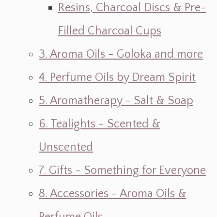
Resins, Charcoal Discs & Pre-
Filled Charcoal Cups
3. Aroma Oils - Goloka and more
4. Perfume Oils by Dream Spirit
5. Aromatherapy - Salt & Soap
6. Tealights - Scented &
Unscented
7. Gifts ~ Something for Everyone
8. Accessories ~ Aroma Oils &