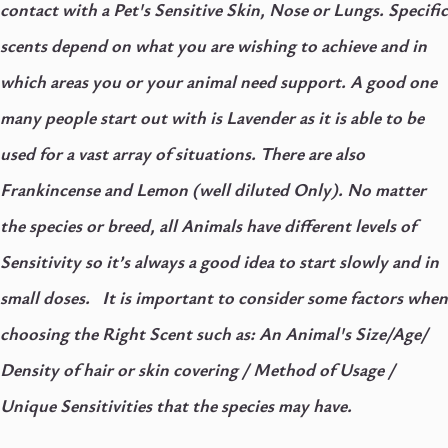
contact with a Pet's Sensitive Skin, Nose or Lungs. Specific
scents depend on what you are wishing to achieve and in
which areas you or your animal need support. A good one
many people start out with is Lavender as it is able to be
used for a vast array of situations. There are also
Frankincense and Lemon (well diluted Only).
No matter
the species or breed, all Animals have different levels of
Sensitivity so it’s always a good idea to start slowly and in
small doses.
It is important to consider some factors when
choosing the Right Scent such as: An Animal's Size/Age/
Density of hair or skin covering / Method of Usage /
Unique Sensitivities that the species may have.