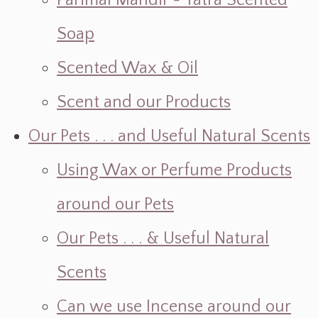
Parimal Mandir ~ Yatra Scented
Soap
Scented Wax & Oil
Scent and our Products
Our Pets . . . and Useful Natural Scents
Using Wax or Perfume Products
around our Pets
Our Pets . . . & Useful Natural
Scents
Can we use Incense around our