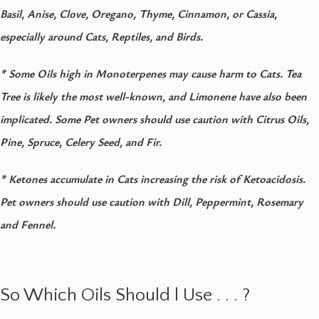
Basil, Anise, Clove, Oregano, Thyme, Cinnamon, or Cassia,
especially around Cats, Reptiles, and Birds.
*
Some Oils high in Monoterpenes may cause harm to Cats. Tea
Tree is likely the most well-known, and Limonene have also been
implicated. Some Pet owners should use caution with Citrus Oils,
Pine, Spruce, Celery Seed, and Fir.
*
Ketones accumulate in Cats increasing the risk of Ketoacidosis.
Pet owners should use caution with Dill, Peppermint, Rosemary
and Fennel.
So Which Oils Should l Use . . . ?