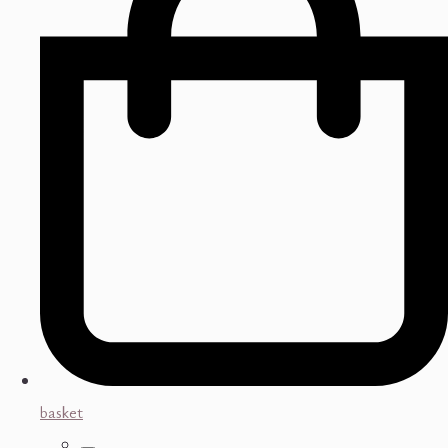
basket