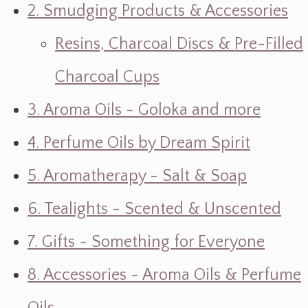
2. Smudging Products & Accessories
Resins, Charcoal Discs & Pre-Filled
Charcoal Cups
3. Aroma Oils - Goloka and more
4. Perfume Oils by Dream Spirit
5. Aromatherapy - Salt & Soap
6. Tealights - Scented & Unscented
7. Gifts ~ Something for Everyone
8. Accessories ~ Aroma Oils & Perfume