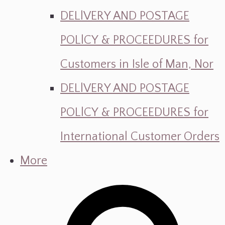
DELlVERY AND POSTAGE
POLlCY & PROCEEDURES for
Customers in Isle of Man, Nor
DELlVERY AND POSTAGE
POLlCY & PROCEEDURES for
International Customer Orders
More