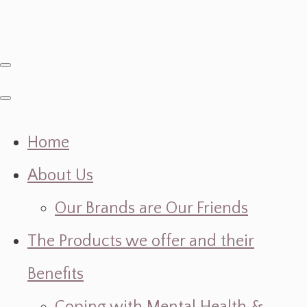
Home
About Us
Our Brands are Our Friends
The Products we offer and their
Benefits