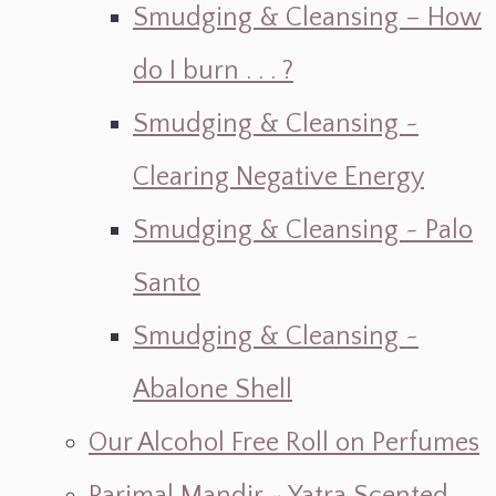
Smudging & Cleansing – How
do I burn . . . ?
Smudging & Cleansing ~
Clearing Negative Energy
Smudging & Cleansing ~ Palo
Santo
Smudging & Cleansing ~
Abalone Shell
Our Alcohol Free Roll on Perfumes