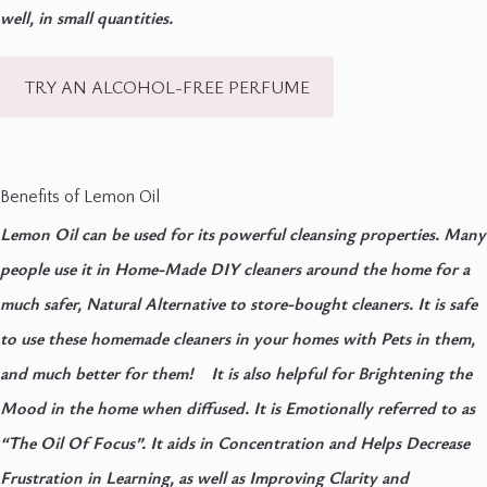
well, in small quantities.
TRY AN ALCOHOL-FREE PERFUME
Benefits of Lemon Oil
Lemon Oil can be used for its powerful cleansing properties. Many
people use it in Home-Made DIY cleaners around the home for a
much safer, Natural Alternative to store-bought cleaners. It is safe
to use these homemade cleaners in your homes with Pets in them,
and much better for them! It is also helpful for Brightening the
Mood in the home when diffused. It is Emotionally referred to as
“The Oil Of Focus”. It aids in Concentration and Helps Decrease
Frustration in Learning, as well as Improving Clarity and