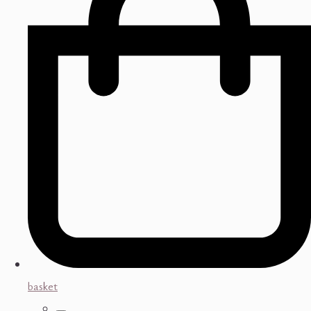
basket