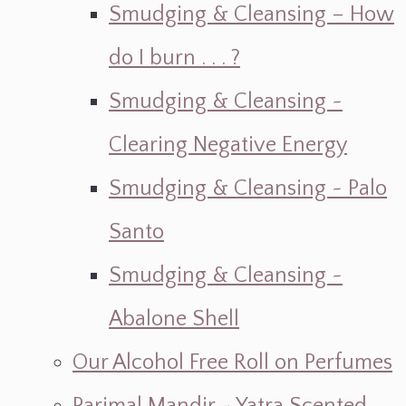
Smudging & Cleansing – How
do I burn . . . ?
Smudging & Cleansing ~
Clearing Negative Energy
Smudging & Cleansing ~ Palo
Santo
Smudging & Cleansing ~
Abalone Shell
Our Alcohol Free Roll on Perfumes