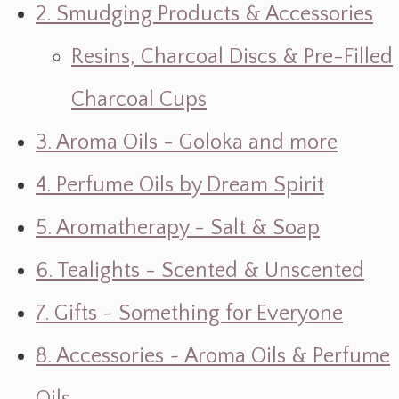
2. Smudging Products & Accessories
Resins, Charcoal Discs & Pre-Filled
Charcoal Cups
3. Aroma Oils - Goloka and more
4. Perfume Oils by Dream Spirit
5. Aromatherapy - Salt & Soap
6. Tealights - Scented & Unscented
7. Gifts ~ Something for Everyone
8. Accessories ~ Aroma Oils & Perfume