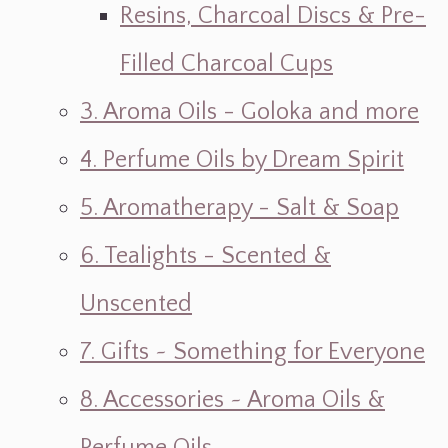
Resins, Charcoal Discs & Pre-
Filled Charcoal Cups
3. Aroma Oils - Goloka and more
4. Perfume Oils by Dream Spirit
5. Aromatherapy - Salt & Soap
6. Tealights - Scented &
Unscented
7. Gifts ~ Something for Everyone
8. Accessories ~ Aroma Oils &