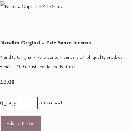
Nandita Original ~ Palo Santo Incense
Nandita Original ~ Palo Santo Incense is a high quality product
which is 100% Sustainable and Natural.
£3.00
Quantity
:
at £
3.00
each
Add To Basket