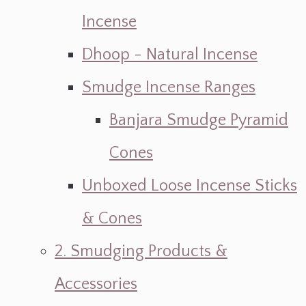
Incense
Dhoop - Natural Incense
Smudge Incense Ranges
Banjara Smudge Pyramid
Cones
Unboxed Loose Incense Sticks
& Cones
2. Smudging Products &
Accessories