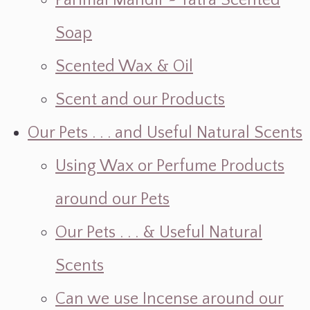
Parimal Mandir ~ Yatra Scented
Soap
Scented Wax & Oil
Scent and our Products
Our Pets . . . and Useful Natural Scents
Using Wax or Perfume Products
around our Pets
Our Pets . . . & Useful Natural
Scents
Can we use Incense around our