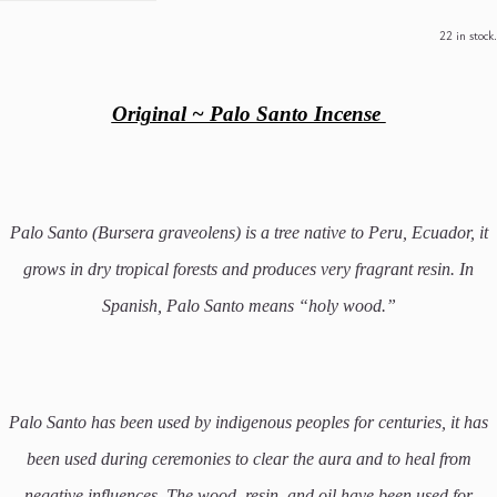
22 in stock.
Original ~ Palo Santo Incense
Palo Santo (Bursera graveolens) is a tree native to Peru, Ecuador, it
grows in dry tropical forests and produces very fragrant resin. In
Spanish, Palo Santo means “holy wood.”
Palo Santo has been used by indigenous peoples for centuries, it has
been used during ceremonies to clear the aura and to heal from
negative influences.
The wood, resin, and oil have been used for