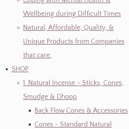
Coping with Mental Health &
Wellbeing during Difficult Times
Natural, Affordable, Quality, &
Unique Products from Companies
that care.
SHOP
1. Natural Incense - Sticks, Cones,
Smudge & Dhoop
Back Flow Cones & Accessories
Cones - Standard Natural