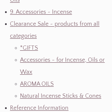
Oils
9. Accessories ~ Incense
Clearance Sale ~ products from all
categories
*GIFTS
Accessories - for Incense, Oils or
Wax
AROMA OILS
Natural Incense Sticks & Cones
Reference Information