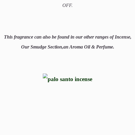
OFF.
This fragrance can also be found in our other ranges of Incense,
Our Smudge Section,an Aroma Oil & Perfume.