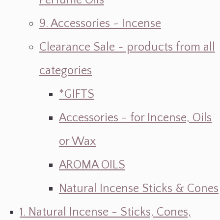
Perfume Oils
9. Accessories ~ Incense
Clearance Sale ~ products from all
categories
*GIFTS
Accessories - for Incense, Oils
or Wax
AROMA OILS
Natural Incense Sticks & Cones
1. Natural Incense - Sticks, Cones,