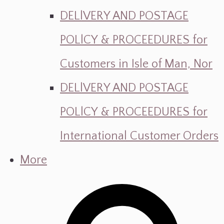
DELlVERY AND POSTAGE
POLlCY & PROCEEDURES for
Customers in Isle of Man, Nor
DELlVERY AND POSTAGE
POLlCY & PROCEEDURES for
International Customer Orders
More