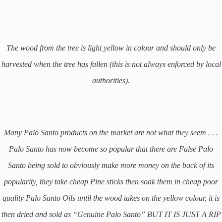
The wood from the tree is light yellow in colour and should only be
harvested when the tree has fallen (this is not always enforced by local
authorities).
Many Palo Santo products on the market are not what they seem . . .
Palo Santo has now become so popular that there are False Palo
Santo being sold to obviously make more money on the back of its
popularity, they take cheap Pine sticks then soak them in cheap poor
quality Palo Santo Oils until the wood takes on the yellow colour, it is
then dried and sold as “Genuine Palo Santo” BUT IT IS JUST A RIP