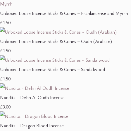
Unboxed Loose Incense Sticks & Cones ~ Frankincense and Myrrh
£1.50
Unboxed Loose Incense Sticks & Cones ~ Oudh (Arabian)
£1.50
Unboxed Loose Incense Sticks & Cones ~ Sandalwood
£1.50
Nandita - Dehn Al Oudh Incense
£3.00
Nandita - Dragon Blood Incense