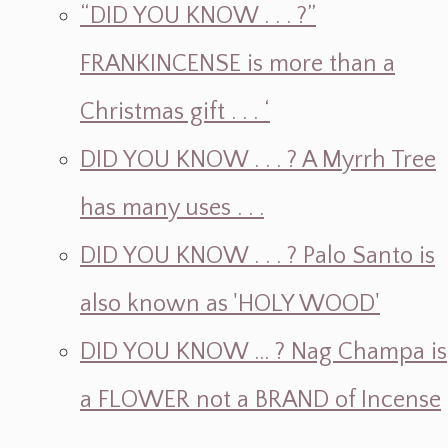
“DID YOU KNOW . . . ?”
FRANKINCENSE is more than a
Christmas gift . . . ‘
DID YOU KNOW . . . ? A Myrrh Tree
has many uses . . .
DID YOU KNOW . . . ? Palo Santo is
also known as 'HOLY WOOD'
DID YOU KNOW ... ? Nag Champa is
a FLOWER not a BRAND of Incense