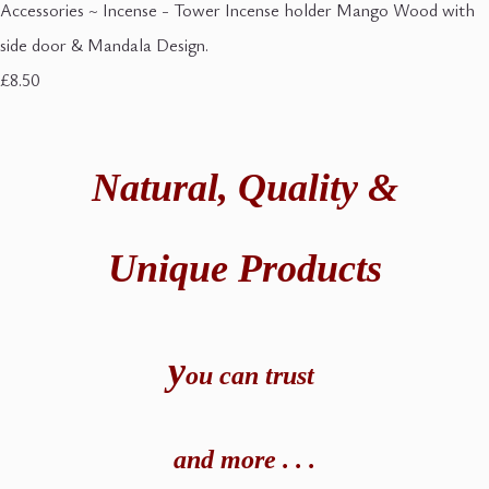
Accessories ~ Incense - Tower Incense holder Mango Wood with
side door & Mandala Design.
£8.50
Natural,
Quality &
Unique Products
y
ou can t
rust
and
more . . .