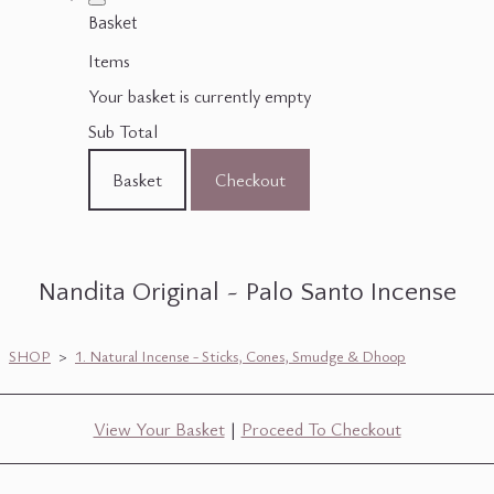
Basket
Items
Your basket is currently empty
Sub Total
Basket
Checkout
Nandita Original ~ Palo Santo Incense
SHOP
>
1. Natural Incense - Sticks, Cones, Smudge & Dhoop
View Your Basket
|
Proceed To Checkout