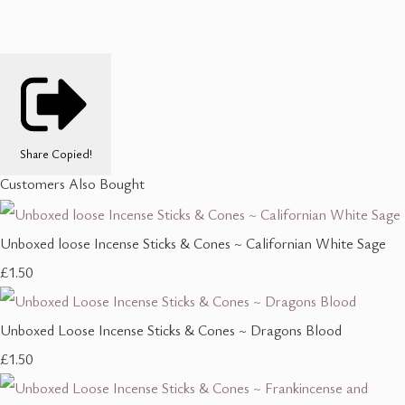
Share
Copied!
Customers Also Bought
Unboxed loose Incense Sticks & Cones ~ Californian White Sage
£1.50
Unboxed Loose Incense Sticks & Cones ~ Dragons Blood
£1.50