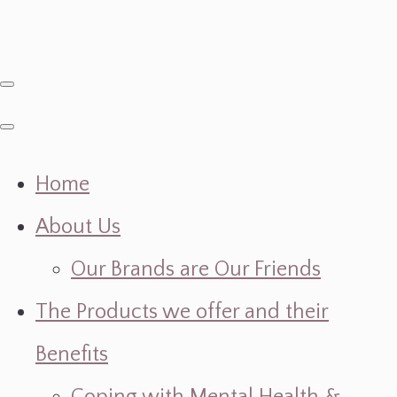
Home
About Us
Our Brands are Our Friends
The Products we offer and their
Benefits