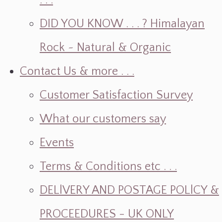
. . .
DID YOU KNOW . . . ? Himalayan
Rock ~ Natural & Organic
Contact Us & more . . .
Customer Satisfaction Survey
What our customers say
Events
Terms & Conditions etc . . .
DELlVERY AND POSTAGE POLlCY &
PROCEEDURES - UK ONLY