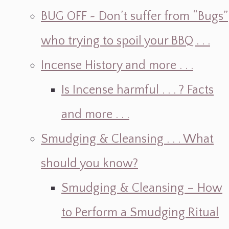
BUG OFF ~ Don’t suffer from “Bugs”
who trying to spoil your BBQ . . .
Incense History and more . . .
Is Incense harmful . . . ? Facts
and more . . .
Smudging & Cleansing . . . What
should you know?
Smudging & Cleansing – How
to Perform a Smudging Ritual