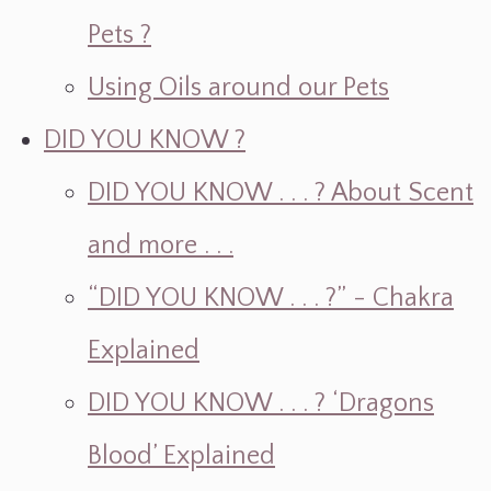
Pets ?
Using Oils around our Pets
DID YOU KNOW ?
DID YOU KNOW . . . ? About Scent
and more . . .
“DID YOU KNOW . . . ?” - Chakra
Explained
DID YOU KNOW . . . ? ‘Dragons
Blood’ Explained