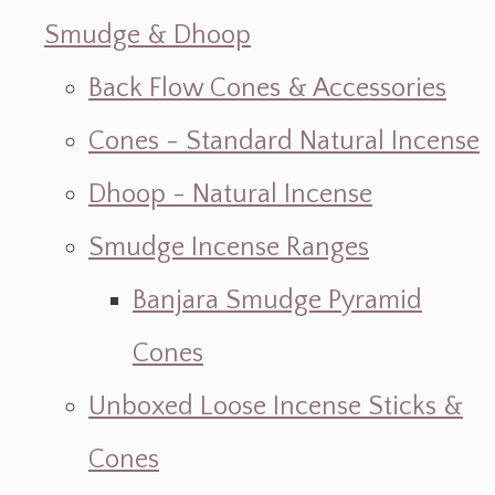
Smudge & Dhoop
Back Flow Cones & Accessories
Cones - Standard Natural Incense
Dhoop - Natural Incense
Smudge Incense Ranges
Banjara Smudge Pyramid
Cones
Unboxed Loose Incense Sticks &
Cones