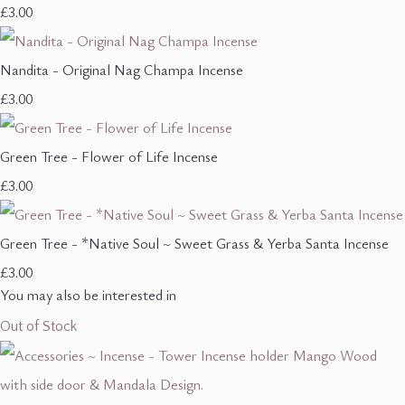
£3.00
Nandita - Original Nag Champa Incense
£3.00
Green Tree - Flower of Life Incense
£3.00
Green Tree - *Native Soul ~ Sweet Grass & Yerba Santa Incense
£3.00
You may also be interested in
Out of Stock