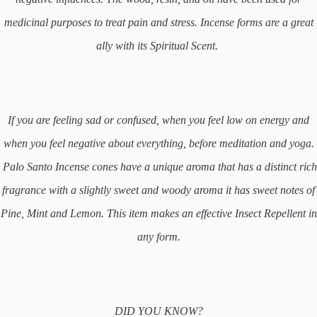
medicinal purposes to treat pain and stress. Incense forms are a great
ally with its Spiritual Scent.
If you are feeling sad or confused, when you feel low on energy and
when you feel negative about everything, before meditation and yoga.
Palo Santo Incense cones have a unique aroma that has a distinct rich
fragrance with a slightly sweet and woody aroma it has sweet notes of
Pine, Mint and Lemon. This item makes an effective Insect Repellent in
any form.
DID YOU KNOW?