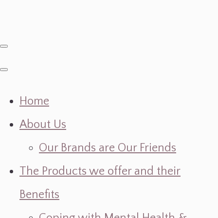
Home
About Us
Our Brands are Our Friends
The Products we offer and their
Benefits