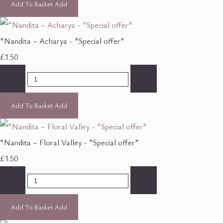
Add To Basket
Add
*Nandita ~ Acharya - *Special offer*
£1.50
-
+
Add To Basket
Add
*Nandita ~ Floral Valley - *Special offer*
£1.50
-
+
Add To Basket
Add