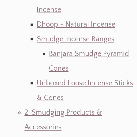
Incense
Dhoop - Natural Incense
Smudge Incense Ranges
Banjara Smudge Pyramid
Cones
Unboxed Loose Incense Sticks
& Cones
2. Smudging Products &
Accessories