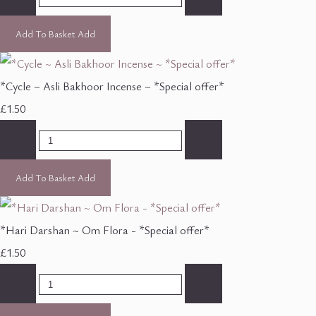
Add To Basket
Add
*Cycle ~ Asli Bakhoor Incense ~ *Special offer*
£1.50
-
+
Add To Basket
Add
*Hari Darshan ~ Om Flora - *Special offer*
£1.50
-
+