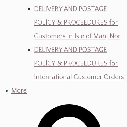
DELlVERY AND POSTAGE
POLlCY & PROCEEDURES for
Customers in Isle of Man, Nor
DELlVERY AND POSTAGE
POLlCY & PROCEEDURES for
International Customer Orders
More