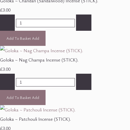
Goloka ~ Chandan (Sandalwood) Incense (STICK).
£3.00
-
+
Add To Basket
Add
Goloka ~ Nag Champa Incense (STICK).
£3.00
-
+
Add To Basket
Add
Goloka ~ Patchouli Incense (STICK).
£3.00