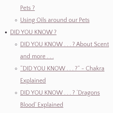
Pets ?
Using Oils around our Pets
DID YOU KNOW ?
DID YOU KNOW . . . ? About Scent
and more . . .
“DID YOU KNOW . . . ?” - Chakra
Explained
DID YOU KNOW . . . ? ‘Dragons
Blood’ Explained