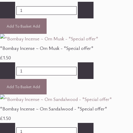
-
+
Add To Basket
Add
*Bombay Incense ~ Om Musk - *Special offer*
£1.50
-
+
Add To Basket
Add
*Bombay Incense ~ Om Sandalwood - *Special offer*
£1.50
-
+