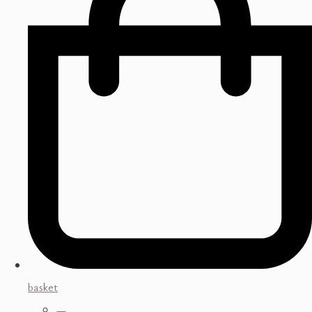
basket