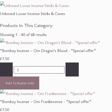
Unboxed Loose Incense Sticks & Cones
Products In This Category:
Showing 1 - 40 of 68 results
*Bombay Incense ~ Om Dragon’s Blood - *Special offer*
£1.50
-
+
Add To Basket
Add
*Bombay Incense ~ Om Frankincense - *Special offer*
£1.50