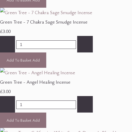
Green Tree - 7 Chakra Sage Smudge Incense
£3.00
-
+
Add To Basket
Add
Green Tree - Angel Healing Incense
£3.00
-
+
Add To Basket
Add