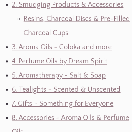
2. Smudging Products & Accessories
Resins, Charcoal Discs & Pre-Filled
Charcoal Cups
3. Aroma Oils - Goloka and more
4. Perfume Oils by Dream Spirit
5. Aromatherapy - Salt & Soap
6. Tealights - Scented & Unscented
7. Gifts ~ Something for Everyone
8. Accessories ~ Aroma Oils & Perfume