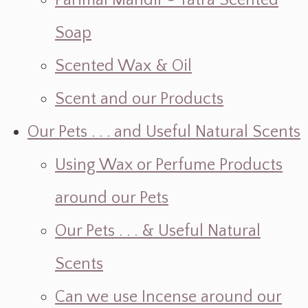
Parimal Mandir ~ Yatra Scented
Soap
Scented Wax & Oil
Scent and our Products
Our Pets . . . and Useful Natural Scents
Using Wax or Perfume Products
around our Pets
Our Pets . . . & Useful Natural
Scents
Can we use Incense around our