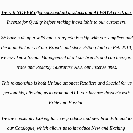
We will
NEVER
offer substandard products and
ALWAYS
check our
Incense for Quality before making it avaliable to our customers.
We have built up a solid and strong relationship with our suppliers and
the manufacturers of our Brands and since visiting India in Feb 2019,
we now know Senior Management at all our brands and can therefore
Trace and Reliably Guarantee
ALL
our Incense lines.
This relationship is both Unique amongst Retailers and Special for us
personably, allowing us to promote
ALL
our Incense Products with
Pride and Passion.
We are constantly looking for new products and new brands to add to
our Catalogue, which allows us to introduce New and Exciting