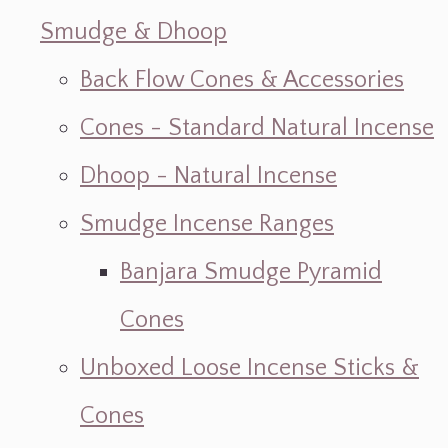
Smudge & Dhoop
Back Flow Cones & Accessories
Cones - Standard Natural Incense
Dhoop - Natural Incense
Smudge Incense Ranges
Banjara Smudge Pyramid
Cones
Unboxed Loose Incense Sticks &
Cones