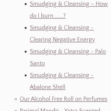
Smudging & Cleansing – How
do I burn . . . ?
Smudging & Cleansing ~
Clearing Negative Energy
Smudging & Cleansing ~ Palo
Santo
Smudging & Cleansing ~
Abalone Shell
Our Alcohol Free Roll on Perfumes