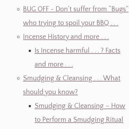
BUG OFF ~ Don’t suffer from “Bugs”
who trying to spoil your BBQ . . .
Incense History and more . . .
Is Incense harmful . . . ? Facts
and more . . .
Smudging & Cleansing . . . What
should you know?
Smudging & Cleansing – How
to Perform a Smudging Ritual