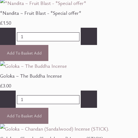
*Nandita ~ Fruit Blast - *Special offer*
£1.50
-
+
Add To Basket
Add
Goloka ~ The Buddha Incense
£3.00
-
+
Add To Basket
Add