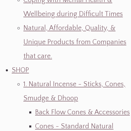
Coping with Mental Health &
Wellbeing during Difficult Times
Natural, Affordable, Quality, &
Unique Products from Companies
that care.
SHOP
1. Natural Incense - Sticks, Cones,
Smudge & Dhoop
Back Flow Cones & Accessories
Cones - Standard Natural