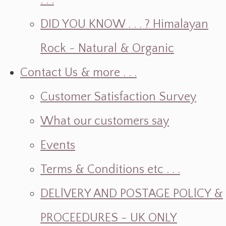
. . .
DID YOU KNOW . . . ? Himalayan
Rock ~ Natural & Organic
Contact Us & more . . .
Customer Satisfaction Survey
What our customers say
Events
Terms & Conditions etc . . .
DELlVERY AND POSTAGE POLlCY &
PROCEEDURES - UK ONLY