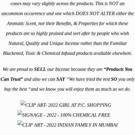
cones may vary slightly across the products. This is NOT an
uncommon occurrence and one which DOES NOT ALTER either the
Aromatic Scent, nor their Benefits, & Properties for which these
products are so highly
praised
and sort after by people who wish
Natural, Quality and Unique Incense rather than the Familiar
Blackened, Toxic & Chemical Infused products avaliable elsewhere.
We are proud to
SELL
our Incense because they are
“Products You
Can Trust”
and also we can
SAY
“We have tried the rest
SO
you only
buy the best “and we know you will enjoy them as much as we do.