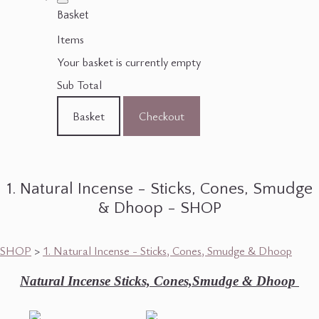
Basket
Items
Your basket is currently empty
Sub Total
Basket
Checkout
1. Natural Incense - Sticks, Cones, Smudge
& Dhoop - SHOP
SHOP
>
1. Natural Incense - Sticks, Cones, Smudge & Dhoop
Natural Incense Sticks, Cones,Smudge & Dhoop