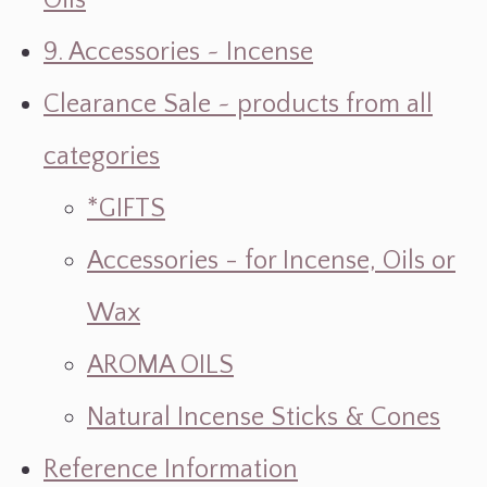
Oils
9. Accessories ~ Incense
Clearance Sale ~ products from all
categories
*GIFTS
Accessories - for Incense, Oils or
Wax
AROMA OILS
Natural Incense Sticks & Cones
Reference Information