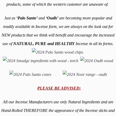
products, some of which the western customer are
unaware of.
Just as
‘Palo Santo’
and
‘Oudh’
are becoming more popular and
readily available in Incense form, we are always on the look out for
NEW products that we think will benefit and encourage the increased
use of
NATURAL, PURE and HEALTHY
Incense in all its forms.
PLEASE BE ADVISED:
All our Incense Manufacturers use only Natural Ingredients and are
Hand-Rolled THEREFORE the appearance of the Incense sticks and