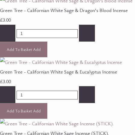
Green Tree - Californian White Sage & Dragon's Blood Incense
£3.00
-
+
Add To Basket
Add
Green Tree - Californian White Sage & Eucalyptus Incense
£3.00
-
+
Add To Basket
Add
Green Tree - Californian White Sage Incense (STICK).