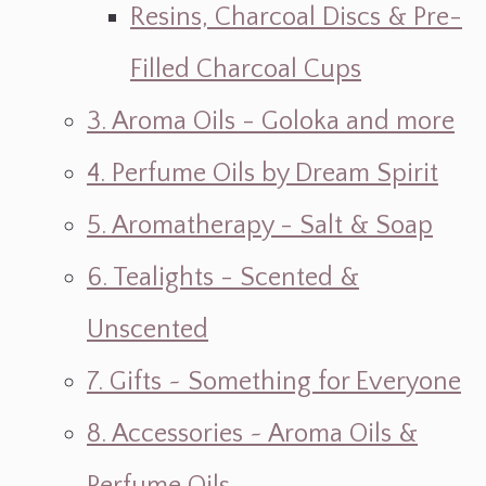
Resins, Charcoal Discs & Pre-
Filled Charcoal Cups
3. Aroma Oils - Goloka and more
4. Perfume Oils by Dream Spirit
5. Aromatherapy - Salt & Soap
6. Tealights - Scented &
Unscented
7. Gifts ~ Something for Everyone
8. Accessories ~ Aroma Oils &