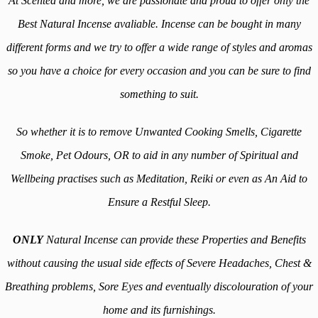
At Scented and more, we are passionate and proud to offer only the
Best Natural Incense avaliable. Incense can be bought in many
different forms and we try to offer a wide range of styles and aromas
so you have a choice for every occasion and you can be sure to find
something to suit.
So whether it is to remove Unwanted Cooking Smells, Cigarette
Smoke, Pet Odours, OR to aid in any number of Spiritual and
Wellbeing practises such as Meditation, Reiki or even as An Aid to
Ensure a Restful Sleep.
ONLY
Natural Incense can provide these Properties and Benefits
without causing the usual side effects of Severe Headaches, Chest &
Breathing problems, Sore Eyes and eventually discolouration of your
home and its furnishings.