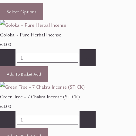
Select Options
Goloka ~ Pure Herbal Incense
£3.00
-
+
Add To Basket
Add
Green Tree - 7 Chakra Incense (STICK).
£3.00
-
+
Add To Basket
Add