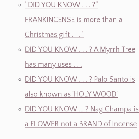
“DID YOU KNOW . . . ?”
FRANKINCENSE is more than a
Christmas gift . . . ‘
DID YOU KNOW . . . ? A Myrrh Tree
has many uses . . .
DID YOU KNOW . . . ? Palo Santo is
also known as 'HOLY WOOD'
DID YOU KNOW ... ? Nag Champa is
a FLOWER not a BRAND of Incense