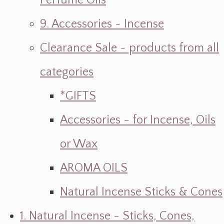
Perfume Oils
9. Accessories ~ Incense
Clearance Sale ~ products from all
categories
*GIFTS
Accessories - for Incense, Oils
or Wax
AROMA OILS
Natural Incense Sticks & Cones
1. Natural Incense - Sticks, Cones,