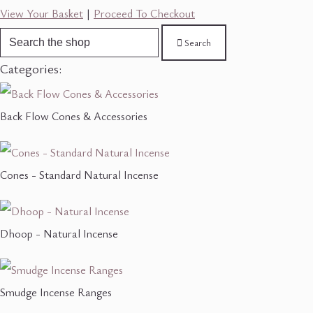
View Your Basket
|
Proceed To Checkout
Search
Categories:
Back Flow Cones & Accessories
Cones - Standard Natural Incense
Dhoop - Natural Incense
Smudge Incense Ranges