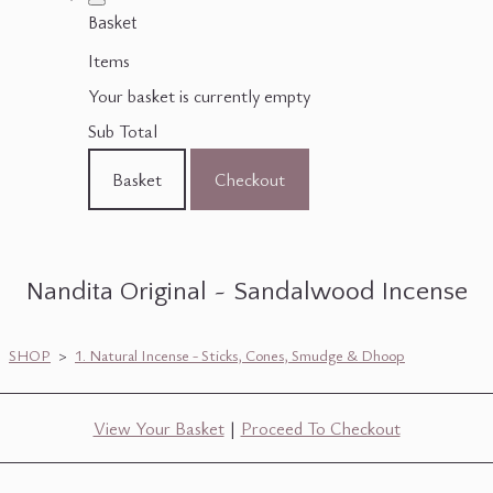
Basket
Items
Your basket is currently empty
Sub Total
Basket
Checkout
Nandita Original ~ Sandalwood Incense
SHOP
>
1. Natural Incense - Sticks, Cones, Smudge & Dhoop
View Your Basket
|
Proceed To Checkout