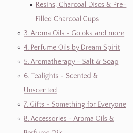
Resins, Charcoal Discs & Pre-
Filled Charcoal Cups
3. Aroma Oils - Goloka and more
4. Perfume Oils by Dream Spirit
5. Aromatherapy - Salt & Soap
6. Tealights - Scented &
Unscented
7. Gifts ~ Something for Everyone
8. Accessories ~ Aroma Oils &