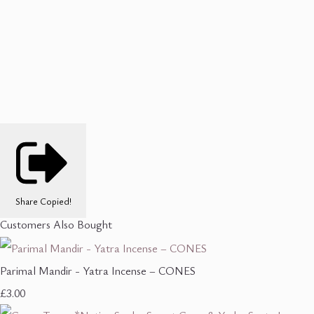
Share
Copied!
Customers Also Bought
Parimal Mandir - Yatra Incense – CONES
£3.00