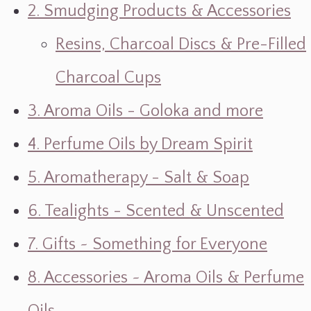
2. Smudging Products & Accessories
Resins, Charcoal Discs & Pre-Filled
Charcoal Cups
3. Aroma Oils - Goloka and more
4. Perfume Oils by Dream Spirit
5. Aromatherapy - Salt & Soap
6. Tealights - Scented & Unscented
7. Gifts ~ Something for Everyone
8. Accessories ~ Aroma Oils & Perfume