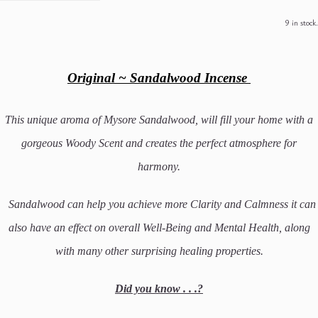
9 in stock.
Original ~ Sandalwood Incense
This unique aroma of Mysore Sandalwood, will fill your home with a
gorgeous Woody Scent and creates the perfect atmosphere for
harmony.
Sandalwood can help you achieve more Clarity and Calmness it can
also have an effect on overall Well-Being and Mental Health, along
with many other surprising healing properties.
Did you know . . .?