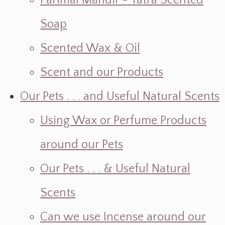
Parimal Mandir ~ Yatra Scented
Soap
Scented Wax & Oil
Scent and our Products
Our Pets . . . and Useful Natural Scents
Using Wax or Perfume Products
around our Pets
Our Pets . . . & Useful Natural
Scents
Can we use Incense around our