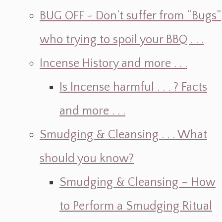
BUG OFF ~ Don’t suffer from “Bugs”
who trying to spoil your BBQ . . .
Incense History and more . . .
Is Incense harmful . . . ? Facts
and more . . .
Smudging & Cleansing . . . What
should you know?
Smudging & Cleansing – How
to Perform a Smudging Ritual