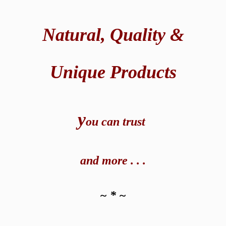
Natural,
Quality &
Unique Products
y
ou can t
rust
and
more . . .
~ * ~