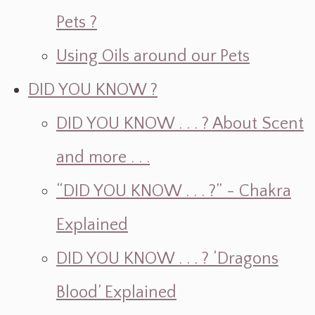
Pets ?
Using Oils around our Pets
DID YOU KNOW ?
DID YOU KNOW . . . ? About Scent
and more . . .
“DID YOU KNOW . . . ?” - Chakra
Explained
DID YOU KNOW . . . ? ‘Dragons
Blood’ Explained