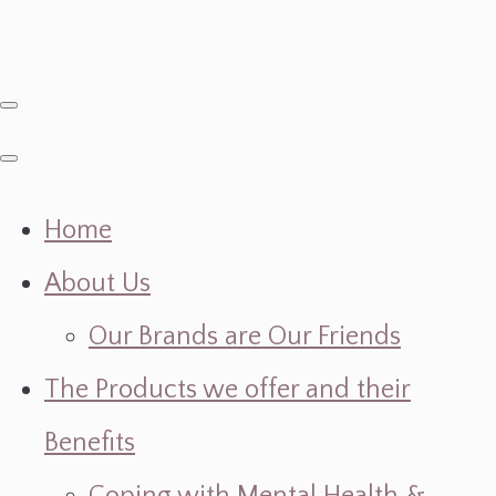
Home
About Us
Our Brands are Our Friends
The Products we offer and their
Benefits