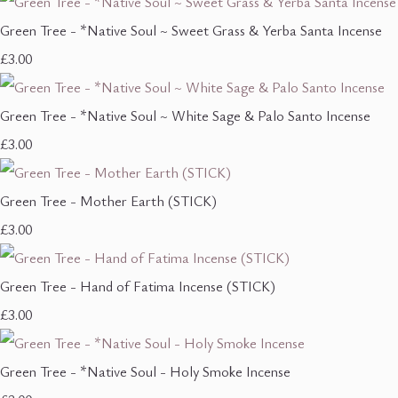
Green Tree - *Native Soul ~ Sweet Grass & Yerba Santa Incense
£3.00
Green Tree - *Native Soul ~ White Sage & Palo Santo Incense
£3.00
Green Tree - Mother Earth (STICK)
£3.00
Green Tree - Hand of Fatima Incense (STICK)
£3.00
Green Tree - *Native Soul - Holy Smoke Incense