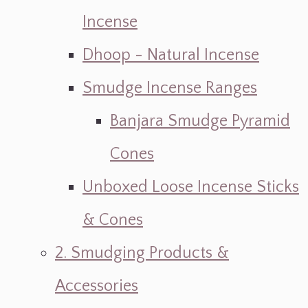
Incense
Dhoop - Natural Incense
Smudge Incense Ranges
Banjara Smudge Pyramid
Cones
Unboxed Loose Incense Sticks
& Cones
2. Smudging Products &
Accessories