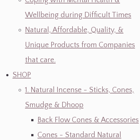
Coping with Mental Health &
Wellbeing during Difficult Times
Natural, Affordable, Quality, &
Unique Products from Companies
that care.
SHOP
1. Natural Incense - Sticks, Cones,
Smudge & Dhoop
Back Flow Cones & Accessories
Cones - Standard Natural