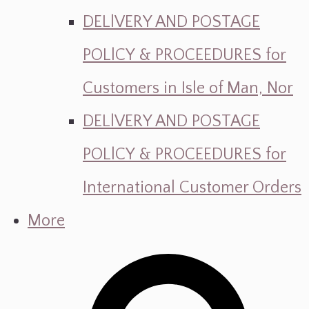
DELlVERY AND POSTAGE
POLlCY & PROCEEDURES for
Customers in Isle of Man, Nor
DELlVERY AND POSTAGE
POLlCY & PROCEEDURES for
International Customer Orders
More