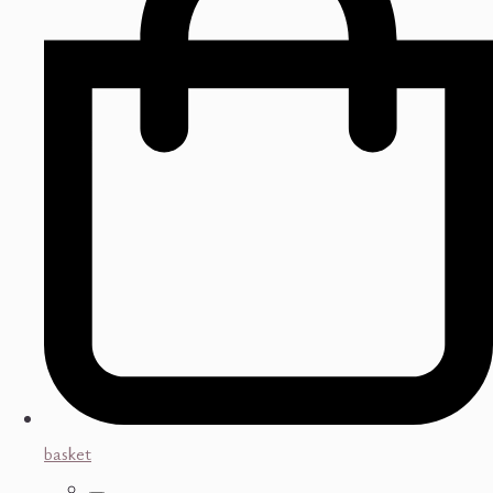
basket