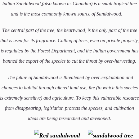
Indian Sandalwood,(also known as Chandan) is a small tropical tree
and is the most commonly known source of Sandalwood.
The central part of the tree, the heartwood, is the only part of the tree
that is used for its fragrance. Cutting of trees, even on private property,
is regulated by the Forest Department, and the Indian government has
banned the export of the species to cut the threat by over-harvesting.
The future of Sandalwood is threatened by over-exploitation and
changes to habitat through altered land use, fire (to which this species
is extremely sensitive) and agriculture. To keep this vulnerable resource
from disappearing, legislation protects the species, and cultivation
ideas are being researched and developed.