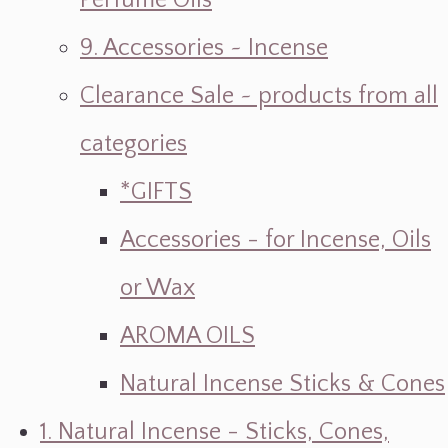
Perfume Oils
9. Accessories ~ Incense
Clearance Sale ~ products from all
categories
*GIFTS
Accessories - for Incense, Oils
or Wax
AROMA OILS
Natural Incense Sticks & Cones
1. Natural Incense - Sticks, Cones,