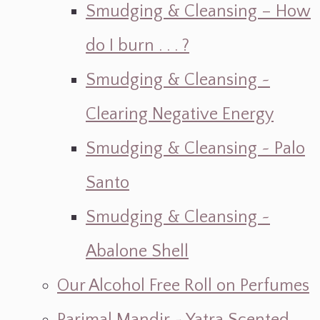
Smudging & Cleansing – How
do I burn . . . ?
Smudging & Cleansing ~
Clearing Negative Energy
Smudging & Cleansing ~ Palo
Santo
Smudging & Cleansing ~
Abalone Shell
Our Alcohol Free Roll on Perfumes