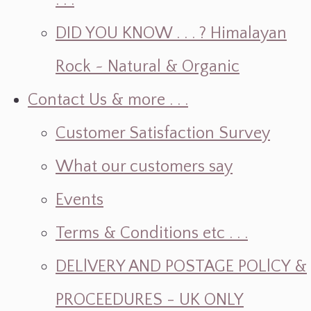
. . .
DID YOU KNOW . . . ? Himalayan
Rock ~ Natural & Organic
Contact Us & more . . .
Customer Satisfaction Survey
What our customers say
Events
Terms & Conditions etc . . .
DELlVERY AND POSTAGE POLlCY &
PROCEEDURES - UK ONLY