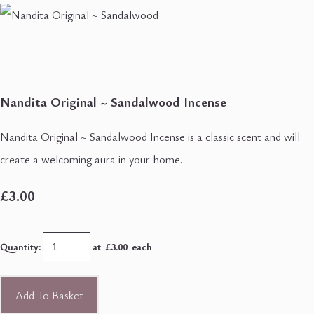
Nandita Original ~ Sandalwood Incense
Nandita Original ~ Sandalwood Incense is a classic scent and will
create a welcoming aura in your home.
£3.00
Quantity
:
at £
3.00
each
Add To Basket