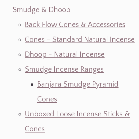
Smudge & Dhoop
Back Flow Cones & Accessories
Cones - Standard Natural Incense
Dhoop - Natural Incense
Smudge Incense Ranges
Banjara Smudge Pyramid
Cones
Unboxed Loose Incense Sticks &
Cones