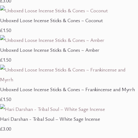
£3.00
Unboxed Loose Incense Sticks & Cones ~ Coconut
£1.50
Unboxed Loose Incense Sticks & Cones ~ Amber
£1.50
Unboxed Loose Incense Sticks & Cones ~ Frankincense and Myrrh
£1.50
Hari Darshan - Tribal Soul – White Sage Incense
£3.00