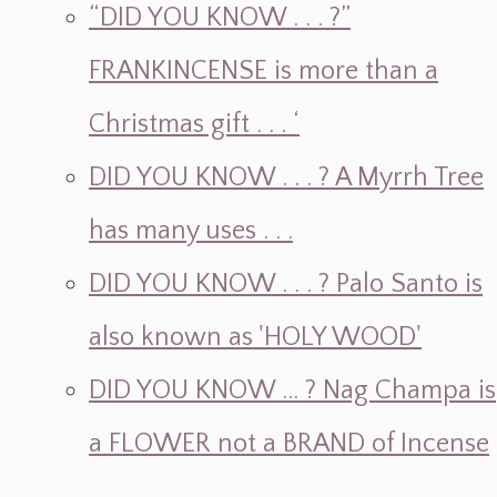
“DID YOU KNOW . . . ?”
FRANKINCENSE is more than a
Christmas gift . . . ‘
DID YOU KNOW . . . ? A Myrrh Tree
has many uses . . .
DID YOU KNOW . . . ? Palo Santo is
also known as 'HOLY WOOD'
DID YOU KNOW ... ? Nag Champa is
a FLOWER not a BRAND of Incense