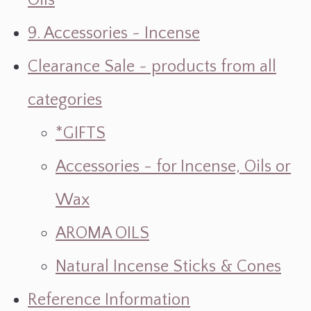
Oils
9. Accessories ~ Incense
Clearance Sale ~ products from all
categories
*GIFTS
Accessories - for Incense, Oils or
Wax
AROMA OILS
Natural Incense Sticks & Cones
Reference Information