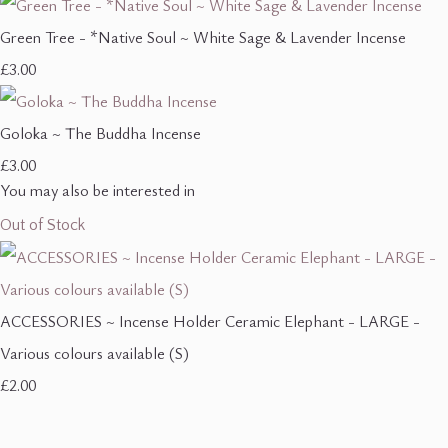
Green Tree - *Native Soul ~ White Sage & Lavender Incense
£3.00
Goloka ~ The Buddha Incense
£3.00
You may also be interested in
Out of Stock
ACCESSORIES ~ Incense Holder Ceramic Elephant - LARGE -
Various colours available (S)
£2.00