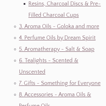
Resins, Charcoal Discs & Pre-
Filled Charcoal Cups
3. Aroma Oils - Goloka and more
4. Perfume Oils by Dream Spirit
5. Aromatherapy - Salt & Soap
6. Tealights - Scented &
Unscented
7. Gifts ~ Something for Everyone
8. Accessories ~ Aroma Oils &