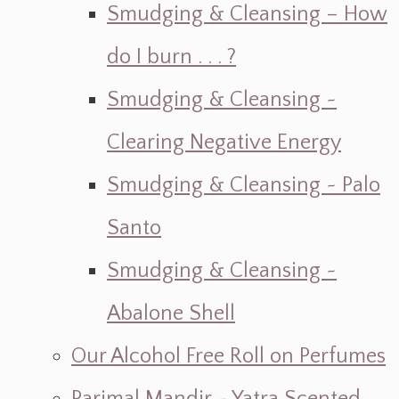
Smudging & Cleansing – How
do I burn . . . ?
Smudging & Cleansing ~
Clearing Negative Energy
Smudging & Cleansing ~ Palo
Santo
Smudging & Cleansing ~
Abalone Shell
Our Alcohol Free Roll on Perfumes