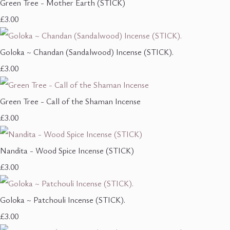
Green Tree - Mother Earth (STICK)
£3.00
Goloka ~ Chandan (Sandalwood) Incense (STICK).
£3.00
Green Tree - Call of the Shaman Incense
£3.00
Nandita - Wood Spice Incense (STICK)
£3.00
Goloka ~ Patchouli Incense (STICK).
£3.00