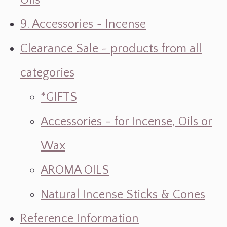
Oils
9. Accessories ~ Incense
Clearance Sale ~ products from all
categories
*GIFTS
Accessories - for Incense, Oils or
Wax
AROMA OILS
Natural Incense Sticks & Cones
Reference Information