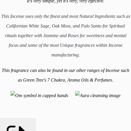
It’s very simple, yet it’s very, very effective.
This Incense uses only the finest and most Natural Ingredients such as
Californian White Sage, Oak Moss, and Palo Santo for Spiritual
rituals together with Jasmine and Roses for sweetness and mental
focus
and some of the most Unique fragrances within Incense
manufacturing.
This fragrance can also be found in our other ranges of Incense such
as Green Tree's 7 Chakra, Aroma Oils & Perfumes.