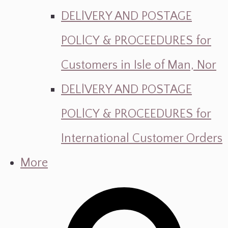
DELlVERY AND POSTAGE
POLlCY & PROCEEDURES for
Customers in Isle of Man, Nor
DELlVERY AND POSTAGE
POLlCY & PROCEEDURES for
International Customer Orders
More