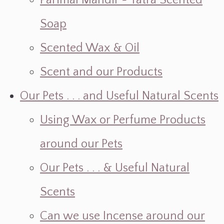
Parimal Mandir ~ Yatra Scented
Soap
Scented Wax & Oil
Scent and our Products
Our Pets . . . and Useful Natural Scents
Using Wax or Perfume Products
around our Pets
Our Pets . . . & Useful Natural
Scents
Can we use Incense around our