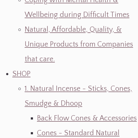
Coping with Mental Health &
Wellbeing during Difficult Times
Natural, Affordable, Quality, &
Unique Products from Companies
that care.
SHOP
1. Natural Incense - Sticks, Cones,
Smudge & Dhoop
Back Flow Cones & Accessories
Cones - Standard Natural