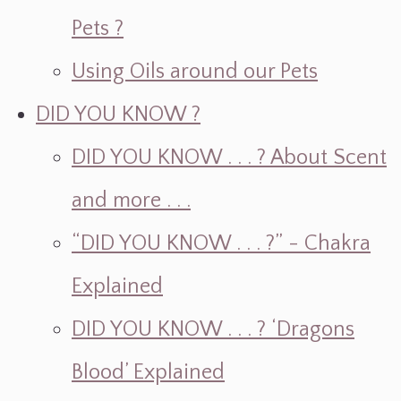
Pets ?
Using Oils around our Pets
DID YOU KNOW ?
DID YOU KNOW . . . ? About Scent
and more . . .
“DID YOU KNOW . . . ?” - Chakra
Explained
DID YOU KNOW . . . ? ‘Dragons
Blood’ Explained