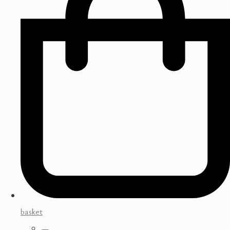
basket