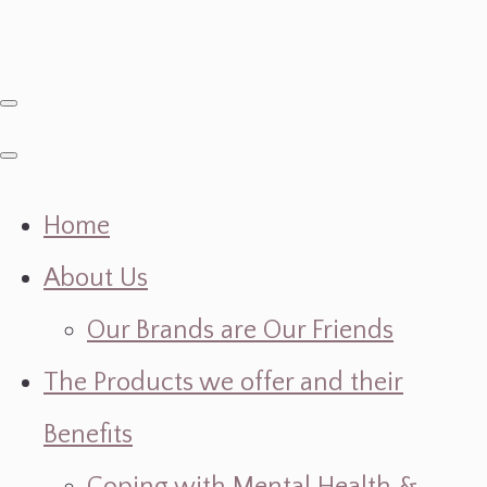
Home
About Us
Our Brands are Our Friends
The Products we offer and their
Benefits