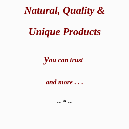
Natural,
Quality &
Unique Products
y
ou can t
rust
and
more . . .
~ * ~