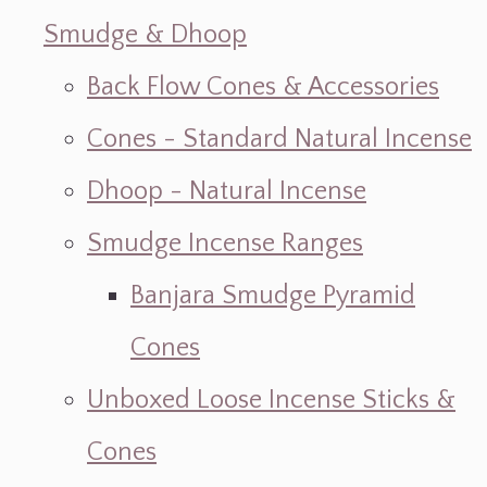
Smudge & Dhoop
Back Flow Cones & Accessories
Cones - Standard Natural Incense
Dhoop - Natural Incense
Smudge Incense Ranges
Banjara Smudge Pyramid
Cones
Unboxed Loose Incense Sticks &
Cones