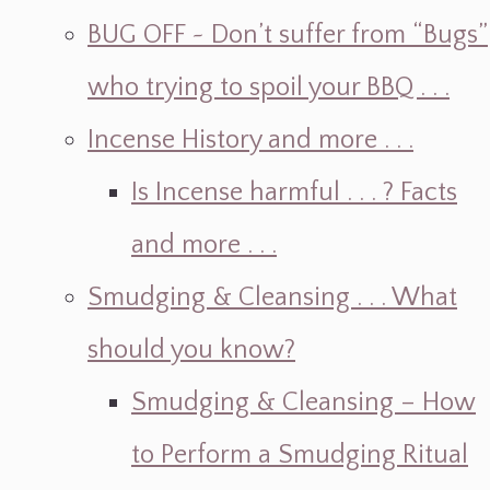
BUG OFF ~ Don’t suffer from “Bugs”
who trying to spoil your BBQ . . .
Incense History and more . . .
Is Incense harmful . . . ? Facts
and more . . .
Smudging & Cleansing . . . What
should you know?
Smudging & Cleansing – How
to Perform a Smudging Ritual