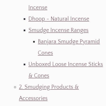
Incense
Dhoop - Natural Incense
Smudge Incense Ranges
Banjara Smudge Pyramid
Cones
Unboxed Loose Incense Sticks
& Cones
2. Smudging Products &
Accessories