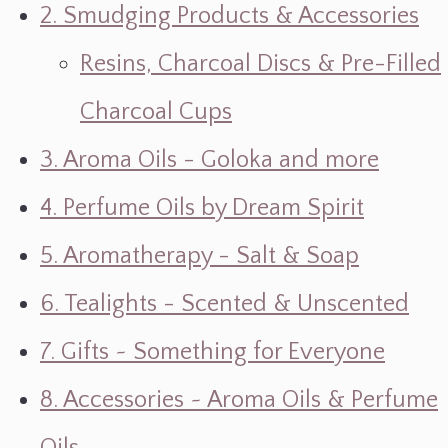
2. Smudging Products & Accessories
Resins, Charcoal Discs & Pre-Filled
Charcoal Cups
3. Aroma Oils - Goloka and more
4. Perfume Oils by Dream Spirit
5. Aromatherapy - Salt & Soap
6. Tealights - Scented & Unscented
7. Gifts ~ Something for Everyone
8. Accessories ~ Aroma Oils & Perfume