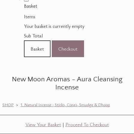
Basket
Items
Your basket is currently empty
Sub Total
Basket
Checkout
New Moon Aromas - Aura Cleansing
Incense
SHOP
>
1. Natural Incense - Sticks, Cones, Smudge & Dhoop
View Your Basket
|
Proceed To Checkout