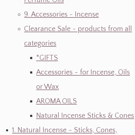
Perfume Oils
9. Accessories ~ Incense
Clearance Sale ~ products from all
categories
*GIFTS
Accessories - for Incense, Oils
or Wax
AROMA OILS
Natural Incense Sticks & Cones
1. Natural Incense - Sticks, Cones,