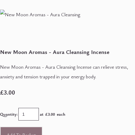
New Moon Aromas - Aura Cleansing Incense
New Moon Aromas - Aura Cleansing Incense can relieve stress,
anxiety and tension trapped in your energy body.
£3.00
Quantity
:
at £
3.00
each