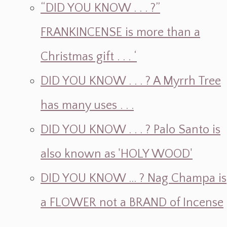
“DID YOU KNOW . . . ?”
FRANKINCENSE is more than a
Christmas gift . . . ‘
DID YOU KNOW . . . ? A Myrrh Tree
has many uses . . .
DID YOU KNOW . . . ? Palo Santo is
also known as 'HOLY WOOD'
DID YOU KNOW ... ? Nag Champa is
a FLOWER not a BRAND of Incense