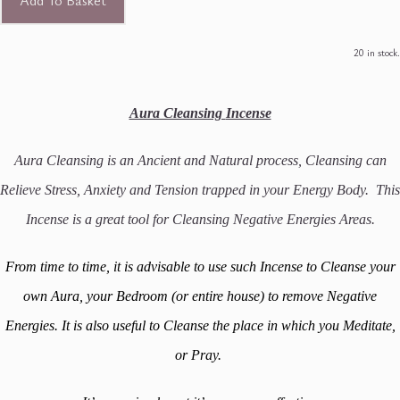
Add To Basket
20 in stock.
Aura Cleansing
Incense
Aura Cleansing is an Ancient and Natural process, Cleansing can
Relieve Stress, Anxiety and Tension trapped in your Energy Body. This
Incense is a great tool for Cleansing Negative Energies Areas.
From time to time, it is advisable to use such Incense to Cleanse your
own Aura, your Bedroom (or entire house) to remove Negative
Energies. It is also useful to Cleanse the place in which you Meditate,
or Pray.