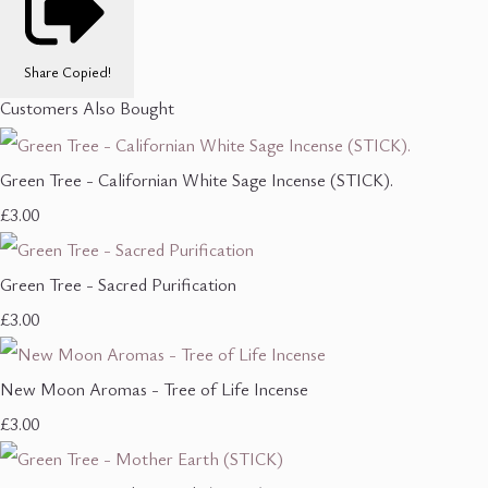
Share
Copied!
Customers Also Bought
Green Tree - Californian White Sage Incense (STICK).
£3.00
Green Tree - Sacred Purification
£3.00
New Moon Aromas - Tree of Life Incense
£3.00