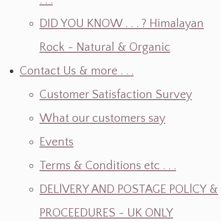
. . .
DID YOU KNOW . . . ? Himalayan
Rock ~ Natural & Organic
Contact Us & more . . .
Customer Satisfaction Survey
What our customers say
Events
Terms & Conditions etc . . .
DELlVERY AND POSTAGE POLlCY &
PROCEEDURES - UK ONLY