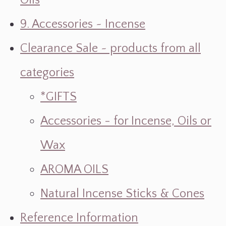
Oils
9. Accessories ~ Incense
Clearance Sale ~ products from all
categories
*GIFTS
Accessories - for Incense, Oils or
Wax
AROMA OILS
Natural Incense Sticks & Cones
Reference Information