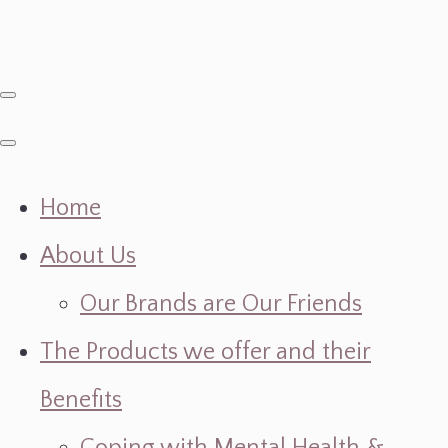
Home
About Us
Our Brands are Our Friends
The Products we offer and their
Benefits