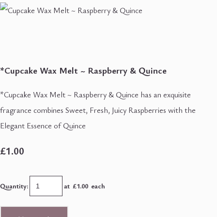
*Cupcake Wax Melt ~ Raspberry & Quince
*Cupcake Wax Melt ~ Raspberry & Quince has an exquisite
fragrance combines Sweet, Fresh, Juicy Raspberries with the
Elegant Essence of Quince
£1.00
Quantity
:
at £
1.00
each