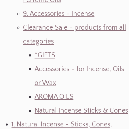
Perfume Oils
9. Accessories ~ Incense
Clearance Sale ~ products from all
categories
*GIFTS
Accessories - for Incense, Oils
or Wax
AROMA OILS
Natural Incense Sticks & Cones
1. Natural Incense - Sticks, Cones,