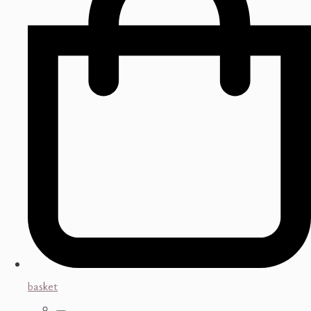
basket