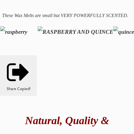
These Wax Melts are small but VERY POWERFULLY SCENTED.
Share
Copied!
Natural,
Quality &