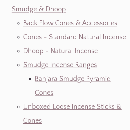
Smudge & Dhoop
Back Flow Cones & Accessories
Cones - Standard Natural Incense
Dhoop - Natural Incense
Smudge Incense Ranges
Banjara Smudge Pyramid
Cones
Unboxed Loose Incense Sticks &
Cones