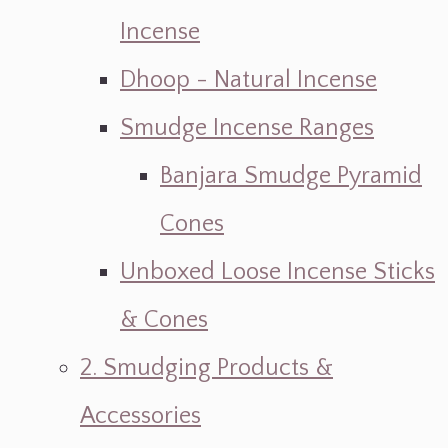
Incense
Dhoop - Natural Incense
Smudge Incense Ranges
Banjara Smudge Pyramid
Cones
Unboxed Loose Incense Sticks
& Cones
2. Smudging Products &
Accessories