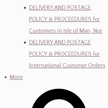
DELlVERY AND POSTAGE
POLlCY & PROCEEDURES for
Customers in Isle of Man, Nor
DELlVERY AND POSTAGE
POLlCY & PROCEEDURES for
International Customer Orders
More