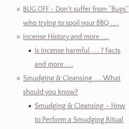
BUG OFF ~ Don’t suffer from “Bugs”
who trying to spoil your BBQ . . .
Incense History and more . . .
Is Incense harmful . . . ? Facts
and more . . .
Smudging & Cleansing . . . What
should you know?
Smudging & Cleansing – How
to Perform a Smudging Ritual