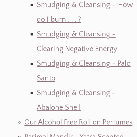
Smudging & Cleansing – How
do I burn . . . ?
Smudging & Cleansing ~
Clearing Negative Energy
Smudging & Cleansing ~ Palo
Santo
Smudging & Cleansing ~
Abalone Shell
Our Alcohol Free Roll on Perfumes