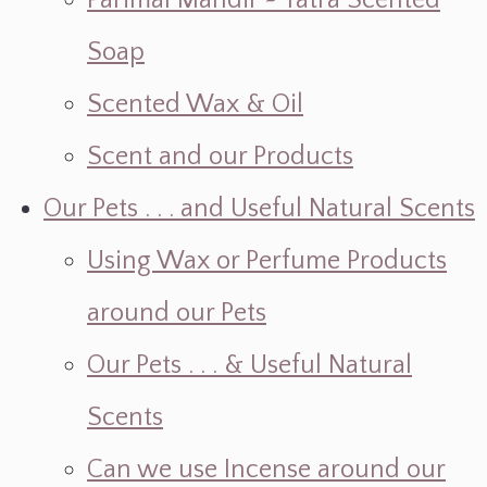
Parimal Mandir ~ Yatra Scented
Soap
Scented Wax & Oil
Scent and our Products
Our Pets . . . and Useful Natural Scents
Using Wax or Perfume Products
around our Pets
Our Pets . . . & Useful Natural
Scents
Can we use Incense around our