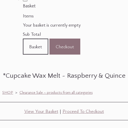
Basket
Items
Your basket is currently empty
Sub Total
Basket
Checkout
*Cupcake Wax Melt ~ Raspberry & Quince
SHOP
>
Clearance Sale ~ products from all categories
View Your Basket
|
Proceed To Checkout