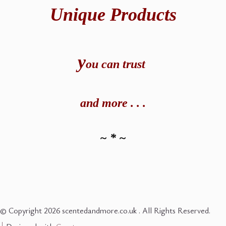
Unique Products
y
ou can t
rust
and
more . . .
~ * ~
© Copyright 2026 scentedandmore.co.uk . All Rights Reserved.