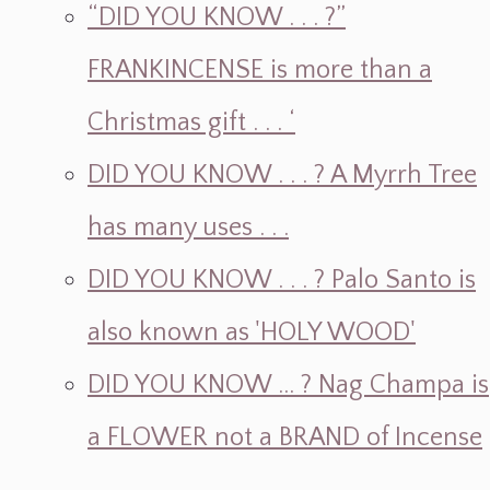
“DID YOU KNOW . . . ?”
FRANKINCENSE is more than a
Christmas gift . . . ‘
DID YOU KNOW . . . ? A Myrrh Tree
has many uses . . .
DID YOU KNOW . . . ? Palo Santo is
also known as 'HOLY WOOD'
DID YOU KNOW ... ? Nag Champa is
a FLOWER not a BRAND of Incense