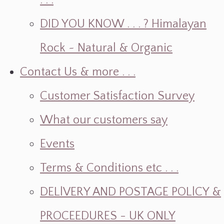
. . .
DID YOU KNOW . . . ? Himalayan
Rock ~ Natural & Organic
Contact Us & more . . .
Customer Satisfaction Survey
What our customers say
Events
Terms & Conditions etc . . .
DELlVERY AND POSTAGE POLlCY &
PROCEEDURES - UK ONLY