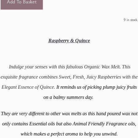
Add To Basket
9 in stock.
Raspberry & Quince
Indulge your senses with this fabulous Organic Wax Melt. This
exquisite fragrance combines Sweet, Fresh, Juicy Raspberries with the
Elegant Essence of Quince.
It reminds us of picking plump juicy fruits
on a balmy summers day.
They are very different to other wax melts as this hand poured wax not
only contains Essential oils but also Animal Friendly Fragrance oils,
which makes a perfect aroma to help you unwind.