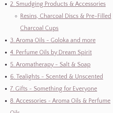
2. Smudging Products & Accessories
Resins, Charcoal Discs & Pre-Filled
Charcoal Cups
3. Aroma Oils - Goloka and more
4. Perfume Oils by Dream Spirit
5. Aromatherapy - Salt & Soap
6. Tealights - Scented & Unscented
7. Gifts ~ Something for Everyone
8. Accessories ~ Aroma Oils & Perfume