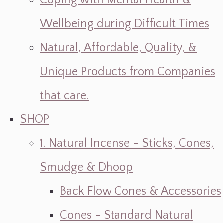
Coping with Mental Health &
Wellbeing during Difficult Times
Natural, Affordable, Quality, &
Unique Products from Companies
that care.
SHOP
1. Natural Incense - Sticks, Cones,
Smudge & Dhoop
Back Flow Cones & Accessories
Cones - Standard Natural