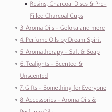
Resins, Charcoal Discs & Pre-
Filled Charcoal Cups
3. Aroma Oils - Goloka and more
4. Perfume Oils by Dream Spirit
5. Aromatherapy - Salt & Soap
6. Tealights - Scented &
Unscented
7. Gifts ~ Something for Everyone
8. Accessories ~ Aroma Oils &