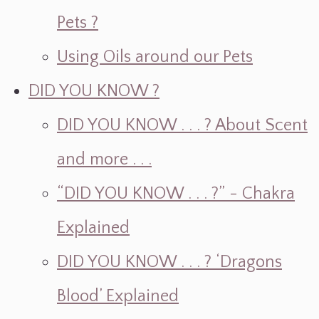
Pets ?
Using Oils around our Pets
DID YOU KNOW ?
DID YOU KNOW . . . ? About Scent
and more . . .
“DID YOU KNOW . . . ?” - Chakra
Explained
DID YOU KNOW . . . ? ‘Dragons
Blood’ Explained