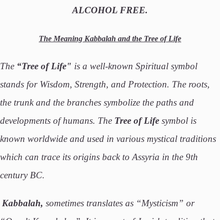
ALCOHOL FREE.
The Meaning Kabbalah and the Tree of Life
The
“Tree of Life"
is a well-known Spiritual symbol
stands for Wisdom, Strength, and Protection. The roots,
the trunk and the branches symbolize the paths and
developments of humans. The
Tree of Life
symbol is
known worldwide and used in various mystical traditions
which can trace its origins back to Assyria in the 9th
century BC.
Kabbalah,
sometimes translates as “Mysticism” or