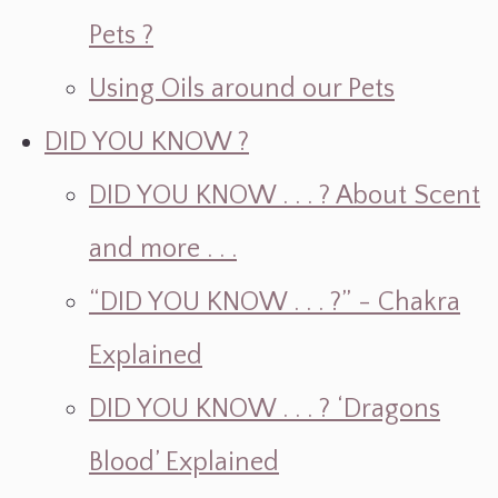
Pets ?
Using Oils around our Pets
DID YOU KNOW ?
DID YOU KNOW . . . ? About Scent
and more . . .
“DID YOU KNOW . . . ?” - Chakra
Explained
DID YOU KNOW . . . ? ‘Dragons
Blood’ Explained