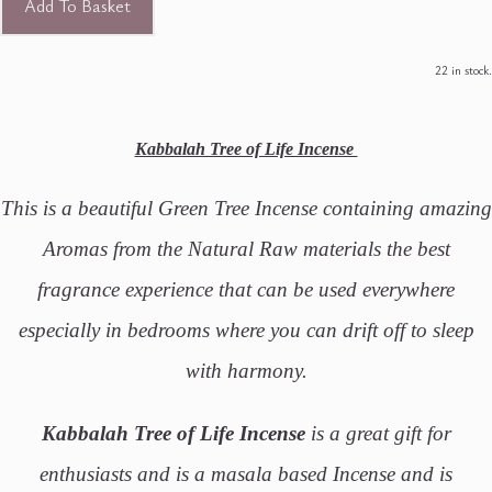
Add To Basket
22 in stock.
Kabbalah Tree of Life Incense
This is a beautiful Green Tree Incense containing amazing
Aromas from the Natural Raw materials the best
fragrance experience that can be used everywhere
especially in bedrooms where you can drift off to sleep
with harmony.
Kabbalah Tree of Life Incense
is a great gift for
enthusiasts and is a masala based Incense and is