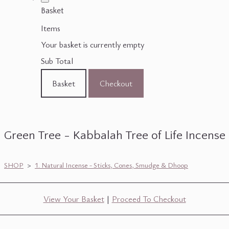
Basket
Items
Your basket is currently empty
Sub Total
Basket
Checkout
Green Tree - Kabbalah Tree of Life Incense
SHOP
>
1. Natural Incense - Sticks, Cones, Smudge & Dhoop
View Your Basket
|
Proceed To Checkout