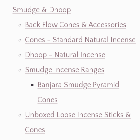
Smudge & Dhoop
Back Flow Cones & Accessories
Cones - Standard Natural Incense
Dhoop - Natural Incense
Smudge Incense Ranges
Banjara Smudge Pyramid
Cones
Unboxed Loose Incense Sticks &
Cones