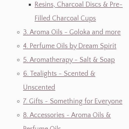
Resins, Charcoal Discs & Pre-
Filled Charcoal Cups
3. Aroma Oils - Goloka and more
4. Perfume Oils by Dream Spirit
5. Aromatherapy - Salt & Soap
6. Tealights - Scented &
Unscented
7. Gifts ~ Something for Everyone
8. Accessories ~ Aroma Oils &