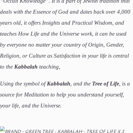
“Occult Knowledge”. It is a part of Jewish tradition that
deals with the Essence of God and dates back over 4,000
years old, it offers Insights and Practical Wisdom, and
teaches How Life and the Universe work, it can be used
by everyone no matter your country of Origin, Gender,
Religion, or Culture as Satisfaction in your life is central
to the
Kabbalah
teaching,
Using the symbol of
Kabbalah
, and the
Tree of Life
, is a
source for Meditation to help you understand yourself,
your life, and the Universe.