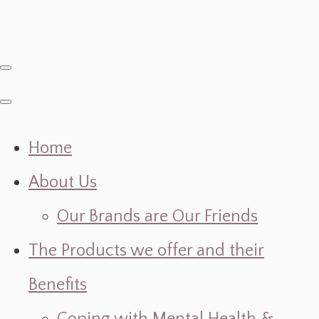
Home
About Us
Our Brands are Our Friends
The Products we offer and their
Benefits