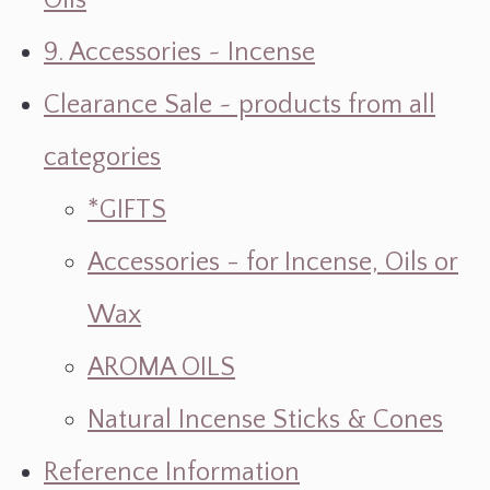
Oils
9. Accessories ~ Incense
Clearance Sale ~ products from all
categories
*GIFTS
Accessories - for Incense, Oils or
Wax
AROMA OILS
Natural Incense Sticks & Cones
Reference Information