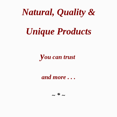
Natural,
Quality &
Unique Products
y
ou can t
rust
and
more . . .
~ * ~