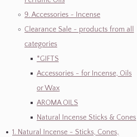
Perfume Oils
9. Accessories ~ Incense
Clearance Sale ~ products from all
categories
*GIFTS
Accessories - for Incense, Oils
or Wax
AROMA OILS
Natural Incense Sticks & Cones
1. Natural Incense - Sticks, Cones,