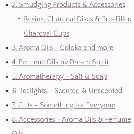
2. Smudging Products & Accessories
Resins, Charcoal Discs & Pre-Filled
Charcoal Cups
3. Aroma Oils - Goloka and more
4. Perfume Oils by Dream Spirit
5. Aromatherapy - Salt & Soap
6. Tealights - Scented & Unscented
7. Gifts ~ Something for Everyone
8. Accessories ~ Aroma Oils & Perfume