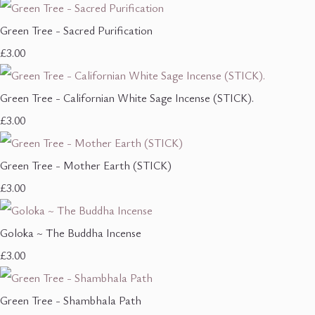
Green Tree - Sacred Purification
£3.00
Green Tree - Californian White Sage Incense (STICK).
£3.00
Green Tree - Mother Earth (STICK)
£3.00
Goloka ~ The Buddha Incense
£3.00
Green Tree - Shambhala Path