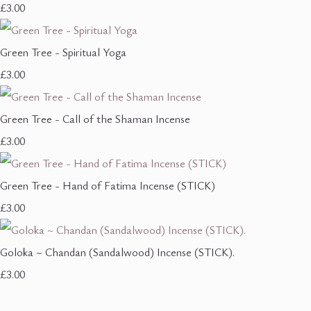
£3.00
Green Tree - Spiritual Yoga
£3.00
Green Tree - Call of the Shaman Incense
£3.00
Green Tree - Hand of Fatima Incense (STICK)
£3.00
Goloka ~ Chandan (Sandalwood) Incense (STICK).
£3.00