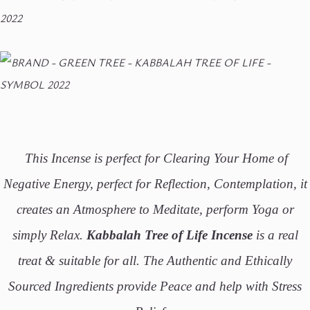
This Incense is perfect for Clearing Your Home of
Negative Energy, perfect for Reflection, Contemplation, it
creates an Atmosphere to Meditate, perform Yoga or
simply Relax.
Kabbalah Tree of Life Incense
is a real
treat & suitable for all. The Authentic and Ethically
Sourced Ingredients provide Peace and help with Stress