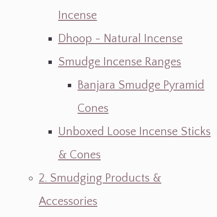
Incense
Dhoop - Natural Incense
Smudge Incense Ranges
Banjara Smudge Pyramid
Cones
Unboxed Loose Incense Sticks
& Cones
2. Smudging Products &
Accessories