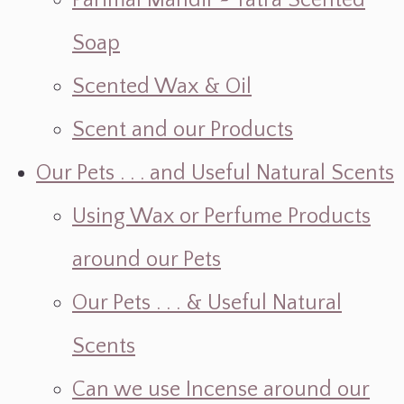
Parimal Mandir ~ Yatra Scented
Soap
Scented Wax & Oil
Scent and our Products
Our Pets . . . and Useful Natural Scents
Using Wax or Perfume Products
around our Pets
Our Pets . . . & Useful Natural
Scents
Can we use Incense around our