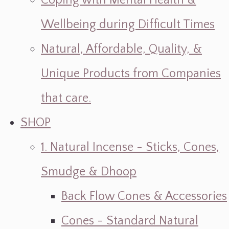
Coping with Mental Health &
Wellbeing during Difficult Times
Natural, Affordable, Quality, &
Unique Products from Companies
that care.
SHOP
1. Natural Incense - Sticks, Cones,
Smudge & Dhoop
Back Flow Cones & Accessories
Cones - Standard Natural