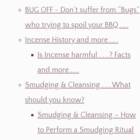
BUG OFF ~ Don’t suffer from “Bugs”
who trying to spoil your BBQ . . .
Incense History and more . . .
Is Incense harmful . . . ? Facts
and more . . .
Smudging & Cleansing . . . What
should you know?
Smudging & Cleansing – How
to Perform a Smudging Ritual