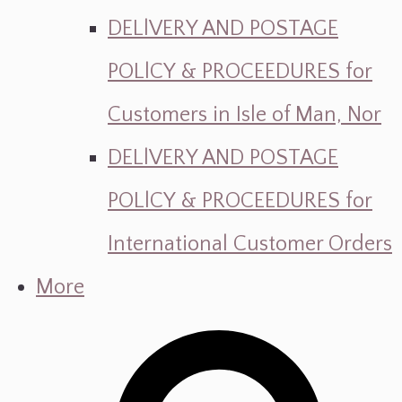
DELlVERY AND POSTAGE
POLlCY & PROCEEDURES for
Customers in Isle of Man, Nor
DELlVERY AND POSTAGE
POLlCY & PROCEEDURES for
International Customer Orders
More