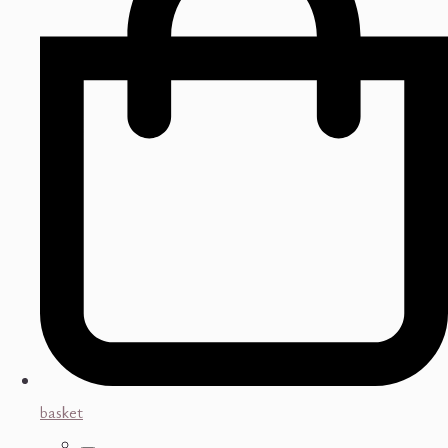
basket