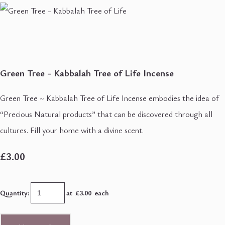
Green Tree - Kabbalah Tree of Life Incense
Green Tree ~ Kabbalah Tree of Life Incense embodies the idea of
“Precious Natural products” that can be discovered through all
cultures. Fill your home with a divine scent.
£3.00
Quantity
:
at £
3.00
each