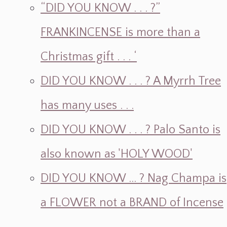
“DID YOU KNOW . . . ?”
FRANKINCENSE is more than a
Christmas gift . . . ‘
DID YOU KNOW . . . ? A Myrrh Tree
has many uses . . .
DID YOU KNOW . . . ? Palo Santo is
also known as 'HOLY WOOD'
DID YOU KNOW ... ? Nag Champa is
a FLOWER not a BRAND of Incense