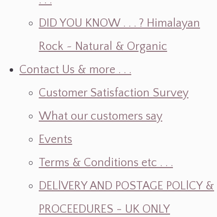
. . .
DID YOU KNOW . . . ? Himalayan
Rock ~ Natural & Organic
Contact Us & more . . .
Customer Satisfaction Survey
What our customers say
Events
Terms & Conditions etc . . .
DELlVERY AND POSTAGE POLlCY &
PROCEEDURES - UK ONLY