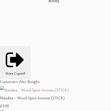
Relief.
Share
Copied!
Customers Also Bought
Nandita - Wood Spice Incense (STICK)
£3.00