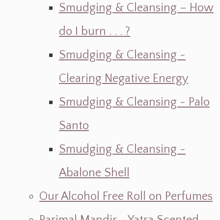
Smudging & Cleansing – How
do I burn . . . ?
Smudging & Cleansing ~
Clearing Negative Energy
Smudging & Cleansing ~ Palo
Santo
Smudging & Cleansing ~
Abalone Shell
Our Alcohol Free Roll on Perfumes