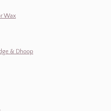
 or Wax
mudge & Dhoop