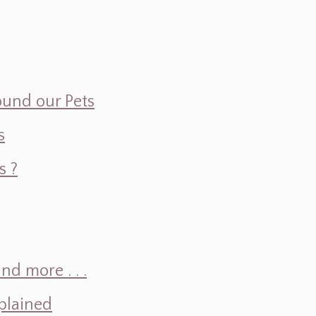
ound our Pets
s
s ?
d more . . .
plained