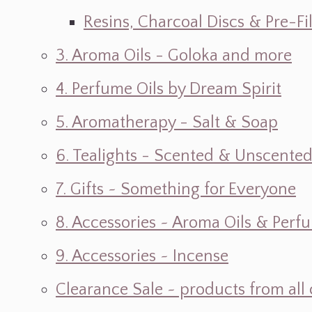
Resins, Charcoal Discs & Pre-F
3. Aroma Oils - Goloka and more
4. Perfume Oils by Dream Spirit
5. Aromatherapy - Salt & Soap
6. Tealights - Scented & Unscente
7. Gifts ~ Something for Everyone
8. Accessories ~ Aroma Oils & Perf
9. Accessories ~ Incense
Clearance Sale ~ products from all 