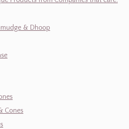
ique Products from Companies that care.
s, Smudge & Dhoop
nse
ones
 & Cones
s