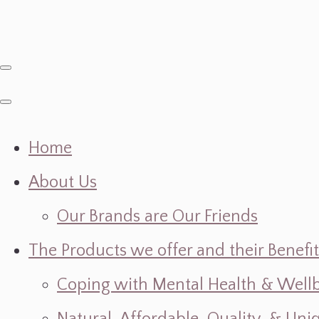
Home
About Us
Our Brands are Our Friends
The Products we offer and their Benefit
Coping with Mental Health & Wellbe