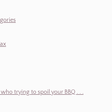
egories
Wax
ho trying to spoil your BBQ . . .