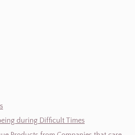
s
ing during Difficult Times