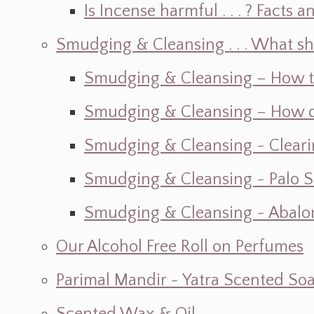
Is Incense harmful . . . ? Facts an
Smudging & Cleansing . . . What s
Smudging & Cleansing – How t
Smudging & Cleansing – How do I
Smudging & Cleansing ~ Cleari
Smudging & Cleansing ~ Palo 
Smudging & Cleansing ~ Abalon
Our Alcohol Free Roll on Perfumes
Parimal Mandir ~ Yatra Scented So