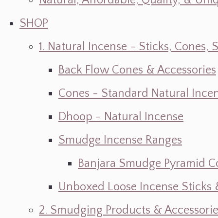
Natural, Affordable, Quality, & Un
SHOP
1. Natural Incense - Sticks, Cone
Back Flow Cones & Accessories
Cones - Standard Natural Ince
Dhoop - Natural Incense
Smudge Incense Ranges
Banjara Smudge Pyramid C
Unboxed Loose Incense Sticks
2. Smudging Products & Accessorie