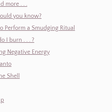
d more . . .
hould you know?
o Perform a Smudging Ritual
 burn . . . ?
ng Negative Energy
Santo
e Shell
ap