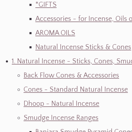
*GIFTS
Accessories - for Incense, Oils
AROMA OILS
Natural Incense Sticks & Cones
1. Natural Incense - Sticks, Cones, S
Back Flow Cones & Accessories
Cones - Standard Natural Incense
Dhoop - Natural Incense
Smudge Incense Ranges