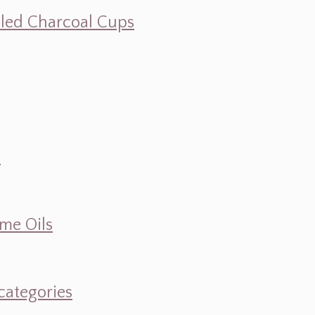
illed Charcoal Cups
d
ume Oils
categories