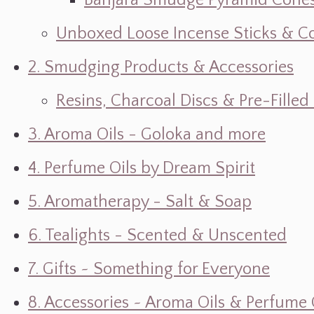
Banjara Smudge Pyramid Cone
Unboxed Loose Incense Sticks & C
2. Smudging Products & Accessories
Resins, Charcoal Discs & Pre-Fille
3. Aroma Oils - Goloka and more
4. Perfume Oils by Dream Spirit
5. Aromatherapy - Salt & Soap
6. Tealights - Scented & Unscented
7. Gifts ~ Something for Everyone
8. Accessories ~ Aroma Oils & Perfume 