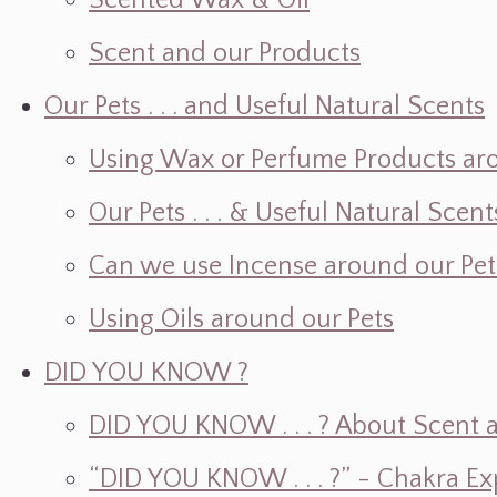
Scented Wax & Oil
Scent and our Products
Our Pets . . . and Useful Natural Scents
Using Wax or Perfume Products ar
Our Pets . . . & Useful Natural Scent
Can we use Incense around our Pet
Using Oils around our Pets
DID YOU KNOW ?
DID YOU KNOW . . . ? About Scent an
“DID YOU KNOW . . . ?” - Chakra Ex