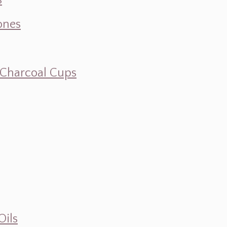
s
ones
d Charcoal Cups
Oils