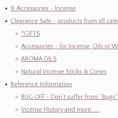
9. Accessories ~ Incense
Clearance Sale ~ products from all cat
*GIFTS
Accessories - for Incense, Oils or 
AROMA OILS
Natural Incense Sticks & Cones
Reference Information
BUG OFF ~ Don’t suffer from “Bugs” w
Incense History and more . . .