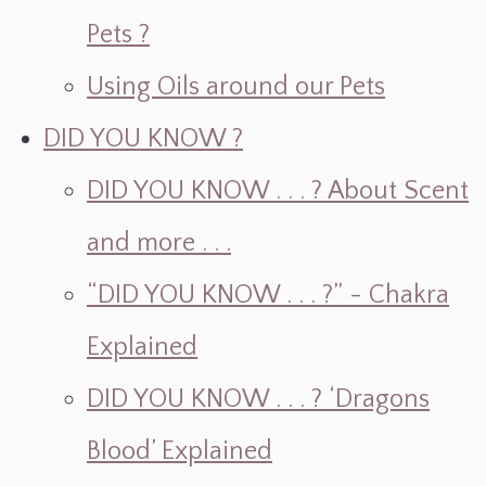
Pets ?
Using Oils around our Pets
DID YOU KNOW ?
DID YOU KNOW . . . ? About Scent
and more . . .
“DID YOU KNOW . . . ?” - Chakra
Explained
DID YOU KNOW . . . ? ‘Dragons
Blood’ Explained