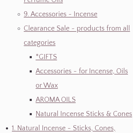
Perfume Oils
9. Accessories ~ Incense
Clearance Sale ~ products from all
categories
*GIFTS
Accessories - for Incense, Oils
or Wax
AROMA OILS
Natural Incense Sticks & Cones
1. Natural Incense - Sticks, Cones,