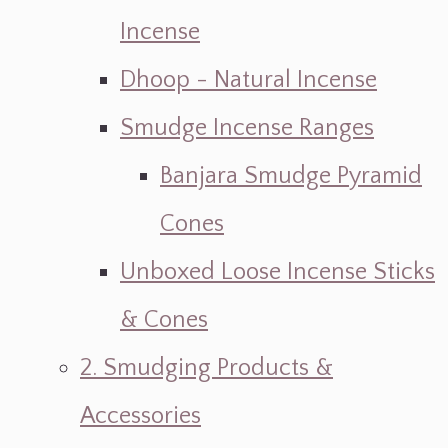
Incense
Dhoop - Natural Incense
Smudge Incense Ranges
Banjara Smudge Pyramid
Cones
Unboxed Loose Incense Sticks
& Cones
2. Smudging Products &
Accessories