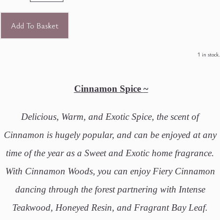
Add To Basket
1 in stock.
Cinnamon Spice
~
Delicious, Warm, and Exotic Spice, the scent of
Cinnamon is hugely popular, and can be enjoyed at any
time of the year as a Sweet and Exotic home fragrance.
With Cinnamon Woods, you can enjoy Fiery Cinnamon
dancing through the forest partnering with Intense
Teakwood, Honeyed Resin, and Fragrant Bay Leaf.