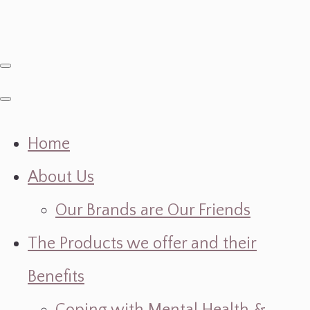
Home
About Us
Our Brands are Our Friends
The Products we offer and their
Benefits