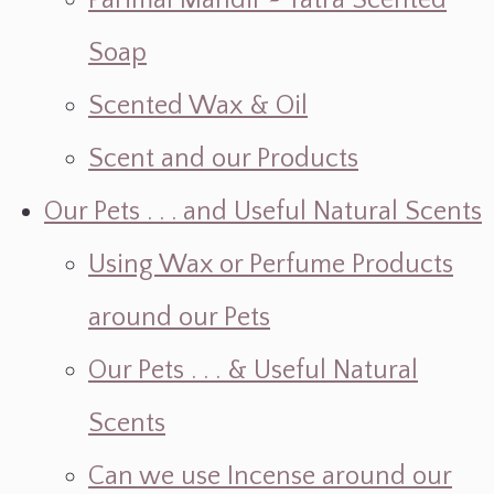
Parimal Mandir ~ Yatra Scented
Soap
Scented Wax & Oil
Scent and our Products
Our Pets . . . and Useful Natural Scents
Using Wax or Perfume Products
around our Pets
Our Pets . . . & Useful Natural
Scents
Can we use Incense around our