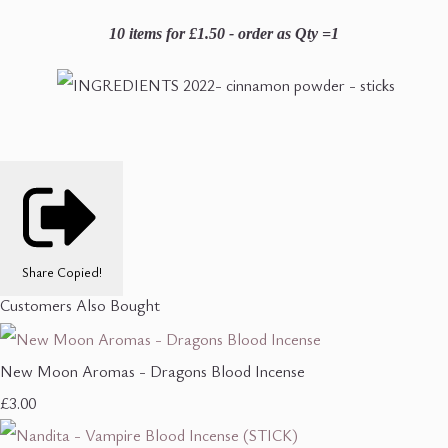
10 items for £1.50 - order as Qty =1
Share
Copied!
Customers Also Bought
New Moon Aromas - Dragons Blood Incense
£3.00