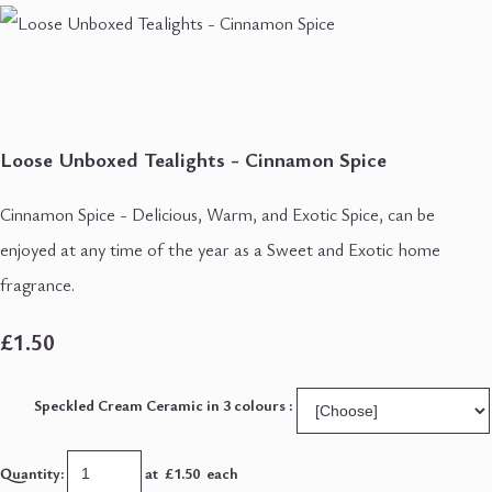
Loose Unboxed Tealights - Cinnamon Spice
Cinnamon Spice - Delicious, Warm, and Exotic Spice, can be
enjoyed at any time of the year as a Sweet and Exotic home
fragrance.
£1.50
Speckled Cream Ceramic in 3 colours :
Quantity
:
at £
1.50
each