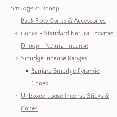
Smudge & Dhoop
Back Flow Cones & Accessories
Cones - Standard Natural Incense
Dhoop - Natural Incense
Smudge Incense Ranges
Banjara Smudge Pyramid
Cones
Unboxed Loose Incense Sticks &
Cones