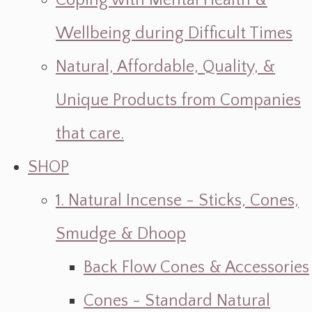
Coping with Mental Health &
Wellbeing during Difficult Times
Natural, Affordable, Quality, &
Unique Products from Companies
that care.
SHOP
1. Natural Incense - Sticks, Cones,
Smudge & Dhoop
Back Flow Cones & Accessories
Cones - Standard Natural