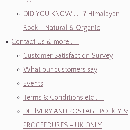
. . .
DID YOU KNOW . . . ? Himalayan
Rock ~ Natural & Organic
Contact Us & more . . .
Customer Satisfaction Survey
What our customers say
Events
Terms & Conditions etc . . .
DELlVERY AND POSTAGE POLlCY &
PROCEEDURES - UK ONLY