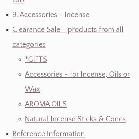
Oils
9. Accessories ~ Incense
Clearance Sale ~ products from all
categories
*GIFTS
Accessories - for Incense, Oils or
Wax
AROMA OILS
Natural Incense Sticks & Cones
Reference Information