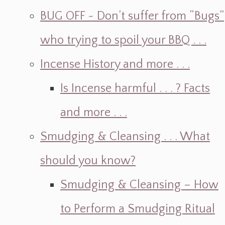
BUG OFF ~ Don’t suffer from “Bugs”
who trying to spoil your BBQ . . .
Incense History and more . . .
Is Incense harmful . . . ? Facts
and more . . .
Smudging & Cleansing . . . What
should you know?
Smudging & Cleansing – How
to Perform a Smudging Ritual