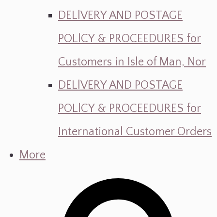
DELlVERY AND POSTAGE
POLlCY & PROCEEDURES for
Customers in Isle of Man, Nor
DELlVERY AND POSTAGE
POLlCY & PROCEEDURES for
International Customer Orders
More