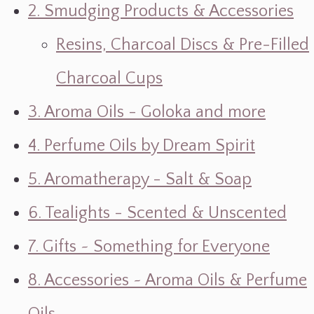
2. Smudging Products & Accessories
Resins, Charcoal Discs & Pre-Filled
Charcoal Cups
3. Aroma Oils - Goloka and more
4. Perfume Oils by Dream Spirit
5. Aromatherapy - Salt & Soap
6. Tealights - Scented & Unscented
7. Gifts ~ Something for Everyone
8. Accessories ~ Aroma Oils & Perfume