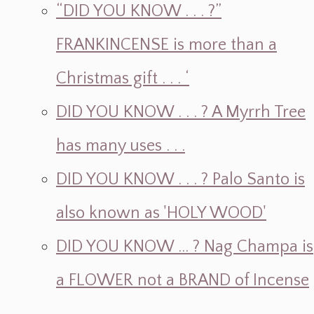
“DID YOU KNOW . . . ?”
FRANKINCENSE is more than a
Christmas gift . . . ‘
DID YOU KNOW . . . ? A Myrrh Tree
has many uses . . .
DID YOU KNOW . . . ? Palo Santo is
also known as 'HOLY WOOD'
DID YOU KNOW ... ? Nag Champa is
a FLOWER not a BRAND of Incense