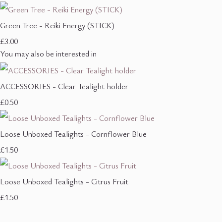
Green Tree - Reiki Energy (STICK)
£3.00
You may also be interested in
ACCESSORIES - Clear Tealight holder
£0.50
Loose Unboxed Tealights - Cornflower Blue
£1.50
Loose Unboxed Tealights - Citrus Fruit
£1.50