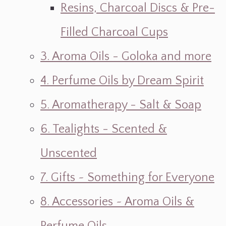
Resins, Charcoal Discs & Pre-
Filled Charcoal Cups
3. Aroma Oils - Goloka and more
4. Perfume Oils by Dream Spirit
5. Aromatherapy - Salt & Soap
6. Tealights - Scented &
Unscented
7. Gifts ~ Something for Everyone
8. Accessories ~ Aroma Oils &