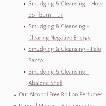
Smudging & Cleansing – How
do I burn . . . ?
Smudging & Cleansing ~
Clearing Negative Energy
Smudging & Cleansing ~ Palo
Santo
Smudging & Cleansing ~
Abalone Shell
Our Alcohol Free Roll on Perfumes