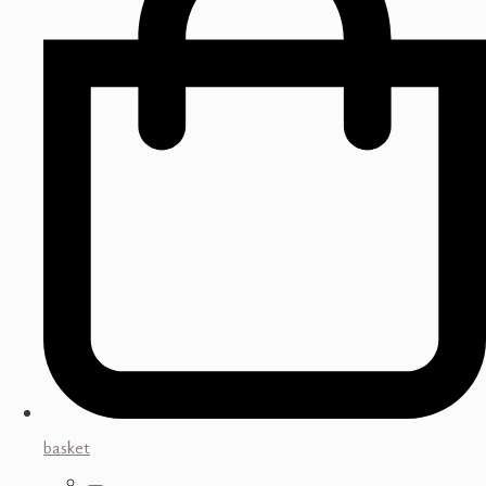
basket