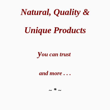
Natural,
Quality &
Unique Products
y
ou can t
rust
and
more . . .
~ * ~