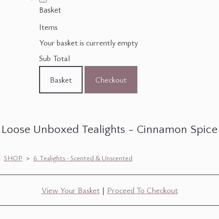
Basket
Items
Your basket is currently empty
Sub Total
Basket
Checkout
Loose Unboxed Tealights - Cinnamon Spice
SHOP
>
6. Tealights - Scented & Unscented
View Your Basket
|
Proceed To Checkout