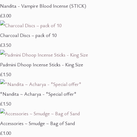
Nandita - Vampire Blood Incense (STICK)
£3.00
Charcoal Discs – pack of 10
£3.50
Padmini Dhoop Incense Sticks - King Size
£1.50
*Nandita ~ Acharya - *Special offer*
£1.50
Accessories ~ Smudge ~ Bag of Sand
£1.00