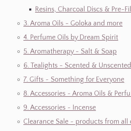
Resins, Charcoal Discs & Pre-F
3. Aroma Oils - Goloka and more
4. Perfume Oils by Dream Spirit
5. Aromatherapy - Salt & Soap
6. Tealights - Scented & Unscente
7. Gifts ~ Something for Everyone
8. Accessories ~ Aroma Oils & Perf
9. Accessories ~ Incense
Clearance Sale ~ products from all 