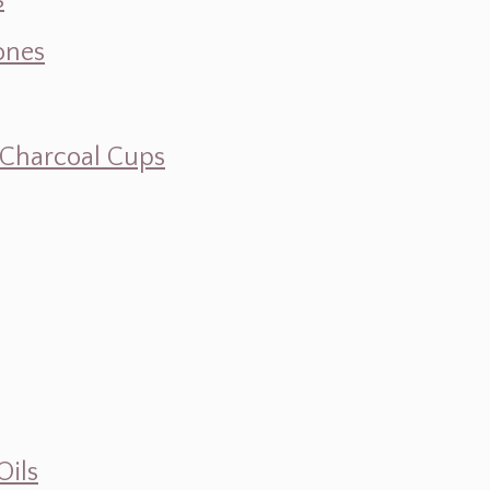
s
ones
d Charcoal Cups
Oils