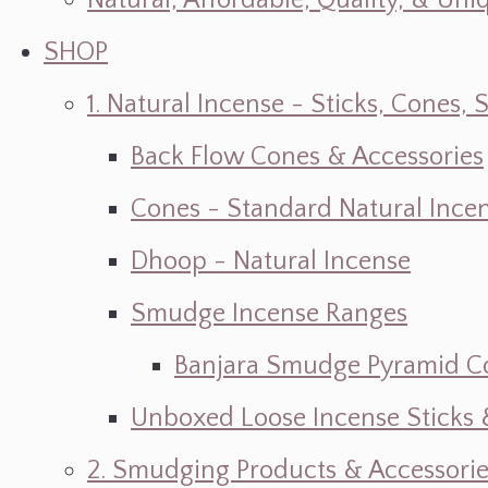
Natural, Affordable, Quality, & Un
SHOP
1. Natural Incense - Sticks, Cone
Back Flow Cones & Accessories
Cones - Standard Natural Ince
Dhoop - Natural Incense
Smudge Incense Ranges
Banjara Smudge Pyramid C
Unboxed Loose Incense Sticks
2. Smudging Products & Accessorie