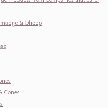
ique Products from Companies that care.
s, Smudge & Dhoop
nse
ones
 & Cones
s