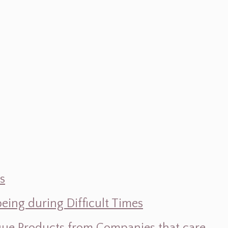
s
ing during Difficult Times