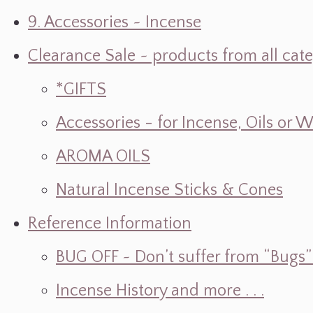
9. Accessories ~ Incense
Clearance Sale ~ products from all cat
*GIFTS
Accessories - for Incense, Oils or 
AROMA OILS
Natural Incense Sticks & Cones
Reference Information
BUG OFF ~ Don’t suffer from “Bugs” w
Incense History and more . . .