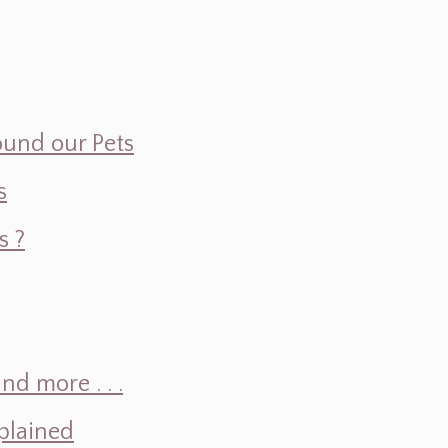
ound our Pets
s
s ?
d more . . .
plained