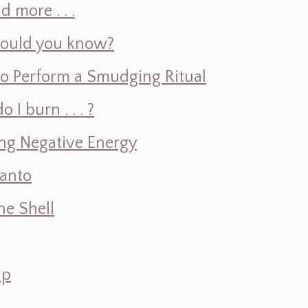
d more . . .
hould you know?
o Perform a Smudging Ritual
 burn . . . ?
ng Negative Energy
Santo
e Shell
ap