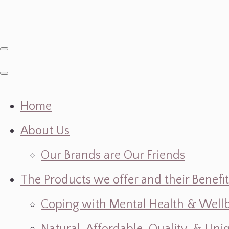
Home
About Us
Our Brands are Our Friends
The Products we offer and their Benefit
Coping with Mental Health & Wellbe