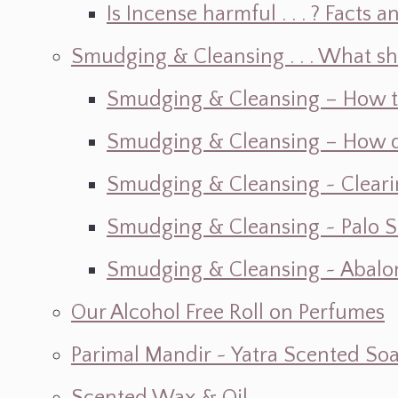
Is Incense harmful . . . ? Facts an
Smudging & Cleansing . . . What s
Smudging & Cleansing – How t
Smudging & Cleansing – How do I
Smudging & Cleansing ~ Cleari
Smudging & Cleansing ~ Palo 
Smudging & Cleansing ~ Abalon
Our Alcohol Free Roll on Perfumes
Parimal Mandir ~ Yatra Scented So