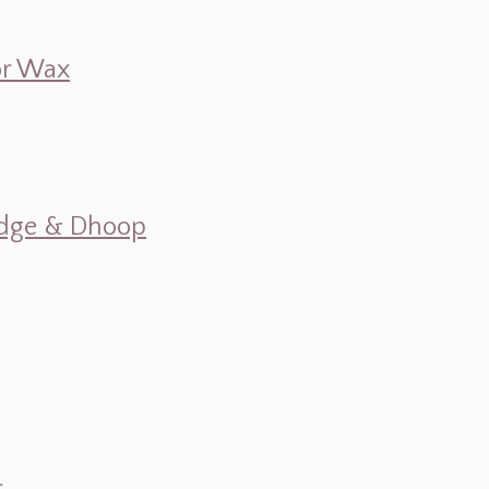
 or Wax
mudge & Dhoop