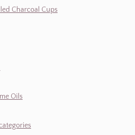
illed Charcoal Cups
d
ume Oils
categories