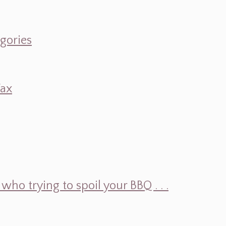
egories
Wax
ho trying to spoil your BBQ . . .