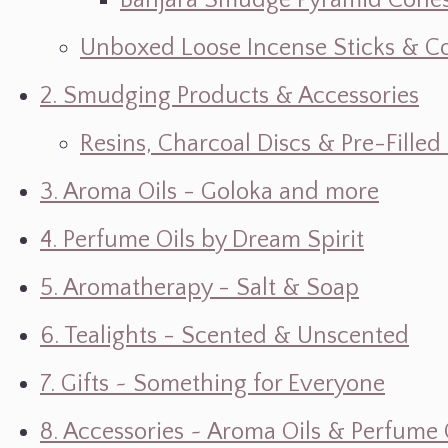
Banjara Smudge Pyramid Cone
Unboxed Loose Incense Sticks & C
2. Smudging Products & Accessories
Resins, Charcoal Discs & Pre-Fille
3. Aroma Oils - Goloka and more
4. Perfume Oils by Dream Spirit
5. Aromatherapy - Salt & Soap
6. Tealights - Scented & Unscented
7. Gifts ~ Something for Everyone
8. Accessories ~ Aroma Oils & Perfume 