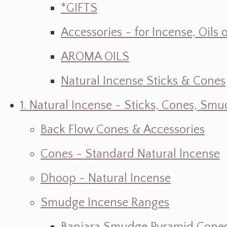
*GIFTS
Accessories - for Incense, Oils
AROMA OILS
Natural Incense Sticks & Cones
1. Natural Incense - Sticks, Cones, S
Back Flow Cones & Accessories
Cones - Standard Natural Incense
Dhoop - Natural Incense
Smudge Incense Ranges