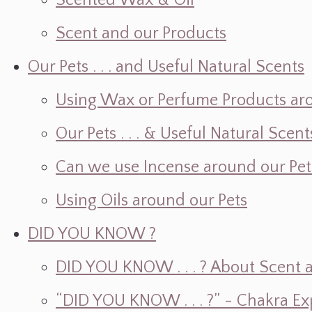
Scented Wax & Oil
Scent and our Products
Our Pets . . . and Useful Natural Scents
Using Wax or Perfume Products ar
Our Pets . . . & Useful Natural Scent
Can we use Incense around our Pet
Using Oils around our Pets
DID YOU KNOW ?
DID YOU KNOW . . . ? About Scent an
“DID YOU KNOW . . . ?” - Chakra Ex