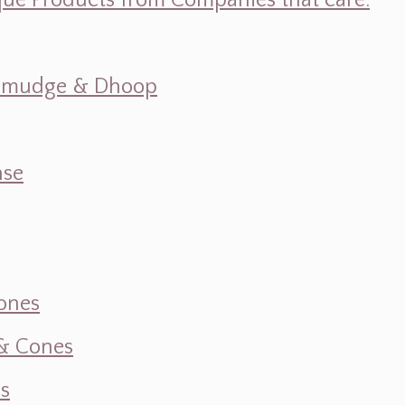
ique Products from Companies that care.
s, Smudge & Dhoop
nse
ones
 & Cones
s