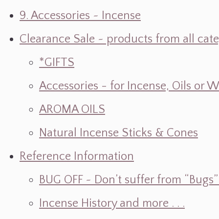
9. Accessories ~ Incense
Clearance Sale ~ products from all cat
*GIFTS
Accessories - for Incense, Oils or 
AROMA OILS
Natural Incense Sticks & Cones
Reference Information
BUG OFF ~ Don’t suffer from “Bugs” w
Incense History and more . . .