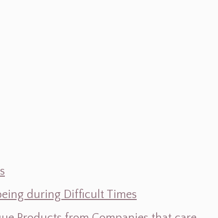
s
ing during Difficult Times