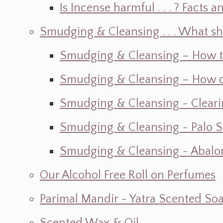
Is Incense harmful . . . ? Facts an
Smudging & Cleansing . . . What s
Smudging & Cleansing – How t
Smudging & Cleansing – How do I
Smudging & Cleansing ~ Cleari
Smudging & Cleansing ~ Palo 
Smudging & Cleansing ~ Abalon
Our Alcohol Free Roll on Perfumes
Parimal Mandir ~ Yatra Scented So