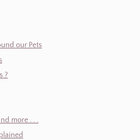
ound our Pets
s
s ?
d more . . .
plained