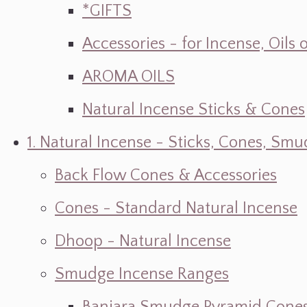
*GIFTS
Accessories - for Incense, Oils
AROMA OILS
Natural Incense Sticks & Cones
1. Natural Incense - Sticks, Cones, S
Back Flow Cones & Accessories
Cones - Standard Natural Incense
Dhoop - Natural Incense
Smudge Incense Ranges