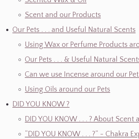
Scented Wax & Oil
Scent and our Products
Our Pets . . . and Useful Natural Scents
Using Wax or Perfume Products ar
Our Pets . . . & Useful Natural Scent
Can we use Incense around our Pet
Using Oils around our Pets
DID YOU KNOW ?
DID YOU KNOW . . . ? About Scent an
“DID YOU KNOW . . . ?” - Chakra Ex