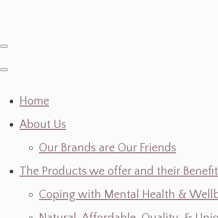
Home
About Us
Our Brands are Our Friends
The Products we offer and their Benefit
Coping with Mental Health & Wellbe