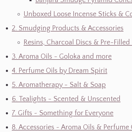
Banjara Smudge Pyramid Cone
Unboxed Loose Incense Sticks & C
2. Smudging Products & Accessories
Resins, Charcoal Discs & Pre-Fille
3. Aroma Oils - Goloka and more
4. Perfume Oils by Dream Spirit
5. Aromatherapy - Salt & Soap
6. Tealights - Scented & Unscented
7. Gifts ~ Something for Everyone
8. Accessories ~ Aroma Oils & Perfume 