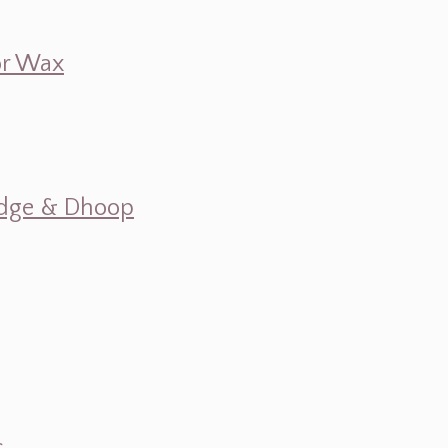
 or Wax
mudge & Dhoop