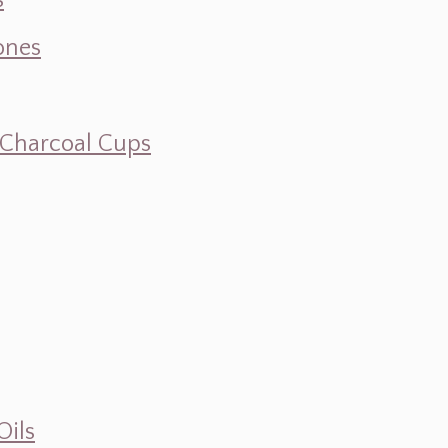
s
ones
d Charcoal Cups
Oils