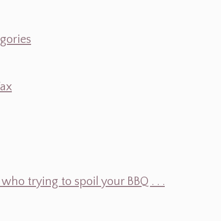
egories
Wax
ho trying to spoil your BBQ . . .