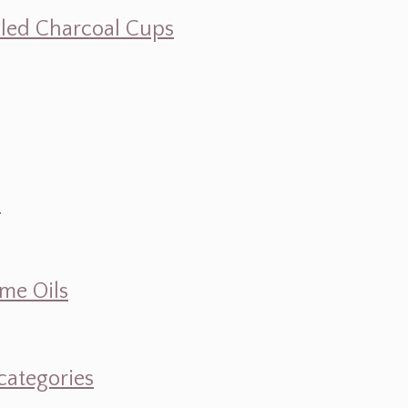
illed Charcoal Cups
d
ume Oils
categories