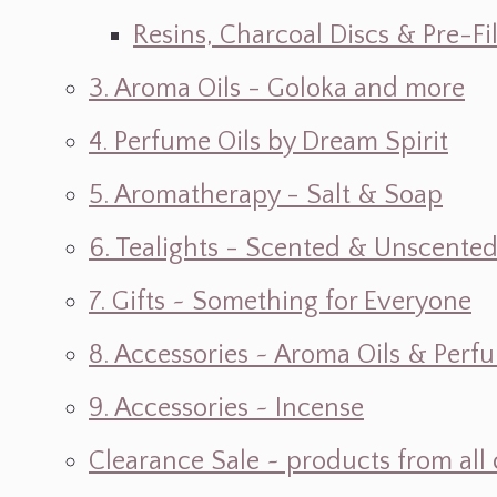
Resins, Charcoal Discs & Pre-F
3. Aroma Oils - Goloka and more
4. Perfume Oils by Dream Spirit
5. Aromatherapy - Salt & Soap
6. Tealights - Scented & Unscente
7. Gifts ~ Something for Everyone
8. Accessories ~ Aroma Oils & Perf
9. Accessories ~ Incense
Clearance Sale ~ products from all 