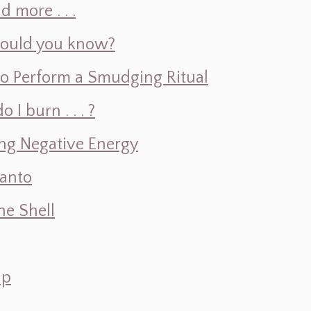
d more . . .
hould you know?
o Perform a Smudging Ritual
 burn . . . ?
ng Negative Energy
Santo
e Shell
ap