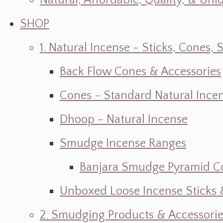
Natural, Affordable, Quality, & Un
SHOP
1. Natural Incense - Sticks, Cone
Back Flow Cones & Accessories
Cones - Standard Natural Ince
Dhoop - Natural Incense
Smudge Incense Ranges
Banjara Smudge Pyramid C
Unboxed Loose Incense Sticks
2. Smudging Products & Accessorie