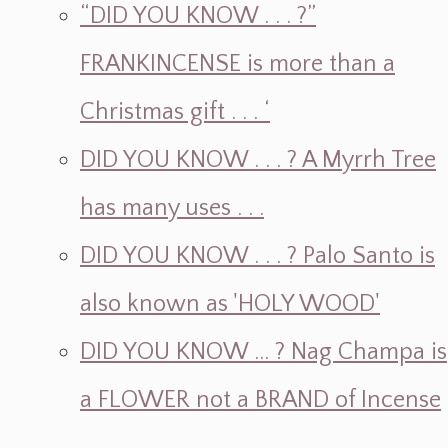
“DID YOU KNOW . . . ?”
FRANKINCENSE is more than a
Christmas gift . . . ‘
DID YOU KNOW . . . ? A Myrrh Tree
has many uses . . .
DID YOU KNOW . . . ? Palo Santo is
also known as 'HOLY WOOD'
DID YOU KNOW ... ? Nag Champa is
a FLOWER not a BRAND of Incense