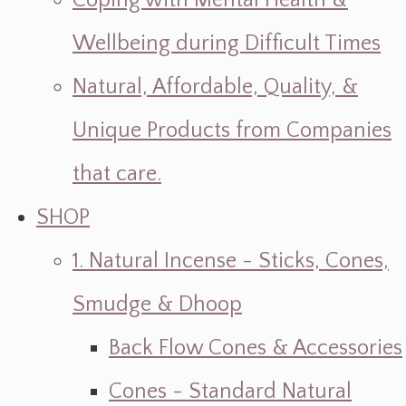
Coping with Mental Health &
Wellbeing during Difficult Times
Natural, Affordable, Quality, &
Unique Products from Companies
that care.
SHOP
1. Natural Incense - Sticks, Cones,
Smudge & Dhoop
Back Flow Cones & Accessories
Cones - Standard Natural