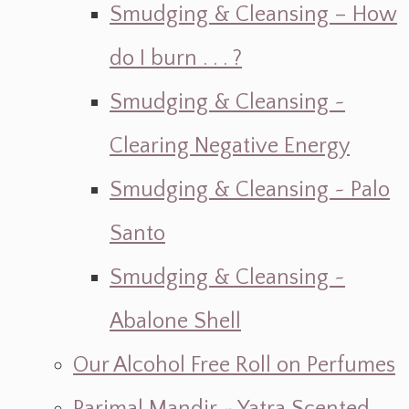
Smudging & Cleansing – How
do I burn . . . ?
Smudging & Cleansing ~
Clearing Negative Energy
Smudging & Cleansing ~ Palo
Santo
Smudging & Cleansing ~
Abalone Shell
Our Alcohol Free Roll on Perfumes