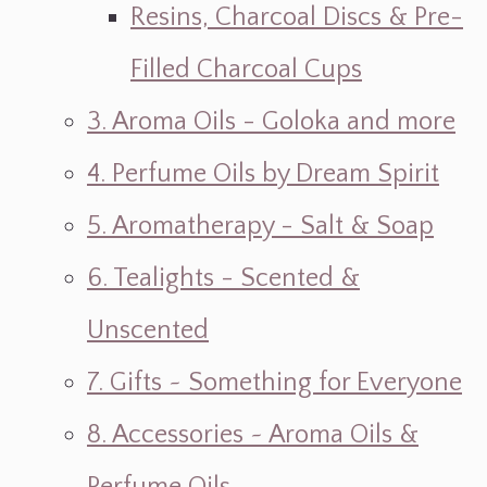
Resins, Charcoal Discs & Pre-
Filled Charcoal Cups
3. Aroma Oils - Goloka and more
4. Perfume Oils by Dream Spirit
5. Aromatherapy - Salt & Soap
6. Tealights - Scented &
Unscented
7. Gifts ~ Something for Everyone
8. Accessories ~ Aroma Oils &