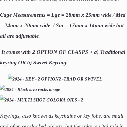
Cage Measurements = Lge = 28mm x 25mm wide / Med
= 24mm x 20mm wide / Sm = 17mm x 14mm wide but
all are adjustable.
It
comes with 2 OPTION OF CLASPS > a) Traditional
keyring
OR b) Swivel Keyring.
Keyrings, also known as keychains or key fobs, are small
and often overlooked objects, but they play a vital role in