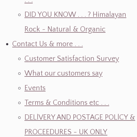
. . .
DID YOU KNOW . . . ? Himalayan
Rock ~ Natural & Organic
Contact Us & more . . .
Customer Satisfaction Survey
What our customers say
Events
Terms & Conditions etc . . .
DELlVERY AND POSTAGE POLlCY &
PROCEEDURES - UK ONLY