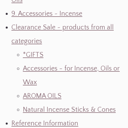
Oils
9. Accessories ~ Incense
Clearance Sale ~ products from all
categories
*GIFTS
Accessories - for Incense, Oils or
Wax
AROMA OILS
Natural Incense Sticks & Cones
Reference Information