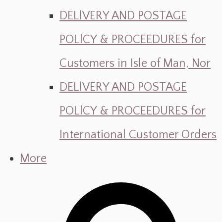
DELlVERY AND POSTAGE
POLlCY & PROCEEDURES for
Customers in Isle of Man, Nor
DELlVERY AND POSTAGE
POLlCY & PROCEEDURES for
International Customer Orders
More