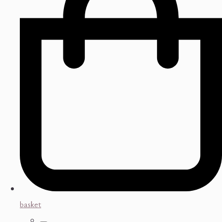
basket