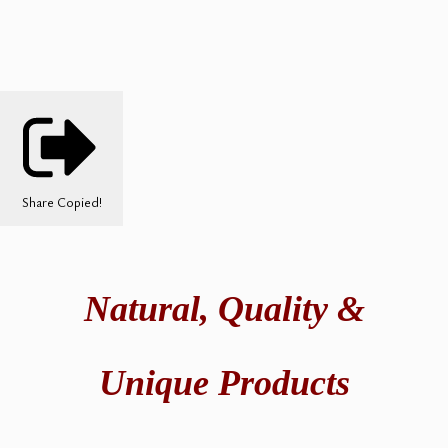
Share
Copied!
Natural,
Quality &
Unique Products