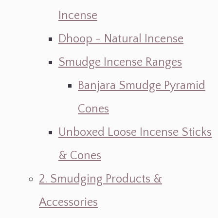
Incense
Dhoop - Natural Incense
Smudge Incense Ranges
Banjara Smudge Pyramid
Cones
Unboxed Loose Incense Sticks
& Cones
2. Smudging Products &
Accessories