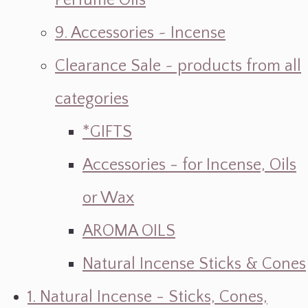
Perfume Oils
9. Accessories ~ Incense
Clearance Sale ~ products from all
categories
*GIFTS
Accessories - for Incense, Oils
or Wax
AROMA OILS
Natural Incense Sticks & Cones
1. Natural Incense - Sticks, Cones,