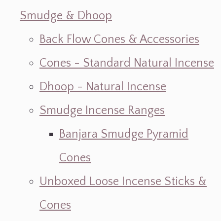
Smudge & Dhoop
Back Flow Cones & Accessories
Cones - Standard Natural Incense
Dhoop - Natural Incense
Smudge Incense Ranges
Banjara Smudge Pyramid
Cones
Unboxed Loose Incense Sticks &
Cones