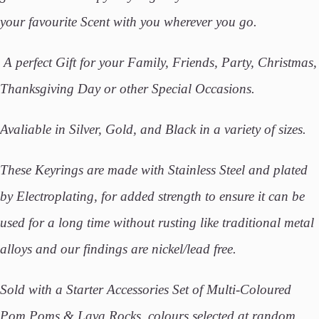
your favourite Scent with you wherever you go.
A perfect Gift for your Family, Friends, Party, Christmas,
Thanksgiving Day or other Special Occasions.
Avaliable in Silver, Gold, and Black in a variety of sizes.
These Keyrings are made with Stainless Steel and plated
by Electroplating, for added strength to ensure it can be
used for a long time without rusting like traditional metal
alloys and our findings are nickel/lead free.
Sold with a Starter Accessories Set of Multi-Coloured
Pom Poms & Lava Rocks, colours selected at random.