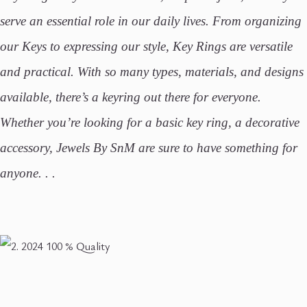
serve an essential role in our daily lives. From organizing
our Keys to expressing our style, Key Rings are versatile
and practical. With so many types, materials, and designs
available, there’s a keyring out there for everyone.
Whether you’re looking for a basic key ring, a decorative
accessory, Jewels By SnM are sure to have something for
anyone. . .