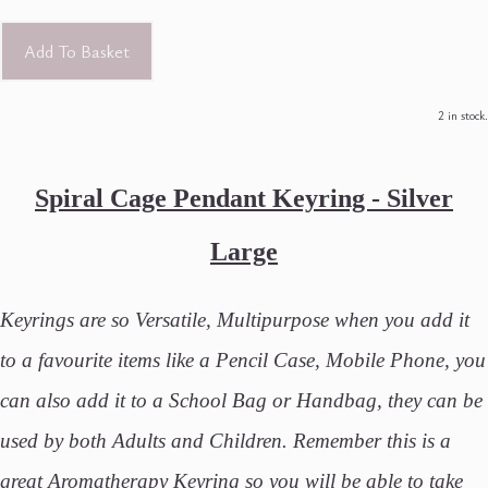
Add To Basket
2 in stock.
Spiral Cage Pendant Keyring - Silver
Large
Keyrings are so Versatile, Multipurpose when you add it
to a favourite items like a Pencil Case, Mobile Phone, you
can also add it to a School Bag or Handbag, they can be
used by both Adults and Children. Remember this is a
great Aromatherapy Keyring so you will be able to take