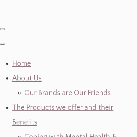
Home
About Us
Our Brands are Our Friends
The Products we offer and their
Benefits