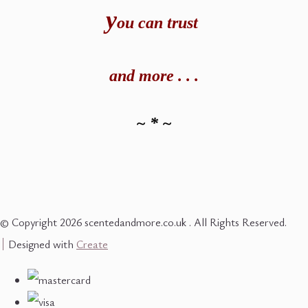
y
ou can t
rust
and
more . . .
~ * ~
© Copyright 2026 scentedandmore.co.uk . All Rights Reserved.
Designed with
Create