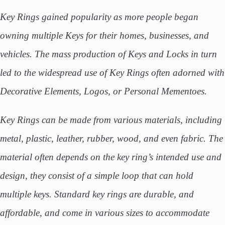
Key Rings gained popularity as more people began
owning multiple Keys for their homes, businesses, and
vehicles. The mass production of Keys and Locks in turn
led to the widespread use of Key Rings often adorned with
Decorative Elements, Logos, or Personal Mementoes.
Key Rings can be made from various materials, including
metal, plastic, leather, rubber, wood, and even fabric. The
material often depends on the key ring’s intended use and
design, they consist of a simple loop that can hold
multiple keys. Standard key rings are durable, and
affordable, and come in various sizes to accommodate