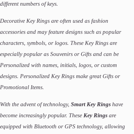
different numbers of keys.
Decorative Key Rings are often used as fashion
accessories and may feature designs such as popular
characters, symbols, or logos. These Key Rings are
especially popular as Souvenirs or Gifts and can be
Personalized with names, initials, logos, or custom
designs. Personalized Key Rings make great Gifts or
Promotional Items.
With the advent of technology,
Smart Key Rings
have
become increasingly popular. These
Key
Rings
are
equipped with Bluetooth or GPS technology, allowing