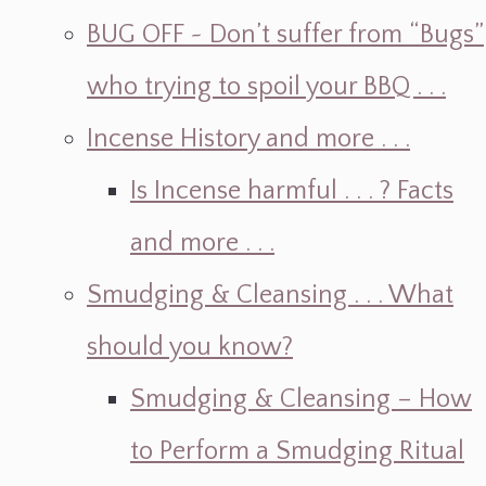
BUG OFF ~ Don’t suffer from “Bugs”
who trying to spoil your BBQ . . .
Incense History and more . . .
Is Incense harmful . . . ? Facts
and more . . .
Smudging & Cleansing . . . What
should you know?
Smudging & Cleansing – How
to Perform a Smudging Ritual