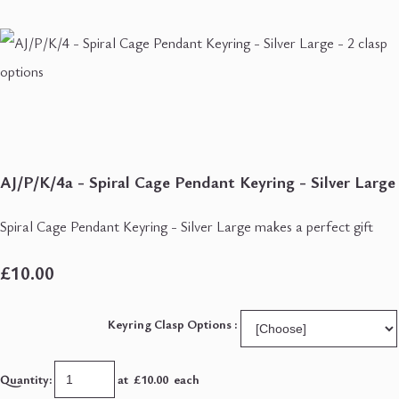
AJ/P/K/4a - Spiral Cage Pendant Keyring - Silver Large
Spiral Cage Pendant Keyring - Silver Large makes a perfect gift
£10.00
Keyring Clasp Options :
Quantity
:
at £
10.00
each