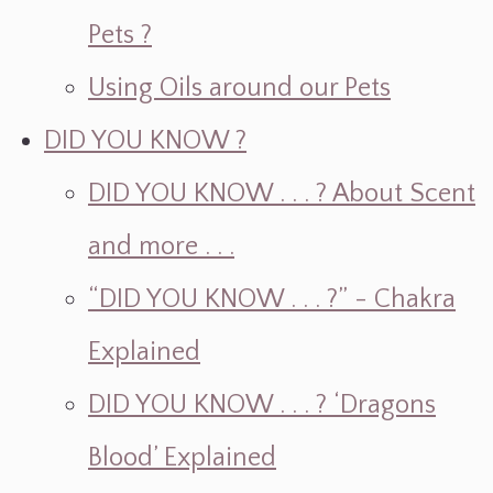
Pets ?
Using Oils around our Pets
DID YOU KNOW ?
DID YOU KNOW . . . ? About Scent
and more . . .
“DID YOU KNOW . . . ?” - Chakra
Explained
DID YOU KNOW . . . ? ‘Dragons
Blood’ Explained