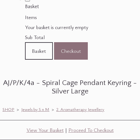
Basket
Items
Your basket is currently empty
Sub Total
Basket
Checkout
AJ/P/K/4a - Spiral Cage Pendant Keyring -
Silver Large
SHOP
>
Jewels by S n M
>
2. Aromatherapy Jewellery
View Your Basket
|
Proceed To Checkout