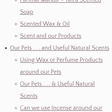
Parimal Mandir ~ Yatra Scented
Soap
Scented Wax & Oil
Scent and our Products
Our Pets . . . and Useful Natural Scents
Using Wax or Perfume Products
around our Pets
Our Pets . . . & Useful Natural
Scents
Can we use Incense around our