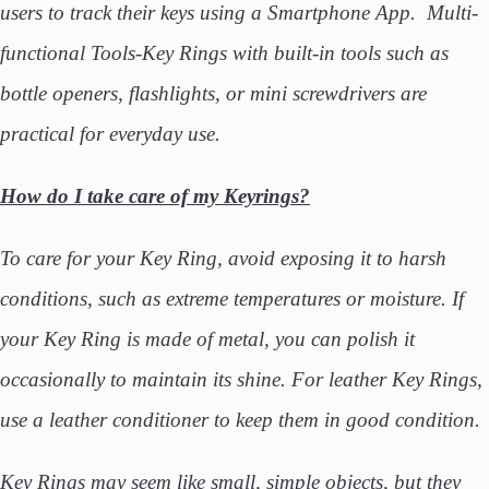
users to track their keys using a Smartphone App. Multi-
functional Tools-Key Rings with built-in tools such as
bottle openers, flashlights, or mini screwdrivers are
practical for everyday use.
How do I take care of my Keyrings?
To care for your Key Ring, avoid exposing it to harsh
conditions, such as extreme temperatures or moisture. If
your Key Ring is made of metal, you can polish it
occasionally to maintain its shine. For leather Key Rings,
use a leather conditioner to keep them in good condition.
Key Rings may seem like small, simple objects, but they