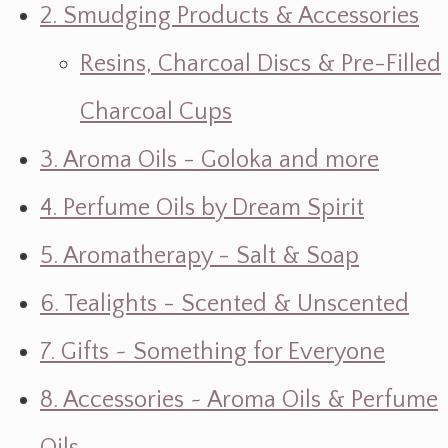
2. Smudging Products & Accessories
Resins, Charcoal Discs & Pre-Filled
Charcoal Cups
3. Aroma Oils - Goloka and more
4. Perfume Oils by Dream Spirit
5. Aromatherapy - Salt & Soap
6. Tealights - Scented & Unscented
7. Gifts ~ Something for Everyone
8. Accessories ~ Aroma Oils & Perfume