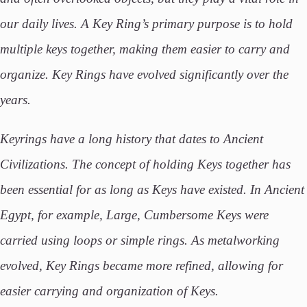
our daily lives. A Key Ring’s primary purpose is to hold
multiple keys together, making them easier to carry and
organize. Key Rings have evolved significantly over the
years.
Keyrings have a long history that dates to Ancient
Civilizations. The concept of holding Keys together has
been essential for as long as Keys have existed. In Ancient
Egypt, for example, Large, Cumbersome Keys were
carried using loops or simple rings. As metalworking
evolved, Key Rings became more refined, allowing for
easier carrying and organization of Keys.