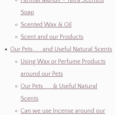
Parimal Mandir ~ Yatra Scented
Soap
Scented Wax & Oil
Scent and our Products
Our Pets . . . and Useful Natural Scents
Using Wax or Perfume Products
around our Pets
Our Pets . . . & Useful Natural
Scents
Can we use Incense around our