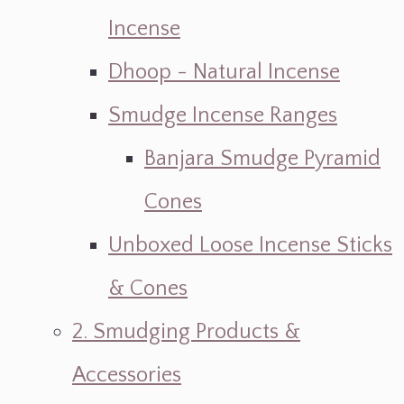
Incense
Dhoop - Natural Incense
Smudge Incense Ranges
Banjara Smudge Pyramid
Cones
Unboxed Loose Incense Sticks
& Cones
2. Smudging Products &
Accessories