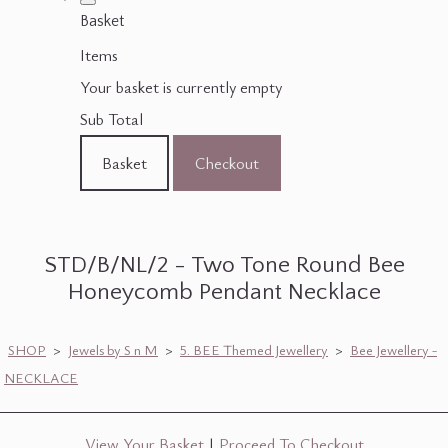
Basket
Items
Your basket is currently empty
Sub Total
Basket
Checkout
STD/B/NL/2 - Two Tone Round Bee
Honeycomb Pendant Necklace
SHOP
>
Jewels by S n M
>
5. BEE Themed Jewellery
>
Bee Jewellery -
NECKLACE
View Your Basket
|
Proceed To Checkout