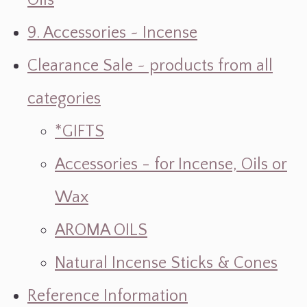
Oils
9. Accessories ~ Incense
Clearance Sale ~ products from all
categories
*GIFTS
Accessories - for Incense, Oils or
Wax
AROMA OILS
Natural Incense Sticks & Cones
Reference Information