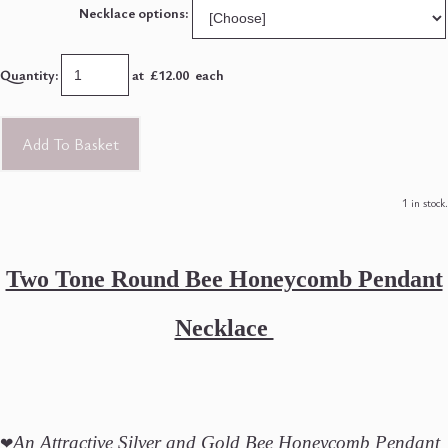
Necklace options:
Quantity
:
at £
12.00
each
Add To Basket
1 in stock.
Two Tone Round Bee Honeycomb Pendant
Necklace
❤
An Attractive Silver and Gold Bee Honeycomb Pendant