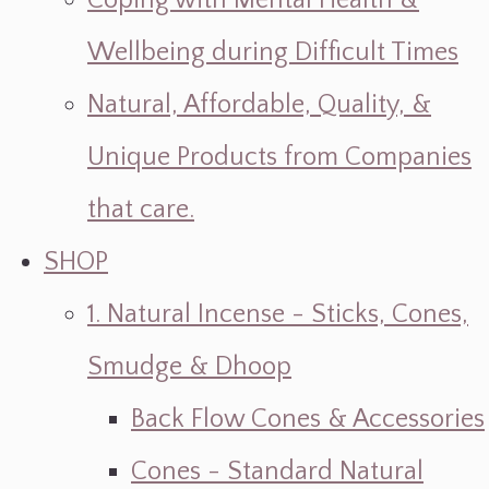
Coping with Mental Health &
Wellbeing during Difficult Times
Natural, Affordable, Quality, &
Unique Products from Companies
that care.
SHOP
1. Natural Incense - Sticks, Cones,
Smudge & Dhoop
Back Flow Cones & Accessories
Cones - Standard Natural