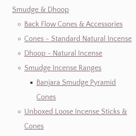
Smudge & Dhoop
Back Flow Cones & Accessories
Cones - Standard Natural Incense
Dhoop - Natural Incense
Smudge Incense Ranges
Banjara Smudge Pyramid
Cones
Unboxed Loose Incense Sticks &
Cones