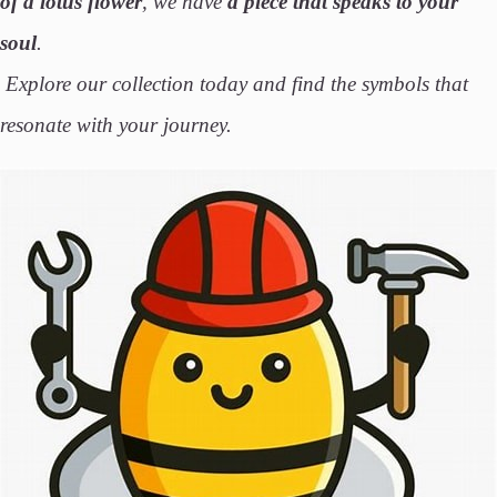
of a
lotus flower
, we have
a piece that speaks to your
soul
.
Explore our collection today and find the symbols that
resonate with your journey.