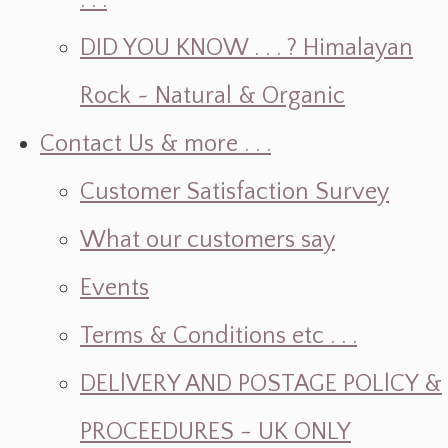
. . .
DID YOU KNOW . . . ? Himalayan
Rock ~ Natural & Organic
Contact Us & more . . .
Customer Satisfaction Survey
What our customers say
Events
Terms & Conditions etc . . .
DELlVERY AND POSTAGE POLlCY &
PROCEEDURES - UK ONLY