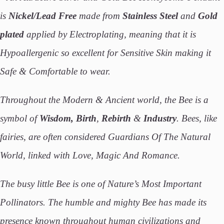
is
Nickel/Lead Free
made from
Stainless Steel
and
Gold
plated
applied by Electroplating, meaning that it is
Hypoallergenic so excellent for Sensitive Skin making it
Safe & Comfortable to wear.
Throughout the Modern & Ancient world, the Bee is a
symbol of
Wisdom, Birth
,
Rebirth
&
Industry
. Bees, like
fairies, are often considered Guardians Of The Natural
World, linked with Love, Magic And Romance.
The busy little Bee is one of Nature’s Most Important
Pollinators. The humble and mighty Bee has made its
presence known throughout human civilizations and