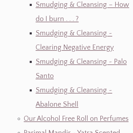
Smudging & Cleansing – How
do I burn . . . ?
Smudging & Cleansing ~
Clearing Negative Energy
Smudging & Cleansing ~ Palo
Santo
Smudging & Cleansing ~
Abalone Shell
Our Alcohol Free Roll on Perfumes