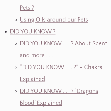
Pets ?
Using Oils around our Pets
DID YOU KNOW ?
DID YOU KNOW . . . ? About Scent
and more . . .
“DID YOU KNOW . . . ?” - Chakra
Explained
DID YOU KNOW . . . ? ‘Dragons
Blood’ Explained