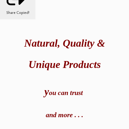
Share
Copied!
Natural,
Quality &
Unique Products
y
ou can t
rust
and
more . . .