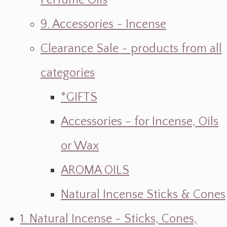
Perfume Oils
9. Accessories ~ Incense
Clearance Sale ~ products from all
categories
*GIFTS
Accessories - for Incense, Oils
or Wax
AROMA OILS
Natural Incense Sticks & Cones
1. Natural Incense - Sticks, Cones,