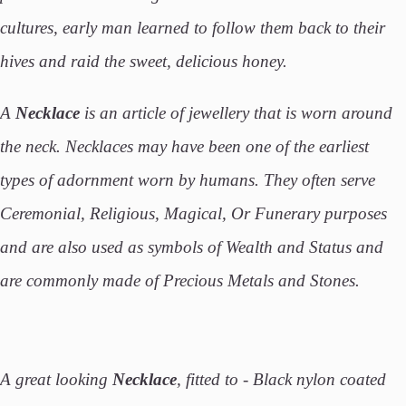
cultures, early man learned to follow them back to their
hives and raid the sweet, delicious honey.
A
Necklace
is an article of jewellery that is worn around
the neck. Necklaces may have been one of the earliest
types of adornment worn by humans. They often serve
Ceremonial, Religious, Magical, Or Funerary purposes
and are also used as symbols of Wealth and Status and
are commonly made of Precious Metals and Stones.
A great looking
Necklace
, fitted to - Black nylon coated