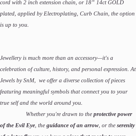
cord with 2 inch extension chain, or 18” 14ct GOLD
plated, applied by Electroplating, Curb Chain, the option
is up to you.
Jewellery is much more than an accessory—it's a
celebration of culture, history, and personal expression. At
Jewels by SnM, we offer a diverse collection of pieces
featuring meaningful symbols that connect you to your
true self and the world around you.
Whether you're drawn to the
protective power
of the Evil Eye
, the
guidance of an arrow
, or the
serenity