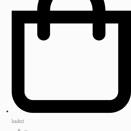
basket