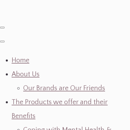
Home
About Us
Our Brands are Our Friends
The Products we offer and their
Benefits