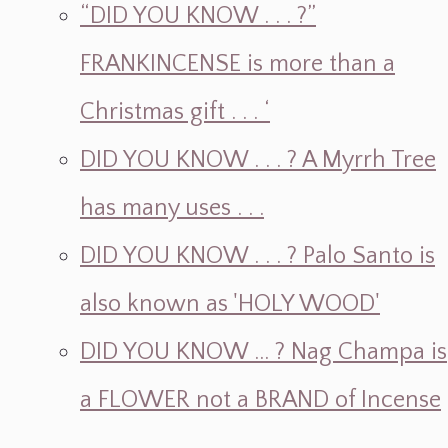
“DID YOU KNOW . . . ?”
FRANKINCENSE is more than a
Christmas gift . . . ‘
DID YOU KNOW . . . ? A Myrrh Tree
has many uses . . .
DID YOU KNOW . . . ? Palo Santo is
also known as 'HOLY WOOD'
DID YOU KNOW ... ? Nag Champa is
a FLOWER not a BRAND of Incense