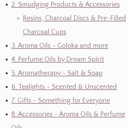
2. Smudging Products & Accessories
Resins, Charcoal Discs & Pre-Filled
Charcoal Cups
3. Aroma Oils - Goloka and more
4. Perfume Oils by Dream Spirit
5. Aromatherapy - Salt & Soap
6. Tealights - Scented & Unscented
7. Gifts ~ Something for Everyone
8. Accessories ~ Aroma Oils & Perfume