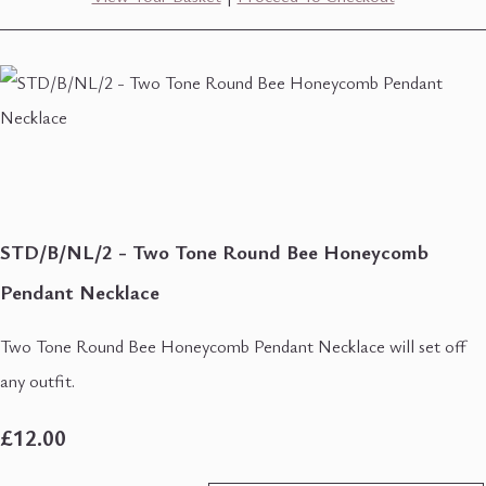
STD/B/NL/2 - Two Tone Round Bee Honeycomb
Pendant Necklace
Two Tone Round Bee Honeycomb Pendant Necklace will set off
any outfit.
£12.00