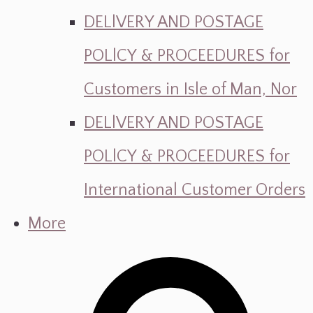
DELlVERY AND POSTAGE
POLlCY & PROCEEDURES for
Customers in Isle of Man, Nor
DELlVERY AND POSTAGE
POLlCY & PROCEEDURES for
International Customer Orders
More