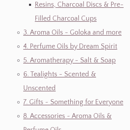
Resins, Charcoal Discs & Pre-
Filled Charcoal Cups
3. Aroma Oils - Goloka and more
4. Perfume Oils by Dream Spirit
5. Aromatherapy - Salt & Soap
6. Tealights - Scented &
Unscented
7. Gifts ~ Something for Everyone
8. Accessories ~ Aroma Oils &