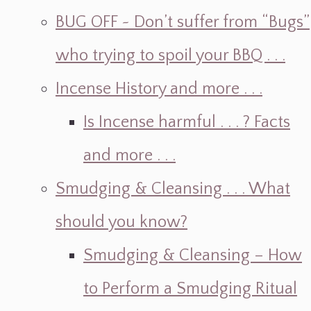
BUG OFF ~ Don’t suffer from “Bugs”
who trying to spoil your BBQ . . .
Incense History and more . . .
Is Incense harmful . . . ? Facts
and more . . .
Smudging & Cleansing . . . What
should you know?
Smudging & Cleansing – How
to Perform a Smudging Ritual