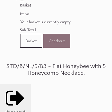
Basket
Items
Your basket is currently empty
Sub Total
Basket
Checkout
STD/B/NL/5/B3 - Flat Honeybee with 5
Honeycomb Necklace.
Share
Copied!