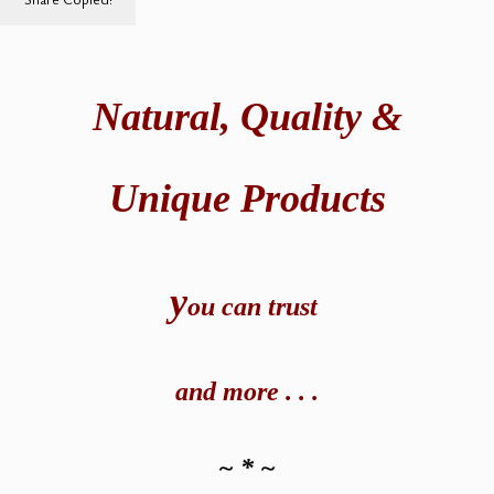
Natural,
Quality &
Unique Products
y
ou can t
rust
and
more . . .
~ * ~