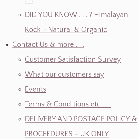
. . .
DID YOU KNOW . . . ? Himalayan
Rock ~ Natural & Organic
Contact Us & more . . .
Customer Satisfaction Survey
What our customers say
Events
Terms & Conditions etc . . .
DELlVERY AND POSTAGE POLlCY &
PROCEEDURES - UK ONLY