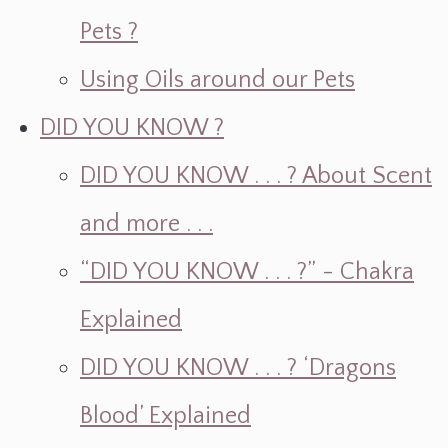
Pets ?
Using Oils around our Pets
DID YOU KNOW ?
DID YOU KNOW . . . ? About Scent
and more . . .
“DID YOU KNOW . . . ?” - Chakra
Explained
DID YOU KNOW . . . ? ‘Dragons
Blood’ Explained