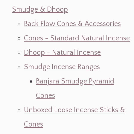
Smudge & Dhoop
Back Flow Cones & Accessories
Cones - Standard Natural Incense
Dhoop - Natural Incense
Smudge Incense Ranges
Banjara Smudge Pyramid
Cones
Unboxed Loose Incense Sticks &
Cones