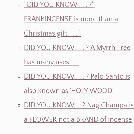
“DID YOU KNOW . . . ?”
FRANKINCENSE is more than a
Christmas gift . . . ‘
DID YOU KNOW . . . ? A Myrrh Tree
has many uses . . .
DID YOU KNOW . . . ? Palo Santo is
also known as 'HOLY WOOD'
DID YOU KNOW ... ? Nag Champa is
a FLOWER not a BRAND of Incense