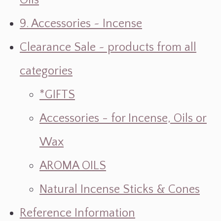
Oils
9. Accessories ~ Incense
Clearance Sale ~ products from all
categories
*GIFTS
Accessories - for Incense, Oils or
Wax
AROMA OILS
Natural Incense Sticks & Cones
Reference Information