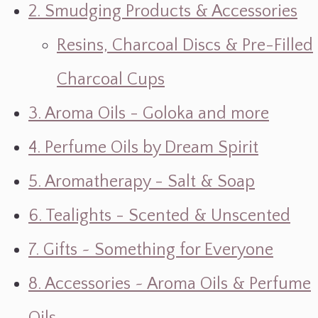
2. Smudging Products & Accessories
Resins, Charcoal Discs & Pre-Filled
Charcoal Cups
3. Aroma Oils - Goloka and more
4. Perfume Oils by Dream Spirit
5. Aromatherapy - Salt & Soap
6. Tealights - Scented & Unscented
7. Gifts ~ Something for Everyone
8. Accessories ~ Aroma Oils & Perfume