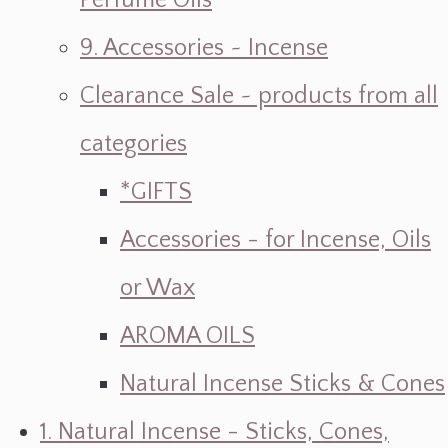
Perfume Oils
9. Accessories ~ Incense
Clearance Sale ~ products from all
categories
*GIFTS
Accessories - for Incense, Oils
or Wax
AROMA OILS
Natural Incense Sticks & Cones
1. Natural Incense - Sticks, Cones,