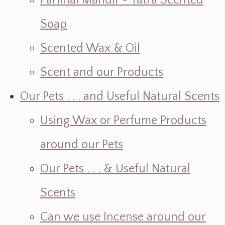
Parimal Mandir ~ Yatra Scented
Soap
Scented Wax & Oil
Scent and our Products
Our Pets . . . and Useful Natural Scents
Using Wax or Perfume Products
around our Pets
Our Pets . . . & Useful Natural
Scents
Can we use Incense around our