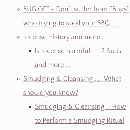
BUG OFF ~ Don’t suffer from “Bugs”
who trying to spoil your BBQ . . .
Incense History and more . . .
Is Incense harmful . . . ? Facts
and more . . .
Smudging & Cleansing . . . What
should you know?
Smudging & Cleansing – How
to Perform a Smudging Ritual