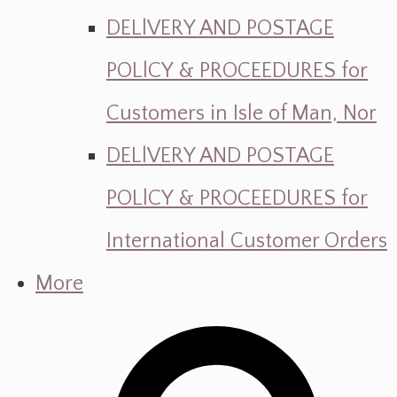
DELlVERY AND POSTAGE
POLlCY & PROCEEDURES for
Customers in Isle of Man, Nor
DELlVERY AND POSTAGE
POLlCY & PROCEEDURES for
International Customer Orders
More