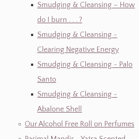
Smudging & Cleansing – How
do I burn . . . ?
Smudging & Cleansing ~
Clearing Negative Energy
Smudging & Cleansing ~ Palo
Santo
Smudging & Cleansing ~
Abalone Shell
Our Alcohol Free Roll on Perfumes