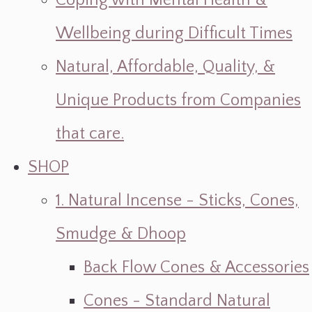
Coping with Mental Health &
Wellbeing during Difficult Times
Natural, Affordable, Quality, &
Unique Products from Companies
that care.
SHOP
1. Natural Incense - Sticks, Cones,
Smudge & Dhoop
Back Flow Cones & Accessories
Cones - Standard Natural