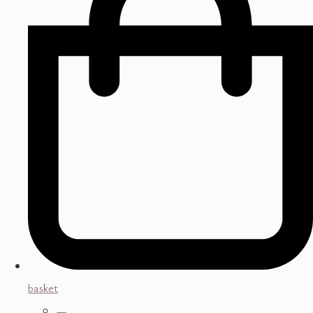
basket