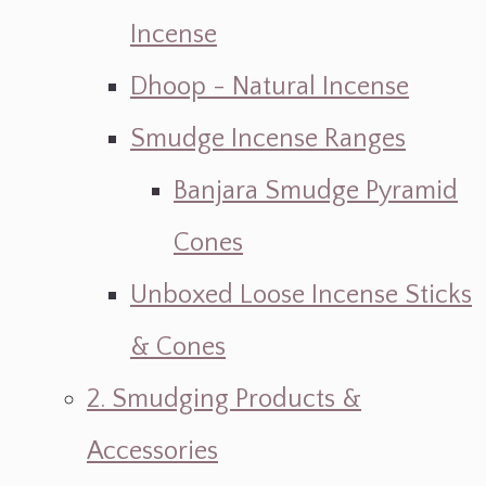
Incense
Dhoop - Natural Incense
Smudge Incense Ranges
Banjara Smudge Pyramid
Cones
Unboxed Loose Incense Sticks
& Cones
2. Smudging Products &
Accessories