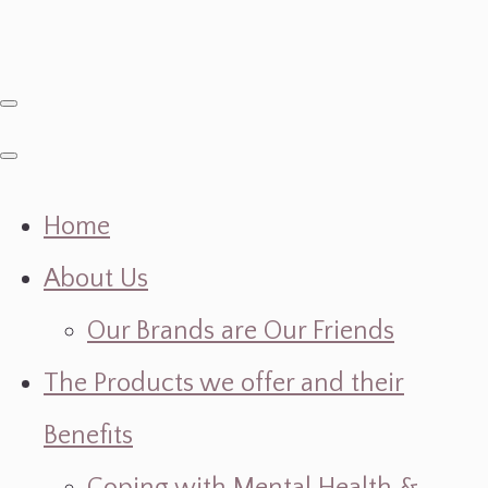
Home
About Us
Our Brands are Our Friends
The Products we offer and their
Benefits