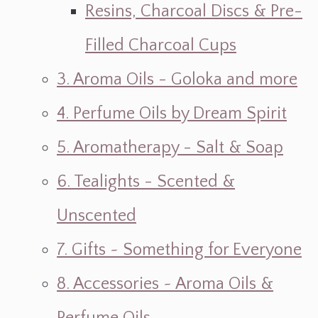
Resins, Charcoal Discs & Pre-
Filled Charcoal Cups
3. Aroma Oils - Goloka and more
4. Perfume Oils by Dream Spirit
5. Aromatherapy - Salt & Soap
6. Tealights - Scented &
Unscented
7. Gifts ~ Something for Everyone
8. Accessories ~ Aroma Oils &