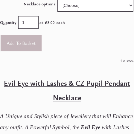
Necklace options:
Quantity
:
at £
8.00
each
Add To Basket
1 in stock.
Evil Eye with Lashes & CZ Pupil Pendant
Necklace
A Unique and Stylish piece of Jewellery that will Enhance
any outfit. A Powerful Symbol, the
Evil Eye
with Lashes