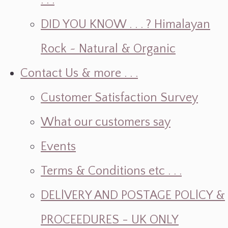
. . .
DID YOU KNOW . . . ? Himalayan
Rock ~ Natural & Organic
Contact Us & more . . .
Customer Satisfaction Survey
What our customers say
Events
Terms & Conditions etc . . .
DELlVERY AND POSTAGE POLlCY &
PROCEEDURES - UK ONLY