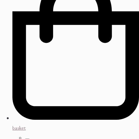
basket