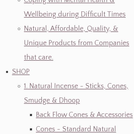
Coping with Mental Health &
Wellbeing during Difficult Times
Natural, Affordable, Quality, &
Unique Products from Companies
that care.
SHOP
1. Natural Incense - Sticks, Cones,
Smudge & Dhoop
Back Flow Cones & Accessories
Cones - Standard Natural