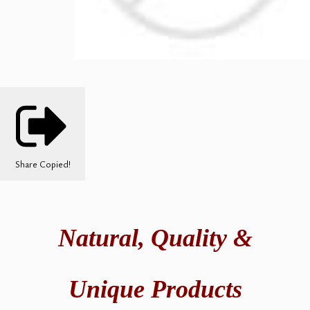
Share
Copied!
Natural,
Quality &
Unique Products