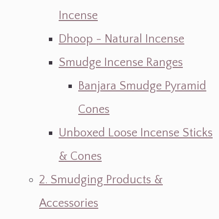
Incense
Dhoop - Natural Incense
Smudge Incense Ranges
Banjara Smudge Pyramid
Cones
Unboxed Loose Incense Sticks
& Cones
2. Smudging Products &
Accessories