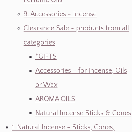
Perfume Oils
9. Accessories ~ Incense
Clearance Sale ~ products from all
categories
*GIFTS
Accessories - for Incense, Oils
or Wax
AROMA OILS
Natural Incense Sticks & Cones
1. Natural Incense - Sticks, Cones,