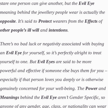
stare one person can give another, but the
Evil Eye
meaning behind the jewellery people wear is actually the
opposite
. It’s said to
Protect
wearers from the
Effects
of
other people’s ill will
and
intentions
.
There’s no bad luck or negativity associated with buying
an
Evil Eye
for yourself, so it’s perfectly alright to treat
yourself to one. But
Evil Eyes
are said to be more
powerful and effective if someone else buys them for you –
especially if that person loves you deeply or is otherwise
genuinely concerned for your well-being. The
Power
and
Meanings
behind the
Evil
Eye
aren’t Gender Specific, so
anyone of any gender, age, class, or nationality can wear