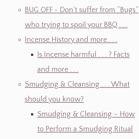
BUG OFF ~ Don’t suffer from “Bugs”
who trying to spoil your BBQ . . .
Incense History and more . . .
Is Incense harmful . . . ? Facts
and more . . .
Smudging & Cleansing . . . What
should you know?
Smudging & Cleansing – How
to Perform a Smudging Ritual