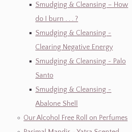
Smudging & Cleansing – How
do I burn . . . ?
Smudging & Cleansing ~
Clearing Negative Energy
Smudging & Cleansing ~ Palo
Santo
Smudging & Cleansing ~
Abalone Shell
Our Alcohol Free Roll on Perfumes