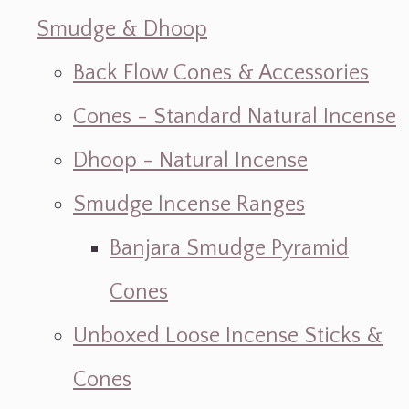
Smudge & Dhoop
Back Flow Cones & Accessories
Cones - Standard Natural Incense
Dhoop - Natural Incense
Smudge Incense Ranges
Banjara Smudge Pyramid
Cones
Unboxed Loose Incense Sticks &
Cones