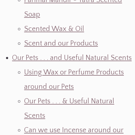
Parimal Mandir ~ Yatra Scented
Soap
Scented Wax & Oil
Scent and our Products
Our Pets . . . and Useful Natural Scents
Using Wax or Perfume Products
around our Pets
Our Pets . . . & Useful Natural
Scents
Can we use Incense around our