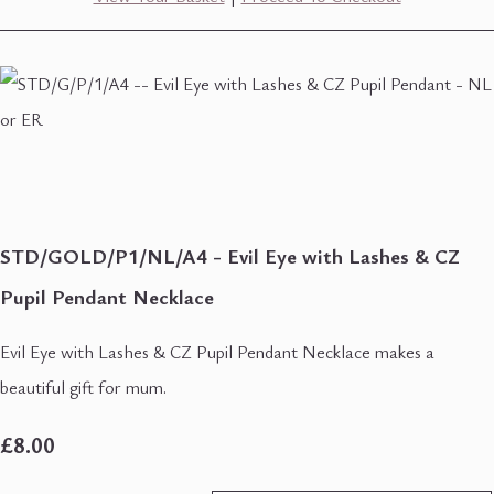
STD/GOLD/P1/NL/A4 - Evil Eye with Lashes & CZ
Pupil Pendant Necklace
Evil Eye with Lashes & CZ Pupil Pendant Necklace makes a
beautiful gift for mum.
£8.00