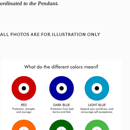
ordinated to the Pendant.
ALL PHOTOS ARE FOR ILLUSTRATION ONLY