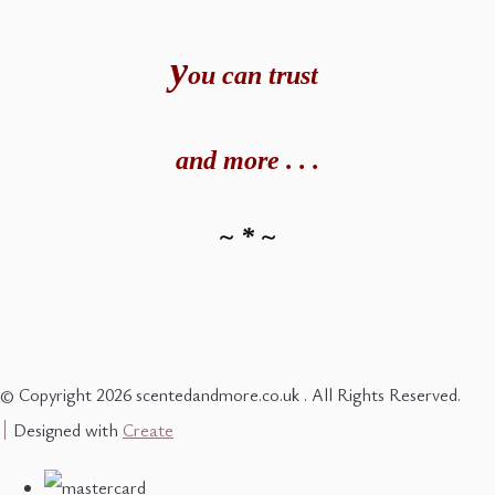
y
ou can t
rust
and
more . . .
~ * ~
© Copyright 2026 scentedandmore.co.uk . All Rights Reserved.
Designed with
Create