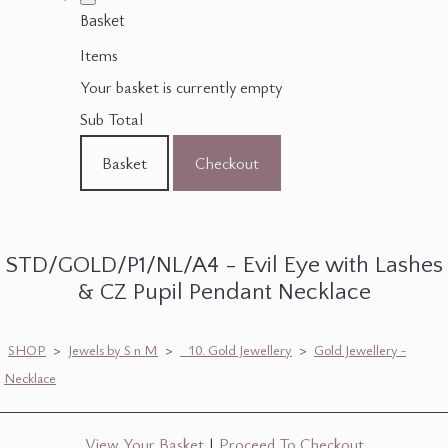
Basket
Items
Your basket is currently empty
Sub Total
Basket
Checkout
STD/GOLD/P1/NL/A4 - Evil Eye with Lashes
& CZ Pupil Pendant Necklace
SHOP
>
Jewels by S n M
>
_10. Gold Jewellery
>
Gold Jewellery -
Necklace
View Your Basket
|
Proceed To Checkout