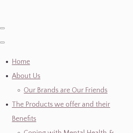
Home
About Us
Our Brands are Our Friends
The Products we offer and their
Benefits