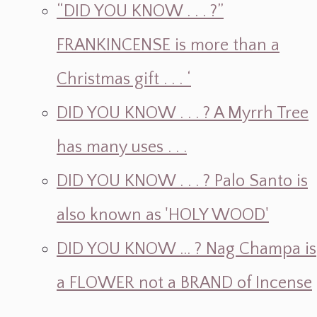
“DID YOU KNOW . . . ?”
FRANKINCENSE is more than a
Christmas gift . . . ‘
DID YOU KNOW . . . ? A Myrrh Tree
has many uses . . .
DID YOU KNOW . . . ? Palo Santo is
also known as 'HOLY WOOD'
DID YOU KNOW ... ? Nag Champa is
a FLOWER not a BRAND of Incense