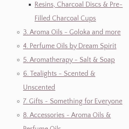
Resins, Charcoal Discs & Pre-
Filled Charcoal Cups
3. Aroma Oils - Goloka and more
4. Perfume Oils by Dream Spirit
5. Aromatherapy - Salt & Soap
6. Tealights - Scented &
Unscented
7. Gifts ~ Something for Everyone
8. Accessories ~ Aroma Oils &