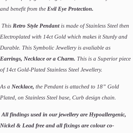
and benefit from the
Evil Eye Protection.
This
Retro Style Pendant
is made of Stainless Steel then
Electroplated with 14ct Gold which makes it Sturdy and
Durable. This Symbolic Jewellery is avaliable as
Earrings, Necklace or a Charm.
This is a Superior piece
of 14ct Gold-Plated Stainless Steel Jewellery.
As a
Necklace,
the Pendant is attached to 18” Gold
Plated, on Stainless Steel base, Curb design chain.
All findings used in our jewellery are Hypoallergenic,
Nickel & Lead free and all fixings are colour co-