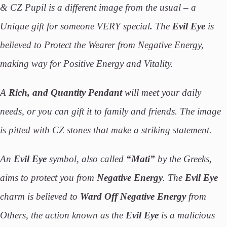
& CZ Pupil is a different image from the usual – a
Unique gift for someone VERY special
.
The
Evil Eye
is
believed to Protect the Wearer from Negative Energy,
making way for Positive Energy and Vitality.
A
Rich, and Quantity
Pendant
will meet your daily
needs, or you can gift it to family and friends. The image
is pitted with CZ stones that make a striking statement.
An
Evil Eye
symbol, also called
“Mati”
by the Greeks,
aims to protect you from
Negative Energy
. The
Evil Eye
charm is believed to
Ward Off Negative Energy
from
Others, the action known as the
Evil Eye
is a malicious