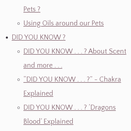
Pets ?
Using Oils around our Pets
DID YOU KNOW ?
DID YOU KNOW . . . ? About Scent
and more . . .
“DID YOU KNOW . . . ?” - Chakra
Explained
DID YOU KNOW . . . ? ‘Dragons
Blood’ Explained