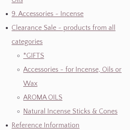
Oils
9. Accessories ~ Incense
Clearance Sale ~ products from all
categories
*GIFTS
Accessories - for Incense, Oils or
Wax
AROMA OILS
Natural Incense Sticks & Cones
Reference Information