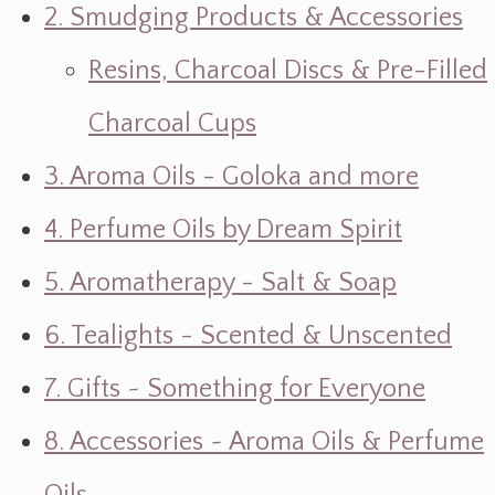
2. Smudging Products & Accessories
Resins, Charcoal Discs & Pre-Filled
Charcoal Cups
3. Aroma Oils - Goloka and more
4. Perfume Oils by Dream Spirit
5. Aromatherapy - Salt & Soap
6. Tealights - Scented & Unscented
7. Gifts ~ Something for Everyone
8. Accessories ~ Aroma Oils & Perfume