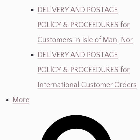
DELlVERY AND POSTAGE
POLlCY & PROCEEDURES for
Customers in Isle of Man, Nor
DELlVERY AND POSTAGE
POLlCY & PROCEEDURES for
International Customer Orders
More