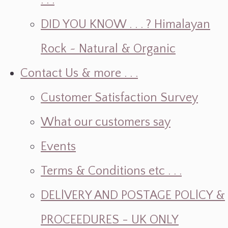
. . .
DID YOU KNOW . . . ? Himalayan
Rock ~ Natural & Organic
Contact Us & more . . .
Customer Satisfaction Survey
What our customers say
Events
Terms & Conditions etc . . .
DELlVERY AND POSTAGE POLlCY &
PROCEEDURES - UK ONLY