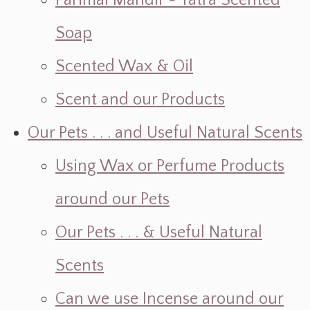
Parimal Mandir ~ Yatra Scented
Soap
Scented Wax & Oil
Scent and our Products
Our Pets . . . and Useful Natural Scents
Using Wax or Perfume Products
around our Pets
Our Pets . . . & Useful Natural
Scents
Can we use Incense around our