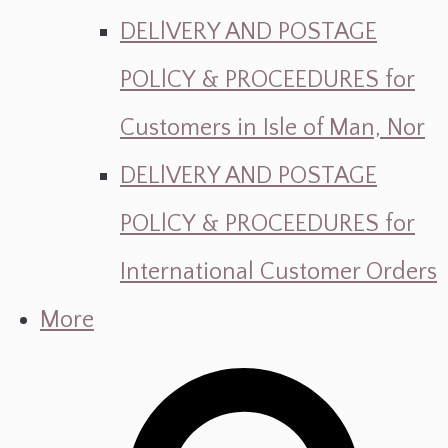
DELlVERY AND POSTAGE
POLlCY & PROCEEDURES for
Customers in Isle of Man, Nor
DELlVERY AND POSTAGE
POLlCY & PROCEEDURES for
International Customer Orders
More