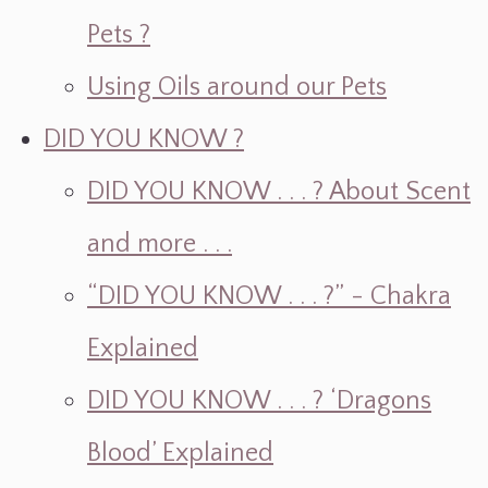
Pets ?
Using Oils around our Pets
DID YOU KNOW ?
DID YOU KNOW . . . ? About Scent
and more . . .
“DID YOU KNOW . . . ?” - Chakra
Explained
DID YOU KNOW . . . ? ‘Dragons
Blood’ Explained