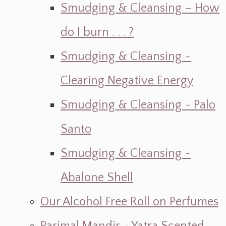
Smudging & Cleansing – How
do I burn . . . ?
Smudging & Cleansing ~
Clearing Negative Energy
Smudging & Cleansing ~ Palo
Santo
Smudging & Cleansing ~
Abalone Shell
Our Alcohol Free Roll on Perfumes