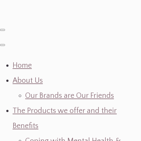
Home
About Us
Our Brands are Our Friends
The Products we offer and their
Benefits