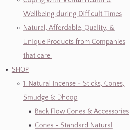
Coping with Mental Health &
Wellbeing during Difficult Times
Natural, Affordable, Quality, &
Unique Products from Companies
that care.
SHOP
1. Natural Incense - Sticks, Cones,
Smudge & Dhoop
Back Flow Cones & Accessories
Cones - Standard Natural