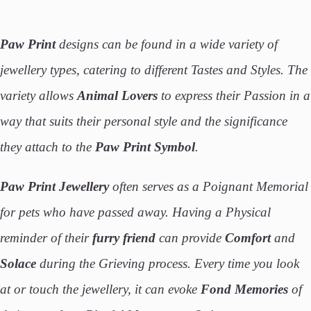
Paw Print
designs can be found in a wide variety of
jewellery types, catering to different Tastes and Styles. The
variety allows
Animal Lovers
to express their Passion in a
way that suits their personal style and the significance
they attach to the
Paw Print Symbol
.
Paw Print Jewellery
often serves as a Poignant Memorial
for pets who have passed away. Having a Physical
reminder of their
furry friend
can provide
Comfort
and
Solace
during the Grieving process. Every time you look
at or touch the jewellery, it can evoke
Fond Memories
of