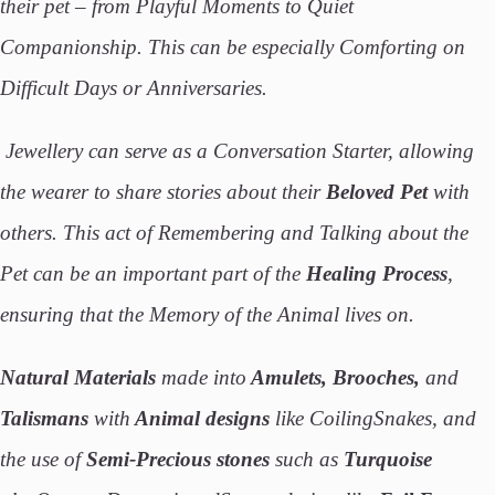
their pet – from Playful Moments to Quiet
Companionship. This can be especially Comforting on
Difficult Days or Anniversaries.
Jewellery can serve as a Conversation Starter, allowing
the wearer to share stories about their
Beloved Pet
with
others. This act of Remembering and Talking about the
Pet can be an important part of the
Healing Process
,
ensuring that the Memory of the Animal lives on.
Natural Materials
made into
Amulets, Brooches,
and
Talismans
with
Animal designs
like CoilingSnakes, and
the use of
Semi-Precious stones
such as
Turquoise