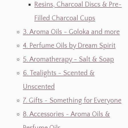
Resins, Charcoal Discs & Pre-
Filled Charcoal Cups
3. Aroma Oils - Goloka and more
4. Perfume Oils by Dream Spirit
5. Aromatherapy - Salt & Soap
6. Tealights - Scented &
Unscented
7. Gifts ~ Something for Everyone
8. Accessories ~ Aroma Oils &