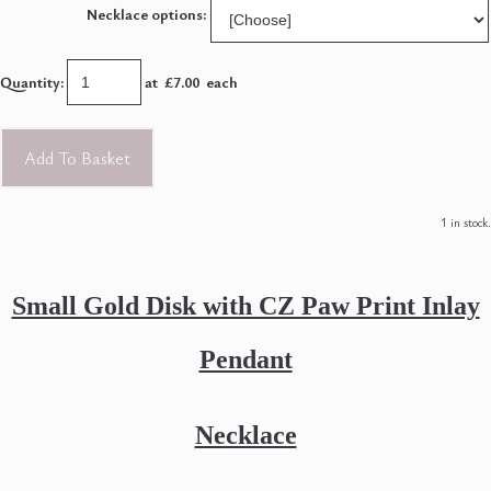
Necklace options:
Quantity
:
at £
7.00
each
Add To Basket
1 in stock.
Small Gold Disk with CZ Paw Print Inlay
Pendant
Necklace