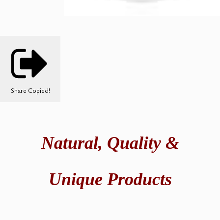
Share
Copied!
Natural,
Quality &
Unique Products