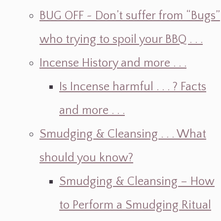
BUG OFF ~ Don’t suffer from “Bugs”
who trying to spoil your BBQ . . .
Incense History and more . . .
Is Incense harmful . . . ? Facts
and more . . .
Smudging & Cleansing . . . What
should you know?
Smudging & Cleansing – How
to Perform a Smudging Ritual