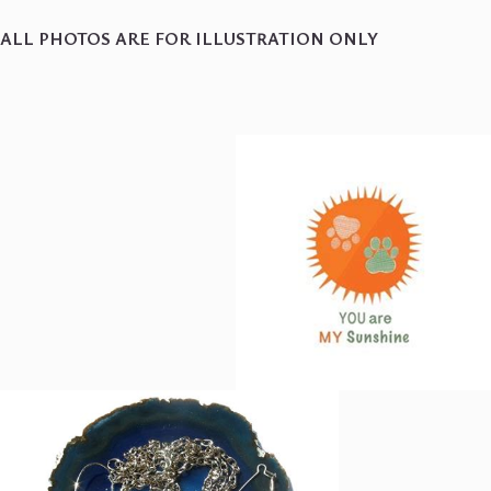
ALL PHOTOS ARE FOR ILLUSTRATION ONLY