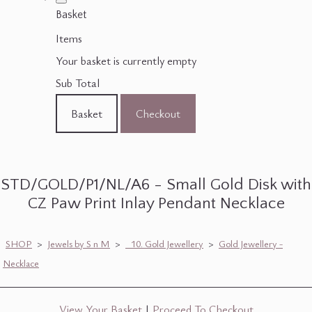
Basket
Items
Your basket is currently empty
Sub Total
Basket
Checkout
STD/GOLD/P1/NL/A6 - Small Gold Disk with
CZ Paw Print Inlay Pendant Necklace
SHOP
>
Jewels by S n M
>
_10. Gold Jewellery
>
Gold Jewellery -
Necklace
View Your Basket
|
Proceed To Checkout