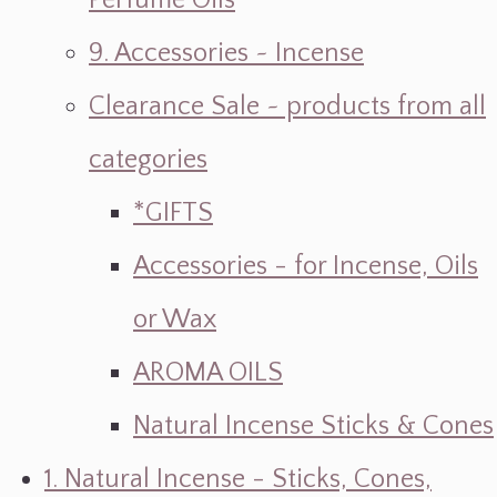
Perfume Oils
9. Accessories ~ Incense
Clearance Sale ~ products from all
categories
*GIFTS
Accessories - for Incense, Oils
or Wax
AROMA OILS
Natural Incense Sticks & Cones
1. Natural Incense - Sticks, Cones,