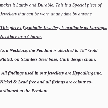
makes it Sturdy and Durable. This is a Special piece of
Jewellery that can be worn at any time by anyone.
This piece of symbolic Jewellery is avaliable as Earrings,
Necklace or a Charm.
As a Necklace, the Pendant is attached to 18” Gold
Plated, on Stainless Steel base, Curb design chain.
All findings used in our jewellery are Hypoallergenic,
Nickel & Lead free and all fixings are colour co-
ordinated to the Pendant.