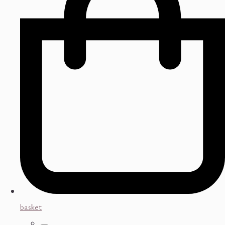
basket