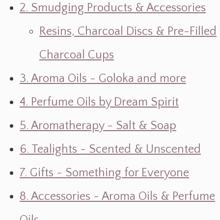
2. Smudging Products & Accessories
Resins, Charcoal Discs & Pre-Filled
Charcoal Cups
3. Aroma Oils - Goloka and more
4. Perfume Oils by Dream Spirit
5. Aromatherapy - Salt & Soap
6. Tealights - Scented & Unscented
7. Gifts ~ Something for Everyone
8. Accessories ~ Aroma Oils & Perfume