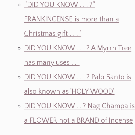
“DID YOU KNOW . . . ?”
FRANKINCENSE is more than a
Christmas gift . . . ‘
DID YOU KNOW . . . ? A Myrrh Tree
has many uses . . .
DID YOU KNOW . . . ? Palo Santo is
also known as 'HOLY WOOD'
DID YOU KNOW ... ? Nag Champa is
a FLOWER not a BRAND of Incense