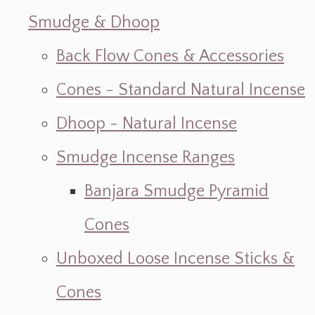
Smudge & Dhoop
Back Flow Cones & Accessories
Cones - Standard Natural Incense
Dhoop - Natural Incense
Smudge Incense Ranges
Banjara Smudge Pyramid
Cones
Unboxed Loose Incense Sticks &
Cones