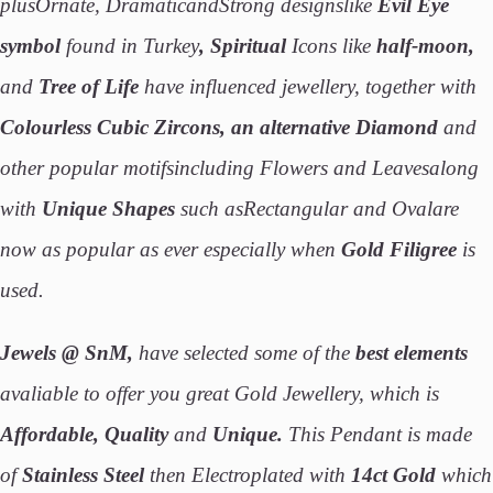
plusOrnate, DramaticandStrong designslike
Evil Eye
symbol
found in Turkey
, Spiritual
Icons like
half-moon,
and
Tree of Life
have influenced jewellery, together with
Colourless Cubic Zircons, an alternative Diamond
and
other popular motifsincluding Flowers and Leavesalong
with
Unique Shapes
such asRectangular and Ovalare
now as popular as ever especially when
Gold Filigree
is
used.
Jewels @ SnM,
have selected some of the
best elements
avaliable to offer you great Gold Jewellery, which is
Affordable, Quality
and
Unique.
This Pendant is made
of
Stainless
Steel
then Electroplated with
14ct
Gold
which