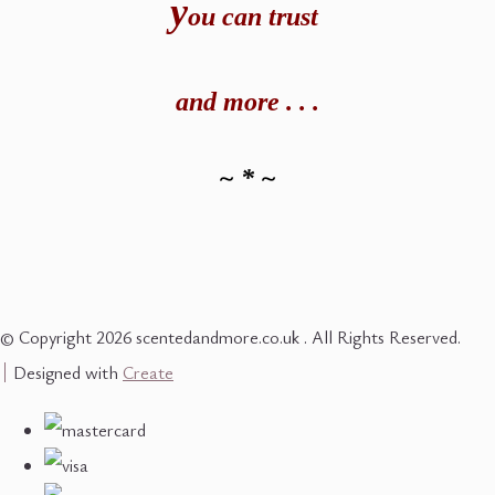
y
ou can t
rust
and
more . . .
~ * ~
© Copyright 2026 scentedandmore.co.uk . All Rights Reserved.
Designed with
Create