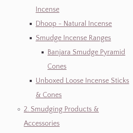
Incense
Dhoop - Natural Incense
Smudge Incense Ranges
Banjara Smudge Pyramid
Cones
Unboxed Loose Incense Sticks
& Cones
2. Smudging Products &
Accessories