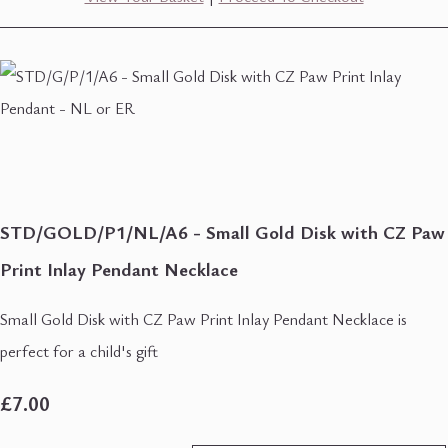
STD/GOLD/P1/NL/A6 - Small Gold Disk with CZ Paw
Print Inlay Pendant Necklace
Small Gold Disk with CZ Paw Print Inlay Pendant Necklace is
perfect for a child's gift
£7.00