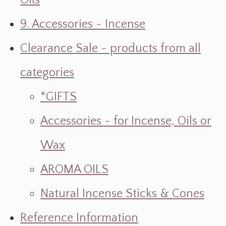
Oils
9. Accessories ~ Incense
Clearance Sale ~ products from all
categories
*GIFTS
Accessories - for Incense, Oils or
Wax
AROMA OILS
Natural Incense Sticks & Cones
Reference Information