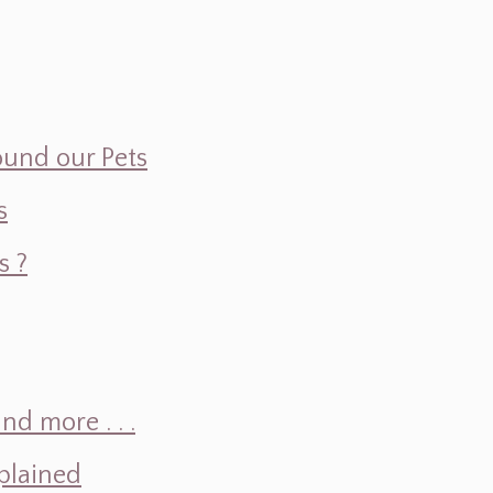
ound our Pets
s
s ?
d more . . .
plained