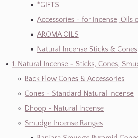
*GIFTS
Accessories - for Incense, Oils
AROMA OILS
Natural Incense Sticks & Cones
1. Natural Incense - Sticks, Cones, S
Back Flow Cones & Accessories
Cones - Standard Natural Incense
Dhoop - Natural Incense
Smudge Incense Ranges