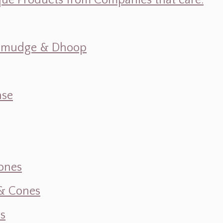
ique Products from Companies that care.
s, Smudge & Dhoop
nse
ones
 & Cones
s