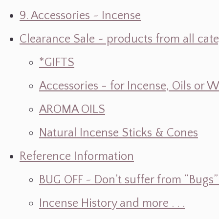
9. Accessories ~ Incense
Clearance Sale ~ products from all cat
*GIFTS
Accessories - for Incense, Oils or 
AROMA OILS
Natural Incense Sticks & Cones
Reference Information
BUG OFF ~ Don’t suffer from “Bugs” w
Incense History and more . . .