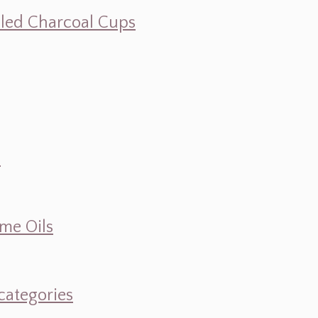
illed Charcoal Cups
d
ume Oils
categories