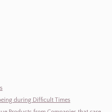
s
ing during Difficult Times