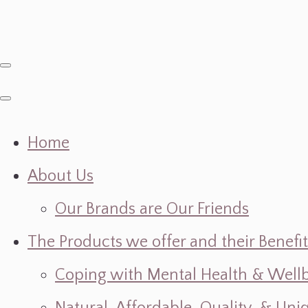
Home
About Us
Our Brands are Our Friends
The Products we offer and their Benefit
Coping with Mental Health & Wellbe