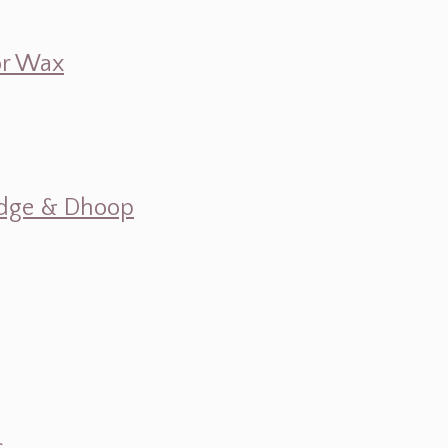
 or Wax
mudge & Dhoop