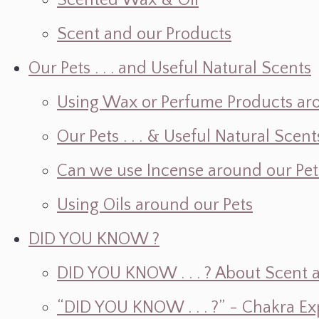
Scented Wax & Oil
Scent and our Products
Our Pets . . . and Useful Natural Scents
Using Wax or Perfume Products ar
Our Pets . . . & Useful Natural Scent
Can we use Incense around our Pet
Using Oils around our Pets
DID YOU KNOW ?
DID YOU KNOW . . . ? About Scent an
“DID YOU KNOW . . . ?” - Chakra Ex