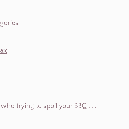
egories
Wax
ho trying to spoil your BBQ . . .