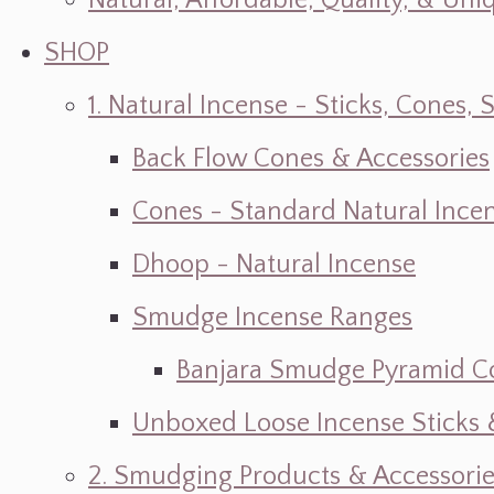
Natural, Affordable, Quality, & Un
SHOP
1. Natural Incense - Sticks, Cone
Back Flow Cones & Accessories
Cones - Standard Natural Ince
Dhoop - Natural Incense
Smudge Incense Ranges
Banjara Smudge Pyramid C
Unboxed Loose Incense Sticks
2. Smudging Products & Accessorie