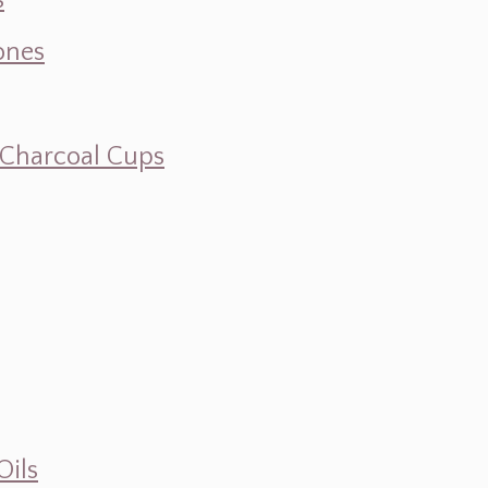
s
ones
d Charcoal Cups
Oils