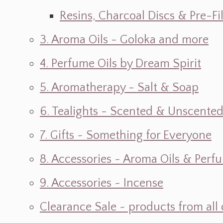
Resins, Charcoal Discs & Pre-F
3. Aroma Oils - Goloka and more
4. Perfume Oils by Dream Spirit
5. Aromatherapy - Salt & Soap
6. Tealights - Scented & Unscente
7. Gifts ~ Something for Everyone
8. Accessories ~ Aroma Oils & Perf
9. Accessories ~ Incense
Clearance Sale ~ products from all 