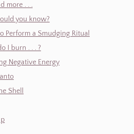
d more . . .
hould you know?
o Perform a Smudging Ritual
 burn . . . ?
ng Negative Energy
Santo
e Shell
ap