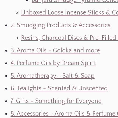
Banjara Smudge Pyramid Cone
Unboxed Loose Incense Sticks & C
2. Smudging Products & Accessories
Resins, Charcoal Discs & Pre-Fille
3. Aroma Oils - Goloka and more
4. Perfume Oils by Dream Spirit
5. Aromatherapy - Salt & Soap
6. Tealights - Scented & Unscented
7. Gifts ~ Something for Everyone
8. Accessories ~ Aroma Oils & Perfume 