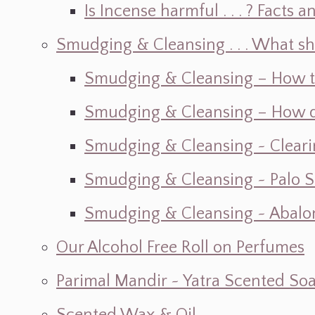
Is Incense harmful . . . ? Facts an
Smudging & Cleansing . . . What s
Smudging & Cleansing – How t
Smudging & Cleansing – How do I
Smudging & Cleansing ~ Cleari
Smudging & Cleansing ~ Palo 
Smudging & Cleansing ~ Abalon
Our Alcohol Free Roll on Perfumes
Parimal Mandir ~ Yatra Scented So