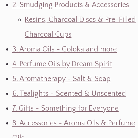
2. Smudging Products & Accessories
Resins, Charcoal Discs & Pre-Filled
Charcoal Cups
3. Aroma Oils - Goloka and more
4. Perfume Oils by Dream Spirit
5. Aromatherapy - Salt & Soap
6. Tealights - Scented & Unscented
7. Gifts ~ Something for Everyone
8. Accessories ~ Aroma Oils & Perfume