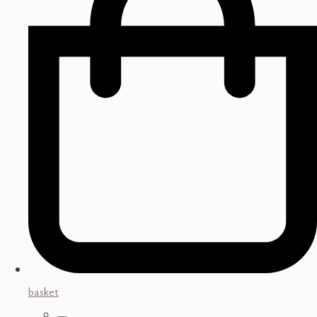
basket