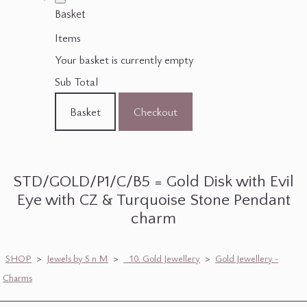
Basket
Items
Your basket is currently empty
Sub Total
Basket
Checkout
STD/GOLD/P1/C/B5 = Gold Disk with Evil
Eye with CZ & Turquoise Stone Pendant
charm
SHOP
>
Jewels by S n M
>
_10. Gold Jewellery
>
Gold Jewellery -
Charms