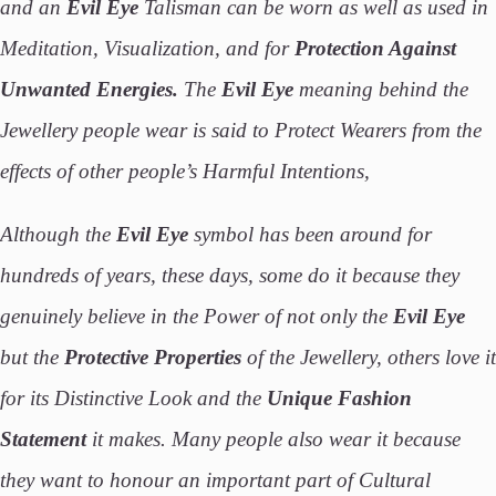
and an
Evil Eye
Talisman can be worn as well as used in
Meditation, Visualization, and for
Protection Against
Unwanted Energies.
The
Evil Eye
meaning behind the
Jewellery people wear is said to Protect Wearers from the
effects of other people’s Harmful Intentions,
Although the
Evil Eye
symbol has been around for
hundreds of years, these days, some do it because they
genuinely believe in the Power of not only the
Evil Eye
but the
Protective Properties
of the Jewellery, others love it
for its Distinctive Look and the
Unique Fashion
Statement
it makes. Many people also wear it because
they want to honour an important part of Cultural