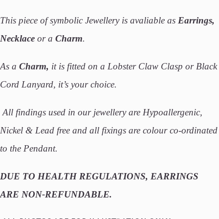
This piece of symbolic Jewellery is avaliable as
Earrings,
Necklace
or a
Charm
.
As a
Charm,
it is fitted on a Lobster Claw Clasp or Black
Cord Lanyard, it’s your choice.
All findings used in our jewellery are Hypoallergenic,
Nickel & Lead free and all fixings are colour co-ordinated
to the Pendant.
DUE TO HEALTH REGULATIONS, EARRINGS
ARE NON-REFUNDABLE.