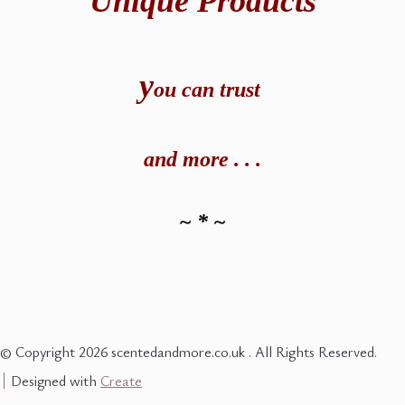
Unique Products
y
ou can t
rust
and
more . . .
~ * ~
© Copyright 2026 scentedandmore.co.uk . All Rights Reserved.
Designed with
Create