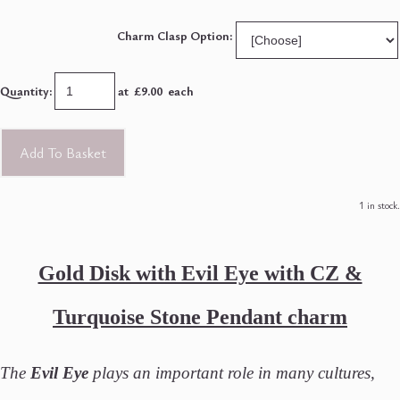
Charm Clasp Option:
Quantity
:
at £
9.00
each
Add To Basket
1 in stock.
Gold Disk with Evil Eye with CZ &
Turquoise Stone Pendant charm
The
Evil Eye
plays an important role in many cultures,