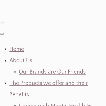
Home
About Us
Our Brands are Our Friends
The Products we offer and their
Benefits