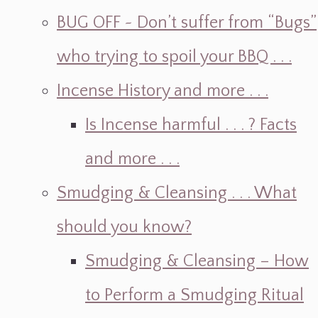
BUG OFF ~ Don’t suffer from “Bugs”
who trying to spoil your BBQ . . .
Incense History and more . . .
Is Incense harmful . . . ? Facts
and more . . .
Smudging & Cleansing . . . What
should you know?
Smudging & Cleansing – How
to Perform a Smudging Ritual