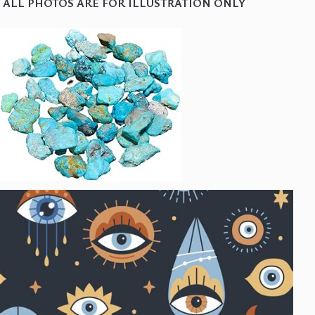
ALL PHOTOS ARE FOR ILLUSTRATION ONLY