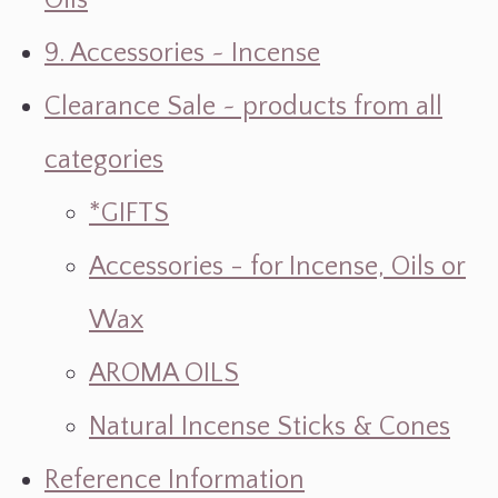
Oils
9. Accessories ~ Incense
Clearance Sale ~ products from all
categories
*GIFTS
Accessories - for Incense, Oils or
Wax
AROMA OILS
Natural Incense Sticks & Cones
Reference Information