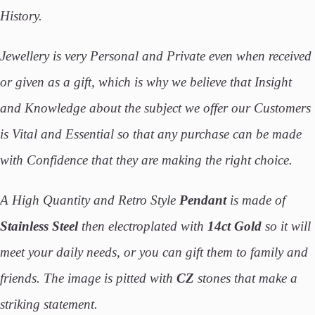
History.
Jewellery is very Personal and Private even when received
or given as a gift, which is why we believe that Insight
and Knowledge about the subject we offer our Customers
is Vital and Essential so that any purchase can be made
with Confidence that they are making the right choice.
A High Quantity and Retro Style
Pendant
is made of
Stainless Steel
then electroplated with
14ct Gold
so it will
meet your daily needs, or you can gift them to family and
friends. The image is pitted with
CZ
stones that make a
striking statement.