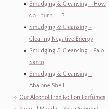
Smudging & Cleansing – How
do I burn . . . ?
Smudging & Cleansing ~
Clearing Negative Energy
Smudging & Cleansing ~ Palo
Santo
Smudging & Cleansing ~
Abalone Shell
Our Alcohol Free Roll on Perfumes