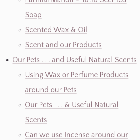
Parimal Mandir ~ Yatra Scented
Soap
Scented Wax & Oil
Scent and our Products
Our Pets . . . and Useful Natural Scents
Using Wax or Perfume Products
around our Pets
Our Pets . . . & Useful Natural
Scents
Can we use Incense around our