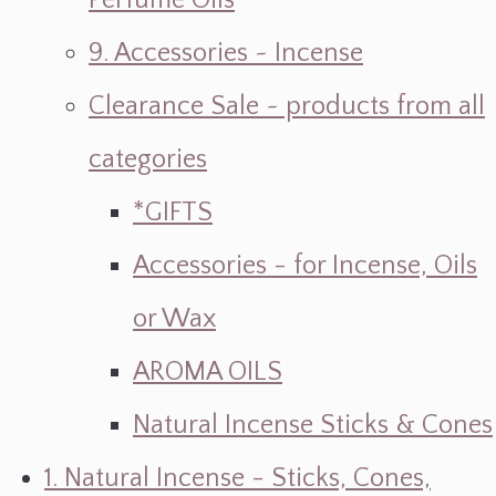
Perfume Oils
9. Accessories ~ Incense
Clearance Sale ~ products from all
categories
*GIFTS
Accessories - for Incense, Oils
or Wax
AROMA OILS
Natural Incense Sticks & Cones
1. Natural Incense - Sticks, Cones,