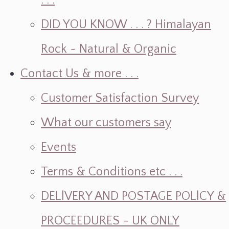
. . .
DID YOU KNOW . . . ? Himalayan
Rock ~ Natural & Organic
Contact Us & more . . .
Customer Satisfaction Survey
What our customers say
Events
Terms & Conditions etc . . .
DELlVERY AND POSTAGE POLlCY &
PROCEEDURES - UK ONLY