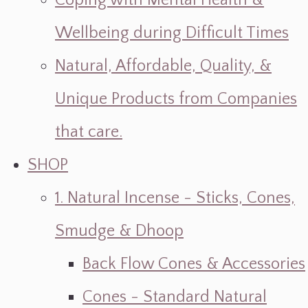
Coping with Mental Health &
Wellbeing during Difficult Times
Natural, Affordable, Quality, &
Unique Products from Companies
that care.
SHOP
1. Natural Incense - Sticks, Cones,
Smudge & Dhoop
Back Flow Cones & Accessories
Cones - Standard Natural