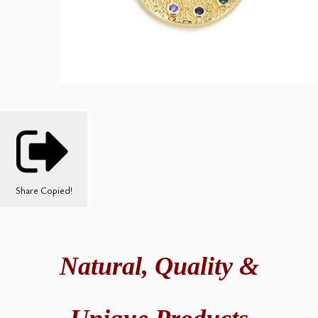
Share
Copied!
Natural,
Quality &