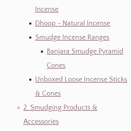
Incense
Dhoop - Natural Incense
Smudge Incense Ranges
Banjara Smudge Pyramid
Cones
Unboxed Loose Incense Sticks
& Cones
2. Smudging Products &
Accessories