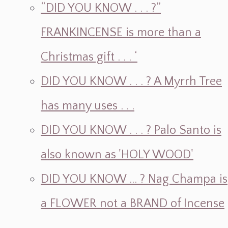
“DID YOU KNOW . . . ?”
FRANKINCENSE is more than a
Christmas gift . . . ‘
DID YOU KNOW . . . ? A Myrrh Tree
has many uses . . .
DID YOU KNOW . . . ? Palo Santo is
also known as 'HOLY WOOD'
DID YOU KNOW ... ? Nag Champa is
a FLOWER not a BRAND of Incense