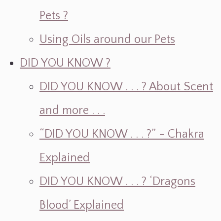
Pets ?
Using Oils around our Pets
DID YOU KNOW ?
DID YOU KNOW . . . ? About Scent
and more . . .
“DID YOU KNOW . . . ?” - Chakra
Explained
DID YOU KNOW . . . ? ‘Dragons
Blood’ Explained