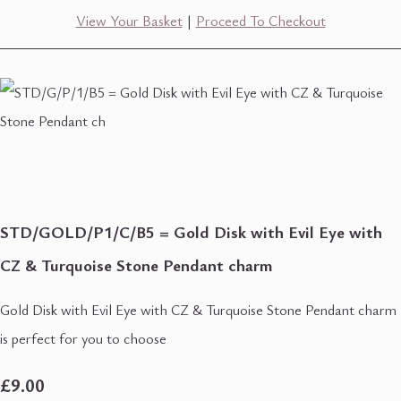
View Your Basket
|
Proceed To Checkout
STD/GOLD/P1/C/B5 = Gold Disk with Evil Eye with
CZ & Turquoise Stone Pendant charm
Gold Disk with Evil Eye with CZ & Turquoise Stone Pendant charm
is perfect for you to choose
£9.00