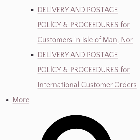
DELlVERY AND POSTAGE
POLlCY & PROCEEDURES for
Customers in Isle of Man, Nor
DELlVERY AND POSTAGE
POLlCY & PROCEEDURES for
International Customer Orders
More