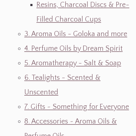
Resins, Charcoal Discs & Pre-
Filled Charcoal Cups
3. Aroma Oils - Goloka and more
4. Perfume Oils by Dream Spirit
5. Aromatherapy - Salt & Soap
6. Tealights - Scented &
Unscented
7. Gifts ~ Something for Everyone
8. Accessories ~ Aroma Oils &