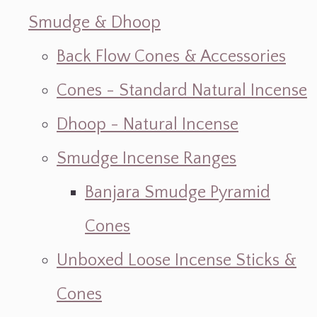
Smudge & Dhoop
Back Flow Cones & Accessories
Cones - Standard Natural Incense
Dhoop - Natural Incense
Smudge Incense Ranges
Banjara Smudge Pyramid
Cones
Unboxed Loose Incense Sticks &
Cones