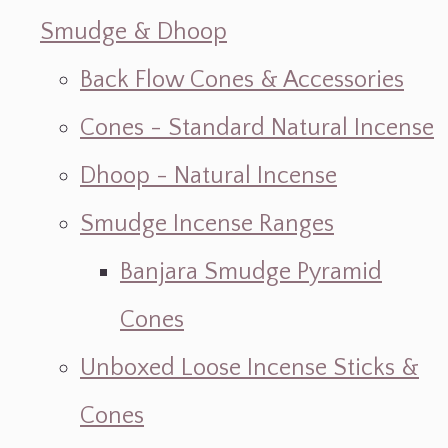
Smudge & Dhoop
Back Flow Cones & Accessories
Cones - Standard Natural Incense
Dhoop - Natural Incense
Smudge Incense Ranges
Banjara Smudge Pyramid
Cones
Unboxed Loose Incense Sticks &
Cones