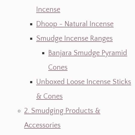
Incense
Dhoop - Natural Incense
Smudge Incense Ranges
Banjara Smudge Pyramid
Cones
Unboxed Loose Incense Sticks
& Cones
2. Smudging Products &
Accessories