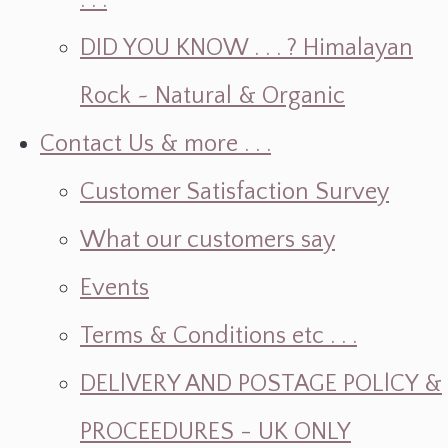
. . .
DID YOU KNOW . . . ? Himalayan
Rock ~ Natural & Organic
Contact Us & more . . .
Customer Satisfaction Survey
What our customers say
Events
Terms & Conditions etc . . .
DELlVERY AND POSTAGE POLlCY &
PROCEEDURES - UK ONLY