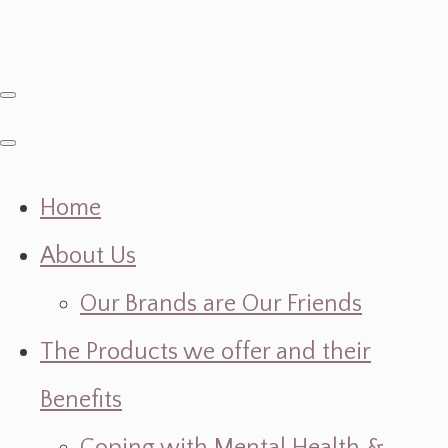
Home
About Us
Our Brands are Our Friends
The Products we offer and their
Benefits