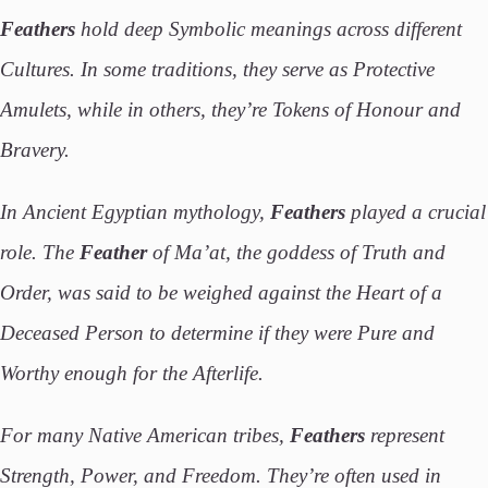
Feathers
hold deep Symbolic meanings across different
Cultures. In some traditions, they serve as Protective
Amulets, while in others, they’re Tokens of Honour and
Bravery.
In Ancient Egyptian mythology,
Feathers
played a crucial
role. The
Feather
of Ma’at, the goddess of Truth and
Order, was said to be weighed against the Heart of a
Deceased Person to determine if they were Pure and
Worthy enough for the Afterlife.
For many Native American tribes,
Feathers
represent
Strength, Power, and Freedom. They’re often used in