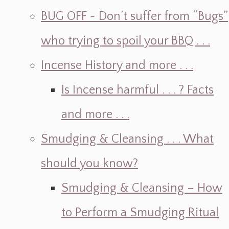
BUG OFF ~ Don’t suffer from “Bugs”
who trying to spoil your BBQ . . .
Incense History and more . . .
Is Incense harmful . . . ? Facts
and more . . .
Smudging & Cleansing . . . What
should you know?
Smudging & Cleansing – How
to Perform a Smudging Ritual