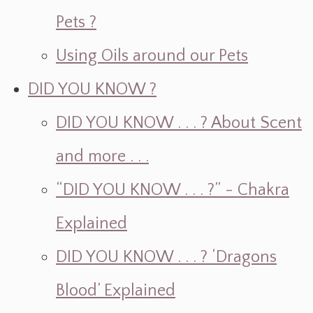
Pets ?
Using Oils around our Pets
DID YOU KNOW ?
DID YOU KNOW . . . ? About Scent
and more . . .
“DID YOU KNOW . . . ?” - Chakra
Explained
DID YOU KNOW . . . ? ‘Dragons
Blood’ Explained