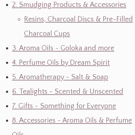
2. Smudging Products & Accessories
Resins, Charcoal Discs & Pre-Filled
Charcoal Cups
3. Aroma Oils - Goloka and more
4. Perfume Oils by Dream Spirit
5. Aromatherapy - Salt & Soap
6. Tealights - Scented & Unscented
7. Gifts ~ Something for Everyone
8. Accessories ~ Aroma Oils & Perfume