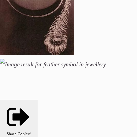
Share
Copied!