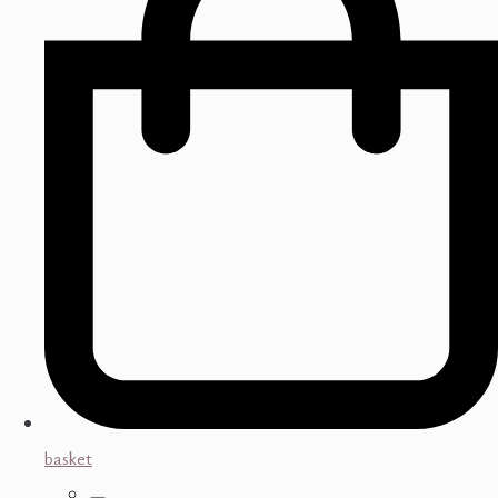
basket