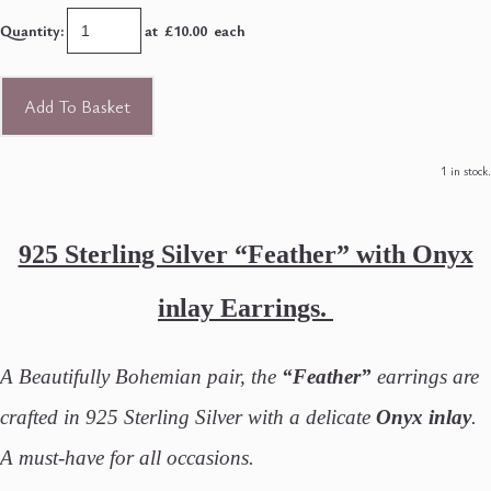
Quantity
:
at £
10.00
each
Add To Basket
1 in stock.
925 Sterling Silver “Feather” with Onyx
inlay Earrings.
A Beautifully Bohemian pair, the
“Feather”
earrings are
crafted in 925 Sterling Silver with a delicate
Onyx inlay
.
A must-have for all occasions.