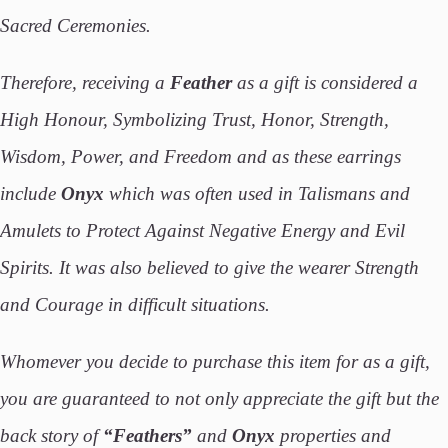
Sacred Ceremonies.
Therefore, receiving a
Feather
as a gift is considered a
High Honour, Symbolizing Trust, Honor, Strength,
Wisdom, Power, and Freedom and as these earrings
include
Onyx
which was often used in Talismans and
Amulets to Protect Against Negative Energy and Evil
Spirits. It was also believed to give the wearer Strength
and Courage in difficult situations.
Whomever you decide to purchase this item for as a gift,
you are guaranteed to not only appreciate the gift but the
back story of
“Feathers”
and
Onyx
properties and