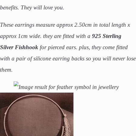
benefits. They will love you.
These earrings measure approx 2.50cm in total length x
approx 1cm wide.
they are fitted with a
925 Sterling
Silver Fishhook
for pierced ears. plus, they come fitted
with a pair of silicone earring backs so you will never lose
them.