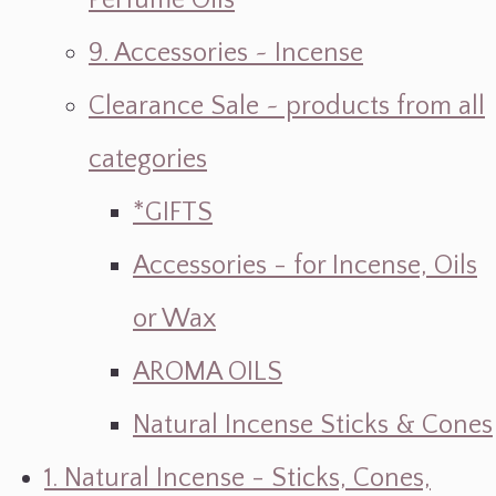
Perfume Oils
9. Accessories ~ Incense
Clearance Sale ~ products from all
categories
*GIFTS
Accessories - for Incense, Oils
or Wax
AROMA OILS
Natural Incense Sticks & Cones
1. Natural Incense - Sticks, Cones,