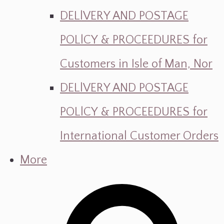
DELlVERY AND POSTAGE
POLlCY & PROCEEDURES for
Customers in Isle of Man, Nor
DELlVERY AND POSTAGE
POLlCY & PROCEEDURES for
International Customer Orders
More