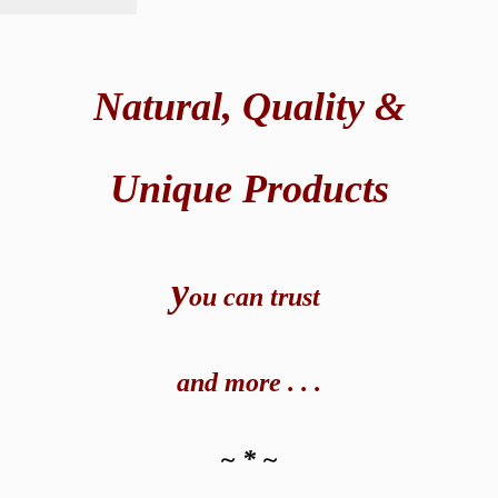
Natural,
Quality &
Unique Products
y
ou can t
rust
and
more . . .
~ * ~