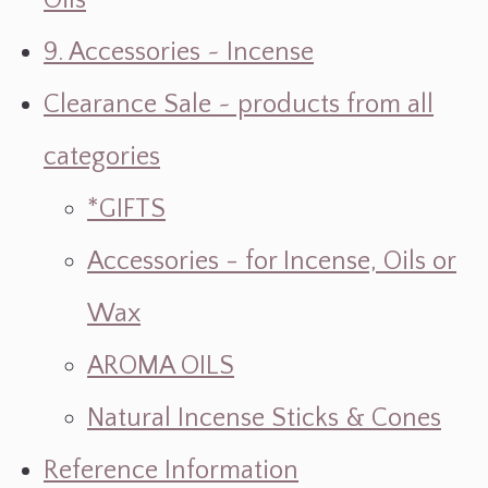
Oils
9. Accessories ~ Incense
Clearance Sale ~ products from all
categories
*GIFTS
Accessories - for Incense, Oils or
Wax
AROMA OILS
Natural Incense Sticks & Cones
Reference Information