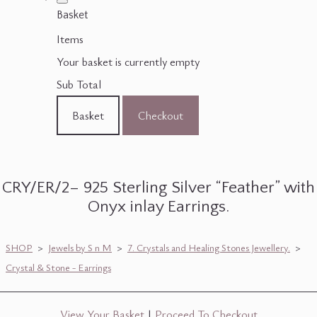
Basket
Items
Your basket is currently empty
Sub Total
Basket
Checkout
CRY/ER/2– 925 Sterling Silver “Feather” with
Onyx inlay Earrings.
SHOP
>
Jewels by S n M
>
7. Crystals and Healing Stones Jewellery.
>
Crystal & Stone - Earrings
View Your Basket
|
Proceed To Checkout