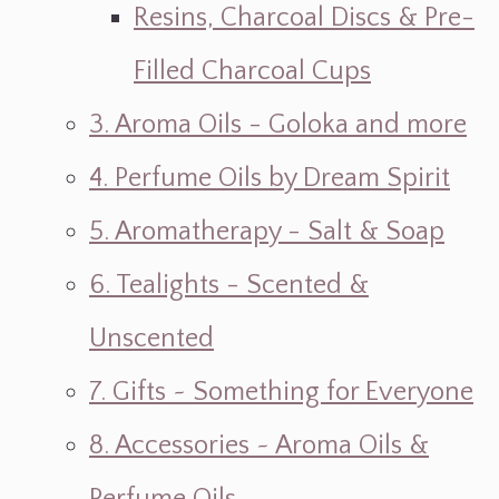
Resins, Charcoal Discs & Pre-
Filled Charcoal Cups
3. Aroma Oils - Goloka and more
4. Perfume Oils by Dream Spirit
5. Aromatherapy - Salt & Soap
6. Tealights - Scented &
Unscented
7. Gifts ~ Something for Everyone
8. Accessories ~ Aroma Oils &