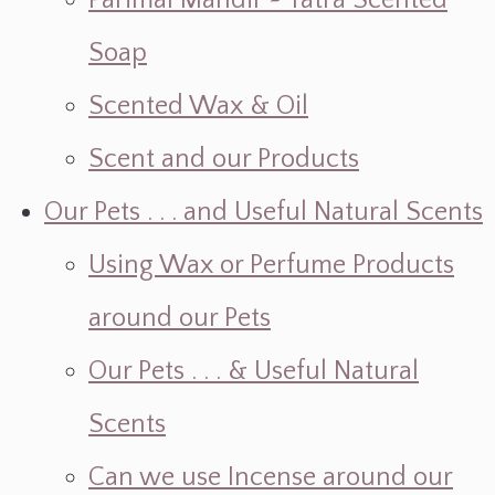
Parimal Mandir ~ Yatra Scented
Soap
Scented Wax & Oil
Scent and our Products
Our Pets . . . and Useful Natural Scents
Using Wax or Perfume Products
around our Pets
Our Pets . . . & Useful Natural
Scents
Can we use Incense around our