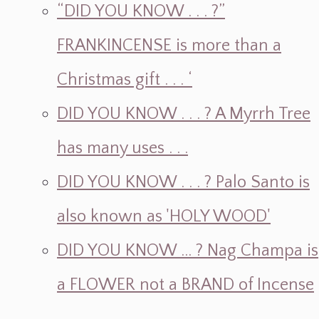
“DID YOU KNOW . . . ?”
FRANKINCENSE is more than a
Christmas gift . . . ‘
DID YOU KNOW . . . ? A Myrrh Tree
has many uses . . .
DID YOU KNOW . . . ? Palo Santo is
also known as 'HOLY WOOD'
DID YOU KNOW ... ? Nag Champa is
a FLOWER not a BRAND of Incense