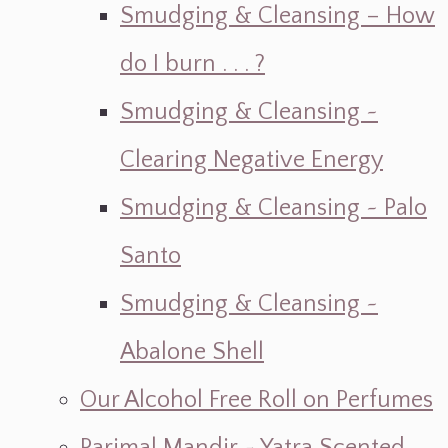
Smudging & Cleansing – How
do I burn . . . ?
Smudging & Cleansing ~
Clearing Negative Energy
Smudging & Cleansing ~ Palo
Santo
Smudging & Cleansing ~
Abalone Shell
Our Alcohol Free Roll on Perfumes