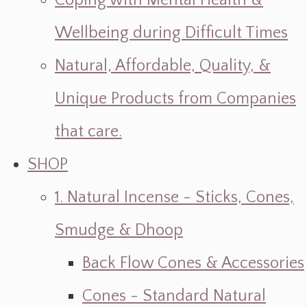
Coping with Mental Health &
Wellbeing during Difficult Times
Natural, Affordable, Quality, &
Unique Products from Companies
that care.
SHOP
1. Natural Incense - Sticks, Cones,
Smudge & Dhoop
Back Flow Cones & Accessories
Cones - Standard Natural