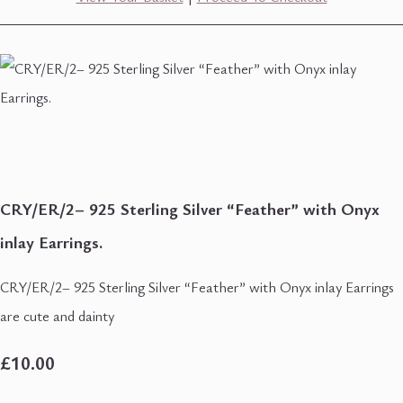
CRY/ER/2– 925 Sterling Silver “Feather” with Onyx
inlay Earrings.
CRY/ER/2– 925 Sterling Silver “Feather” with Onyx inlay Earrings
are cute and dainty
£10.00