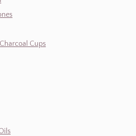
s
ones
d Charcoal Cups
Oils