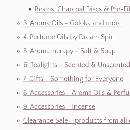
Resins, Charcoal Discs & Pre-F
3. Aroma Oils - Goloka and more
4. Perfume Oils by Dream Spirit
5. Aromatherapy - Salt & Soap
6. Tealights - Scented & Unscente
7. Gifts ~ Something for Everyone
8. Accessories ~ Aroma Oils & Perf
9. Accessories ~ Incense
Clearance Sale ~ products from all 