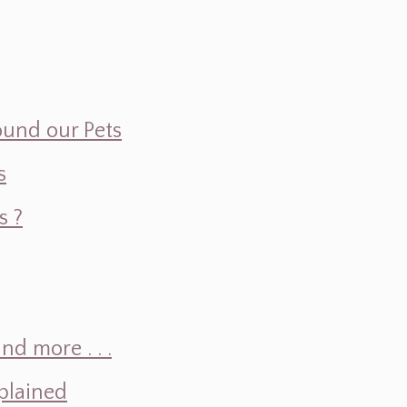
ound our Pets
s
s ?
d more . . .
plained