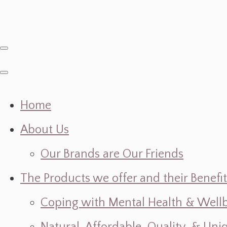
Home
About Us
Our Brands are Our Friends
The Products we offer and their Benefit
Coping with Mental Health & Wellbe