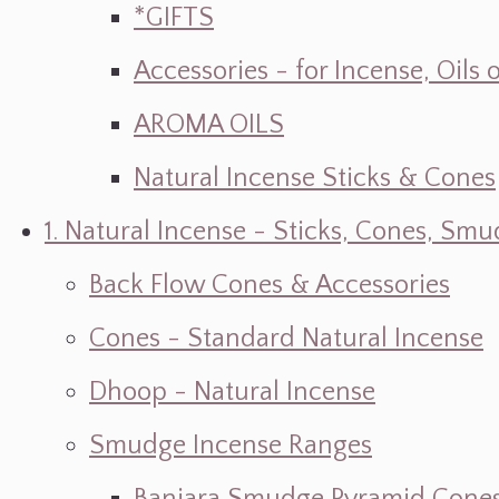
*GIFTS
Accessories - for Incense, Oils
AROMA OILS
Natural Incense Sticks & Cones
1. Natural Incense - Sticks, Cones, S
Back Flow Cones & Accessories
Cones - Standard Natural Incense
Dhoop - Natural Incense
Smudge Incense Ranges