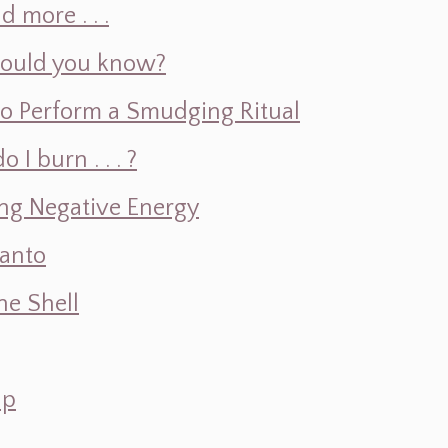
d more . . .
hould you know?
o Perform a Smudging Ritual
 burn . . . ?
ng Negative Energy
Santo
e Shell
ap