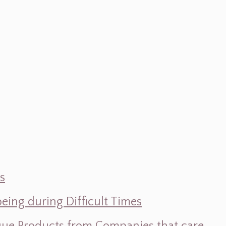
s
ing during Difficult Times