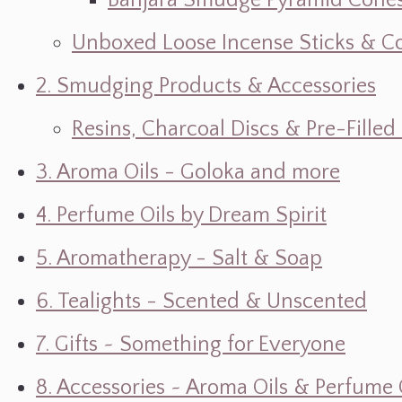
Banjara Smudge Pyramid Cone
Unboxed Loose Incense Sticks & C
2. Smudging Products & Accessories
Resins, Charcoal Discs & Pre-Fille
3. Aroma Oils - Goloka and more
4. Perfume Oils by Dream Spirit
5. Aromatherapy - Salt & Soap
6. Tealights - Scented & Unscented
7. Gifts ~ Something for Everyone
8. Accessories ~ Aroma Oils & Perfume 