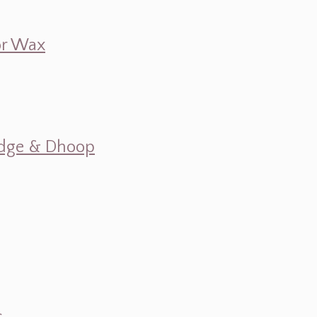
 or Wax
mudge & Dhoop