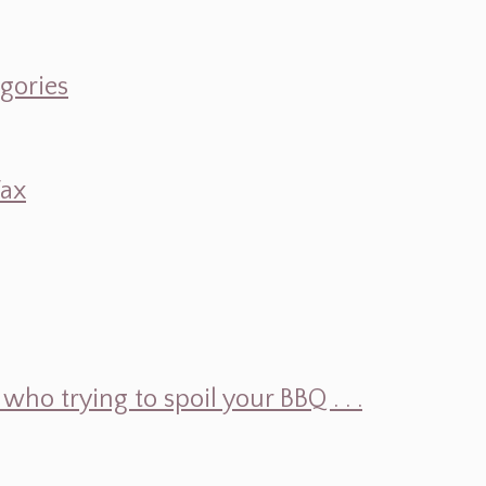
egories
Wax
ho trying to spoil your BBQ . . .