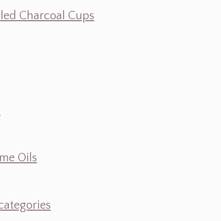
illed Charcoal Cups
d
ume Oils
categories