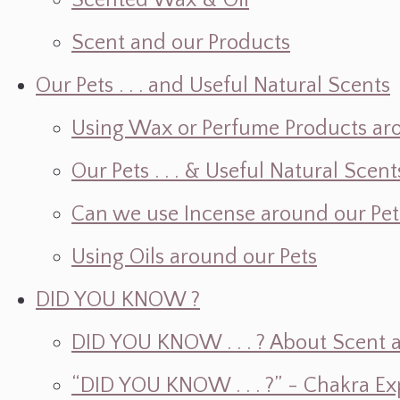
Scented Wax & Oil
Scent and our Products
Our Pets . . . and Useful Natural Scents
Using Wax or Perfume Products ar
Our Pets . . . & Useful Natural Scent
Can we use Incense around our Pet
Using Oils around our Pets
DID YOU KNOW ?
DID YOU KNOW . . . ? About Scent an
“DID YOU KNOW . . . ?” - Chakra Ex