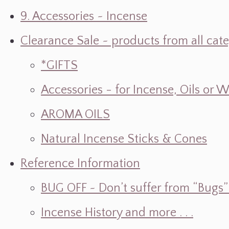
9. Accessories ~ Incense
Clearance Sale ~ products from all cat
*GIFTS
Accessories - for Incense, Oils or 
AROMA OILS
Natural Incense Sticks & Cones
Reference Information
BUG OFF ~ Don’t suffer from “Bugs” w
Incense History and more . . .