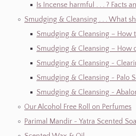
Is Incense harmful . . . ? Facts an
Smudging & Cleansing . . . What s
Smudging & Cleansing – How t
Smudging & Cleansing – How do I
Smudging & Cleansing ~ Cleari
Smudging & Cleansing ~ Palo 
Smudging & Cleansing ~ Abalon
Our Alcohol Free Roll on Perfumes
Parimal Mandir ~ Yatra Scented So