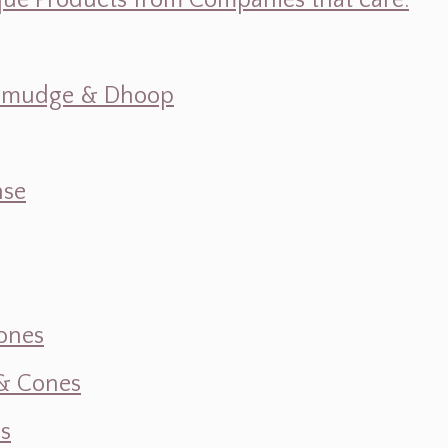
ique Products from Companies that care.
s, Smudge & Dhoop
nse
ones
 & Cones
s