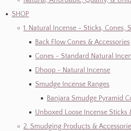
Natural, Affordable, Quality, & Un
SHOP
1. Natural Incense - Sticks, Cone
Back Flow Cones & Accessories
Cones - Standard Natural Ince
Dhoop - Natural Incense
Smudge Incense Ranges
Banjara Smudge Pyramid C
Unboxed Loose Incense Sticks
2. Smudging Products & Accessorie