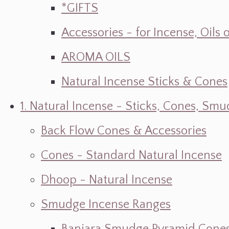
*GIFTS
Accessories - for Incense, Oils
AROMA OILS
Natural Incense Sticks & Cones
1. Natural Incense - Sticks, Cones, S
Back Flow Cones & Accessories
Cones - Standard Natural Incense
Dhoop - Natural Incense
Smudge Incense Ranges