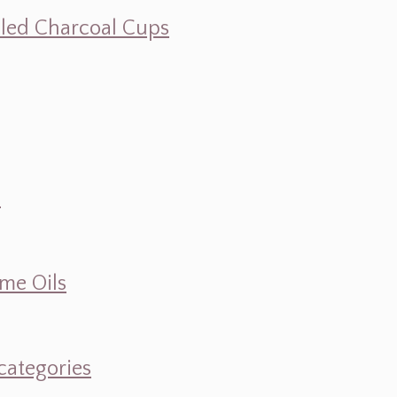
illed Charcoal Cups
d
ume Oils
categories