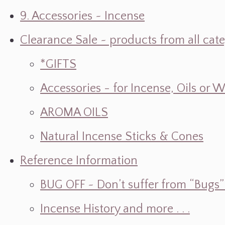
9. Accessories ~ Incense
Clearance Sale ~ products from all cat
*GIFTS
Accessories - for Incense, Oils or 
AROMA OILS
Natural Incense Sticks & Cones
Reference Information
BUG OFF ~ Don’t suffer from “Bugs” w
Incense History and more . . .