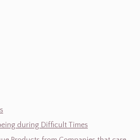
s
ing during Difficult Times