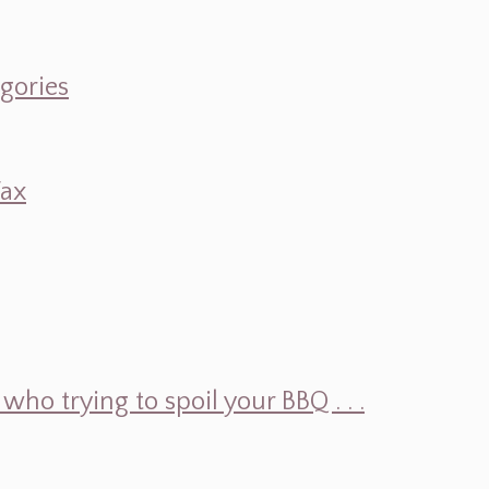
egories
Wax
ho trying to spoil your BBQ . . .