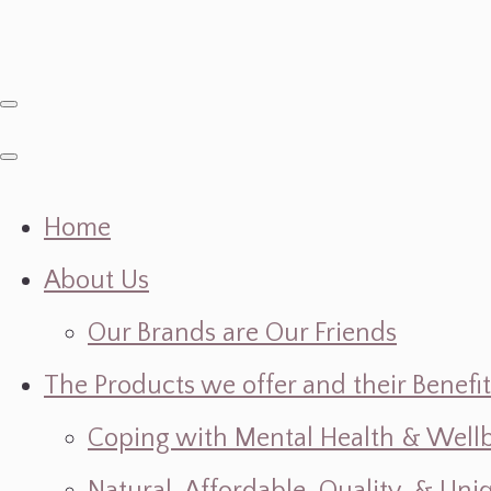
Home
About Us
Our Brands are Our Friends
The Products we offer and their Benefit
Coping with Mental Health & Wellbe