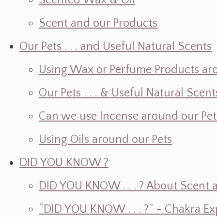
Scented Wax & Oil
Scent and our Products
Our Pets . . . and Useful Natural Scents
Using Wax or Perfume Products ar
Our Pets . . . & Useful Natural Scent
Can we use Incense around our Pet
Using Oils around our Pets
DID YOU KNOW ?
DID YOU KNOW . . . ? About Scent an
“DID YOU KNOW . . . ?” - Chakra Ex