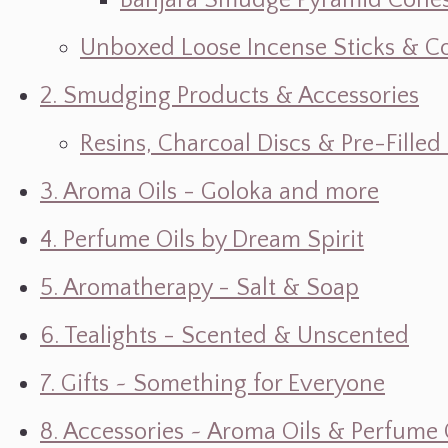
Banjara Smudge Pyramid Cone
Unboxed Loose Incense Sticks & C
2. Smudging Products & Accessories
Resins, Charcoal Discs & Pre-Fille
3. Aroma Oils - Goloka and more
4. Perfume Oils by Dream Spirit
5. Aromatherapy - Salt & Soap
6. Tealights - Scented & Unscented
7. Gifts ~ Something for Everyone
8. Accessories ~ Aroma Oils & Perfume 