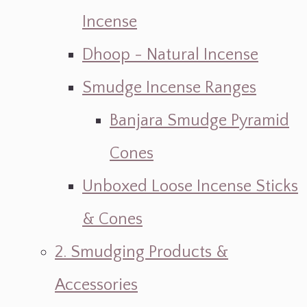
Incense
Dhoop - Natural Incense
Smudge Incense Ranges
Banjara Smudge Pyramid
Cones
Unboxed Loose Incense Sticks
& Cones
2. Smudging Products &
Accessories