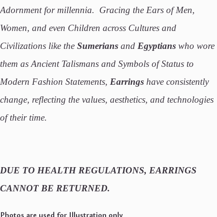
Adornment for millennia. Gracing the Ears of Men,
Women, and even Children across Cultures and
Civilizations like the
Sumerians
and
Egyptians
who wore
them as Ancient Talismans and Symbols of Status to
Modern Fashion Statements,
Earrings
have consistently
change, reflecting the values, aesthetics, and technologies
of their time.
DUE TO HEALTH REGULATIONS, EARRINGS
CANNOT BE RETURNED.
Photos are used for Illustration only