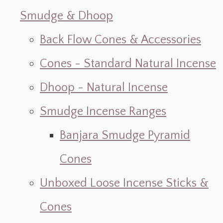
Smudge & Dhoop
Back Flow Cones & Accessories
Cones - Standard Natural Incense
Dhoop - Natural Incense
Smudge Incense Ranges
Banjara Smudge Pyramid
Cones
Unboxed Loose Incense Sticks &
Cones