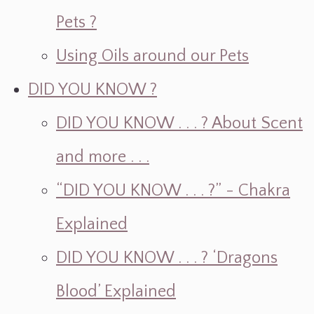
Pets ?
Using Oils around our Pets
DID YOU KNOW ?
DID YOU KNOW . . . ? About Scent
and more . . .
“DID YOU KNOW . . . ?” - Chakra
Explained
DID YOU KNOW . . . ? ‘Dragons
Blood’ Explained