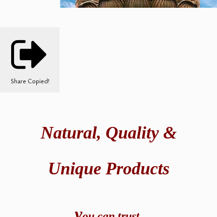
Share
Copied!
Natural,
Quality &
Unique Products
y
ou can t
rust