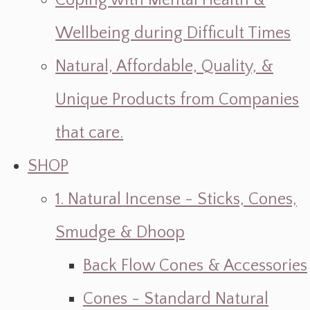
Coping with Mental Health &
Wellbeing during Difficult Times
Natural, Affordable, Quality, &
Unique Products from Companies
that care.
SHOP
1. Natural Incense - Sticks, Cones,
Smudge & Dhoop
Back Flow Cones & Accessories
Cones - Standard Natural