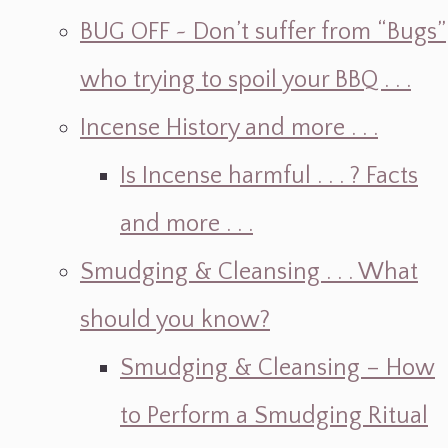
BUG OFF ~ Don’t suffer from “Bugs”
who trying to spoil your BBQ . . .
Incense History and more . . .
Is Incense harmful . . . ? Facts
and more . . .
Smudging & Cleansing . . . What
should you know?
Smudging & Cleansing – How
to Perform a Smudging Ritual