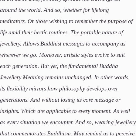
around the world. And so, whether for lifelong
meditators. Or those wishing to remember the purpose of
life amid their hectic routines. The portable nature of
jewellery. Allows Buddhist messages to accompany us
wherever we go. Moreover, artistic styles evolve to suit
each generation. But yet, the fundamental Buddha
Jewellery Meaning remains unchanged. In other words,
its flexibility mirrors how philosophy develops over
generations. And without losing its core message or
insights. Which are applicable to every moment. As well
as every situation we encounter. And so, wearing jewellery
that commemorates Buddhism. May remind us to perceive