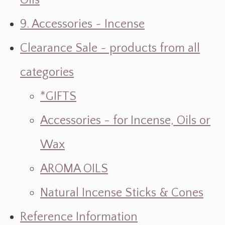
Oils
9. Accessories ~ Incense
Clearance Sale ~ products from all
categories
*GIFTS
Accessories - for Incense, Oils or
Wax
AROMA OILS
Natural Incense Sticks & Cones
Reference Information