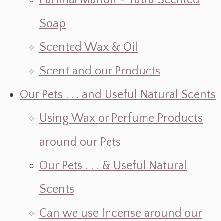
Parimal Mandir ~ Yatra Scented
Soap
Scented Wax & Oil
Scent and our Products
Our Pets . . . and Useful Natural Scents
Using Wax or Perfume Products
around our Pets
Our Pets . . . & Useful Natural
Scents
Can we use Incense around our