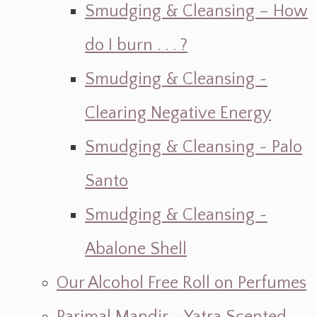
Smudging & Cleansing – How
do I burn . . . ?
Smudging & Cleansing ~
Clearing Negative Energy
Smudging & Cleansing ~ Palo
Santo
Smudging & Cleansing ~
Abalone Shell
Our Alcohol Free Roll on Perfumes