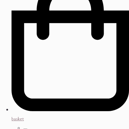
basket