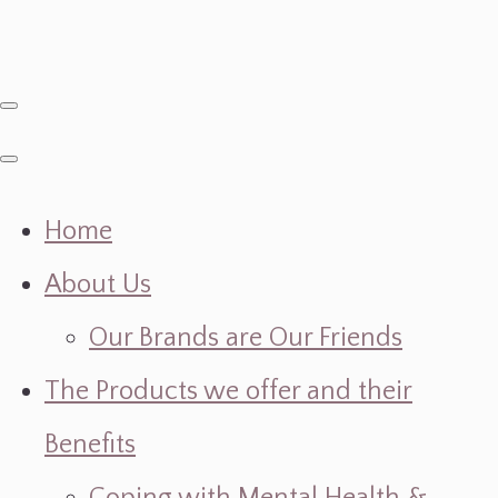
Home
About Us
Our Brands are Our Friends
The Products we offer and their
Benefits