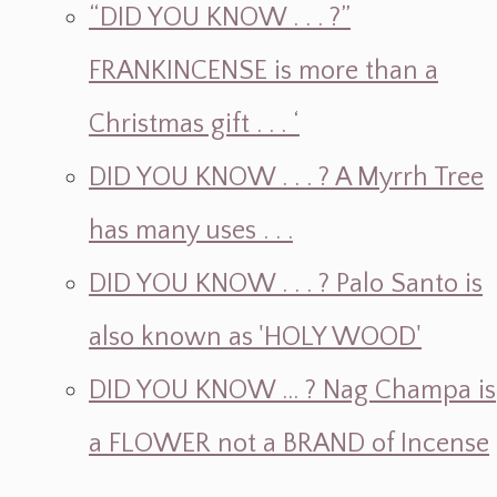
“DID YOU KNOW . . . ?”
FRANKINCENSE is more than a
Christmas gift . . . ‘
DID YOU KNOW . . . ? A Myrrh Tree
has many uses . . .
DID YOU KNOW . . . ? Palo Santo is
also known as 'HOLY WOOD'
DID YOU KNOW ... ? Nag Champa is
a FLOWER not a BRAND of Incense