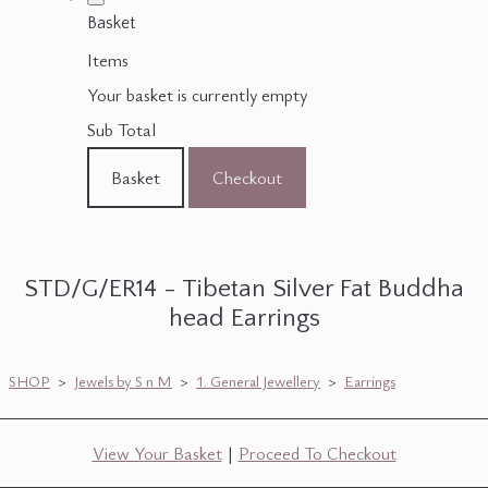
Basket
Items
Your basket is currently empty
Sub Total
Basket
Checkout
STD/G/ER14 - Tibetan Silver Fat Buddha
head Earrings
SHOP
>
Jewels by S n M
>
1. General Jewellery
>
Earrings
View Your Basket
|
Proceed To Checkout