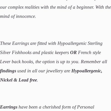
our complex realities with the mind of a beginner. With the
mind of innocence.
These Earrings are fitted with Hypoallergenic Sterling
Silver Fishhooks and plastic keepers
OR
French style
Lever back hooks, the option is up to you. Remember all
findings
used in all our jewellery are
Hypoallergenic,
Nickel & Lead free
.
Earrings
have been a cherished form of Personal