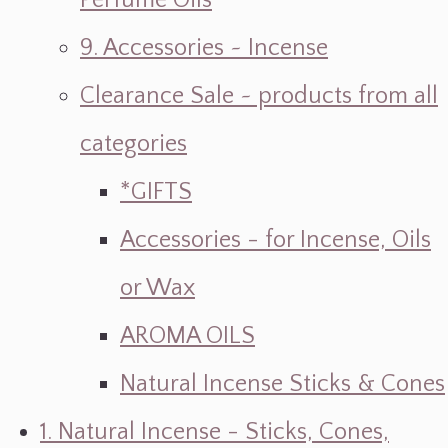
Perfume Oils
9. Accessories ~ Incense
Clearance Sale ~ products from all
categories
*GIFTS
Accessories - for Incense, Oils
or Wax
AROMA OILS
Natural Incense Sticks & Cones
1. Natural Incense - Sticks, Cones,