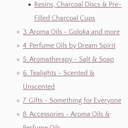
Resins, Charcoal Discs & Pre-
Filled Charcoal Cups
3. Aroma Oils - Goloka and more
4. Perfume Oils by Dream Spirit
5. Aromatherapy - Salt & Soap
6. Tealights - Scented &
Unscented
7. Gifts ~ Something for Everyone
8. Accessories ~ Aroma Oils &