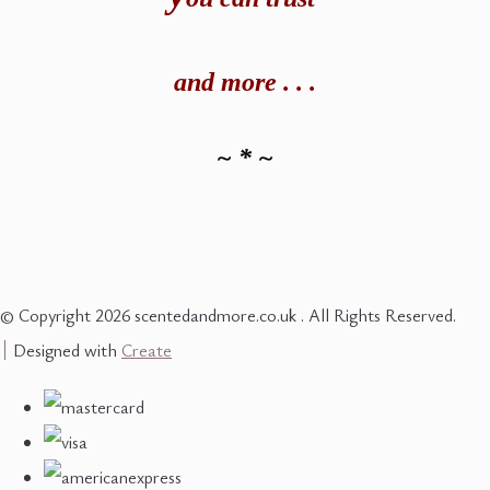
and
more . . .
~ * ~
© Copyright 2026 scentedandmore.co.uk . All Rights Reserved.
Designed with
Create