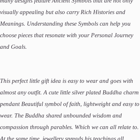
many designs feature Ancient Symbols that are not only
visually appealing but also carry Rich Histories and
Meanings. Understanding these Symbols can help you
choose pieces that resonate with your Personal Journey
and Goals.
This perfect little gift idea is easy to wear and goes with
almost any outfit. A cute little silver plated Buddha charm
pendant Beautiful symbol of faith, lightweight and easy to
wear. The Buddha shared unbounded wisdom and
compassion through parables. Which we can all relate to.
At the same time, jewellery spreads his teachings all