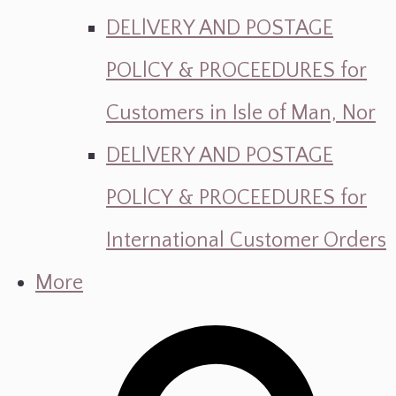
DELlVERY AND POSTAGE
POLlCY & PROCEEDURES for
Customers in Isle of Man, Nor
DELlVERY AND POSTAGE
POLlCY & PROCEEDURES for
International Customer Orders
More