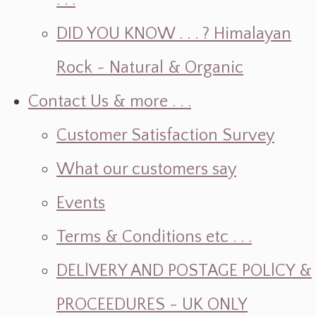
. . .
DID YOU KNOW . . . ? Himalayan
Rock ~ Natural & Organic
Contact Us & more . . .
Customer Satisfaction Survey
What our customers say
Events
Terms & Conditions etc . . .
DELlVERY AND POSTAGE POLlCY &
PROCEEDURES - UK ONLY