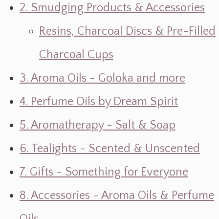
2. Smudging Products & Accessories
Resins, Charcoal Discs & Pre-Filled
Charcoal Cups
3. Aroma Oils - Goloka and more
4. Perfume Oils by Dream Spirit
5. Aromatherapy - Salt & Soap
6. Tealights - Scented & Unscented
7. Gifts ~ Something for Everyone
8. Accessories ~ Aroma Oils & Perfume