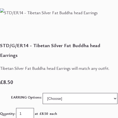
STD/G/ER14 - Tibetan Silver Fat Buddha head
Earrings
Tibetan Silver Fat Buddha head Earrings will match any outfit.
£8.50
EARRING Options:
Quantity
:
at £
8.50
each