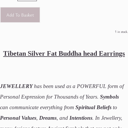
Add To Basket
1 in stock.
Tibetan Silver Fat Buddha head Earrings
JEWELLERY
has been used as a POWERFUL form of
Personal Expression for Thousands of Years.
Symbols
can communicate everything from
Spiritual Beliefs
to
Personal Values
,
Dreams
, and
Intentions
. In Jewellery,