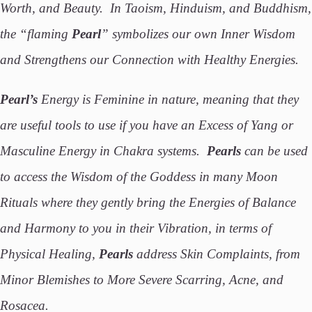
Worth, and Beauty. In Taoism, Hinduism, and Buddhism,
the “flaming
Pearl
” symbolizes our own Inner Wisdom
and Strengthens our Connection with Healthy Energies.
Pearl’s
Energy is Feminine in nature, meaning that they
are useful tools to use if you have an Excess of Yang or
Masculine Energy in Chakra systems.
Pearls
can be used
to access the Wisdom of the Goddess in many Moon
Rituals where they gently bring the Energies of Balance
and Harmony to you in their Vibration, in terms of
Physical Healing,
Pearls
address Skin Complaints, from
Minor Blemishes to More Severe Scarring, Acne, and
Rosacea.