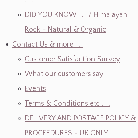
. . .
DID YOU KNOW . . . ? Himalayan
Rock ~ Natural & Organic
Contact Us & more . . .
Customer Satisfaction Survey
What our customers say
Events
Terms & Conditions etc . . .
DELlVERY AND POSTAGE POLlCY &
PROCEEDURES - UK ONLY