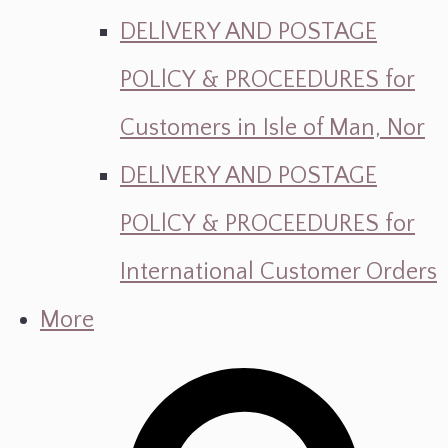
DELlVERY AND POSTAGE
POLlCY & PROCEEDURES for
Customers in Isle of Man, Nor
DELlVERY AND POSTAGE
POLlCY & PROCEEDURES for
International Customer Orders
More