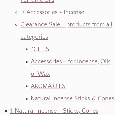
Perfume Oils
9. Accessories ~ Incense
Clearance Sale ~ products from all
categories
*GIFTS
Accessories - for Incense, Oils
or Wax
AROMA OILS
Natural Incense Sticks & Cones
1. Natural Incense - Sticks, Cones,