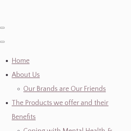
Home
About Us
Our Brands are Our Friends
The Products we offer and their
Benefits