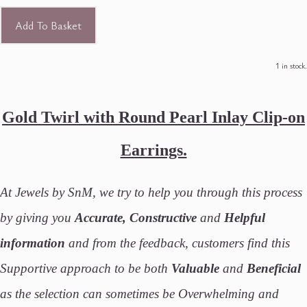
Add To Basket
1 in stock.
Gold Twirl with Round Pearl Inlay Clip-on
Earrings.
At Jewels by SnM, we try to help you through this process
by giving you
Accurate, Constructive
and
Helpful
information
and from the feedback, customers find this
Supportive approach to be both
Valuable
and
Beneficial
as the selection can sometimes be Overwhelming and