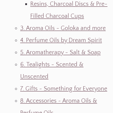
Resins, Charcoal Discs & Pre-
Filled Charcoal Cups
3. Aroma Oils - Goloka and more
4. Perfume Oils by Dream Spirit
5. Aromatherapy - Salt & Soap
6. Tealights - Scented &
Unscented
7. Gifts ~ Something for Everyone
8. Accessories ~ Aroma Oils &