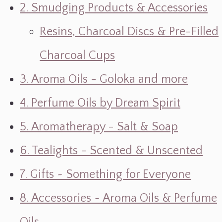
2. Smudging Products & Accessories
Resins, Charcoal Discs & Pre-Filled
Charcoal Cups
3. Aroma Oils - Goloka and more
4. Perfume Oils by Dream Spirit
5. Aromatherapy - Salt & Soap
6. Tealights - Scented & Unscented
7. Gifts ~ Something for Everyone
8. Accessories ~ Aroma Oils & Perfume