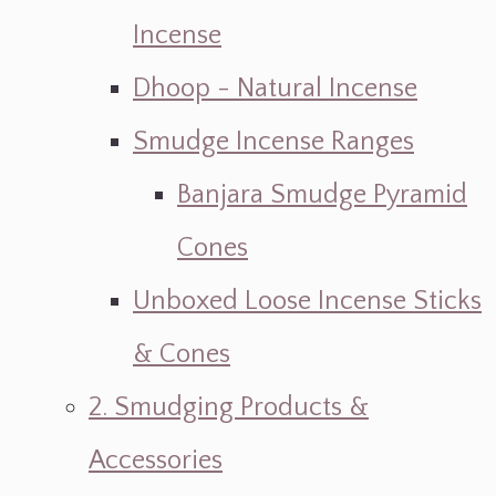
Incense
Dhoop - Natural Incense
Smudge Incense Ranges
Banjara Smudge Pyramid
Cones
Unboxed Loose Incense Sticks
& Cones
2. Smudging Products &
Accessories