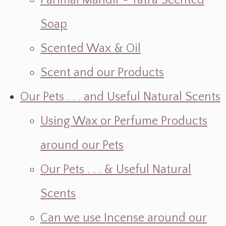
Parimal Mandir ~ Yatra Scented
Soap
Scented Wax & Oil
Scent and our Products
Our Pets . . . and Useful Natural Scents
Using Wax or Perfume Products
around our Pets
Our Pets . . . & Useful Natural
Scents
Can we use Incense around our