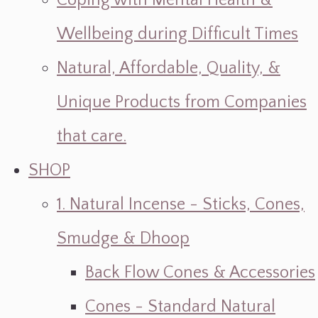
Coping with Mental Health &
Wellbeing during Difficult Times
Natural, Affordable, Quality, &
Unique Products from Companies
that care.
SHOP
1. Natural Incense - Sticks, Cones,
Smudge & Dhoop
Back Flow Cones & Accessories
Cones - Standard Natural