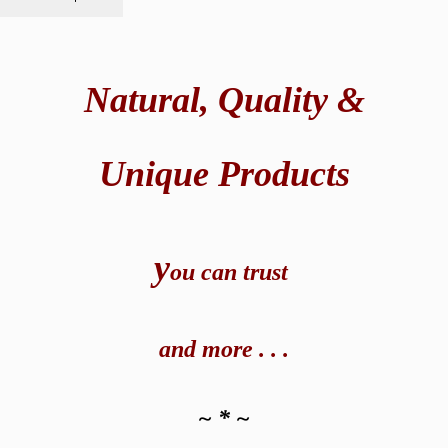
Natural,
Quality &
Unique Products
y
ou can t
rust
and
more . . .
~ * ~