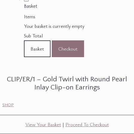
Basket
Items
Your basket is currently empty
Sub Total
Basket
Checkout
CLIP/ER/1 – Gold Twirl with Round Pearl
Inlay Clip-on Earrings
SHOP
View Your Basket
|
Proceed To Checkout