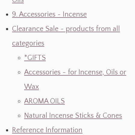
Oils
9. Accessories ~ Incense
Clearance Sale ~ products from all
categories
*GIFTS
Accessories - for Incense, Oils or
Wax
AROMA OILS
Natural Incense Sticks & Cones
Reference Information