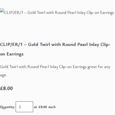
CLIP/ER/1 – Gold Twirl with Round Pearl Inlay Clip-
on Earrings
Gold Twirl with Round Pearl Inlay Clip-on Earrings great for any
age.
£8.00
Quantity
:
at £
8.00
each