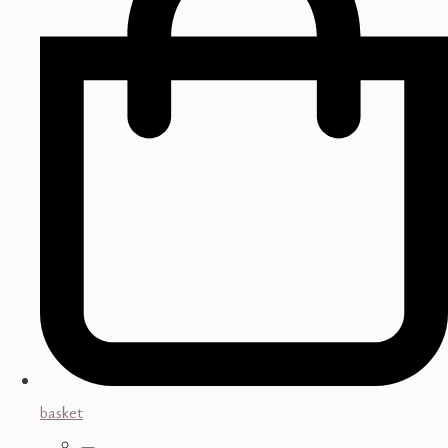
basket