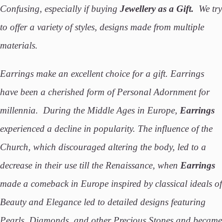
Confusing, especially if buying
Jewellery as a Gift.
We try
to offer a variety of styles, designs made from multiple
materials.
Earrings make an excellent choice for a gift. Earrings
have been a cherished form of Personal Adornment for
millennia. During the Middle Ages in Europe,
Earrings
experienced a decline in popularity. The influence of the
Church, which discouraged altering the body, led to a
decrease in their use till the Renaissance, when
Earrings
made a comeback in Europe inspired by classical ideals of
Beauty and Elegance led to detailed designs featuring
Pearls, Diamonds, and other Precious Stones and became