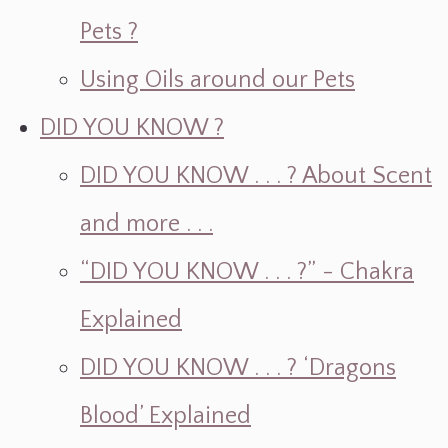
Pets ?
Using Oils around our Pets
DID YOU KNOW ?
DID YOU KNOW . . . ? About Scent
and more . . .
“DID YOU KNOW . . . ?” - Chakra
Explained
DID YOU KNOW . . . ? ‘Dragons
Blood’ Explained