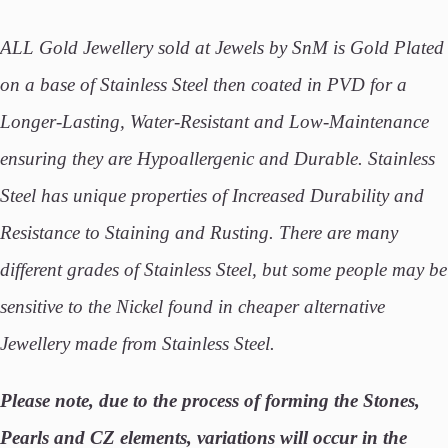
ALL Gold Jewellery sold at Jewels by SnM is Gold Plated
on a base of Stainless Steel then coated in PVD for a
Longer-Lasting, Water-Resistant and Low-Maintenance
ensuring they are Hypoallergenic and Durable. Stainless
Steel has unique properties of Increased Durability and
Resistance to Staining and Rusting. There are many
different grades of Stainless Steel, but some people may be
sensitive to the Nickel found in cheaper alternative
Jewellery made from Stainless Steel.
Please note, due to the process of forming the Stones,
Pearls and CZ elements, variations will occur in the