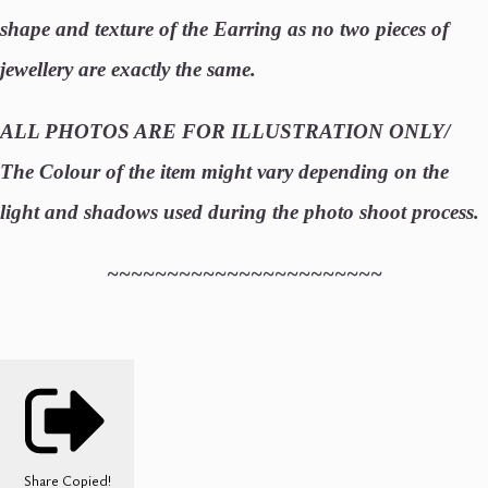
shape and texture of the Earring as no two pieces of
jewellery are exactly the same.
ALL PHOTOS ARE FOR ILLUSTRATION ONLY/
The Colour of the item might vary depending on the
light and shadows used during the photo shoot process.
~~~~~~~~~~~~~~~~~~~~~~~
Share
Copied!