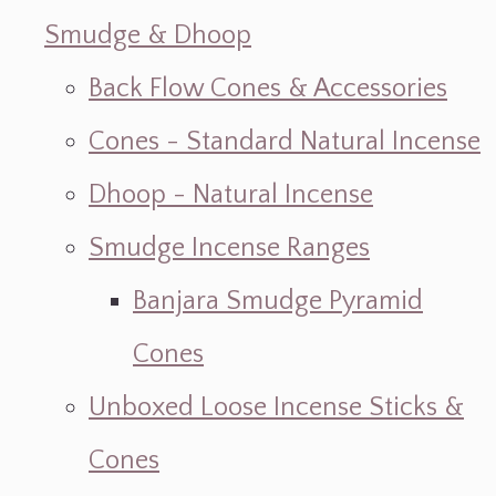
Smudge & Dhoop
Back Flow Cones & Accessories
Cones - Standard Natural Incense
Dhoop - Natural Incense
Smudge Incense Ranges
Banjara Smudge Pyramid
Cones
Unboxed Loose Incense Sticks &
Cones