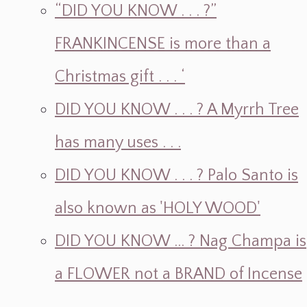
“DID YOU KNOW . . . ?”
FRANKINCENSE is more than a
Christmas gift . . . ‘
DID YOU KNOW . . . ? A Myrrh Tree
has many uses . . .
DID YOU KNOW . . . ? Palo Santo is
also known as 'HOLY WOOD'
DID YOU KNOW ... ? Nag Champa is
a FLOWER not a BRAND of Incense