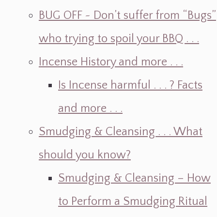
BUG OFF ~ Don’t suffer from “Bugs”
who trying to spoil your BBQ . . .
Incense History and more . . .
Is Incense harmful . . . ? Facts
and more . . .
Smudging & Cleansing . . . What
should you know?
Smudging & Cleansing – How
to Perform a Smudging Ritual