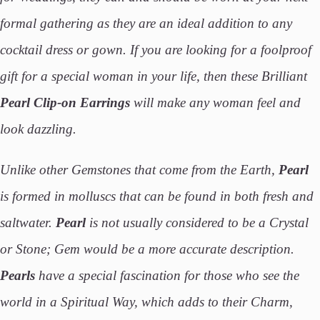
formal gathering as they are an ideal addition to any
cocktail dress or gown. If you are looking for a foolproof
gift for a special woman in your life, then these Brilliant
Pearl Clip-on Earrings
will make any woman feel and
look dazzling.
Unlike other Gemstones that come from the Earth,
Pearl
is formed in molluscs that can be found in both fresh and
saltwater.
Pearl
is not usually considered to be a Crystal
or Stone; Gem would be a more accurate description.
Pearls
have a special fascination for those who see the
world in a Spiritual Way, which adds to their Charm,