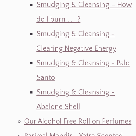
Smudging & Cleansing – How
do I burn . . . ?
Smudging & Cleansing ~
Clearing Negative Energy
Smudging & Cleansing ~ Palo
Santo
Smudging & Cleansing ~
Abalone Shell
Our Alcohol Free Roll on Perfumes