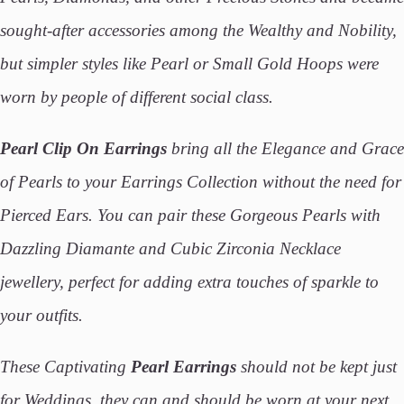
sought-after accessories among the Wealthy and Nobility,
but simpler styles like Pearl or Small Gold Hoops were
worn by people of different social class.
Pearl Clip On Earrings
bring all the Elegance and Grace
of Pearls to your Earrings Collection without the need for
Pierced Ears. You can pair these Gorgeous Pearls with
Dazzling Diamante and Cubic Zirconia Necklace
jewellery, perfect for adding extra touches of sparkle to
your outfits.
These Captivating
Pearl Earrings
should not be kept just
for Weddings, they can and should be worn at your next