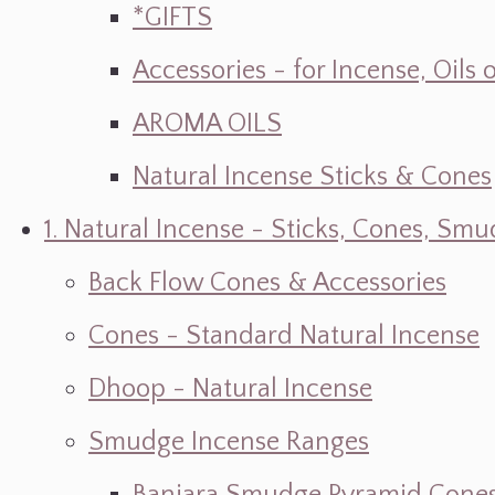
*GIFTS
Accessories - for Incense, Oils
AROMA OILS
Natural Incense Sticks & Cones
1. Natural Incense - Sticks, Cones, S
Back Flow Cones & Accessories
Cones - Standard Natural Incense
Dhoop - Natural Incense
Smudge Incense Ranges