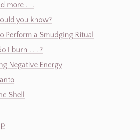
d more . . .
hould you know?
o Perform a Smudging Ritual
 burn . . . ?
ng Negative Energy
Santo
e Shell
ap