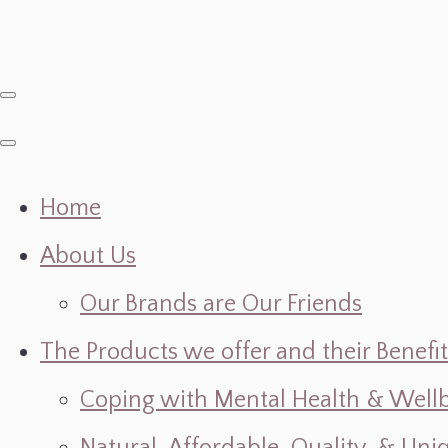
Home
About Us
Our Brands are Our Friends
The Products we offer and their Benefit
Coping with Mental Health & Wellbe