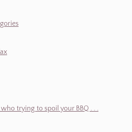
egories
Wax
ho trying to spoil your BBQ . . .