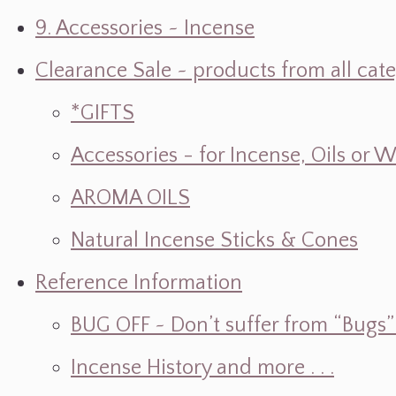
9. Accessories ~ Incense
Clearance Sale ~ products from all cat
*GIFTS
Accessories - for Incense, Oils or 
AROMA OILS
Natural Incense Sticks & Cones
Reference Information
BUG OFF ~ Don’t suffer from “Bugs” w
Incense History and more . . .