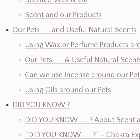
Scented Wax & Oil
Scent and our Products
Our Pets . . . and Useful Natural Scents
Using Wax or Perfume Products ar
Our Pets . . . & Useful Natural Scent
Can we use Incense around our Pet
Using Oils around our Pets
DID YOU KNOW ?
DID YOU KNOW . . . ? About Scent an
“DID YOU KNOW . . . ?” - Chakra Ex