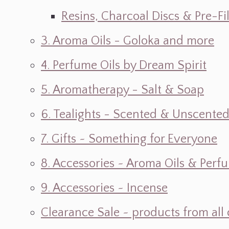
Resins, Charcoal Discs & Pre-F
3. Aroma Oils - Goloka and more
4. Perfume Oils by Dream Spirit
5. Aromatherapy - Salt & Soap
6. Tealights - Scented & Unscente
7. Gifts ~ Something for Everyone
8. Accessories ~ Aroma Oils & Perf
9. Accessories ~ Incense
Clearance Sale ~ products from all 