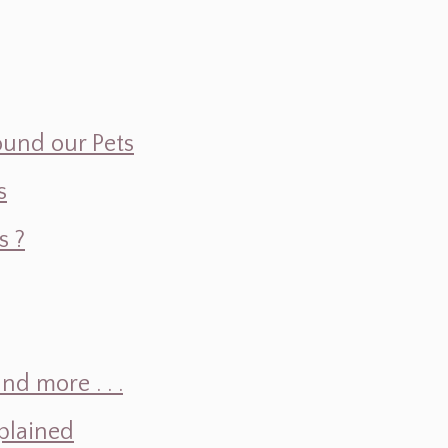
ound our Pets
s
s ?
d more . . .
plained