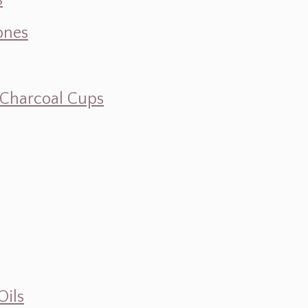
s
ones
d Charcoal Cups
Oils