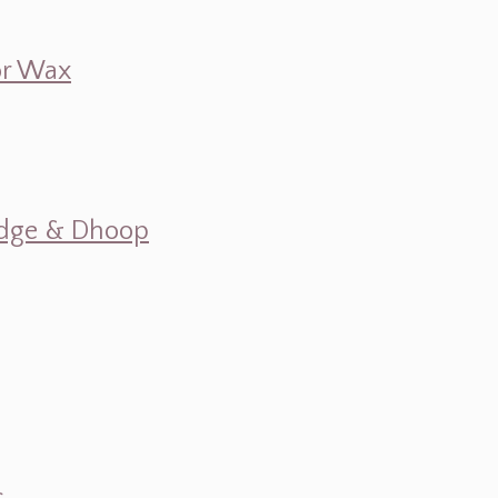
 or Wax
mudge & Dhoop