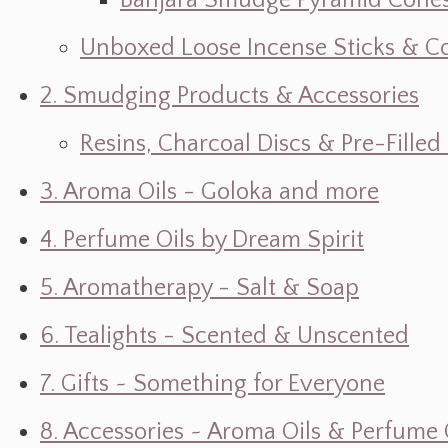
Banjara Smudge Pyramid Cone
Unboxed Loose Incense Sticks & C
2. Smudging Products & Accessories
Resins, Charcoal Discs & Pre-Fille
3. Aroma Oils - Goloka and more
4. Perfume Oils by Dream Spirit
5. Aromatherapy - Salt & Soap
6. Tealights - Scented & Unscented
7. Gifts ~ Something for Everyone
8. Accessories ~ Aroma Oils & Perfume 