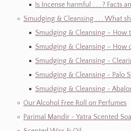
Is Incense harmful . . . ? Facts an
Smudging & Cleansing . . . What s
Smudging & Cleansing – How t
Smudging & Cleansing – How do I
Smudging & Cleansing ~ Cleari
Smudging & Cleansing ~ Palo 
Smudging & Cleansing ~ Abalon
Our Alcohol Free Roll on Perfumes
Parimal Mandir ~ Yatra Scented So