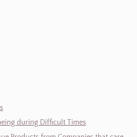
s
ing during Difficult Times