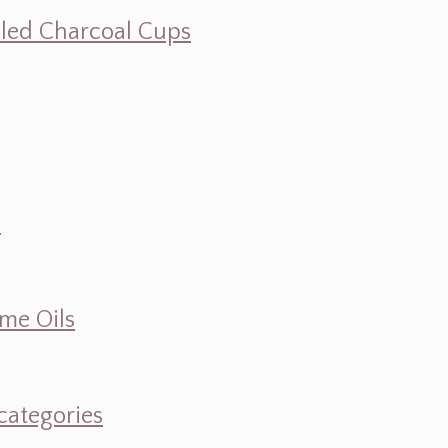
illed Charcoal Cups
d
ume Oils
categories