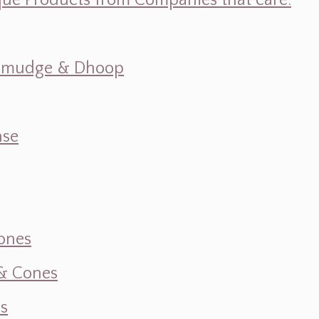
ique Products from Companies that care.
s, Smudge & Dhoop
nse
ones
 & Cones
s