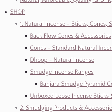
Natural, Affordable, Quality, & Un
SHOP
1. Natural Incense - Sticks, Cone
Back Flow Cones & Accessories
Cones - Standard Natural Ince
Dhoop - Natural Incense
Smudge Incense Ranges
Banjara Smudge Pyramid C
Unboxed Loose Incense Sticks
2. Smudging Products & Accessorie