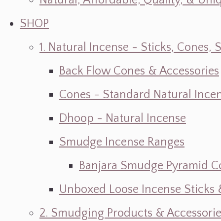
Natural, Affordable, Quality, & Un
SHOP
1. Natural Incense - Sticks, Cone
Back Flow Cones & Accessories
Cones - Standard Natural Ince
Dhoop - Natural Incense
Smudge Incense Ranges
Banjara Smudge Pyramid C
Unboxed Loose Incense Sticks
2. Smudging Products & Accessorie