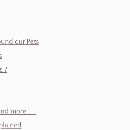
ound our Pets
s
s ?
d more . . .
plained