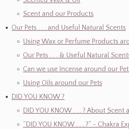
Scented Wax & Oil
Scent and our Products
Our Pets . . . and Useful Natural Scents
Using Wax or Perfume Products ar
Our Pets . . . & Useful Natural Scent
Can we use Incense around our Pet
Using Oils around our Pets
DID YOU KNOW ?
DID YOU KNOW . . . ? About Scent an
“DID YOU KNOW . . . ?” - Chakra Ex