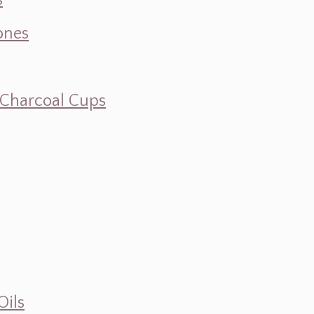
s
ones
d Charcoal Cups
Oils