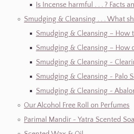
Is Incense harmful . . . ? Facts an
Smudging & Cleansing . . . What s
Smudging & Cleansing – How t
Smudging & Cleansing – How do I
Smudging & Cleansing ~ Cleari
Smudging & Cleansing ~ Palo 
Smudging & Cleansing ~ Abalon
Our Alcohol Free Roll on Perfumes
Parimal Mandir ~ Yatra Scented So