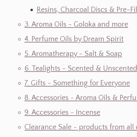
Resins, Charcoal Discs & Pre-F
3. Aroma Oils - Goloka and more
4. Perfume Oils by Dream Spirit
5. Aromatherapy - Salt & Soap
6. Tealights - Scented & Unscente
7. Gifts ~ Something for Everyone
8. Accessories ~ Aroma Oils & Perf
9. Accessories ~ Incense
Clearance Sale ~ products from all 