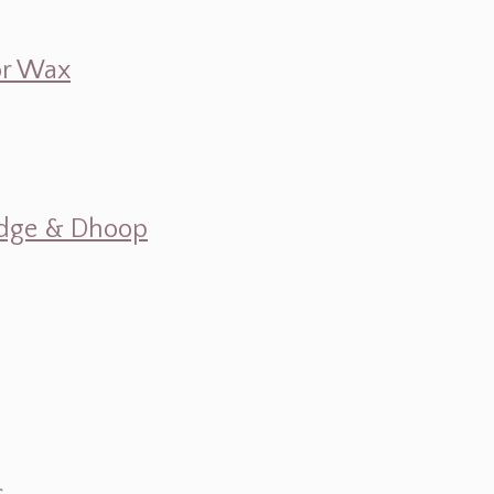
 or Wax
mudge & Dhoop