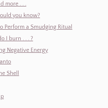
d more . . .
hould you know?
o Perform a Smudging Ritual
 burn . . . ?
ng Negative Energy
Santo
e Shell
ap