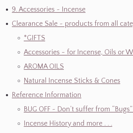
9. Accessories ~ Incense
Clearance Sale ~ products from all cat
*GIFTS
Accessories - for Incense, Oils or 
AROMA OILS
Natural Incense Sticks & Cones
Reference Information
BUG OFF ~ Don’t suffer from “Bugs” w
Incense History and more . . .