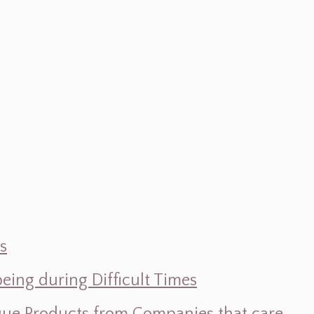
s
ing during Difficult Times