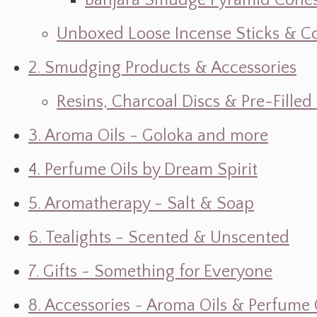
Banjara Smudge Pyramid Cone
Unboxed Loose Incense Sticks & C
2. Smudging Products & Accessories
Resins, Charcoal Discs & Pre-Fille
3. Aroma Oils - Goloka and more
4. Perfume Oils by Dream Spirit
5. Aromatherapy - Salt & Soap
6. Tealights - Scented & Unscented
7. Gifts ~ Something for Everyone
8. Accessories ~ Aroma Oils & Perfume 