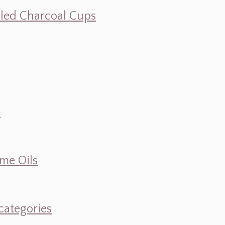
illed Charcoal Cups
d
ume Oils
categories