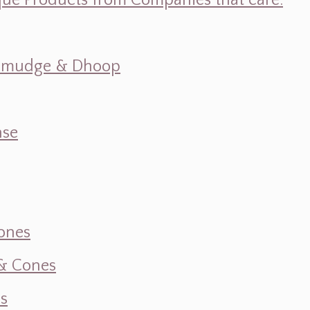
ique Products from Companies that care.
s, Smudge & Dhoop
nse
ones
 & Cones
s