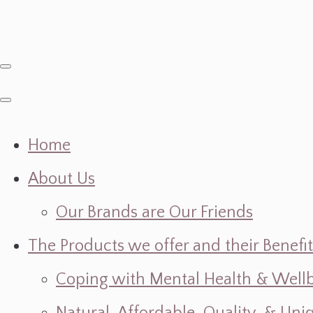
Home
About Us
Our Brands are Our Friends
The Products we offer and their Benefit
Coping with Mental Health & Wellbe