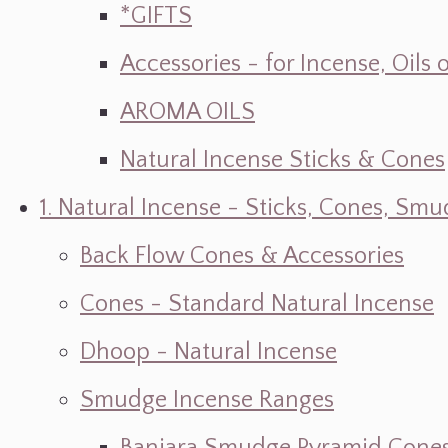
*GIFTS
Accessories - for Incense, Oils
AROMA OILS
Natural Incense Sticks & Cones
1. Natural Incense - Sticks, Cones, S
Back Flow Cones & Accessories
Cones - Standard Natural Incense
Dhoop - Natural Incense
Smudge Incense Ranges