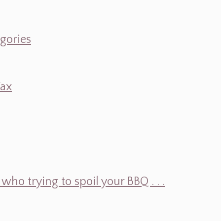
egories
Wax
ho trying to spoil your BBQ . . .