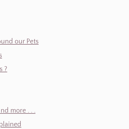
ound our Pets
s
s ?
d more . . .
plained