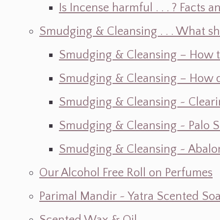
Is Incense harmful . . . ? Facts an
Smudging & Cleansing . . . What s
Smudging & Cleansing – How t
Smudging & Cleansing – How do I
Smudging & Cleansing ~ Cleari
Smudging & Cleansing ~ Palo 
Smudging & Cleansing ~ Abalon
Our Alcohol Free Roll on Perfumes
Parimal Mandir ~ Yatra Scented So