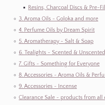
Resins, Charcoal Discs & Pre-F
3. Aroma Oils - Goloka and more
4. Perfume Oils by Dream Spirit
5. Aromatherapy - Salt & Soap
6. Tealights - Scented & Unscente
7. Gifts ~ Something for Everyone
8. Accessories ~ Aroma Oils & Perf
9. Accessories ~ Incense
Clearance Sale ~ products from all 