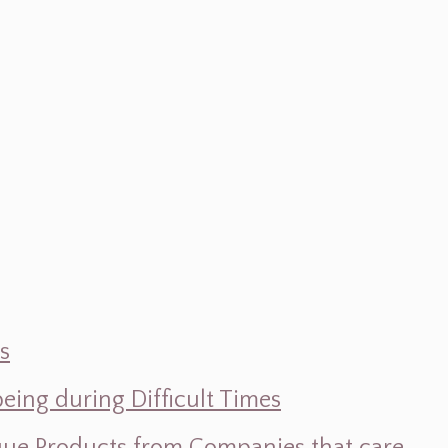
s
ing during Difficult Times