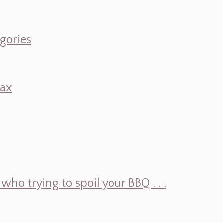
egories
Wax
ho trying to spoil your BBQ . . .