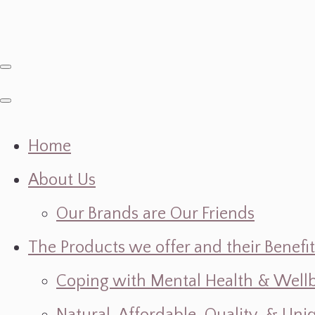
Home
About Us
Our Brands are Our Friends
The Products we offer and their Benefit
Coping with Mental Health & Wellbe