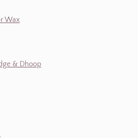
 or Wax
mudge & Dhoop