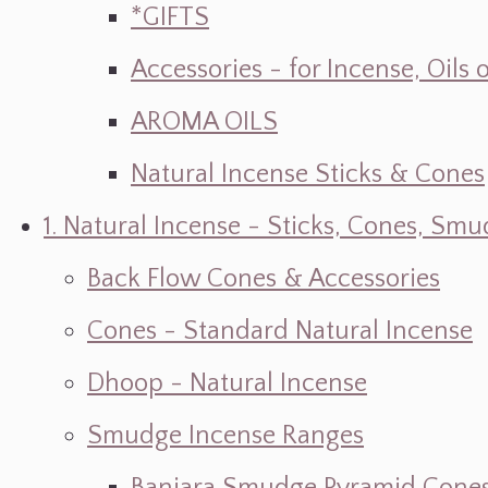
*GIFTS
Accessories - for Incense, Oils
AROMA OILS
Natural Incense Sticks & Cones
1. Natural Incense - Sticks, Cones, S
Back Flow Cones & Accessories
Cones - Standard Natural Incense
Dhoop - Natural Incense
Smudge Incense Ranges