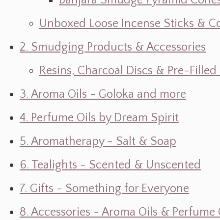
Banjara Smudge Pyramid Cone
Unboxed Loose Incense Sticks & C
2. Smudging Products & Accessories
Resins, Charcoal Discs & Pre-Fille
3. Aroma Oils - Goloka and more
4. Perfume Oils by Dream Spirit
5. Aromatherapy - Salt & Soap
6. Tealights - Scented & Unscented
7. Gifts ~ Something for Everyone
8. Accessories ~ Aroma Oils & Perfume 