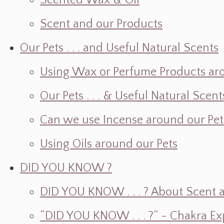
Scented Wax & Oil
Scent and our Products
Our Pets . . . and Useful Natural Scents
Using Wax or Perfume Products ar
Our Pets . . . & Useful Natural Scent
Can we use Incense around our Pet
Using Oils around our Pets
DID YOU KNOW ?
DID YOU KNOW . . . ? About Scent an
“DID YOU KNOW . . . ?” - Chakra Ex