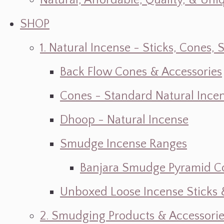
Natural, Affordable, Quality, & Un
SHOP
1. Natural Incense - Sticks, Cone
Back Flow Cones & Accessories
Cones - Standard Natural Ince
Dhoop - Natural Incense
Smudge Incense Ranges
Banjara Smudge Pyramid C
Unboxed Loose Incense Sticks
2. Smudging Products & Accessorie