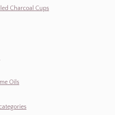
illed Charcoal Cups
d
ume Oils
categories