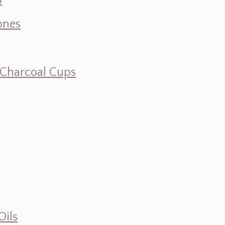
s
ones
d Charcoal Cups
Oils