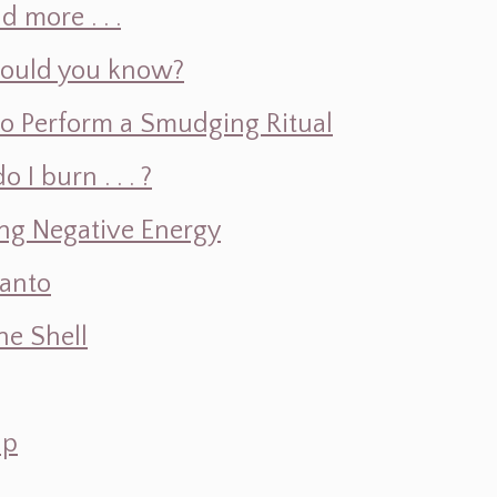
d more . . .
hould you know?
o Perform a Smudging Ritual
 burn . . . ?
ng Negative Energy
Santo
e Shell
ap