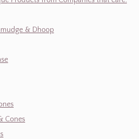
ique Products from Companies that care.
s, Smudge & Dhoop
nse
ones
 & Cones
s