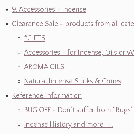
9. Accessories ~ Incense
Clearance Sale ~ products from all cat
*GIFTS
Accessories - for Incense, Oils or 
AROMA OILS
Natural Incense Sticks & Cones
Reference Information
BUG OFF ~ Don’t suffer from “Bugs” w
Incense History and more . . .