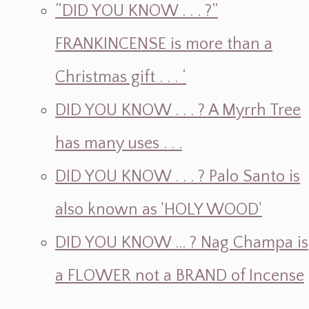
“DID YOU KNOW . . . ?”
FRANKINCENSE is more than a
Christmas gift . . . ‘
DID YOU KNOW . . . ? A Myrrh Tree
has many uses . . .
DID YOU KNOW . . . ? Palo Santo is
also known as 'HOLY WOOD'
DID YOU KNOW ... ? Nag Champa is
a FLOWER not a BRAND of Incense