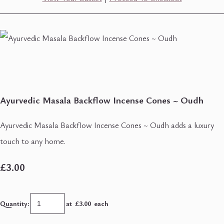
Ayurvedic Masala Backflow Incense Cones ~ Oudh
Ayurvedic Masala Backflow Incense Cones ~ Oudh adds a luxury
touch to any home.
£3.00
Quantity
:
at £
3.00
each