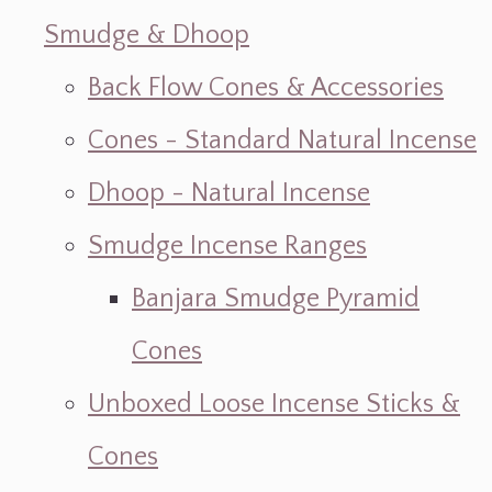
Smudge & Dhoop
Back Flow Cones & Accessories
Cones - Standard Natural Incense
Dhoop - Natural Incense
Smudge Incense Ranges
Banjara Smudge Pyramid
Cones
Unboxed Loose Incense Sticks &
Cones