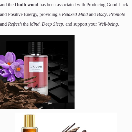
and the
Oudh wood
has been associated with Producing Good Luck
and Positive Energy, providing a
Relaxed Mind
and
Body
,
Promote
and
Refresh
the
Mind
,
Deep Sleep
, and support your
Well-being
.