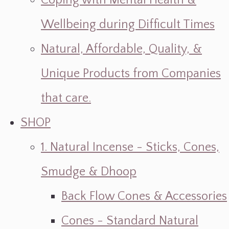
Coping with Mental Health &
Wellbeing during Difficult Times
Natural, Affordable, Quality, &
Unique Products from Companies
that care.
SHOP
1. Natural Incense - Sticks, Cones,
Smudge & Dhoop
Back Flow Cones & Accessories
Cones - Standard Natural