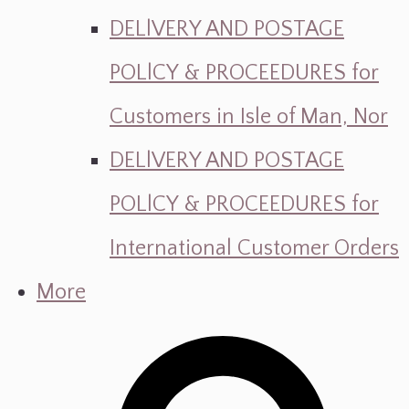
DELlVERY AND POSTAGE
POLlCY & PROCEEDURES for
Customers in Isle of Man, Nor
DELlVERY AND POSTAGE
POLlCY & PROCEEDURES for
International Customer Orders
More