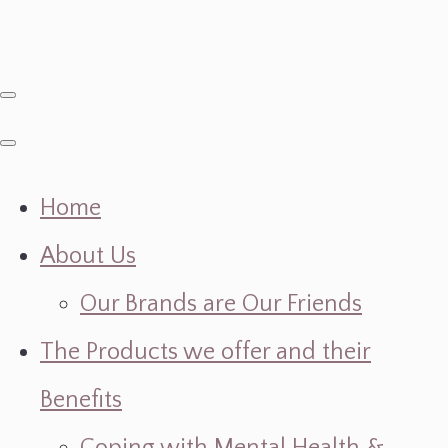
Home
About Us
Our Brands are Our Friends
The Products we offer and their
Benefits