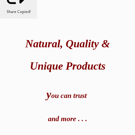
Share
Copied!
Natural,
Quality &
Unique Products
y
ou can t
rust
and
more . . .