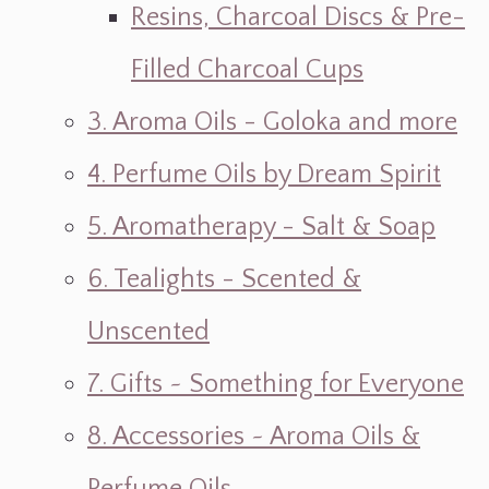
Resins, Charcoal Discs & Pre-
Filled Charcoal Cups
3. Aroma Oils - Goloka and more
4. Perfume Oils by Dream Spirit
5. Aromatherapy - Salt & Soap
6. Tealights - Scented &
Unscented
7. Gifts ~ Something for Everyone
8. Accessories ~ Aroma Oils &