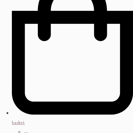
basket