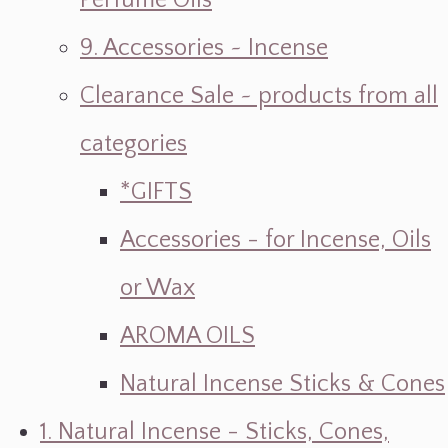
Perfume Oils
9. Accessories ~ Incense
Clearance Sale ~ products from all
categories
*GIFTS
Accessories - for Incense, Oils
or Wax
AROMA OILS
Natural Incense Sticks & Cones
1. Natural Incense - Sticks, Cones,