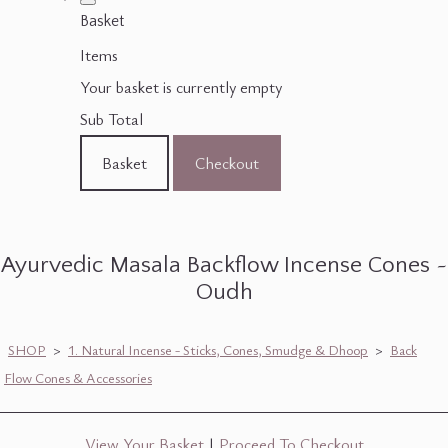
Basket
Items
Your basket is currently empty
Sub Total
Basket
Checkout
Ayurvedic Masala Backflow Incense Cones ~
Oudh
SHOP
>
1. Natural Incense - Sticks, Cones, Smudge & Dhoop
>
Back
Flow Cones & Accessories
View Your Basket
|
Proceed To Checkout