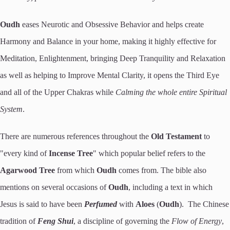
Oudh
eases Neurotic and Obsessive Behavior and helps create
Harmony and Balance in your home, making it highly effective for
Meditation, Enlightenment, bringing Deep Tranquility and Relaxation
as well as helping to Improve Mental Clarity, it opens the Third Eye
and all of the Upper Chakras while
Calming the whole entire Spiritual
System
.
There are numerous references throughout the
Old Testament
to
"every kind of
Incense Tree
" which popular belief refers to the
Agarwood Tree
from which
Oudh
comes from. The bible also
mentions on several occasions of
Oudh
, including a text in which
Jesus is said to have been
Perfumed
with
Aloes
(
Oudh
). The Chinese
tradition of
Feng Shui
, a discipline of governing the
Flow
of
Energy
,