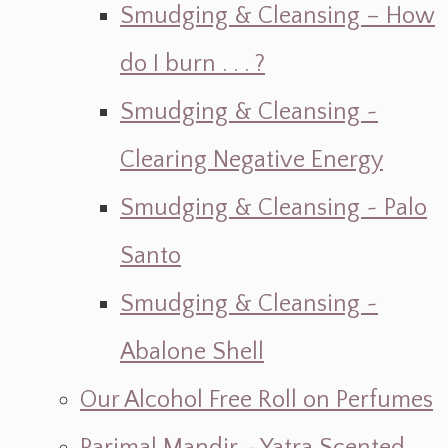
Smudging & Cleansing – How
do I burn . . . ?
Smudging & Cleansing ~
Clearing Negative Energy
Smudging & Cleansing ~ Palo
Santo
Smudging & Cleansing ~
Abalone Shell
Our Alcohol Free Roll on Perfumes