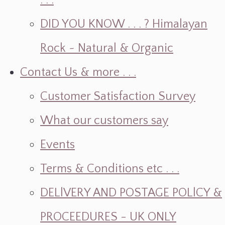
. . .
DID YOU KNOW . . . ? Himalayan
Rock ~ Natural & Organic
Contact Us & more . . .
Customer Satisfaction Survey
What our customers say
Events
Terms & Conditions etc . . .
DELlVERY AND POSTAGE POLlCY &
PROCEEDURES - UK ONLY