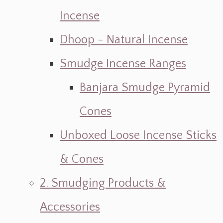
Incense
Dhoop - Natural Incense
Smudge Incense Ranges
Banjara Smudge Pyramid
Cones
Unboxed Loose Incense Sticks
& Cones
2. Smudging Products &
Accessories