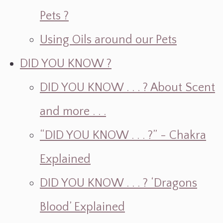
Pets ?
Using Oils around our Pets
DID YOU KNOW ?
DID YOU KNOW . . . ? About Scent
and more . . .
“DID YOU KNOW . . . ?” - Chakra
Explained
DID YOU KNOW . . . ? ‘Dragons
Blood’ Explained