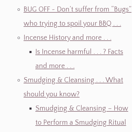
BUG OFF ~ Don’t suffer from “Bugs”
who trying to spoil your BBQ . . .
Incense History and more . . .
Is Incense harmful . . . ? Facts
and more . . .
Smudging & Cleansing . . . What
should you know?
Smudging & Cleansing – How
to Perform a Smudging Ritual