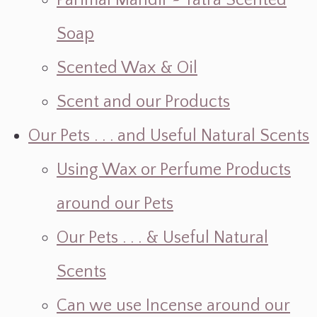
Parimal Mandir ~ Yatra Scented
Soap
Scented Wax & Oil
Scent and our Products
Our Pets . . . and Useful Natural Scents
Using Wax or Perfume Products
around our Pets
Our Pets . . . & Useful Natural
Scents
Can we use Incense around our