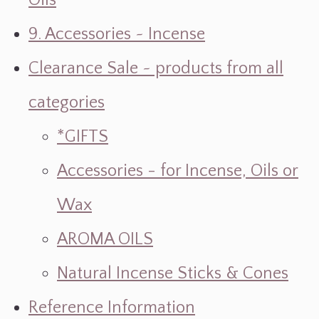
Oils
9. Accessories ~ Incense
Clearance Sale ~ products from all
categories
*GIFTS
Accessories - for Incense, Oils or
Wax
AROMA OILS
Natural Incense Sticks & Cones
Reference Information