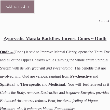
Add To Basket
6 in stock.
Ayurvedic Masala Backflow Incense Cones ~ Oudh
Oudh – (
Oodh) is said to Improve Mental Clarity, opens the Third Eye
and all of the Upper Chakras while Calming the whole entire Spiritual
System with its
very fragrant and sweet aroma
. The benefits that are
involved with Oud are various, ranging from
Psychoactive
and
Spiritual
, to
Therapeutic
and
Medicinal
. You will feel relieved as it
Calms the Body
,
removes Destructive
and
Negative Energies
,
provides
Enhanced Awareness
,
reduces Fear, invokes a feeling of Vigour,
Harmony, plus it enhances Mental Functionality.