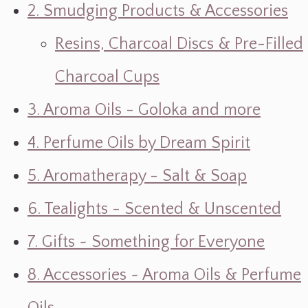
2. Smudging Products & Accessories
Resins, Charcoal Discs & Pre-Filled
Charcoal Cups
3. Aroma Oils - Goloka and more
4. Perfume Oils by Dream Spirit
5. Aromatherapy - Salt & Soap
6. Tealights - Scented & Unscented
7. Gifts ~ Something for Everyone
8. Accessories ~ Aroma Oils & Perfume