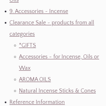
Oils
9. Accessories ~ Incense
Clearance Sale ~ products from all
categories
*GIFTS
Accessories - for Incense, Oils or
Wax
AROMA OILS
Natural Incense Sticks & Cones
Reference Information