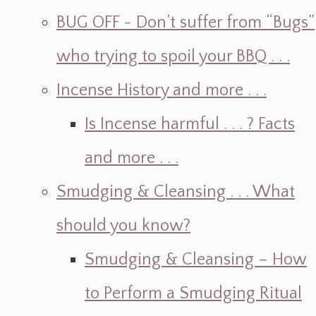
BUG OFF ~ Don’t suffer from “Bugs”
who trying to spoil your BBQ . . .
Incense History and more . . .
Is Incense harmful . . . ? Facts
and more . . .
Smudging & Cleansing . . . What
should you know?
Smudging & Cleansing – How
to Perform a Smudging Ritual