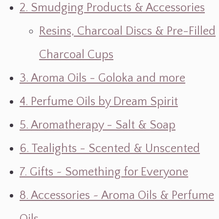
2. Smudging Products & Accessories
Resins, Charcoal Discs & Pre-Filled
Charcoal Cups
3. Aroma Oils - Goloka and more
4. Perfume Oils by Dream Spirit
5. Aromatherapy - Salt & Soap
6. Tealights - Scented & Unscented
7. Gifts ~ Something for Everyone
8. Accessories ~ Aroma Oils & Perfume