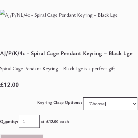
AJ/P/K/4c - Spiral Cage Pendant Keyring – Black Lge
Spiral Cage Pendant Keyring – Black Lge is a perfect gift
£12.00
Keyring Clasp Options :
Quantity
:
at £
12.00
each