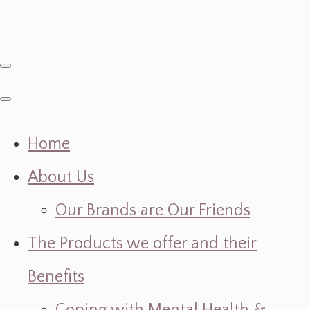
Home
About Us
Our Brands are Our Friends
The Products we offer and their
Benefits