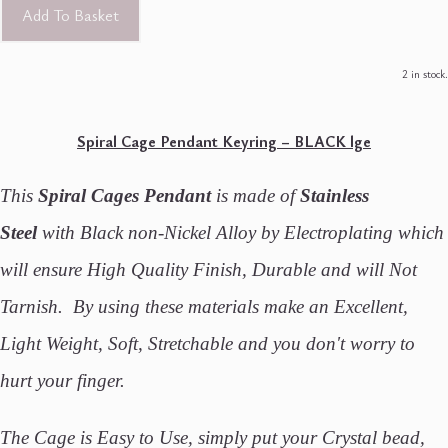
Add To Basket
2 in stock.
Spiral Cage Pendant Keyring – BLACK lge
This
Spiral Cages Pendant
is made of
Stainless
Steel
with Black non-Nickel Alloy by Electroplating which
will ensure High Quality Finish, Durable and will Not
Tarnish. By using these materials make an Excellent,
Light Weight, Soft, Stretchable and you don't worry to
hurt your finger.
The Cage is Easy to Use, simply put your Crystal bead,