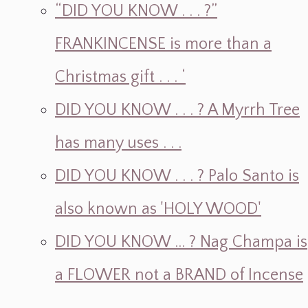
“DID YOU KNOW . . . ?”
FRANKINCENSE is more than a
Christmas gift . . . ‘
DID YOU KNOW . . . ? A Myrrh Tree
has many uses . . .
DID YOU KNOW . . . ? Palo Santo is
also known as 'HOLY WOOD'
DID YOU KNOW ... ? Nag Champa is
a FLOWER not a BRAND of Incense