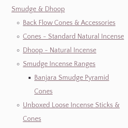
Smudge & Dhoop
Back Flow Cones & Accessories
Cones - Standard Natural Incense
Dhoop - Natural Incense
Smudge Incense Ranges
Banjara Smudge Pyramid
Cones
Unboxed Loose Incense Sticks &
Cones