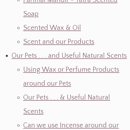
Parimal Mandir ~ Yatra Scented
Soap
Scented Wax & Oil
Scent and our Products
Our Pets . . . and Useful Natural Scents
Using Wax or Perfume Products
around our Pets
Our Pets . . . & Useful Natural
Scents
Can we use Incense around our