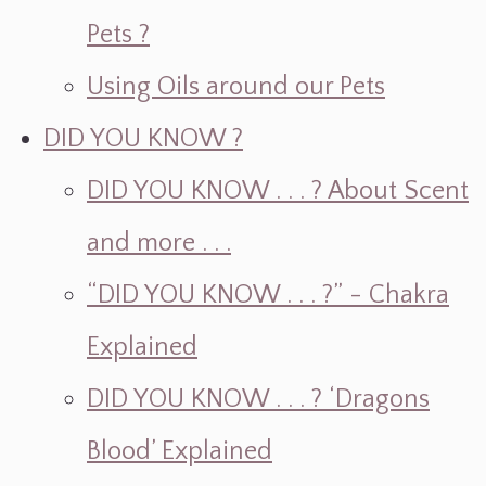
Pets ?
Using Oils around our Pets
DID YOU KNOW ?
DID YOU KNOW . . . ? About Scent
and more . . .
“DID YOU KNOW . . . ?” - Chakra
Explained
DID YOU KNOW . . . ? ‘Dragons
Blood’ Explained