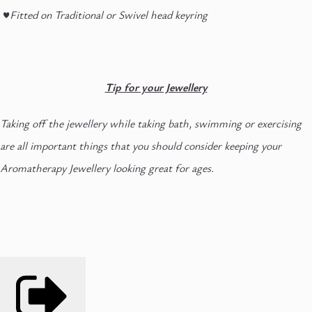
♥
Fitted on Traditional or Swivel head keyring
Tip for your Jewellery
Taking off the jewellery while taking bath, swimming or exercising
are all important things that you should consider keeping your
Aromatherapy Jewellery looking great for ages.