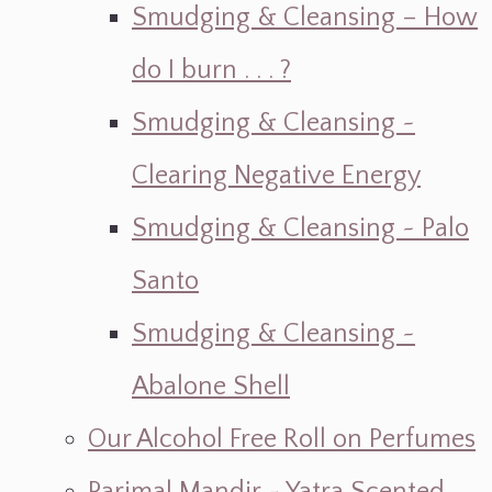
Smudging & Cleansing – How
do I burn . . . ?
Smudging & Cleansing ~
Clearing Negative Energy
Smudging & Cleansing ~ Palo
Santo
Smudging & Cleansing ~
Abalone Shell
Our Alcohol Free Roll on Perfumes