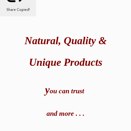
Share
Copied!
Natural,
Quality &
Unique Products
y
ou can t
rust
and
more . . .