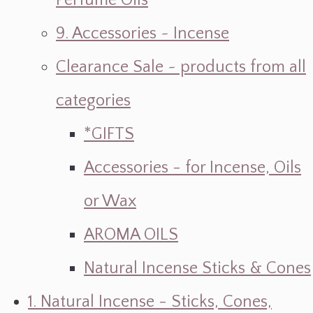
Perfume Oils
9. Accessories ~ Incense
Clearance Sale ~ products from all
categories
*GIFTS
Accessories - for Incense, Oils
or Wax
AROMA OILS
Natural Incense Sticks & Cones
1. Natural Incense - Sticks, Cones,