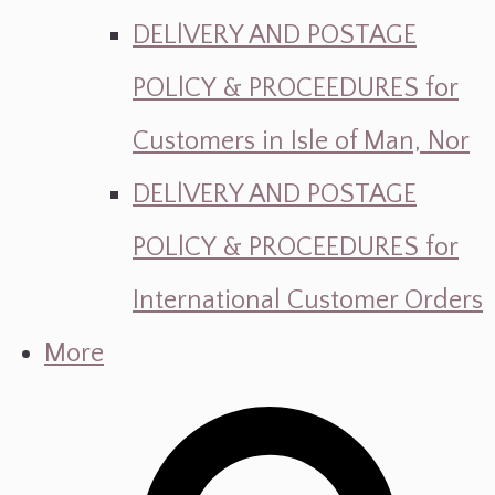
DELlVERY AND POSTAGE
POLlCY & PROCEEDURES for
Customers in Isle of Man, Nor
DELlVERY AND POSTAGE
POLlCY & PROCEEDURES for
International Customer Orders
More