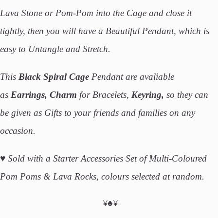
Lava Stone or Pom-Pom into the Cage and close it
tightly, then you will have a Beautiful Pendant, which is
easy to Untangle and Stretch.
This
Black Spiral Cage
Pendant are avaliable
as
Earrings, Charm
for Bracelets,
Keyring,
so they can
be given as Gifts to your friends and families on any
occasion.
♥
Sold with a Starter Accessories Set of Multi-Coloured
Pom Poms & Lava Rocks, colours selected at random.
¥♣¥