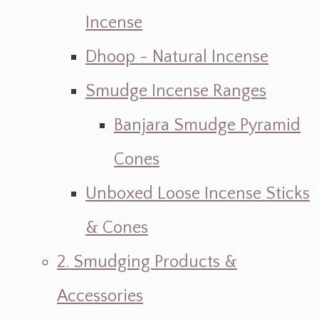
Incense
Dhoop - Natural Incense
Smudge Incense Ranges
Banjara Smudge Pyramid
Cones
Unboxed Loose Incense Sticks
& Cones
2. Smudging Products &
Accessories