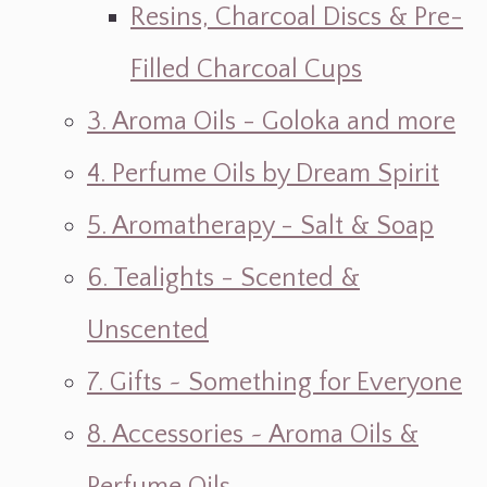
Resins, Charcoal Discs & Pre-
Filled Charcoal Cups
3. Aroma Oils - Goloka and more
4. Perfume Oils by Dream Spirit
5. Aromatherapy - Salt & Soap
6. Tealights - Scented &
Unscented
7. Gifts ~ Something for Everyone
8. Accessories ~ Aroma Oils &