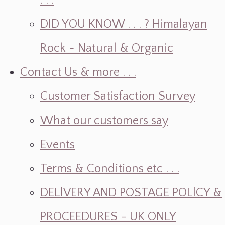
. . .
DID YOU KNOW . . . ? Himalayan
Rock ~ Natural & Organic
Contact Us & more . . .
Customer Satisfaction Survey
What our customers say
Events
Terms & Conditions etc . . .
DELlVERY AND POSTAGE POLlCY &
PROCEEDURES - UK ONLY