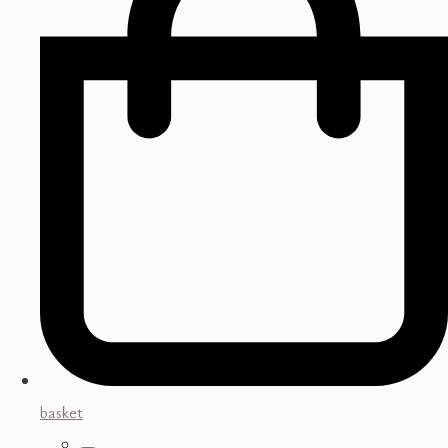
basket