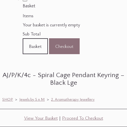
Basket
Items
Your basket is currently empty
Sub Total
Basket
Checkout
AJ/P/K/4c - Spiral Cage Pendant Keyring –
Black Lge
SHOP
>
Jewels by S n M
>
2. Aromatherapy Jewellery
View Your Basket
|
Proceed To Checkout