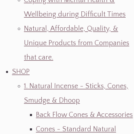
Coping with Mental Health &
Wellbeing during Difficult Times
Natural, Affordable, Quality, &
Unique Products from Companies
that care.
SHOP
1. Natural Incense - Sticks, Cones,
Smudge & Dhoop
Back Flow Cones & Accessories
Cones - Standard Natural