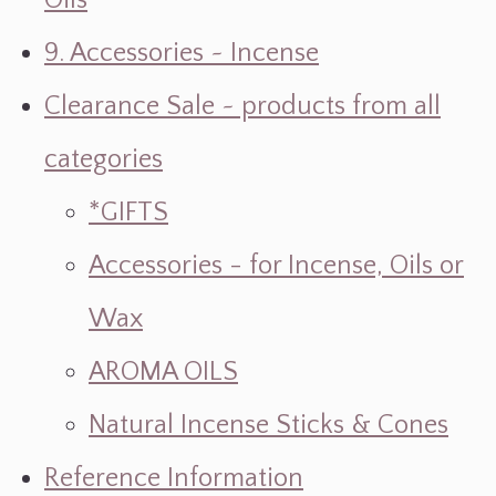
Oils
9. Accessories ~ Incense
Clearance Sale ~ products from all
categories
*GIFTS
Accessories - for Incense, Oils or
Wax
AROMA OILS
Natural Incense Sticks & Cones
Reference Information