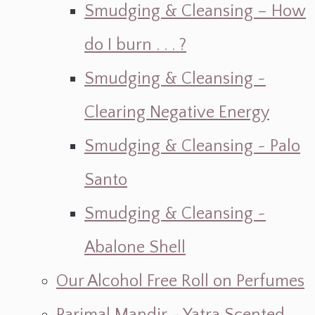
Smudging & Cleansing – How
do I burn . . . ?
Smudging & Cleansing ~
Clearing Negative Energy
Smudging & Cleansing ~ Palo
Santo
Smudging & Cleansing ~
Abalone Shell
Our Alcohol Free Roll on Perfumes