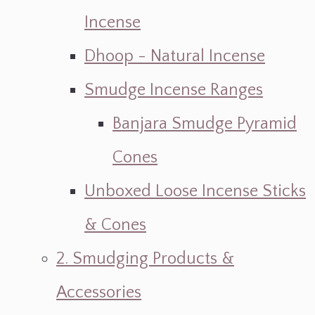
Incense
Dhoop - Natural Incense
Smudge Incense Ranges
Banjara Smudge Pyramid
Cones
Unboxed Loose Incense Sticks
& Cones
2. Smudging Products &
Accessories