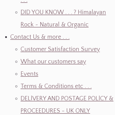
. . .
DID YOU KNOW . . . ? Himalayan
Rock ~ Natural & Organic
Contact Us & more . . .
Customer Satisfaction Survey
What our customers say
Events
Terms & Conditions etc . . .
DELlVERY AND POSTAGE POLlCY &
PROCEEDURES - UK ONLY