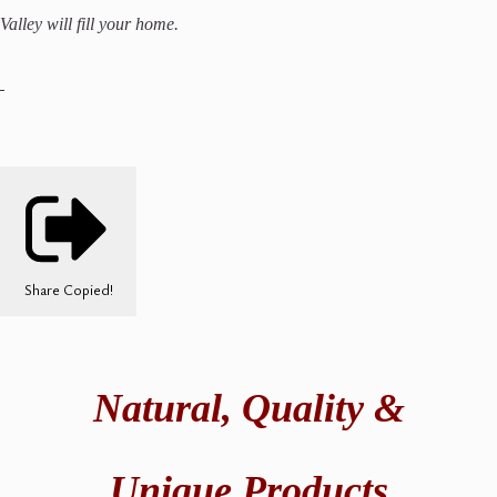
Valley will fill your home.
Share
Copied!
Natural,
Quality &
Unique Products