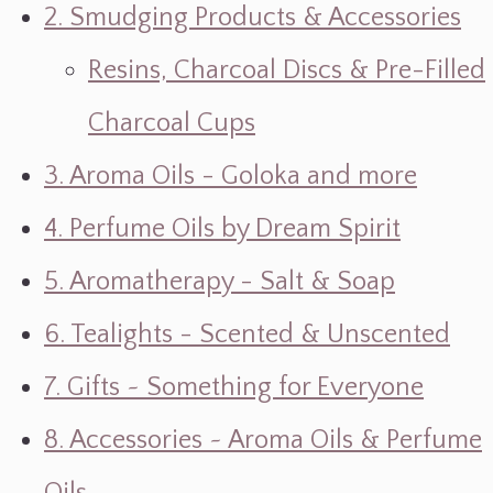
2. Smudging Products & Accessories
Resins, Charcoal Discs & Pre-Filled
Charcoal Cups
3. Aroma Oils - Goloka and more
4. Perfume Oils by Dream Spirit
5. Aromatherapy - Salt & Soap
6. Tealights - Scented & Unscented
7. Gifts ~ Something for Everyone
8. Accessories ~ Aroma Oils & Perfume