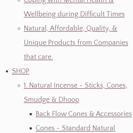
Coping with Mental Health &
Wellbeing during Difficult Times
Natural, Affordable, Quality, &
Unique Products from Companies
that care.
SHOP
1. Natural Incense - Sticks, Cones,
Smudge & Dhoop
Back Flow Cones & Accessories
Cones - Standard Natural