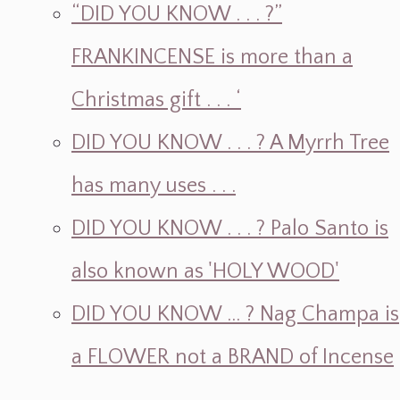
“DID YOU KNOW . . . ?”
FRANKINCENSE is more than a
Christmas gift . . . ‘
DID YOU KNOW . . . ? A Myrrh Tree
has many uses . . .
DID YOU KNOW . . . ? Palo Santo is
also known as 'HOLY WOOD'
DID YOU KNOW ... ? Nag Champa is
a FLOWER not a BRAND of Incense