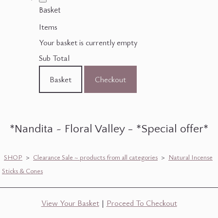
Basket
Items
Your basket is currently empty
Sub Total
Basket
Checkout
*Nandita ~ Floral Valley - *Special offer*
SHOP
>
Clearance Sale ~ products from all categories
>
Natural Incense
Sticks & Cones
View Your Basket
|
Proceed To Checkout