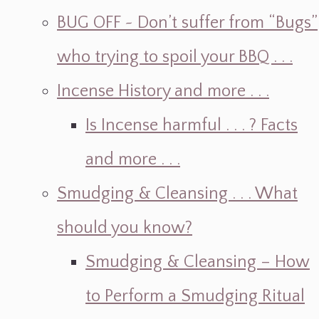
BUG OFF ~ Don’t suffer from “Bugs”
who trying to spoil your BBQ . . .
Incense History and more . . .
Is Incense harmful . . . ? Facts
and more . . .
Smudging & Cleansing . . . What
should you know?
Smudging & Cleansing – How
to Perform a Smudging Ritual