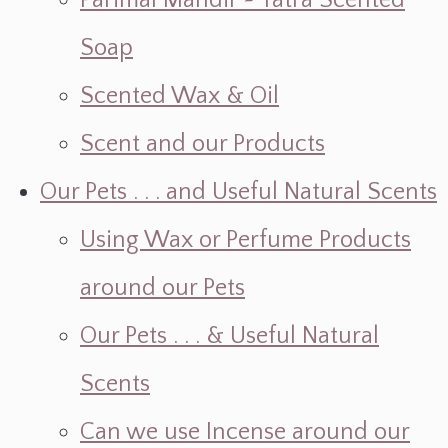
Parimal Mandir ~ Yatra Scented
Soap
Scented Wax & Oil
Scent and our Products
Our Pets . . . and Useful Natural Scents
Using Wax or Perfume Products
around our Pets
Our Pets . . . & Useful Natural
Scents
Can we use Incense around our