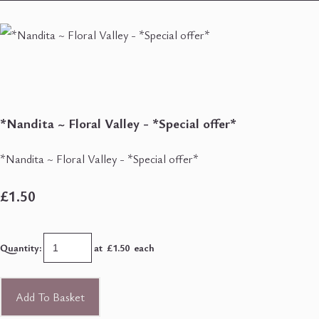
*Nandita ~ Floral Valley - *Special offer*
*Nandita ~ Floral Valley - *Special offer*
£1.50
Quantity
:
at £
1.50
each
Add To Basket