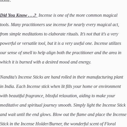
home.
Did You Know . . .?
Incense is one of the more common magical
tools. Many practitioners use incense for nearly every magical act,
from simple meditations to elaborate rituals. It’s not that it's a very
powerful or versatile tool, but it is a very useful one. Incense utilizes
our sense of smell to help align both the practitioner and the area in
which it is burned with a desired mood and energy.
Nandita's Incense Sticks are hand rolled in their manufacturing plant
in India. Each Incense stick when lit fills your home or environment
with beautiful fragrance, blissful relaxation, aiding to make your
meditative and spiritual journey smooth. Simply light the Incense Stick
and wait until the end glows. Blow out the flame and place the Incense
Stick in the Incense Holder/Burner, the wonderful scent of Floral