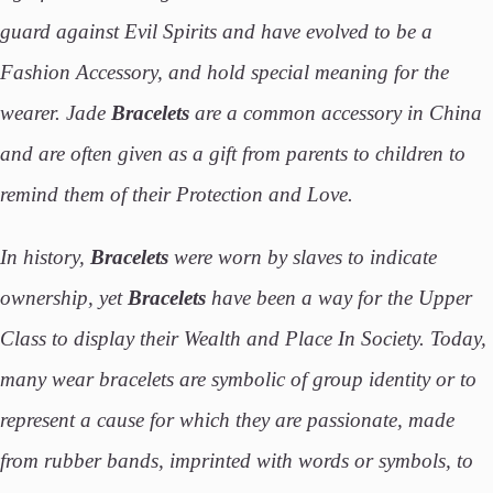
guard against Evil Spirits and have evolved to be a
Fashion Accessory, and hold special meaning for the
wearer. Jade
Bracelets
are a common accessory in China
and are often given as a gift from parents to children to
remind them of their Protection and Love.
In history,
Bracelets
were worn by slaves to indicate
ownership, yet
Bracelets
have been a way for the Upper
Class to display their Wealth and Place In Society. Today,
many wear bracelets are symbolic of group identity or to
represent a cause for which they are passionate, made
from rubber bands, imprinted with words or symbols, to