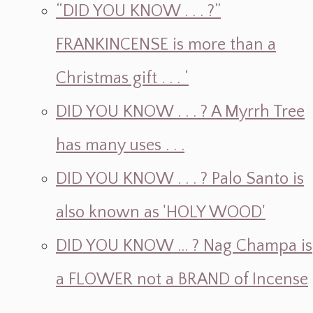
“DID YOU KNOW . . . ?”
FRANKINCENSE is more than a
Christmas gift . . . ‘
DID YOU KNOW . . . ? A Myrrh Tree
has many uses . . .
DID YOU KNOW . . . ? Palo Santo is
also known as 'HOLY WOOD'
DID YOU KNOW ... ? Nag Champa is
a FLOWER not a BRAND of Incense