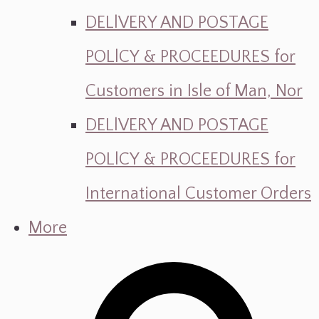
DELlVERY AND POSTAGE
POLlCY & PROCEEDURES for
Customers in Isle of Man, Nor
DELlVERY AND POSTAGE
POLlCY & PROCEEDURES for
International Customer Orders
More