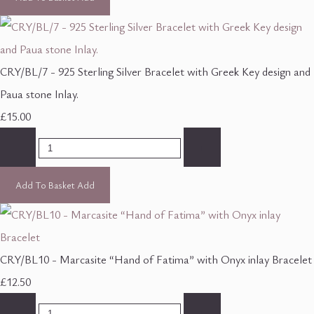
CRY/BL/7 - 925 Sterling Silver Bracelet with Greek Key design and
Paua stone Inlay.
£15.00
-
+
Add To Basket
Add
CRY/BL10 - Marcasite “Hand of Fatima” with Onyx inlay Bracelet
£12.50
-
+