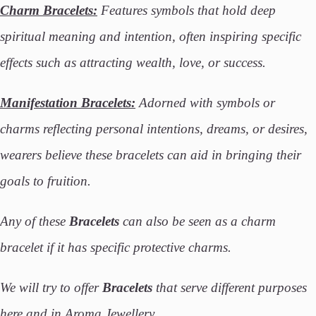
Charm Bracelets:
Features symbols that hold deep
spiritual meaning and intention, often inspiring specific
effects such as attracting wealth, love, or success.
Manifestation Bracelets:
Adorned with symbols or
charms reflecting personal intentions, dreams, or desires,
wearers believe these bracelets can aid in bringing their
goals to fruition.
Any of these
Bracelets
can also be seen as a charm
bracelet if it has specific protective charms.
We will try to offer
Bracelets
that serve different purposes
here and in Aroma Jewellery.