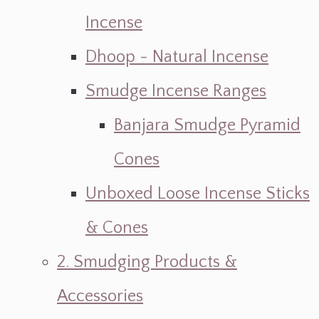
Incense
Dhoop - Natural Incense
Smudge Incense Ranges
Banjara Smudge Pyramid
Cones
Unboxed Loose Incense Sticks
& Cones
2. Smudging Products &
Accessories