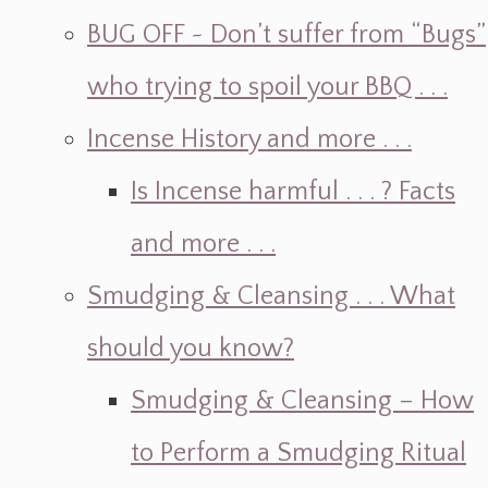
BUG OFF ~ Don’t suffer from “Bugs”
who trying to spoil your BBQ . . .
Incense History and more . . .
Is Incense harmful . . . ? Facts
and more . . .
Smudging & Cleansing . . . What
should you know?
Smudging & Cleansing – How
to Perform a Smudging Ritual