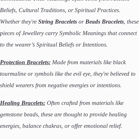
Beliefs, Cultural Traditions, or Spiritual Practices.
Whether they're
String Bracelets
or
Beads Bracelets
, these
pieces of Jewellery carry Symbolic Meanings that connect
to the wearer’s Spiritual Beliefs or Intentions.
Protection Bracelets:
Made from materials like black
tourmaline or symbols like the evil eye, they're believed to
shield wearers from negative energies or intentions.
Healing Bracelets:
Often crafted from materials like
gemstone beads, these are thought to provide healing
energies, balance chakras, or offer emotional relief.