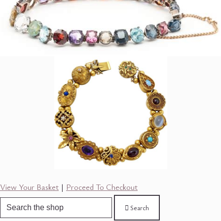
View Your Basket
|
Proceed To Checkout
Search