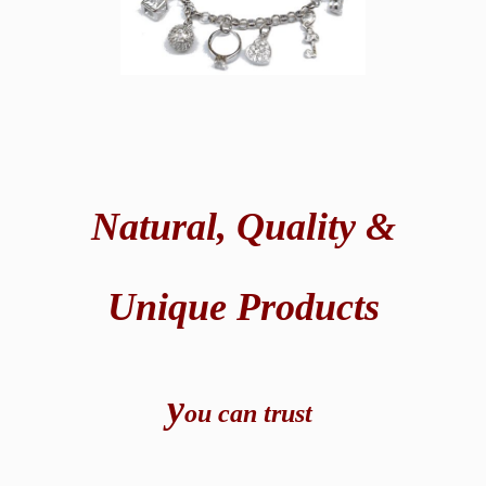
Natural,
Quality &
Unique Products
y
ou can t
rust