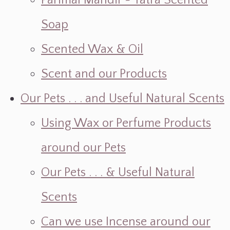
Parimal Mandir ~ Yatra Scented
Soap
Scented Wax & Oil
Scent and our Products
Our Pets . . . and Useful Natural Scents
Using Wax or Perfume Products
around our Pets
Our Pets . . . & Useful Natural
Scents
Can we use Incense around our