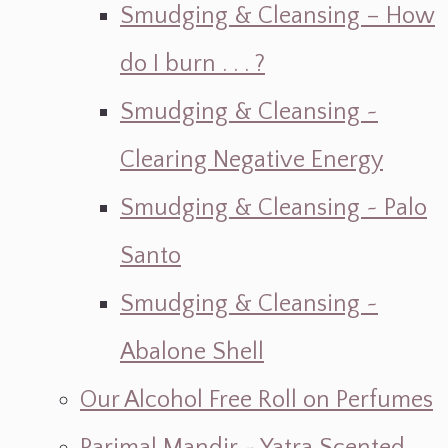
Smudging & Cleansing – How
do I burn . . . ?
Smudging & Cleansing ~
Clearing Negative Energy
Smudging & Cleansing ~ Palo
Santo
Smudging & Cleansing ~
Abalone Shell
Our Alcohol Free Roll on Perfumes