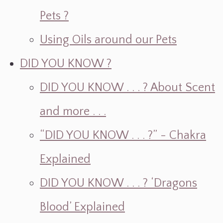
Pets ?
Using Oils around our Pets
DID YOU KNOW ?
DID YOU KNOW . . . ? About Scent
and more . . .
“DID YOU KNOW . . . ?” - Chakra
Explained
DID YOU KNOW . . . ? ‘Dragons
Blood’ Explained