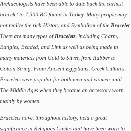
Archaeologists have been able to date back the earliest
bracelet to 7,500 BC found in Turkey. Many people may
not realize the rich History and Symbolism of the
Bracelet
.
There are many types of
Bracelets
, including Charm,
Bangles, Beaded, and Link as well as being made in
many materials from Gold to Silver, from Rubber to
Cotton String. From Ancient Egyptians, Greek Cultures,
Bracelets were popular for both men and women until
The Middle Ages when they became an accessory worn
mainly by women.
Bracelets have, throughout history, held a great
significance in Religious Circles and have been worn to