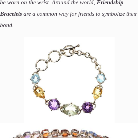
be worn on the wrist. Around the world,
Friendship
Bracelets
are a common way for friends to symbolize their
bond.