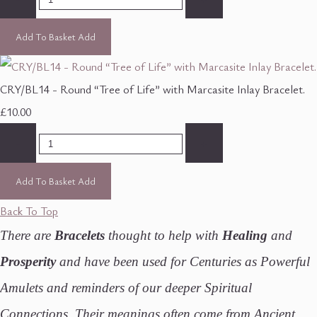
Add To Basket
Add
CRY/BL14 - Round “Tree of Life” with Marcasite Inlay Bracelet.
£10.00
-
+
Add To Basket
Add
Back To Top
There are
Bracelets
thought to help with
Healing
and
Prosperity
and have been used for Centuries as Powerful
Amulets and reminders of our deeper Spiritual
Connections. Their meanings often come from Ancient