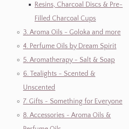
Resins, Charcoal Discs & Pre-
Filled Charcoal Cups
3. Aroma Oils - Goloka and more
4. Perfume Oils by Dream Spirit
5. Aromatherapy - Salt & Soap
6. Tealights - Scented &
Unscented
7. Gifts ~ Something for Everyone
8. Accessories ~ Aroma Oils &