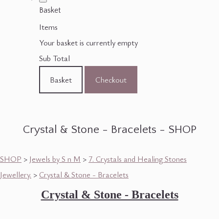
Basket
Items
Your basket is currently empty
Sub Total
Basket
Checkout
Crystal & Stone - Bracelets - SHOP
SHOP
>
Jewels by S n M
>
7. Crystals and Healing Stones
Jewellery.
>
Crystal & Stone - Bracelets
Crystal & Stone - Bracelets