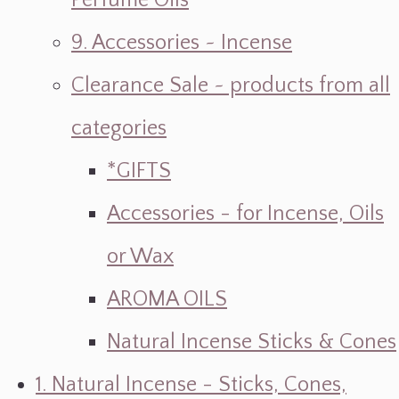
Perfume Oils
9. Accessories ~ Incense
Clearance Sale ~ products from all
categories
*GIFTS
Accessories - for Incense, Oils
or Wax
AROMA OILS
Natural Incense Sticks & Cones
1. Natural Incense - Sticks, Cones,