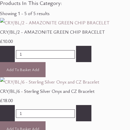
Products In This Category:
Showing 1 - 5 of 5 results
CRY/BL/2 - AMAZONITE GREEN CHIP BRACELET
£10.00
-
+
Add To Basket
Add
CRY/BL/6 - Sterling Silver Onyx and CZ Bracelet
£18.00
-
+
Add To Basket
Add