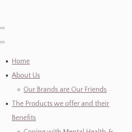
Home
About Us
Our Brands are Our Friends
The Products we offer and their
Benefits