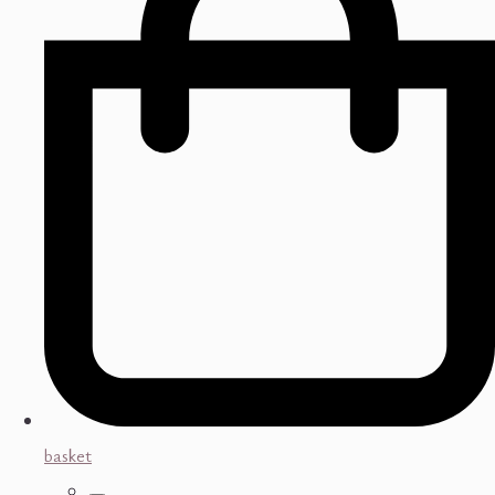
basket