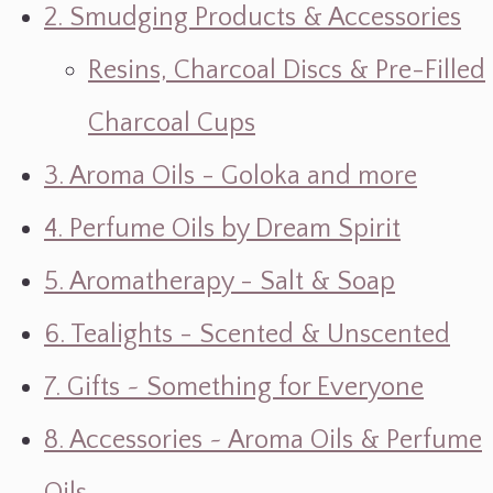
2. Smudging Products & Accessories
Resins, Charcoal Discs & Pre-Filled
Charcoal Cups
3. Aroma Oils - Goloka and more
4. Perfume Oils by Dream Spirit
5. Aromatherapy - Salt & Soap
6. Tealights - Scented & Unscented
7. Gifts ~ Something for Everyone
8. Accessories ~ Aroma Oils & Perfume