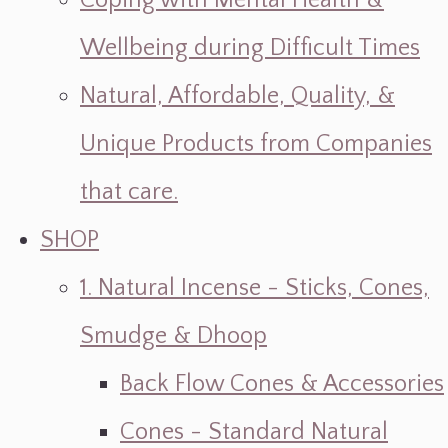
Coping with Mental Health &
Wellbeing during Difficult Times
Natural, Affordable, Quality, &
Unique Products from Companies
that care.
SHOP
1. Natural Incense - Sticks, Cones,
Smudge & Dhoop
Back Flow Cones & Accessories
Cones - Standard Natural