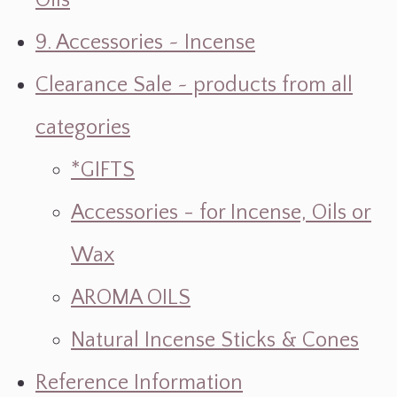
Oils
9. Accessories ~ Incense
Clearance Sale ~ products from all
categories
*GIFTS
Accessories - for Incense, Oils or
Wax
AROMA OILS
Natural Incense Sticks & Cones
Reference Information