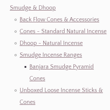
Smudge & Dhoop
Back Flow Cones & Accessories
Cones - Standard Natural Incense
Dhoop - Natural Incense
Smudge Incense Ranges
Banjara Smudge Pyramid
Cones
Unboxed Loose Incense Sticks &
Cones