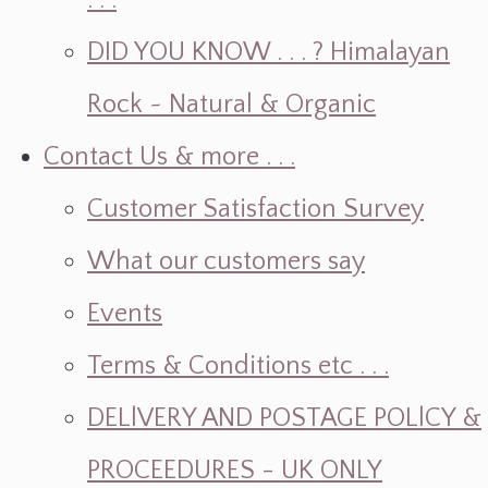
. . .
DID YOU KNOW . . . ? Himalayan
Rock ~ Natural & Organic
Contact Us & more . . .
Customer Satisfaction Survey
What our customers say
Events
Terms & Conditions etc . . .
DELlVERY AND POSTAGE POLlCY &
PROCEEDURES - UK ONLY