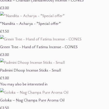
Goloka ~ Chandan (Sandalwood) Incense - CONES
£3.00
*Nandita ~ Acharya - *Special offer*
£1.50
Green Tree - Hand of Fatima Incense - CONES
£3.00
Padmini Dhoop Incense Sticks - Small
£1.00
You may also be interested in
Goloka ~ Nag Champa Pure Aroma Oil
£3.50