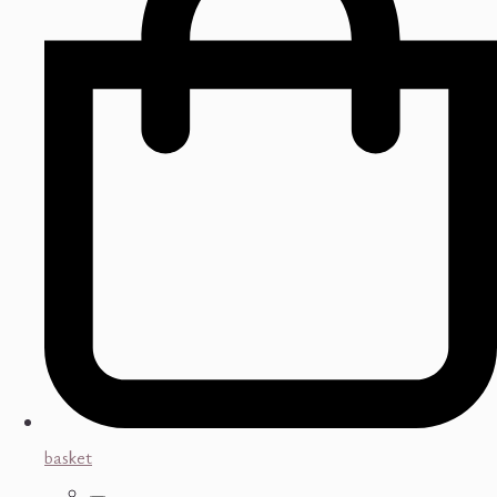
basket