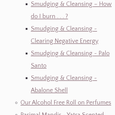
Smudging & Cleansing – How
do I burn . . . ?
Smudging & Cleansing ~
Clearing Negative Energy
Smudging & Cleansing ~ Palo
Santo
Smudging & Cleansing ~
Abalone Shell
Our Alcohol Free Roll on Perfumes