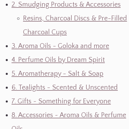
2. Smudging Products & Accessories
Resins, Charcoal Discs & Pre-Filled
Charcoal Cups
3. Aroma Oils - Goloka and more
4. Perfume Oils by Dream Spirit
5. Aromatherapy - Salt & Soap
6. Tealights - Scented & Unscented
7. Gifts ~ Something for Everyone
8. Accessories ~ Aroma Oils & Perfume