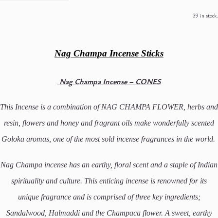
39 in stock.
Nag Champa Incense Sticks
Nag Champa Incense – CONES
This Incense is a combination of NAG CHAMPA FLOWER, herbs and
resin, flowers and honey and fragrant oils make wonderfully scented
Goloka aromas,
one of the most sold incense fragrances in the world.
Nag Champa incense has an earthy, floral scent and a staple of Indian
spirituality and culture. This enticing incense is renowned for its
unique fragrance and is comprised of three key ingredients;
Sandalwood, Halmaddi and the Champaca flower. A sweet, earthy