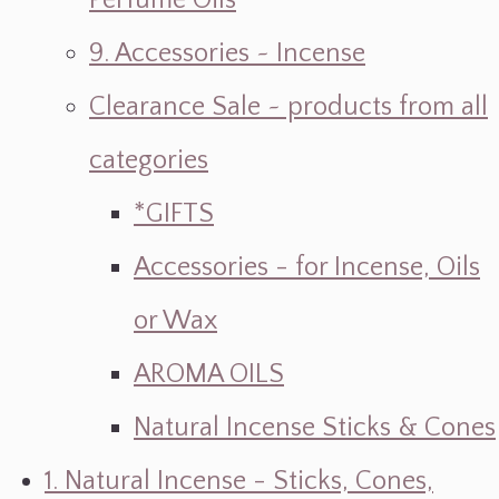
Perfume Oils
9. Accessories ~ Incense
Clearance Sale ~ products from all
categories
*GIFTS
Accessories - for Incense, Oils
or Wax
AROMA OILS
Natural Incense Sticks & Cones
1. Natural Incense - Sticks, Cones,