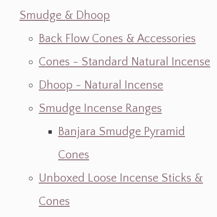
Smudge & Dhoop
Back Flow Cones & Accessories
Cones - Standard Natural Incense
Dhoop - Natural Incense
Smudge Incense Ranges
Banjara Smudge Pyramid
Cones
Unboxed Loose Incense Sticks &
Cones