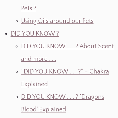
Pets ?
Using Oils around our Pets
DID YOU KNOW ?
DID YOU KNOW . . . ? About Scent
and more . . .
“DID YOU KNOW . . . ?” - Chakra
Explained
DID YOU KNOW . . . ? ‘Dragons
Blood’ Explained