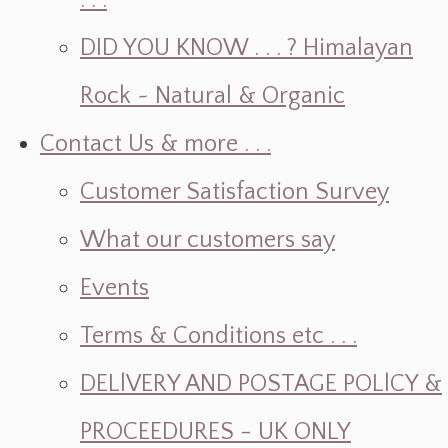
. . .
DID YOU KNOW . . . ? Himalayan
Rock ~ Natural & Organic
Contact Us & more . . .
Customer Satisfaction Survey
What our customers say
Events
Terms & Conditions etc . . .
DELlVERY AND POSTAGE POLlCY &
PROCEEDURES - UK ONLY