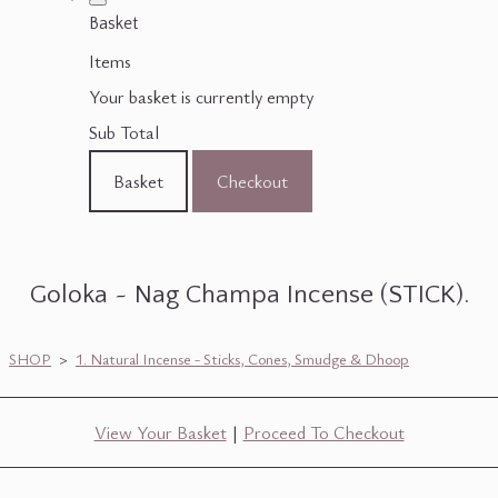
Basket
Items
Your basket is currently empty
Sub Total
Basket
Checkout
Goloka ~ Nag Champa Incense (STICK).
SHOP
>
1. Natural Incense - Sticks, Cones, Smudge & Dhoop
View Your Basket
|
Proceed To Checkout