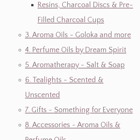
Resins, Charcoal Discs & Pre-
Filled Charcoal Cups
3. Aroma Oils - Goloka and more
4. Perfume Oils by Dream Spirit
5. Aromatherapy - Salt & Soap
6. Tealights - Scented &
Unscented
7. Gifts ~ Something for Everyone
8. Accessories ~ Aroma Oils &