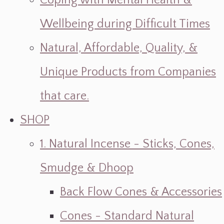
Coping with Mental Health &
Wellbeing during Difficult Times
Natural, Affordable, Quality, &
Unique Products from Companies
that care.
SHOP
1. Natural Incense - Sticks, Cones,
Smudge & Dhoop
Back Flow Cones & Accessories
Cones - Standard Natural