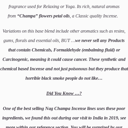
fragrance used for Relaxing or Yoga. Its rich, natural aromas
from
“Champa”
flowers petal oils
, a Classic quality Incense.
Variations on this base blend include other aromatics such as resins,
gums, florals and essential oils, BUT …
we never sell any Products
that contain Chemicals, Formaldehyde (embalming fluid) or
Carcinogenic, meaning it could cause cancer.
These synthetic and
chemical based Incense and not just poisonous but they produce that
horrible black smoke people do not like…
Did You Know …?
One of the best selling Nag Champa Incense lines uses these poor
ingredients, we found this out during our visit to India in 2019, see
more within our reference section. You will be surprized by our