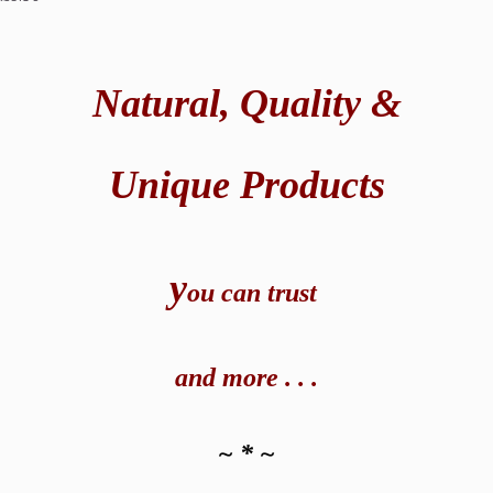
Natural,
Quality &
Unique Products
y
ou can t
rust
and
more . . .
~ * ~