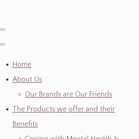
Home
About Us
Our Brands are Our Friends
The Products we offer and their
Benefits