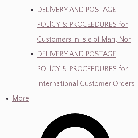
DELlVERY AND POSTAGE
POLlCY & PROCEEDURES for
Customers in Isle of Man, Nor
DELlVERY AND POSTAGE
POLlCY & PROCEEDURES for
International Customer Orders
More