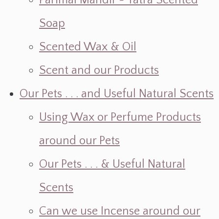
Parimal Mandir ~ Yatra Scented
Soap
Scented Wax & Oil
Scent and our Products
Our Pets . . . and Useful Natural Scents
Using Wax or Perfume Products
around our Pets
Our Pets . . . & Useful Natural
Scents
Can we use Incense around our