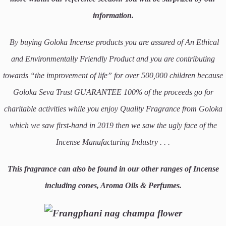
information.
By buying Goloka Incense products you are assured of An Ethical
and Environmentally Friendly Product and you are contributing
towards “the improvement of life” for over 500,000 children because
Goloka Seva Trust GUARANTEE 100% of the proceeds go for
charitable activities while you enjoy Quality Fragrance from Goloka
which we saw first-hand in 2019 then we saw the ugly face of the
Incense Manufacturing Industry . . .
This fragrance can also be found in our other ranges of Incense
including cones, Aroma Oils & Perfumes.