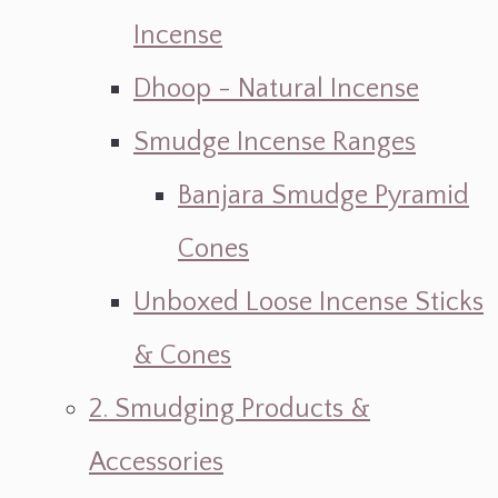
Incense
Dhoop - Natural Incense
Smudge Incense Ranges
Banjara Smudge Pyramid
Cones
Unboxed Loose Incense Sticks
& Cones
2. Smudging Products &
Accessories