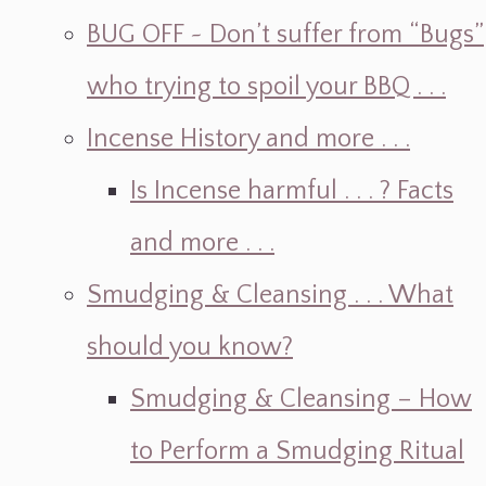
BUG OFF ~ Don’t suffer from “Bugs”
who trying to spoil your BBQ . . .
Incense History and more . . .
Is Incense harmful . . . ? Facts
and more . . .
Smudging & Cleansing . . . What
should you know?
Smudging & Cleansing – How
to Perform a Smudging Ritual