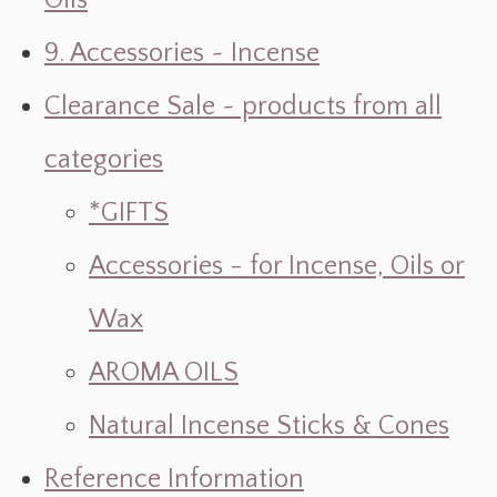
Oils
9. Accessories ~ Incense
Clearance Sale ~ products from all
categories
*GIFTS
Accessories - for Incense, Oils or
Wax
AROMA OILS
Natural Incense Sticks & Cones
Reference Information