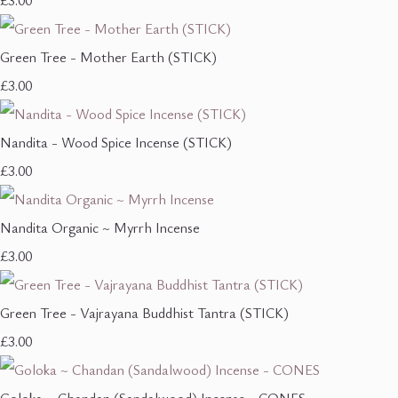
£3.00
Green Tree - Mother Earth (STICK)
£3.00
Nandita - Wood Spice Incense (STICK)
£3.00
Nandita Organic ~ Myrrh Incense
£3.00
Green Tree - Vajrayana Buddhist Tantra (STICK)
£3.00