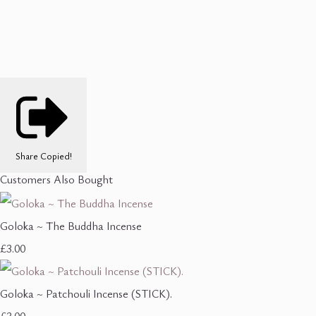
Share
Copied!
Customers Also Bought
Goloka ~ The Buddha Incense
£3.00
Goloka ~ Patchouli Incense (STICK).