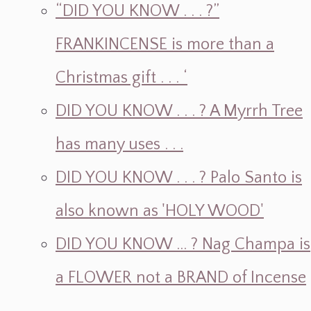
“DID YOU KNOW . . . ?”
FRANKINCENSE is more than a
Christmas gift . . . ‘
DID YOU KNOW . . . ? A Myrrh Tree
has many uses . . .
DID YOU KNOW . . . ? Palo Santo is
also known as 'HOLY WOOD'
DID YOU KNOW ... ? Nag Champa is
a FLOWER not a BRAND of Incense