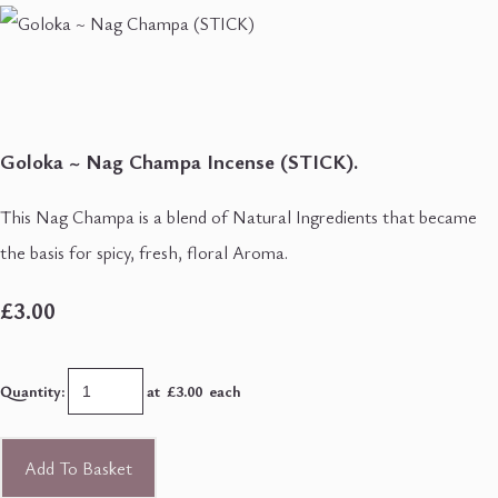
Goloka ~ Nag Champa Incense (STICK).
This Nag Champa is a blend of Natural Ingredients that became
the basis for spicy, fresh, floral Aroma.
£3.00
Quantity
:
at £
3.00
each
Add To Basket