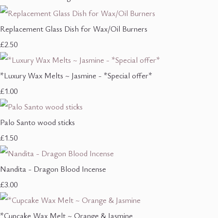
Replacement Glass Dish for Wax/Oil Burners
£2.50
*Luxury Wax Melts ~ Jasmine - *Special offer*
£1.00
Palo Santo wood sticks
£1.50
Nandita - Dragon Blood Incense
£3.00
*Cupcake Wax Melt ~ Orange & Jasmine