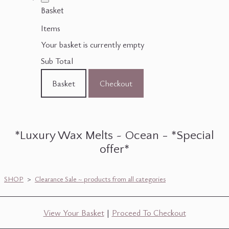
Basket
Items
Your basket is currently empty
Sub Total
Basket
Checkout
*Luxury Wax Melts ~ Ocean - *Special
offer*
SHOP
>
Clearance Sale ~ products from all categories
View Your Basket
|
Proceed To Checkout