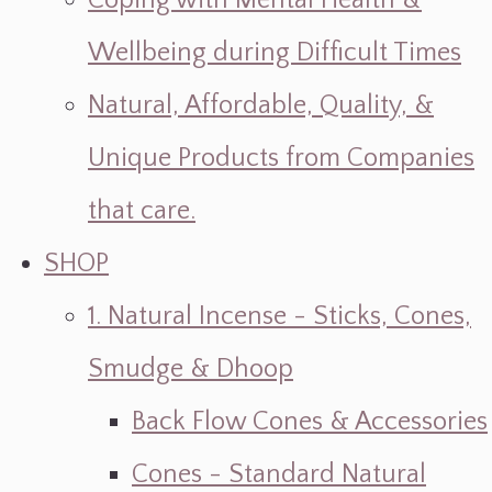
Coping with Mental Health &
Wellbeing during Difficult Times
Natural, Affordable, Quality, &
Unique Products from Companies
that care.
SHOP
1. Natural Incense - Sticks, Cones,
Smudge & Dhoop
Back Flow Cones & Accessories
Cones - Standard Natural