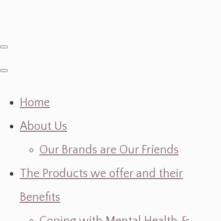
Home
About Us
Our Brands are Our Friends
The Products we offer and their
Benefits