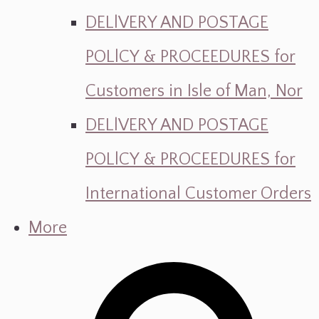
DELlVERY AND POSTAGE
POLlCY & PROCEEDURES for
Customers in Isle of Man, Nor
DELlVERY AND POSTAGE
POLlCY & PROCEEDURES for
International Customer Orders
More