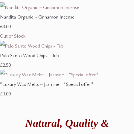
Nandita Organic ~ Cinnamon Incense
£3.00
Out of Stock
Palo Santo Wood Chips - Tub
£2.50
*Luxury Wax Melts ~ Jasmine - *Special offer*
£1.00
Natural,
Quality &