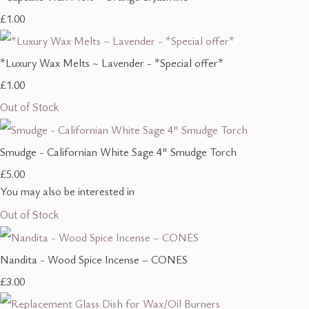
£1.00
*Luxury Wax Melts ~ Lavender - *Special offer*
£1.00
Out of Stock
Smudge - Californian White Sage 4" Smudge Torch
£5.00
You may also be interested in
Out of Stock
Nandita - Wood Spice Incense – CONES
£3.00