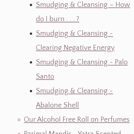
Smudging & Cleansing – How
do I burn . . . ?
Smudging & Cleansing ~
Clearing Negative Energy
Smudging & Cleansing ~ Palo
Santo
Smudging & Cleansing ~
Abalone Shell
Our Alcohol Free Roll on Perfumes