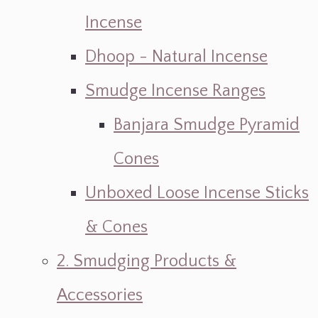
Incense
Dhoop - Natural Incense
Smudge Incense Ranges
Banjara Smudge Pyramid
Cones
Unboxed Loose Incense Sticks
& Cones
2. Smudging Products &
Accessories