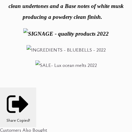
clean undertones and a Base notes of white musk
producing a powdery clean finish.
Share
Copied!
Customers Also Bought