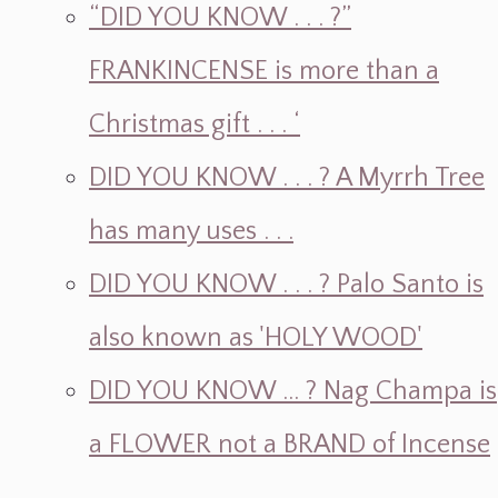
“DID YOU KNOW . . . ?”
FRANKINCENSE is more than a
Christmas gift . . . ‘
DID YOU KNOW . . . ? A Myrrh Tree
has many uses . . .
DID YOU KNOW . . . ? Palo Santo is
also known as 'HOLY WOOD'
DID YOU KNOW ... ? Nag Champa is
a FLOWER not a BRAND of Incense