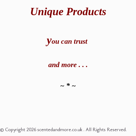
Unique Products
y
ou can t
rust
and
more . . .
~ * ~
© Copyright 2026 scentedandmore.co.uk . All Rights Reserved.