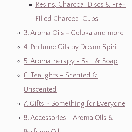
Resins, Charcoal Discs & Pre-
Filled Charcoal Cups
3. Aroma Oils - Goloka and more
4. Perfume Oils by Dream Spirit
5. Aromatherapy - Salt & Soap
6. Tealights - Scented &
Unscented
7. Gifts ~ Something for Everyone
8. Accessories ~ Aroma Oils &