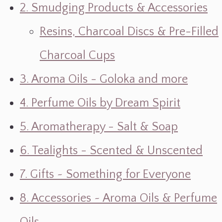
2. Smudging Products & Accessories
Resins, Charcoal Discs & Pre-Filled
Charcoal Cups
3. Aroma Oils - Goloka and more
4. Perfume Oils by Dream Spirit
5. Aromatherapy - Salt & Soap
6. Tealights - Scented & Unscented
7. Gifts ~ Something for Everyone
8. Accessories ~ Aroma Oils & Perfume