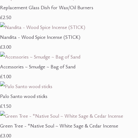
Replacement Glass Dish for Wax/Oil Burners
£2.50
Nandita - Wood Spice Incense (STICK)
£3.00
Accessories ~ Smudge ~ Bag of Sand
£1.00
Palo Santo wood sticks
£1.50
Green Tree - *Native Soul ~ White Sage & Cedar Incense
£3.00