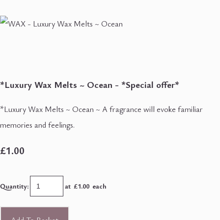
*Luxury Wax Melts ~ Ocean - *Special offer*
*Luxury Wax Melts ~ Ocean ~ A fragrance will evoke familiar
memories and feelings.
£1.00
Quantity
:
at £
1.00
each