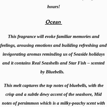
hours!
Ocean
This fragrance will evoke familiar memories and
feelings, arousing emotions and building refreshing and
invigorating aromas reminding us of Seaside holidays
and it contains Real Seashells and Star Fish – scented
by Bluebells.
This melt captures the top notes of bluebells, with the
crisp and a subtle dewy accent of the seashore, Mid
notes of persimmon which is a milky-peachy scent with