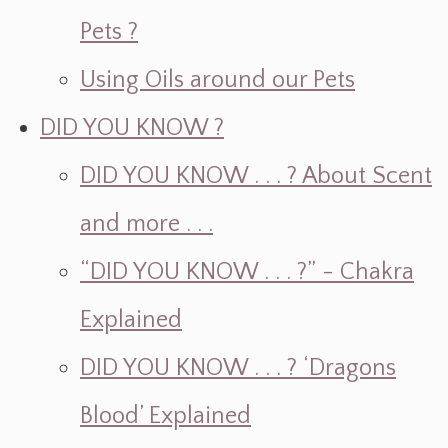
Pets ?
Using Oils around our Pets
DID YOU KNOW ?
DID YOU KNOW . . . ? About Scent
and more . . .
“DID YOU KNOW . . . ?” - Chakra
Explained
DID YOU KNOW . . . ? ‘Dragons
Blood’ Explained