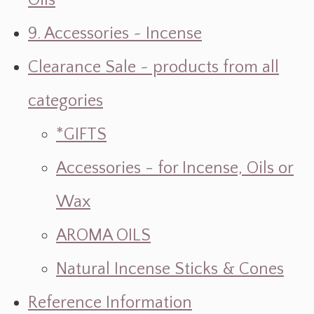
Oils
9. Accessories ~ Incense
Clearance Sale ~ products from all
categories
*GIFTS
Accessories - for Incense, Oils or
Wax
AROMA OILS
Natural Incense Sticks & Cones
Reference Information