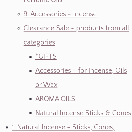
Perfume Oils
9. Accessories ~ Incense
Clearance Sale ~ products from all
categories
*GIFTS
Accessories - for Incense, Oils
or Wax
AROMA OILS
Natural Incense Sticks & Cones
1. Natural Incense - Sticks, Cones,