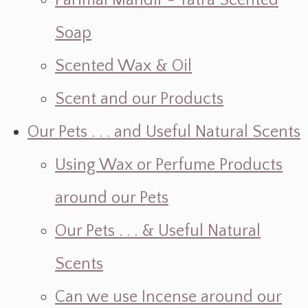
Parimal Mandir ~ Yatra Scented
Soap
Scented Wax & Oil
Scent and our Products
Our Pets . . . and Useful Natural Scents
Using Wax or Perfume Products
around our Pets
Our Pets . . . & Useful Natural
Scents
Can we use Incense around our