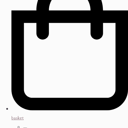
basket