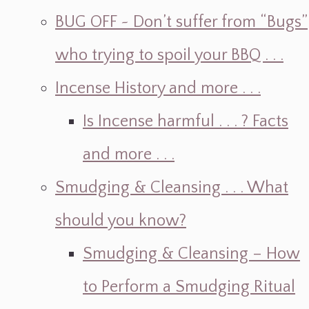
BUG OFF ~ Don’t suffer from “Bugs”
who trying to spoil your BBQ . . .
Incense History and more . . .
Is Incense harmful . . . ? Facts
and more . . .
Smudging & Cleansing . . . What
should you know?
Smudging & Cleansing – How
to Perform a Smudging Ritual