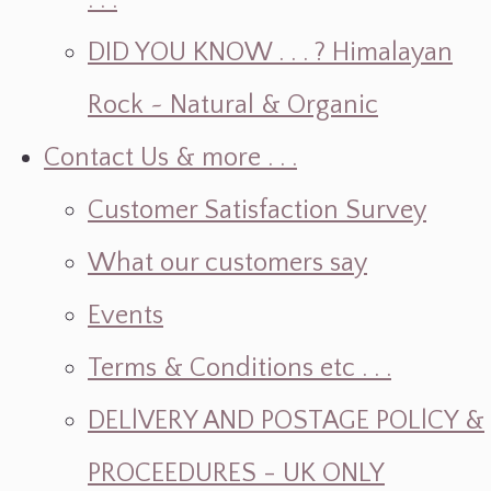
. . .
DID YOU KNOW . . . ? Himalayan
Rock ~ Natural & Organic
Contact Us & more . . .
Customer Satisfaction Survey
What our customers say
Events
Terms & Conditions etc . . .
DELlVERY AND POSTAGE POLlCY &
PROCEEDURES - UK ONLY