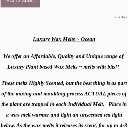
Add To Basket
7 in stock.
Luxury Wax Melts ~ Ocean
We offer an Affordable, Quality and Unique range of
Luxury Plant based Wax Melts ~ melts with bits!!
These melts Highly Scented, but the best thing is as part
of the mixing and moulding process ACTUAL pieces of
the plant are trapped in each Individual Melt. Place in
a wax melt warmer and light an unscented tea light
below. As the wax melts it releases its scent, for up to 4-8