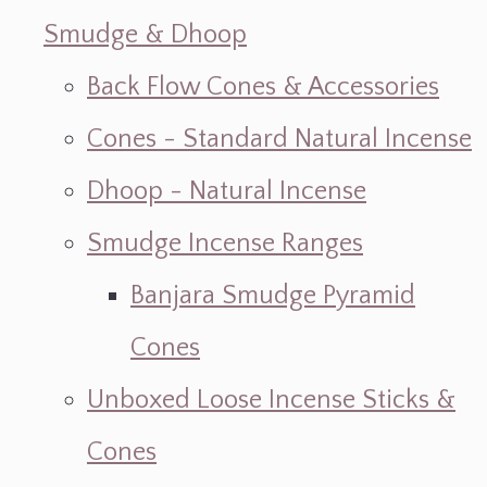
Smudge & Dhoop
Back Flow Cones & Accessories
Cones - Standard Natural Incense
Dhoop - Natural Incense
Smudge Incense Ranges
Banjara Smudge Pyramid
Cones
Unboxed Loose Incense Sticks &
Cones