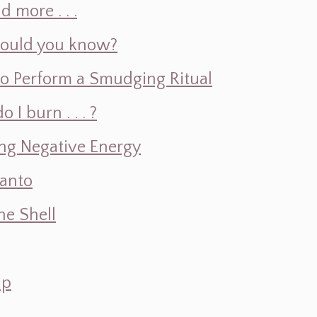
d more . . .
hould you know?
o Perform a Smudging Ritual
 burn . . . ?
ng Negative Energy
Santo
e Shell
ap