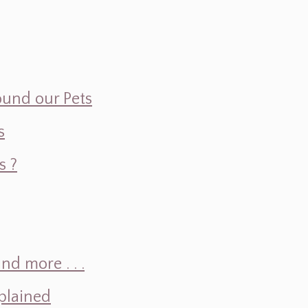
ound our Pets
s
s ?
d more . . .
plained