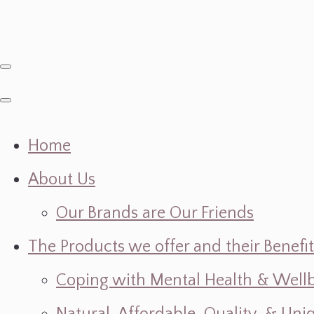
Home
About Us
Our Brands are Our Friends
The Products we offer and their Benefit
Coping with Mental Health & Wellbe