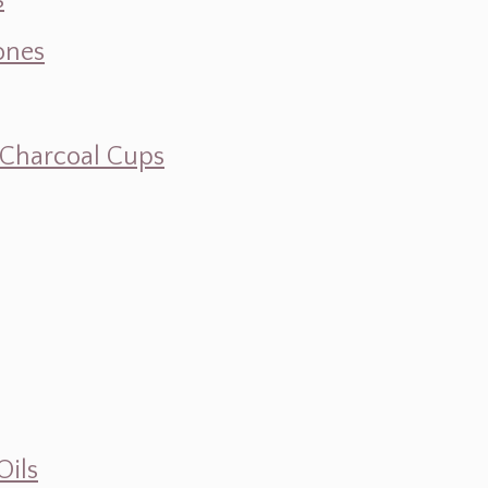
s
ones
d Charcoal Cups
Oils