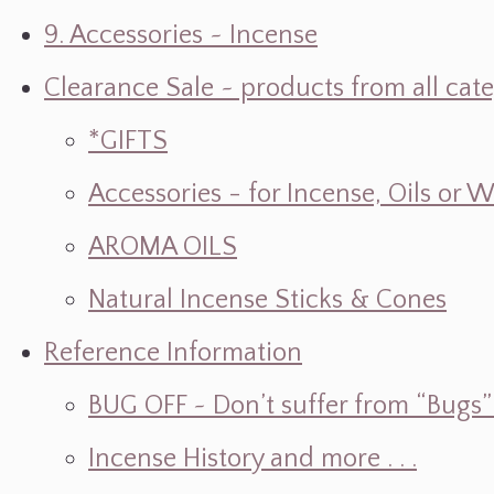
9. Accessories ~ Incense
Clearance Sale ~ products from all cat
*GIFTS
Accessories - for Incense, Oils or 
AROMA OILS
Natural Incense Sticks & Cones
Reference Information
BUG OFF ~ Don’t suffer from “Bugs” w
Incense History and more . . .