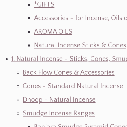
*GIFTS
Accessories - for Incense, Oils
AROMA OILS
Natural Incense Sticks & Cones
1. Natural Incense - Sticks, Cones, S
Back Flow Cones & Accessories
Cones - Standard Natural Incense
Dhoop - Natural Incense
Smudge Incense Ranges