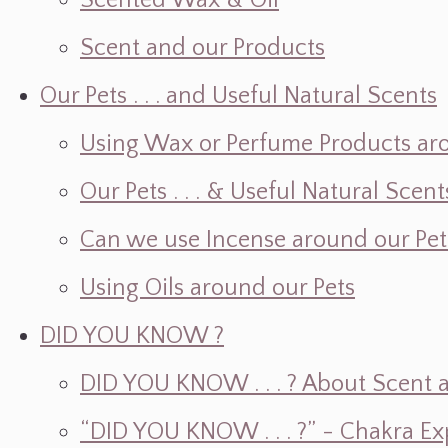
Scented Wax & Oil
Scent and our Products
Our Pets . . . and Useful Natural Scents
Using Wax or Perfume Products ar
Our Pets . . . & Useful Natural Scent
Can we use Incense around our Pet
Using Oils around our Pets
DID YOU KNOW ?
DID YOU KNOW . . . ? About Scent an
“DID YOU KNOW . . . ?” - Chakra Ex