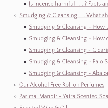
Is Incense harmful . . . ? Facts an
Smudging & Cleansing . . . What s
Smudging & Cleansing – How t
Smudging & Cleansing – How do I
Smudging & Cleansing ~ Cleari
Smudging & Cleansing ~ Palo 
Smudging & Cleansing ~ Abalon
Our Alcohol Free Roll on Perfumes
Parimal Mandir ~ Yatra Scented So