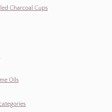
illed Charcoal Cups
d
ume Oils
categories