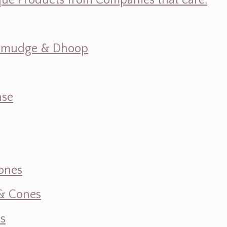
ique Products from Companies that care.
s, Smudge & Dhoop
nse
ones
 & Cones
s