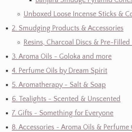
Banjara Smudge Pyramid Cone
Unboxed Loose Incense Sticks & C
2. Smudging Products & Accessories
Resins, Charcoal Discs & Pre-Fille
3. Aroma Oils - Goloka and more
4. Perfume Oils by Dream Spirit
5. Aromatherapy - Salt & Soap
6. Tealights - Scented & Unscented
7. Gifts ~ Something for Everyone
8. Accessories ~ Aroma Oils & Perfume 