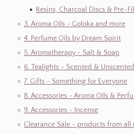
Resins, Charcoal Discs & Pre-F
3. Aroma Oils - Goloka and more
4. Perfume Oils by Dream Spirit
5. Aromatherapy - Salt & Soap
6. Tealights - Scented & Unscente
7. Gifts ~ Something for Everyone
8. Accessories ~ Aroma Oils & Perf
9. Accessories ~ Incense
Clearance Sale ~ products from all 