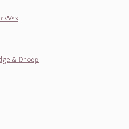
 or Wax
mudge & Dhoop