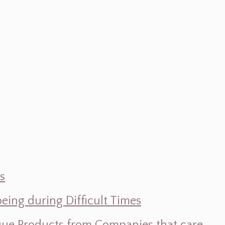
s
ing during Difficult Times