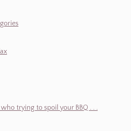
egories
Wax
ho trying to spoil your BBQ . . .