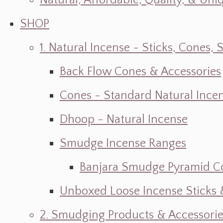
Natural, Affordable, Quality, & Un
SHOP
1. Natural Incense - Sticks, Cone
Back Flow Cones & Accessories
Cones - Standard Natural Ince
Dhoop - Natural Incense
Smudge Incense Ranges
Banjara Smudge Pyramid C
Unboxed Loose Incense Sticks
2. Smudging Products & Accessorie