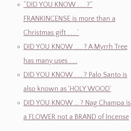
“DID YOU KNOW . . . ?”
FRANKINCENSE is more than a
Christmas gift . . . ‘
DID YOU KNOW . . . ? A Myrrh Tree
has many uses . . .
DID YOU KNOW . . . ? Palo Santo is
also known as 'HOLY WOOD'
DID YOU KNOW ... ? Nag Champa is
a FLOWER not a BRAND of Incense