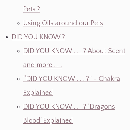
Pets ?
Using Oils around our Pets
DID YOU KNOW ?
DID YOU KNOW . . . ? About Scent
and more . . .
“DID YOU KNOW . . . ?” - Chakra
Explained
DID YOU KNOW . . . ? ‘Dragons
Blood’ Explained