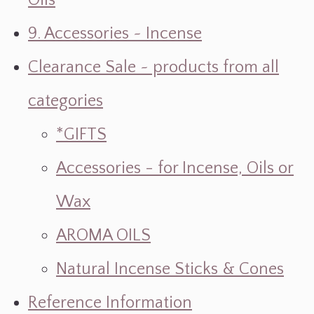
Oils
9. Accessories ~ Incense
Clearance Sale ~ products from all
categories
*GIFTS
Accessories - for Incense, Oils or
Wax
AROMA OILS
Natural Incense Sticks & Cones
Reference Information