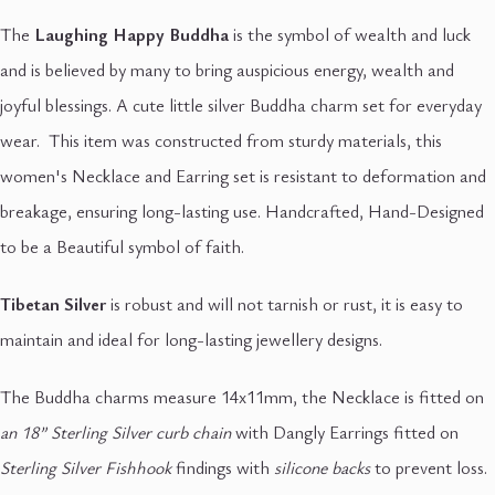
The
Laughing Happy Buddha
is the symbol of wealth and luck
and is believed by many to bring auspicious energy, wealth and
joyful blessings. A cute little silver Buddha charm set for everyday
wear. This item was constructed from sturdy materials, this
women's Necklace and Earring set is resistant to deformation and
breakage, ensuring long-lasting use. Handcrafted, Hand-Designed
to be a Beautiful symbol of faith.
Tibetan Silver
is robust and will not tarnish or rust, it is easy to
maintain and ideal for long-lasting jewellery designs.
The Buddha charms measure 14x11mm, the Necklace is fitted on
an 18” Sterling Silver curb chain
with Dangly Earrings fitted on
Sterling Silver Fishhook
findings with
silicone backs
to prevent loss.