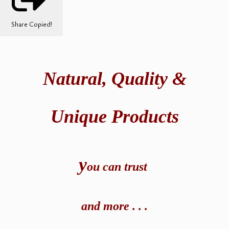
Share
Copied!
Natural,
Quality &
Unique Products
y
ou can t
rust
and
more . . .