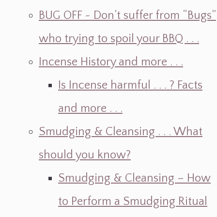
BUG OFF ~ Don’t suffer from “Bugs”
who trying to spoil your BBQ . . .
Incense History and more . . .
Is Incense harmful . . . ? Facts
and more . . .
Smudging & Cleansing . . . What
should you know?
Smudging & Cleansing – How
to Perform a Smudging Ritual