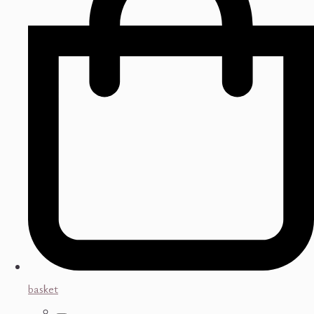
basket