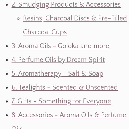
2. Smudging Products & Accessories
Resins, Charcoal Discs & Pre-Filled
Charcoal Cups
3. Aroma Oils - Goloka and more
4. Perfume Oils by Dream Spirit
5. Aromatherapy - Salt & Soap
6. Tealights - Scented & Unscented
7. Gifts ~ Something for Everyone
8. Accessories ~ Aroma Oils & Perfume