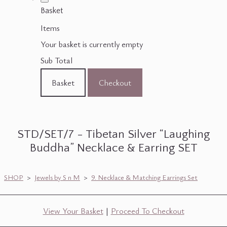
Basket
Items
Your basket is currently empty
Sub Total
Basket
Checkout
STD/SET/7 - Tibetan Silver “Laughing
Buddha” Necklace & Earring SET
SHOP
>
Jewels by S n M
>
9. Necklace & Matching Earrings Set
View Your Basket
|
Proceed To Checkout