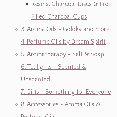
Resins, Charcoal Discs & Pre-
Filled Charcoal Cups
3. Aroma Oils - Goloka and more
4. Perfume Oils by Dream Spirit
5. Aromatherapy - Salt & Soap
6. Tealights - Scented &
Unscented
7. Gifts ~ Something for Everyone
8. Accessories ~ Aroma Oils &