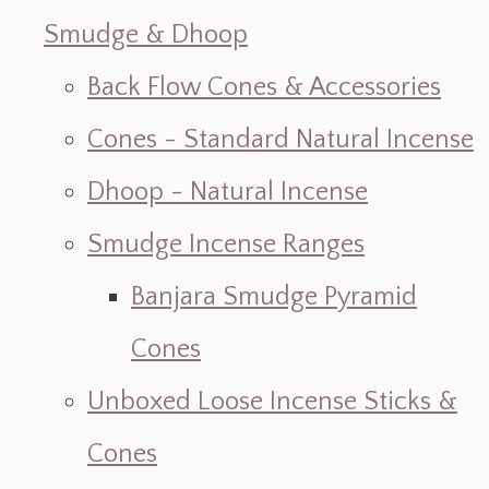
Smudge & Dhoop
Back Flow Cones & Accessories
Cones - Standard Natural Incense
Dhoop - Natural Incense
Smudge Incense Ranges
Banjara Smudge Pyramid
Cones
Unboxed Loose Incense Sticks &
Cones