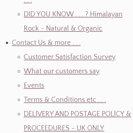
. . .
DID YOU KNOW . . . ? Himalayan
Rock ~ Natural & Organic
Contact Us & more . . .
Customer Satisfaction Survey
What our customers say
Events
Terms & Conditions etc . . .
DELlVERY AND POSTAGE POLlCY &
PROCEEDURES - UK ONLY