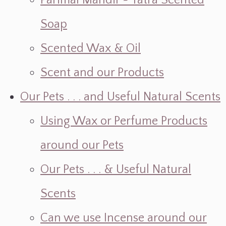
Parimal Mandir ~ Yatra Scented
Soap
Scented Wax & Oil
Scent and our Products
Our Pets . . . and Useful Natural Scents
Using Wax or Perfume Products
around our Pets
Our Pets . . . & Useful Natural
Scents
Can we use Incense around our