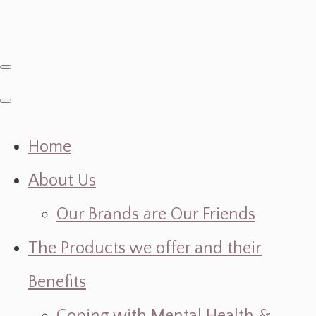
Home
About Us
Our Brands are Our Friends
The Products we offer and their
Benefits