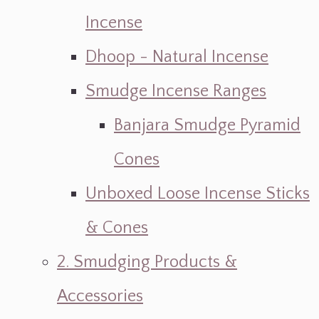
Incense
Dhoop - Natural Incense
Smudge Incense Ranges
Banjara Smudge Pyramid
Cones
Unboxed Loose Incense Sticks
& Cones
2. Smudging Products &
Accessories