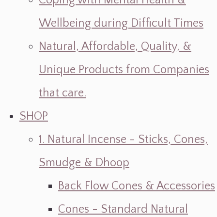
Coping with Mental Health &
Wellbeing during Difficult Times
Natural, Affordable, Quality, &
Unique Products from Companies
that care.
SHOP
1. Natural Incense - Sticks, Cones,
Smudge & Dhoop
Back Flow Cones & Accessories
Cones - Standard Natural