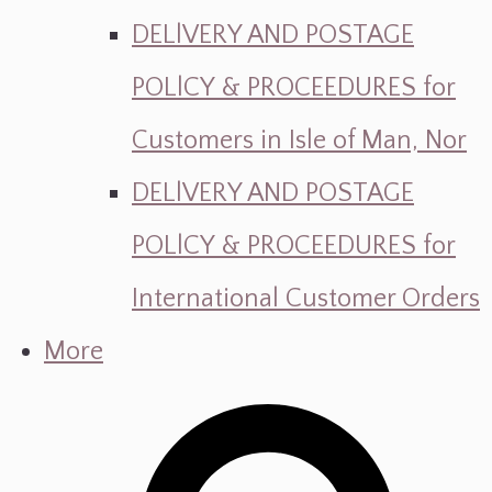
DELlVERY AND POSTAGE
POLlCY & PROCEEDURES for
Customers in Isle of Man, Nor
DELlVERY AND POSTAGE
POLlCY & PROCEEDURES for
International Customer Orders
More