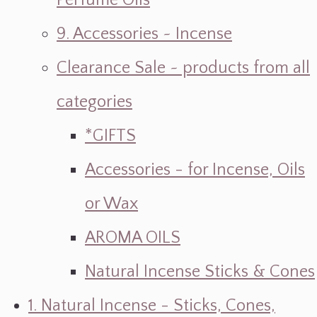
Perfume Oils
9. Accessories ~ Incense
Clearance Sale ~ products from all
categories
*GIFTS
Accessories - for Incense, Oils
or Wax
AROMA OILS
Natural Incense Sticks & Cones
1. Natural Incense - Sticks, Cones,