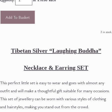
Add To Basket
3 in stock.
Tibetan Silver “Laughing Buddha”
Necklace
& Earring SET
This perfect little set is easy to wear and goes with almost any
outfit and will make a thoughtful gift suitable for many occasions.
This set of jewellery can be worn with various styles of clothing
and hairstyles, making you stand out from the crowd.