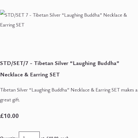
STD/SET/7 - Tibetan Silver “Laughing Buddha”
Necklace & Earring SET
Tibetan Silver “Laughing Buddha” Necklace & Earring SET makes a
great gift.
£10.00
Quantity
:
at £
10.00
each