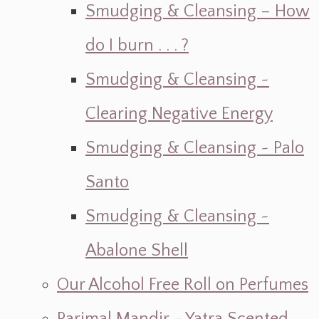
Smudging & Cleansing – How
do I burn . . . ?
Smudging & Cleansing ~
Clearing Negative Energy
Smudging & Cleansing ~ Palo
Santo
Smudging & Cleansing ~
Abalone Shell
Our Alcohol Free Roll on Perfumes