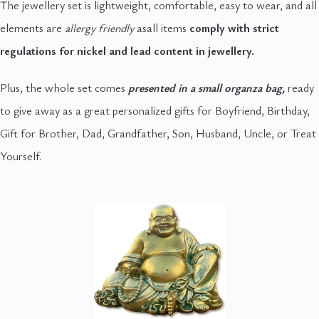
The jewellery set is lightweight, comfortable, easy to wear, and all
elements are
allergy friendly
asall items
comply with strict
regulations for nickel and lead content in jewellery.
Plus, the whole set comes
presented in a small organza
bag,
ready
to give away as a great personalized gifts for Boyfriend, Birthday,
Gift for Brother, Dad, Grandfather, Son, Husband, Uncle, or Treat
Yourself.