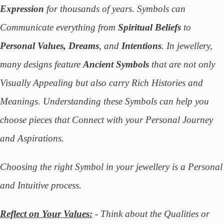
Expression
for thousands of years. Symbols can
Communicate everything from
Spiritual Beliefs
to
Personal Values, Dreams
, and
Intentions
. In jewellery,
many designs feature
Ancient Symbols
that are not only
Visually Appealing but also carry Rich Histories and
Meanings. Understanding these Symbols can help you
choose pieces that Connect with your Personal Journey
and Aspirations.
Choosing the right Symbol in your jewellery is a Personal
and Intuitive process.
Reflect on Your Values:
- Think about the Qualities or