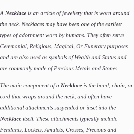
A
Necklace
is an article of jewellery that is worn around
the neck. Necklaces may have been one of the earliest
types of adornment worn by humans. They often serve
Ceremonial, Religious, Magical, Or Funerary purposes
and are also used as symbols of Wealth and Status and
are commonly made of Precious Metals and Stones.
The main component of a
Necklace
is the band, chain, or
cord that wraps around the neck, and often have
additional attachments suspended or inset into the
Necklace
itself. These attachments typically include
Pendants, Lockets, Amulets, Crosses, Precious and