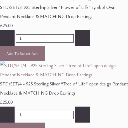
STD/SET/3-925 Sterling Silver “Flower of Life” symbol Oval
Pendant Necklace & MATCHING Drop Earrings
£25.00
-
+
Add To Basket
Add
STD/SET/4 - 925 Sterling Silver “Tree of Life” open design Pendant
Necklace & MATCHING Drop Earrings
£25.00
-
+