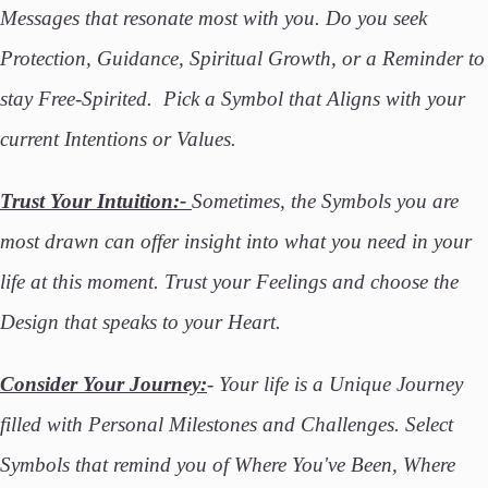
Messages that resonate most with you. Do you seek
Protection, Guidance, Spiritual Growth, or a Reminder to
stay Free-Spirited. Pick a Symbol that Aligns with your
current Intentions or Values.
Trust Your Intuition:-
Sometimes, the Symbols you are
most drawn can offer insight into what you need in your
life at this moment. Trust your Feelings and choose the
Design that speaks to your Heart.
Consider Your Journey:
- Your life is a Unique Journey
filled with Personal Milestones and Challenges. Select
Symbols that remind you of Where You've Been, Where