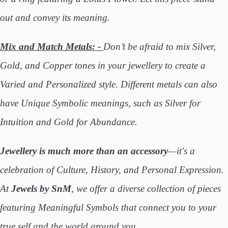
out and convey its meaning.
Mix and Match Metals: -
Don’t be afraid to mix Silver,
Gold, and Copper tones in your jewellery to create a
Varied and Personalized style. Different metals can also
have Unique Symbolic meanings, such as Silver for
Intuition and Gold for Abundance.
Jewellery is much more than an accessory
—it's a
celebration of Culture, History, and Personal Expression.
At
Jewels by SnM
, we offer a diverse collection of pieces
featuring Meaningful Symbols that connect you to your
true self and the world around you.