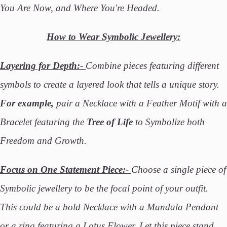
You Are Now, and Where You're Headed.
How to Wear Symbolic Jewellery:
Layering for Depth:-
Combine pieces featuring different
symbols to create a layered look that tells a unique story.
For example,
pair a Necklace with a Feather Motif with a
Bracelet featuring the
Tree of Life
to Symbolize both
Freedom and Growth.
Focus on One Statement Piece:-
Choose a single piece of
Symbolic jewellery to be the focal point of your outfit.
This could be a bold Necklace with a Mandala Pendant
or a ring featuring a Lotus Flower. Let this piece stand