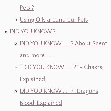
Pets ?
Using Oils around our Pets
DID YOU KNOW ?
DID YOU KNOW . . . ? About Scent
and more . . .
“DID YOU KNOW . . . ?” - Chakra
Explained
DID YOU KNOW . . . ? ‘Dragons
Blood’ Explained