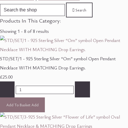
Search
Products In This Category:
Showing 1 - 8 of 8 results
STD/SET/1 - 925 Sterling Silver “Om” symbol Open Pendant
Necklace WITH MATCHING Drop Earrings.
£25.00
-
+
Add To Basket
Add