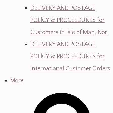
DELlVERY AND POSTAGE
POLlCY & PROCEEDURES for
Customers in Isle of Man, Nor
DELlVERY AND POSTAGE
POLlCY & PROCEEDURES for
International Customer Orders
More