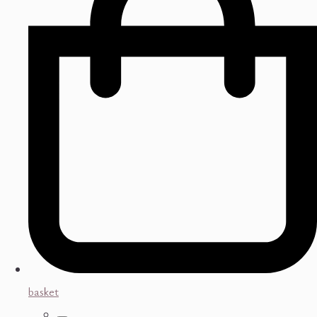
basket