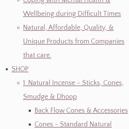
Coping with Mental Health &
Wellbeing during Difficult Times
Natural, Affordable, Quality, &
Unique Products from Companies
that care.
SHOP
1. Natural Incense - Sticks, Cones,
Smudge & Dhoop
Back Flow Cones & Accessories
Cones - Standard Natural