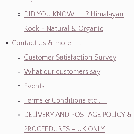
. . .
DID YOU KNOW . . . ? Himalayan
Rock ~ Natural & Organic
Contact Us & more . . .
Customer Satisfaction Survey
What our customers say
Events
Terms & Conditions etc . . .
DELlVERY AND POSTAGE POLlCY &
PROCEEDURES - UK ONLY