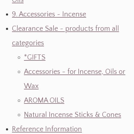
Oils
9. Accessories ~ Incense
Clearance Sale ~ products from all
categories
*GIFTS
Accessories - for Incense, Oils or
Wax
AROMA OILS
Natural Incense Sticks & Cones
Reference Information