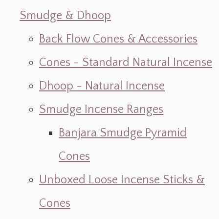
Smudge & Dhoop
Back Flow Cones & Accessories
Cones - Standard Natural Incense
Dhoop - Natural Incense
Smudge Incense Ranges
Banjara Smudge Pyramid
Cones
Unboxed Loose Incense Sticks &
Cones