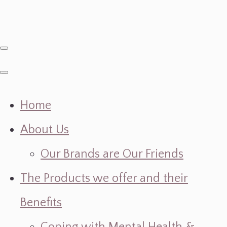
Home
About Us
Our Brands are Our Friends
The Products we offer and their
Benefits