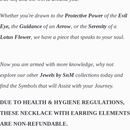
Whether you're drawn to the
Protective Power
of the
Evil
Eye,
the
Guidance
of an
Arrow
, or the
Serenity
of a
Lotus Flower
, we have a piece that speaks to your soul.
Now you are armed with more knowledge, why not
explore our other
Jewels by SnM
collections today and
find the Symbols that will Assist with your Journey.
DUE TO HEALTH & HYGIENE REGULATIONS,
THESE NECKLACE WITH EARRING ELEMENTS
ARE NON-REFUNDABLE.