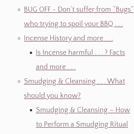
BUG OFF ~ Don’t suffer from “Bugs”
who trying to spoil your BBQ . . .
Incense History and more . . .
Is Incense harmful . . . ? Facts
and more . . .
Smudging & Cleansing . . . What
should you know?
Smudging & Cleansing – How
to Perform a Smudging Ritual