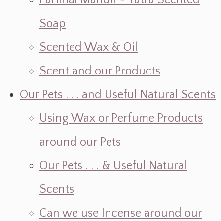
Parimal Mandir ~ Yatra Scented
Soap
Scented Wax & Oil
Scent and our Products
Our Pets . . . and Useful Natural Scents
Using Wax or Perfume Products
around our Pets
Our Pets . . . & Useful Natural
Scents
Can we use Incense around our