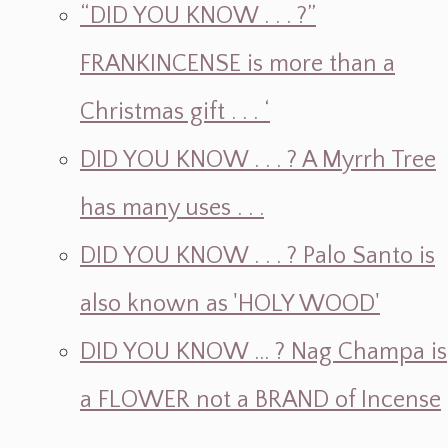
“DID YOU KNOW . . . ?”
FRANKINCENSE is more than a
Christmas gift . . . ‘
DID YOU KNOW . . . ? A Myrrh Tree
has many uses . . .
DID YOU KNOW . . . ? Palo Santo is
also known as 'HOLY WOOD'
DID YOU KNOW ... ? Nag Champa is
a FLOWER not a BRAND of Incense