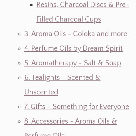
Resins, Charcoal Discs & Pre-
Filled Charcoal Cups
3. Aroma Oils - Goloka and more
4. Perfume Oils by Dream Spirit
5. Aromatherapy - Salt & Soap
6. Tealights - Scented &
Unscented
7. Gifts ~ Something for Everyone
8. Accessories ~ Aroma Oils &