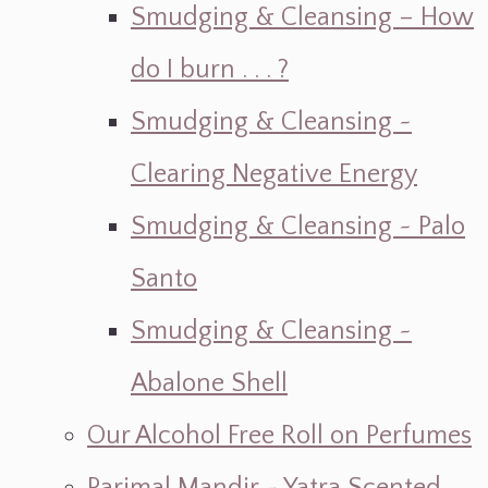
Smudging & Cleansing – How
do I burn . . . ?
Smudging & Cleansing ~
Clearing Negative Energy
Smudging & Cleansing ~ Palo
Santo
Smudging & Cleansing ~
Abalone Shell
Our Alcohol Free Roll on Perfumes