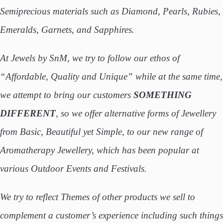
Semiprecious materials such as Diamond, Pearls, Rubies,
Emeralds, Garnets, and Sapphires.
At Jewels by SnM, we try to follow our ethos of
“Affordable, Quality and Unique” while at the same time,
we attempt to bring our customers
SOMETHING
DIFFERENT
, so we offer alternative forms of Jewellery
from Basic, Beautiful yet Simple, to our new range of
Aromatherapy Jewellery, which has been popular at
various Outdoor Events and Festivals.
We try to reflect Themes of other products we sell to
complement a customer’s experience including such things