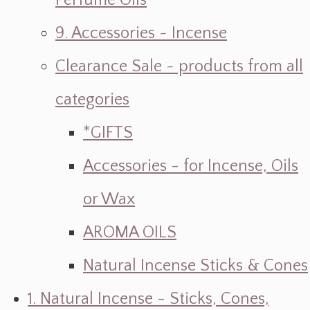
Perfume Oils
9. Accessories ~ Incense
Clearance Sale ~ products from all
categories
*GIFTS
Accessories - for Incense, Oils
or Wax
AROMA OILS
Natural Incense Sticks & Cones
1. Natural Incense - Sticks, Cones,