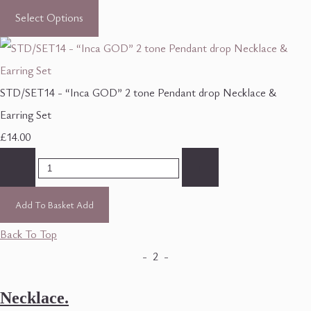
Select Options
STD/SET14 - “Inca GOD” 2 tone Pendant drop Necklace &
Earring Set
£14.00
-
+
Add To Basket
Add
Back To Top
- 2 -
Necklace.