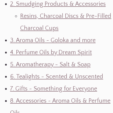
2. Smudging Products & Accessories
Resins, Charcoal Discs & Pre-Filled
Charcoal Cups
3. Aroma Oils - Goloka and more
4. Perfume Oils by Dream Spirit
5. Aromatherapy - Salt & Soap
6. Tealights - Scented & Unscented
7. Gifts ~ Something for Everyone
8. Accessories ~ Aroma Oils & Perfume