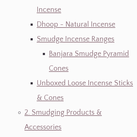
Incense
Dhoop - Natural Incense
Smudge Incense Ranges
Banjara Smudge Pyramid
Cones
Unboxed Loose Incense Sticks
& Cones
2. Smudging Products &
Accessories