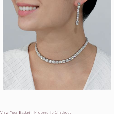
View Your Basket
|
Proceed To Checkout