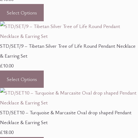
Select Options
STD/SET/9 – Tibetan Silver Tree of Life Round Pendant Necklace
& Earring Set
£10.00
Select Options
STD/SET10 – Turquoise & Marcasite Oval drop shaped Pendant
Necklace & Earring Set
£18.00