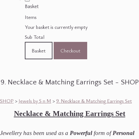
Basket
Items
Your basket is currently empty
Sub Total
Basket
Checkout
9. Necklace & Matching Earrings Set - SHOP
SHOP
>
Jewels by S n M
>
9. Necklace & Matching Earrings Set
Necklace & Matching Earrings Set
Jewellery has been used as a
Powerful
form of
Personal