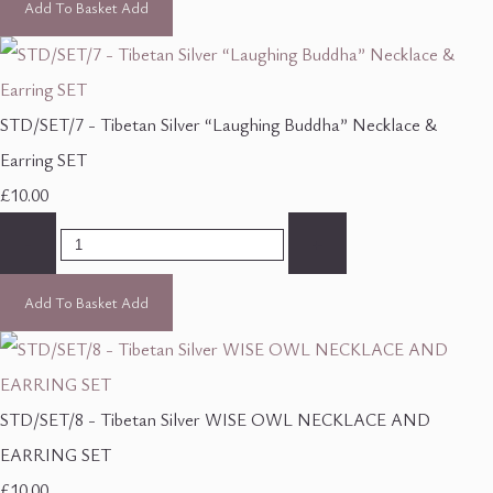
Add To Basket
Add
STD/SET/7 - Tibetan Silver “Laughing Buddha” Necklace &
Earring SET
£10.00
-
+
Add To Basket
Add
STD/SET/8 - Tibetan Silver WISE OWL NECKLACE AND
EARRING SET
£10.00