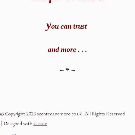
y
ou can t
rust
and
more . . .
~ * ~
© Copyright 2026 scentedandmore.co.uk . All Rights Reserved.
Designed with
Create