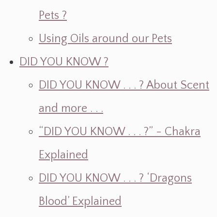
Pets ?
Using Oils around our Pets
DID YOU KNOW ?
DID YOU KNOW . . . ? About Scent
and more . . .
“DID YOU KNOW . . . ?” - Chakra
Explained
DID YOU KNOW . . . ? ‘Dragons
Blood’ Explained