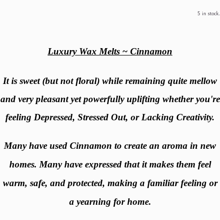
5 in stock.
Luxury Wax Melts ~ Cinnamon
It is sweet (but not floral) while remaining quite mellow
and very pleasant yet powerfully uplifting whether you're
feeling Depressed, Stressed Out, or Lacking Creativity.
Many have used Cinnamon to create an aroma in new
homes. Many have expressed that it makes them feel
warm, safe, and protected, making a familiar feeling or
a yearning for home.