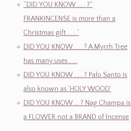
“DID YOU KNOW . . . ?”
FRANKINCENSE is more than a
Christmas gift . . . ‘
DID YOU KNOW . . . ? A Myrrh Tree
has many uses . . .
DID YOU KNOW . . . ? Palo Santo is
also known as 'HOLY WOOD'
DID YOU KNOW ... ? Nag Champa is
a FLOWER not a BRAND of Incense