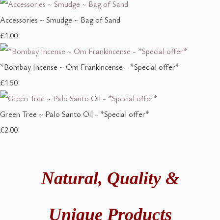
Accessories ~ Smudge ~ Bag of Sand
£1.00
*Bombay Incense ~ Om Frankincense - *Special offer*
£1.50
Green Tree ~ Palo Santo Oil - *Special offer*
£2.00
Natural,
Quality &
Unique Products