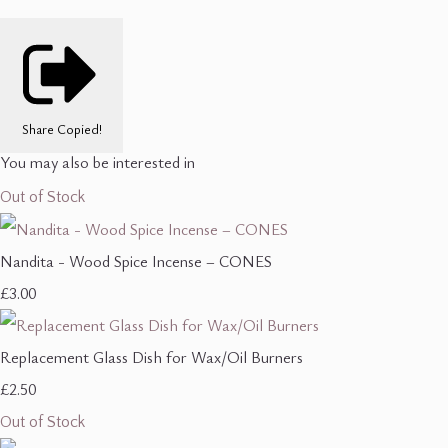
Share
Copied!
You may also be interested in
Out of Stock
Nandita - Wood Spice Incense – CONES
£3.00
Replacement Glass Dish for Wax/Oil Burners
£2.50
Out of Stock