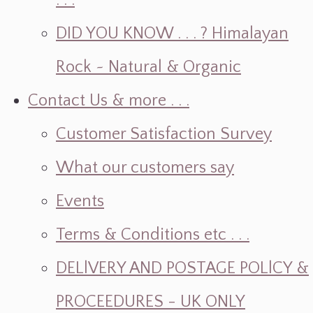
. . .
DID YOU KNOW . . . ? Himalayan
Rock ~ Natural & Organic
Contact Us & more . . .
Customer Satisfaction Survey
What our customers say
Events
Terms & Conditions etc . . .
DELlVERY AND POSTAGE POLlCY &
PROCEEDURES - UK ONLY