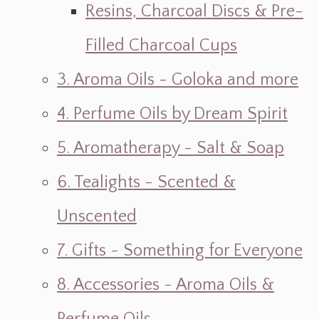
Resins, Charcoal Discs & Pre-
Filled Charcoal Cups
3. Aroma Oils - Goloka and more
4. Perfume Oils by Dream Spirit
5. Aromatherapy - Salt & Soap
6. Tealights - Scented &
Unscented
7. Gifts ~ Something for Everyone
8. Accessories ~ Aroma Oils &