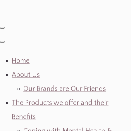
Home
About Us
Our Brands are Our Friends
The Products we offer and their
Benefits