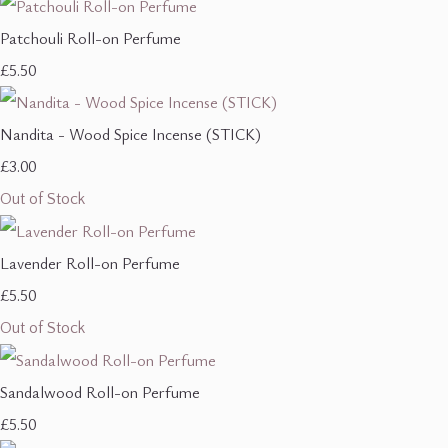
Patchouli Roll-on Perfume
£5.50
Nandita - Wood Spice Incense (STICK)
£3.00
Out of Stock
Lavender Roll-on Perfume
£5.50
Out of Stock
Sandalwood Roll-on Perfume
£5.50