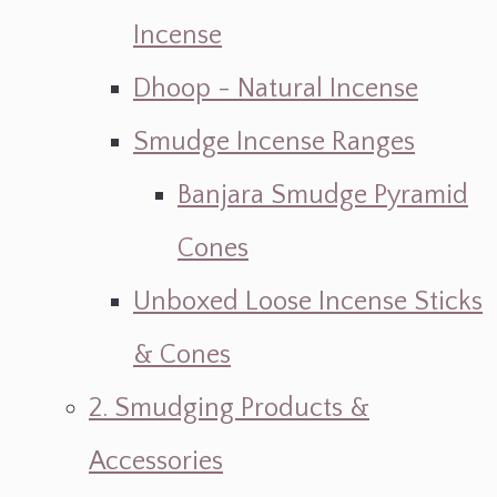
Incense
Dhoop - Natural Incense
Smudge Incense Ranges
Banjara Smudge Pyramid
Cones
Unboxed Loose Incense Sticks
& Cones
2. Smudging Products &
Accessories