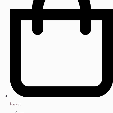
basket