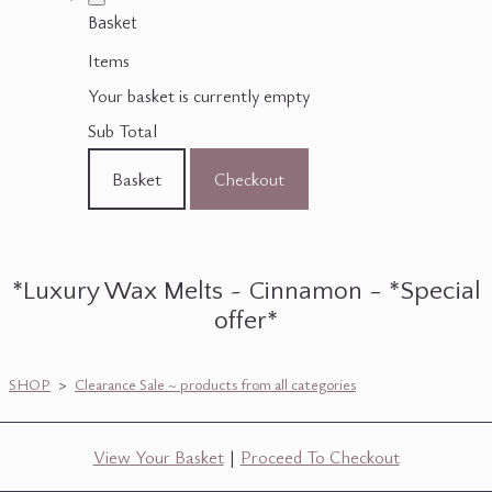
Basket
Items
Your basket is currently empty
Sub Total
Basket
Checkout
*Luxury Wax Melts ~ Cinnamon - *Special
offer*
SHOP
>
Clearance Sale ~ products from all categories
View Your Basket
|
Proceed To Checkout