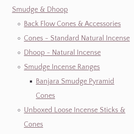
Smudge & Dhoop
Back Flow Cones & Accessories
Cones - Standard Natural Incense
Dhoop - Natural Incense
Smudge Incense Ranges
Banjara Smudge Pyramid
Cones
Unboxed Loose Incense Sticks &
Cones