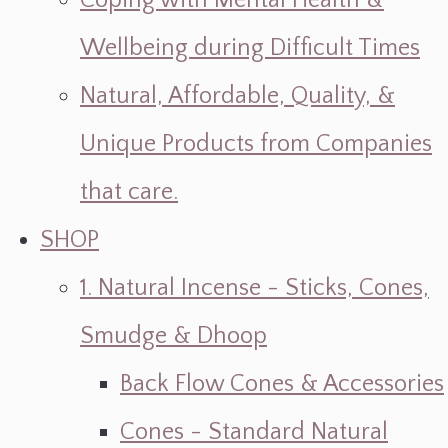
Coping with Mental Health &
Wellbeing during Difficult Times
Natural, Affordable, Quality, &
Unique Products from Companies
that care.
SHOP
1. Natural Incense - Sticks, Cones,
Smudge & Dhoop
Back Flow Cones & Accessories
Cones - Standard Natural