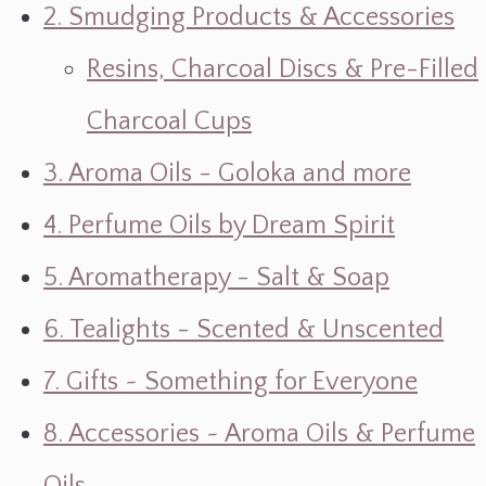
2. Smudging Products & Accessories
Resins, Charcoal Discs & Pre-Filled
Charcoal Cups
3. Aroma Oils - Goloka and more
4. Perfume Oils by Dream Spirit
5. Aromatherapy - Salt & Soap
6. Tealights - Scented & Unscented
7. Gifts ~ Something for Everyone
8. Accessories ~ Aroma Oils & Perfume