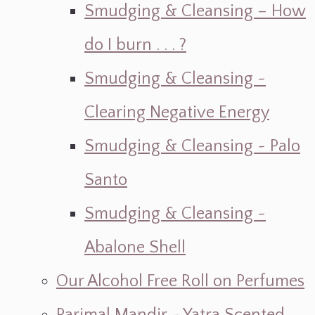
Smudging & Cleansing – How
do I burn . . . ?
Smudging & Cleansing ~
Clearing Negative Energy
Smudging & Cleansing ~ Palo
Santo
Smudging & Cleansing ~
Abalone Shell
Our Alcohol Free Roll on Perfumes