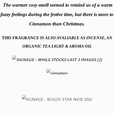
The warmer cosy smell seemed to remind us of a warm
fuzzy feelings during the festive time, but there is more to
Cinnamon than Christmas.
THIS
FRAGRANCE IS
ALSO AVALIABLE AS INCENSE, AN
ORGANIC TEA LIGHT & AROMA OIL