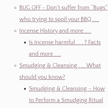
BUG OFF ~ Don’t suffer from “Bugs”
who trying to spoil your BBQ . . .
Incense History and more . . .
Is Incense harmful . . . ? Facts
and more . . .
Smudging & Cleansing . . . What
should you know?
Smudging & Cleansing – How
to Perform a Smudging Ritual