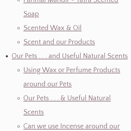
Parimal Mandir ~ Yatra Scented
Soap
Scented Wax & Oil
Scent and our Products
Our Pets . . . and Useful Natural Scents
Using Wax or Perfume Products
around our Pets
Our Pets . . . & Useful Natural
Scents
Can we use Incense around our