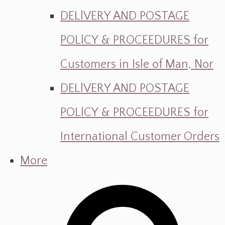
DELlVERY AND POSTAGE
POLlCY & PROCEEDURES for
Customers in Isle of Man, Nor
DELlVERY AND POSTAGE
POLlCY & PROCEEDURES for
International Customer Orders
More