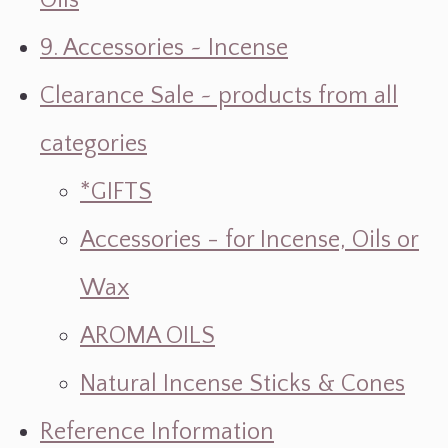
Oils
9. Accessories ~ Incense
Clearance Sale ~ products from all
categories
*GIFTS
Accessories - for Incense, Oils or
Wax
AROMA OILS
Natural Incense Sticks & Cones
Reference Information