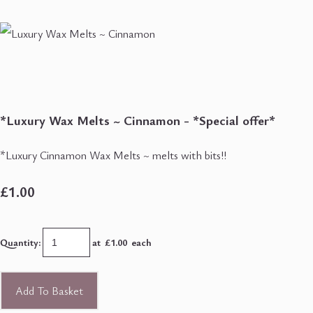
*Luxury Wax Melts ~ Cinnamon - *Special offer*
*Luxury Cinnamon Wax Melts ~ melts with bits!!
£1.00
Quantity
:
at £
1.00
each
Add To Basket