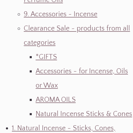
Perfume Oils
9. Accessories ~ Incense
Clearance Sale ~ products from all
categories
*GIFTS
Accessories - for Incense, Oils
or Wax
AROMA OILS
Natural Incense Sticks & Cones
1. Natural Incense - Sticks, Cones,