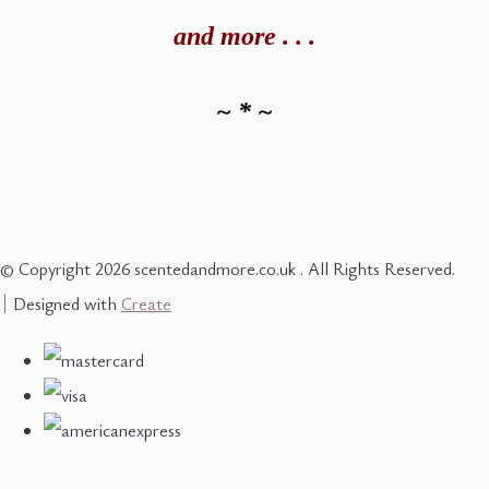
and
more . . .
~ * ~
© Copyright 2026 scentedandmore.co.uk . All Rights Reserved.
Designed with
Create