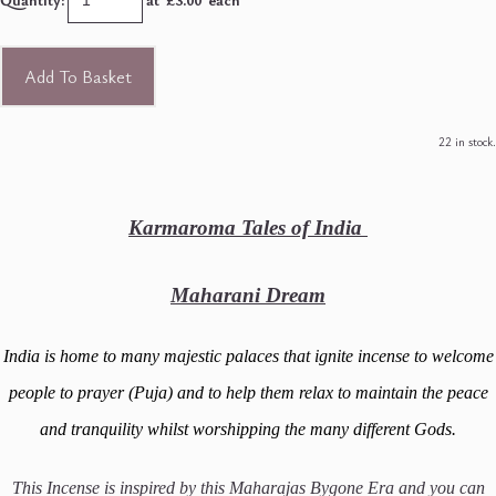
Add To Basket
22 in stock.
Karmaroma Tales of India
Maharani Dream
India is home to many majestic palaces that ignite incense to welcome
people to prayer (Puja) and to help them relax to maintain the peace
and tranquility whilst worshipping the many different Gods.
This Incense is inspired by this Maharajas Bygone Era and you can