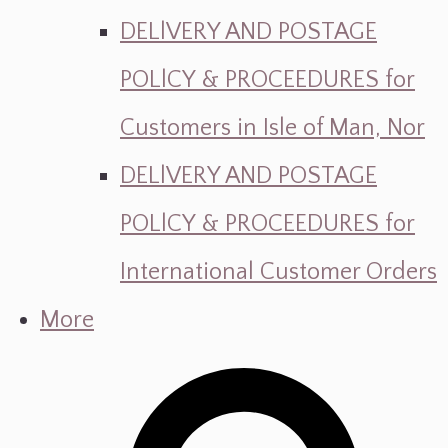
DELlVERY AND POSTAGE
POLlCY & PROCEEDURES for
Customers in Isle of Man, Nor
DELlVERY AND POSTAGE
POLlCY & PROCEEDURES for
International Customer Orders
More