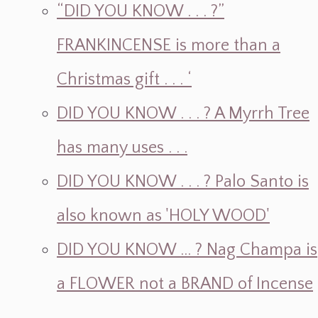
“DID YOU KNOW . . . ?”
FRANKINCENSE is more than a
Christmas gift . . . ‘
DID YOU KNOW . . . ? A Myrrh Tree
has many uses . . .
DID YOU KNOW . . . ? Palo Santo is
also known as 'HOLY WOOD'
DID YOU KNOW ... ? Nag Champa is
a FLOWER not a BRAND of Incense