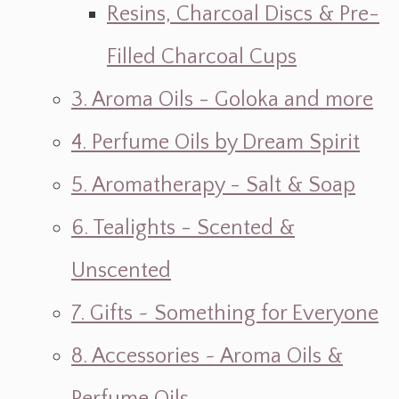
Resins, Charcoal Discs & Pre-
Filled Charcoal Cups
3. Aroma Oils - Goloka and more
4. Perfume Oils by Dream Spirit
5. Aromatherapy - Salt & Soap
6. Tealights - Scented &
Unscented
7. Gifts ~ Something for Everyone
8. Accessories ~ Aroma Oils &