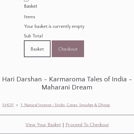
Basket
Items
Your basket is currently empty
Sub Total
Basket
Checkout
Hari Darshan - Karmaroma Tales of India -
Maharani Dream
SHOP
>
1. Natural Incense - Sticks, Cones, Smudge & Dhoop
View Your Basket
|
Proceed To Checkout