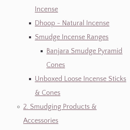
Incense
Dhoop - Natural Incense
Smudge Incense Ranges
Banjara Smudge Pyramid
Cones
Unboxed Loose Incense Sticks
& Cones
2. Smudging Products &
Accessories