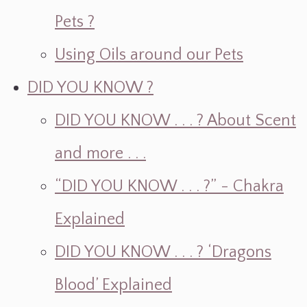
Pets ?
Using Oils around our Pets
DID YOU KNOW ?
DID YOU KNOW . . . ? About Scent
and more . . .
“DID YOU KNOW . . . ?” - Chakra
Explained
DID YOU KNOW . . . ? ‘Dragons
Blood’ Explained