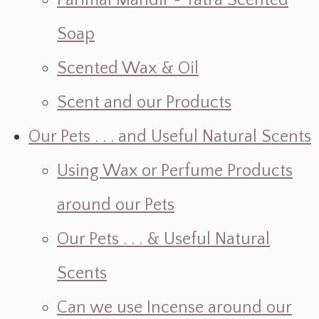
Parimal Mandir ~ Yatra Scented
Soap
Scented Wax & Oil
Scent and our Products
Our Pets . . . and Useful Natural Scents
Using Wax or Perfume Products
around our Pets
Our Pets . . . & Useful Natural
Scents
Can we use Incense around our