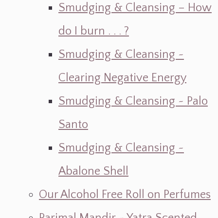
Smudging & Cleansing – How
do I burn . . . ?
Smudging & Cleansing ~
Clearing Negative Energy
Smudging & Cleansing ~ Palo
Santo
Smudging & Cleansing ~
Abalone Shell
Our Alcohol Free Roll on Perfumes