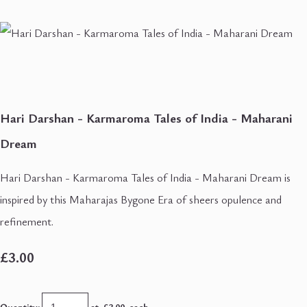
Hari Darshan - Karmaroma Tales of India - Maharani
Dream
Hari Darshan - Karmaroma Tales of India - Maharani Dream is
inspired by this Maharajas Bygone Era of sheers opulence and
refinement.
£3.00
Quantity
:
at £
3.00
each