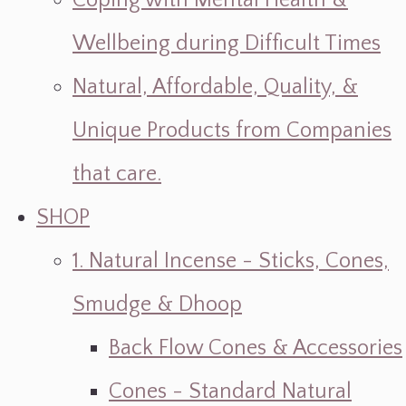
Coping with Mental Health &
Wellbeing during Difficult Times
Natural, Affordable, Quality, &
Unique Products from Companies
that care.
SHOP
1. Natural Incense - Sticks, Cones,
Smudge & Dhoop
Back Flow Cones & Accessories
Cones - Standard Natural