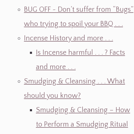
BUG OFF ~ Don’t suffer from “Bugs”
who trying to spoil your BBQ . . .
Incense History and more . . .
Is Incense harmful . . . ? Facts
and more . . .
Smudging & Cleansing . . . What
should you know?
Smudging & Cleansing – How
to Perform a Smudging Ritual