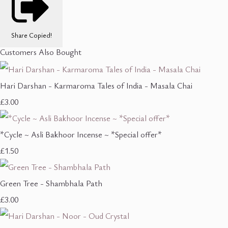
Share
Copied!
Customers Also Bought
Hari Darshan - Karmaroma Tales of India - Masala Chai
£3.00
*Cycle ~ Asli Bakhoor Incense ~ *Special offer*
£1.50
Green Tree - Shambhala Path
£3.00