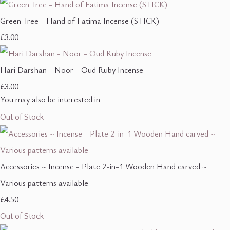
Green Tree - Hand of Fatima Incense (STICK)
£3.00
Hari Darshan - Noor - Oud Ruby Incense
£3.00
You may also be interested in
Out of Stock
Accessories ~ Incense - Plate 2-in-1 Wooden Hand carved ~
Various patterns available
£4.50
Out of Stock