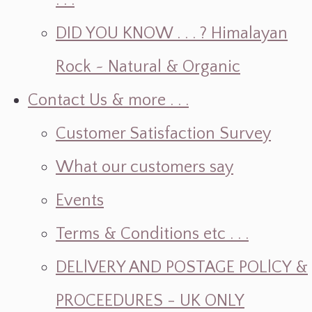
. . .
DID YOU KNOW . . . ? Himalayan
Rock ~ Natural & Organic
Contact Us & more . . .
Customer Satisfaction Survey
What our customers say
Events
Terms & Conditions etc . . .
DELlVERY AND POSTAGE POLlCY &
PROCEEDURES - UK ONLY