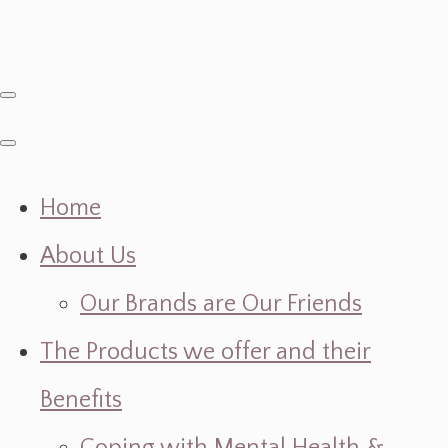
Home
About Us
Our Brands are Our Friends
The Products we offer and their
Benefits