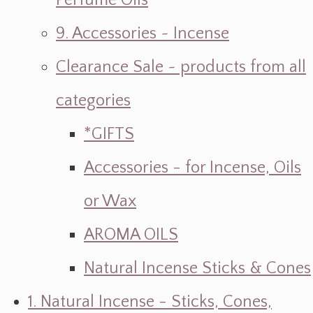
Perfume Oils
9. Accessories ~ Incense
Clearance Sale ~ products from all
categories
*GIFTS
Accessories - for Incense, Oils
or Wax
AROMA OILS
Natural Incense Sticks & Cones
1. Natural Incense - Sticks, Cones,