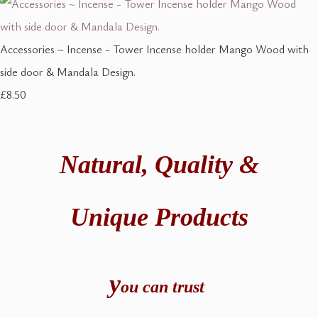
Accessories ~ Incense - Tower Incense holder Mango Wood with
side door & Mandala Design.
£8.50
Natural,
Quality &
Unique Products
y
ou can t
rust