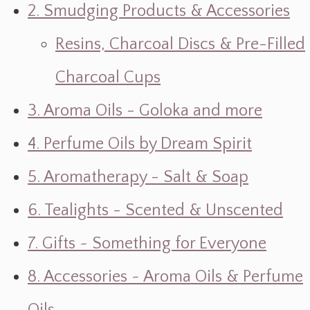
2. Smudging Products & Accessories
Resins, Charcoal Discs & Pre-Filled
Charcoal Cups
3. Aroma Oils - Goloka and more
4. Perfume Oils by Dream Spirit
5. Aromatherapy - Salt & Soap
6. Tealights - Scented & Unscented
7. Gifts ~ Something for Everyone
8. Accessories ~ Aroma Oils & Perfume