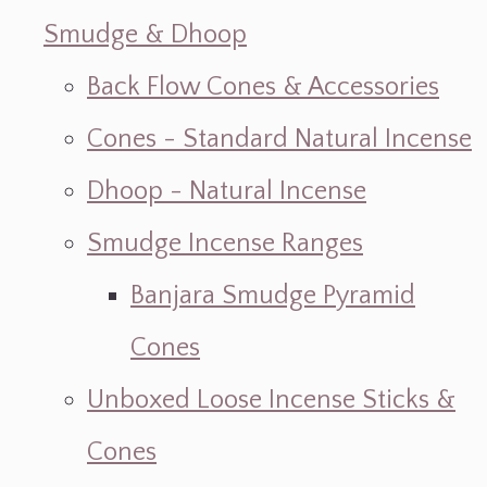
Smudge & Dhoop
Back Flow Cones & Accessories
Cones - Standard Natural Incense
Dhoop - Natural Incense
Smudge Incense Ranges
Banjara Smudge Pyramid
Cones
Unboxed Loose Incense Sticks &
Cones