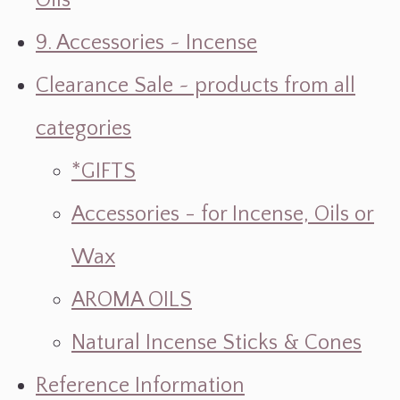
Oils
9. Accessories ~ Incense
Clearance Sale ~ products from all
categories
*GIFTS
Accessories - for Incense, Oils or
Wax
AROMA OILS
Natural Incense Sticks & Cones
Reference Information