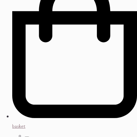
basket