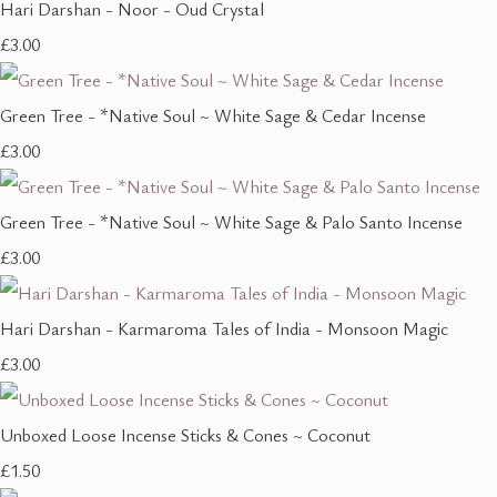
Hari Darshan - Noor - Oud Crystal
£3.00
Green Tree - *Native Soul ~ White Sage & Cedar Incense
£3.00
Green Tree - *Native Soul ~ White Sage & Palo Santo Incense
£3.00
Hari Darshan - Karmaroma Tales of India - Monsoon Magic
£3.00
Unboxed Loose Incense Sticks & Cones ~ Coconut
£1.50