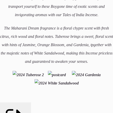
transport yourself to these Boygone time of exotic scents and
invigorating aromas with our Tales of India Incense.
T
he Maharani Dream fragrance is a floral chypre scent with fresh
citrus, rich wood and floral notes.
Tuberose brings a sweet, floral scent
with hints of Jasmine, Orange Blossom, and Gardenia, tpgether with
the majestic notes of White Sandalwood, making this Incense priceless
and guaranteed to awaken your senses.