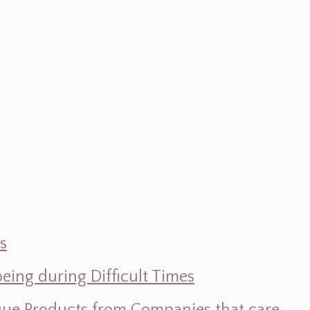
s
ing during Difficult Times