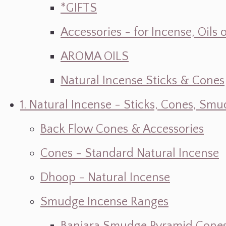
*GIFTS
Accessories - for Incense, Oils
AROMA OILS
Natural Incense Sticks & Cones
1. Natural Incense - Sticks, Cones, S
Back Flow Cones & Accessories
Cones - Standard Natural Incense
Dhoop - Natural Incense
Smudge Incense Ranges