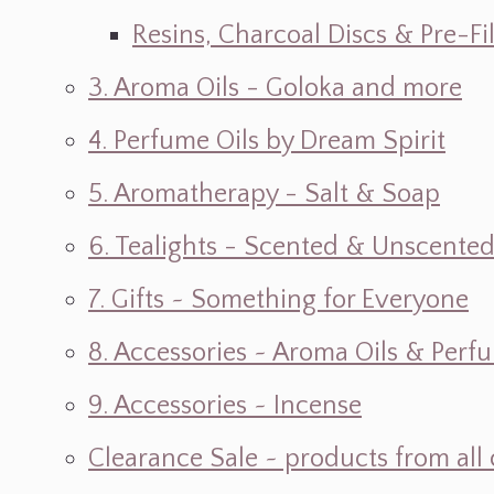
Resins, Charcoal Discs & Pre-F
3. Aroma Oils - Goloka and more
4. Perfume Oils by Dream Spirit
5. Aromatherapy - Salt & Soap
6. Tealights - Scented & Unscente
7. Gifts ~ Something for Everyone
8. Accessories ~ Aroma Oils & Perf
9. Accessories ~ Incense
Clearance Sale ~ products from all 