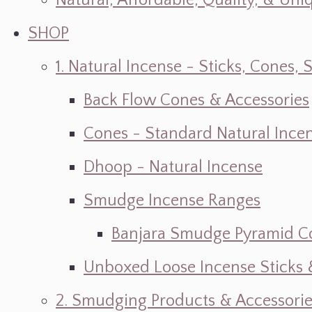
Natural, Affordable, Quality, & Un
SHOP
1. Natural Incense - Sticks, Cone
Back Flow Cones & Accessories
Cones - Standard Natural Ince
Dhoop - Natural Incense
Smudge Incense Ranges
Banjara Smudge Pyramid C
Unboxed Loose Incense Sticks
2. Smudging Products & Accessorie