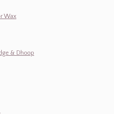
 or Wax
mudge & Dhoop