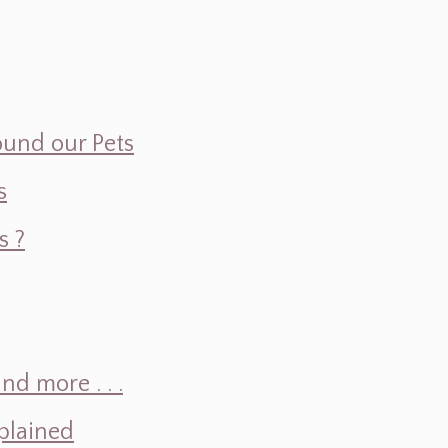
ound our Pets
s
s ?
d more . . .
plained