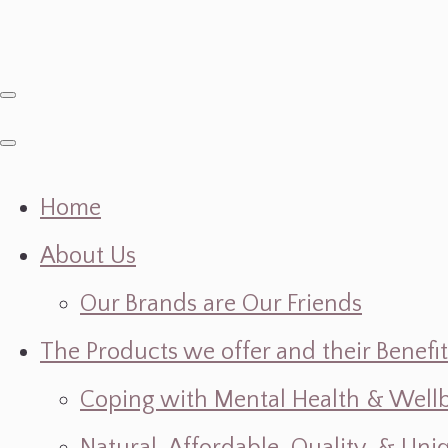
Home
About Us
Our Brands are Our Friends
The Products we offer and their Benefit
Coping with Mental Health & Wellbe