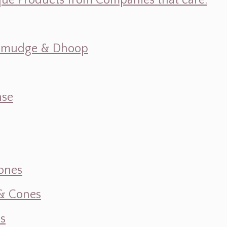
ique Products from Companies that care.
s, Smudge & Dhoop
nse
ones
 & Cones
s