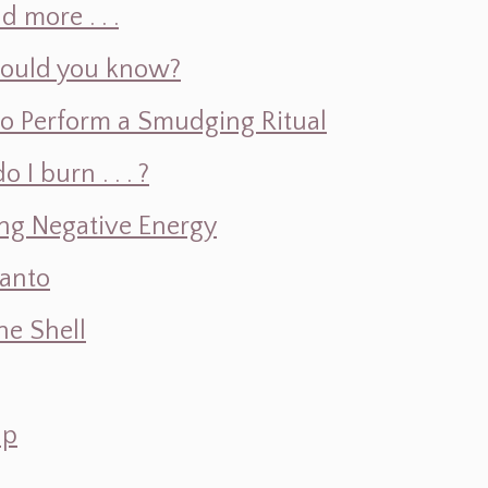
d more . . .
hould you know?
o Perform a Smudging Ritual
 burn . . . ?
ng Negative Energy
Santo
e Shell
ap