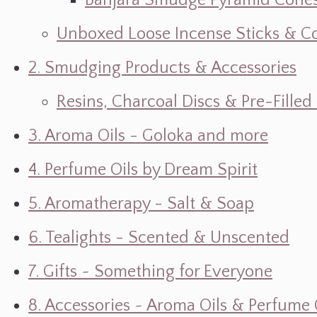
Banjara Smudge Pyramid Cone
Unboxed Loose Incense Sticks & C
2. Smudging Products & Accessories
Resins, Charcoal Discs & Pre-Fille
3. Aroma Oils - Goloka and more
4. Perfume Oils by Dream Spirit
5. Aromatherapy - Salt & Soap
6. Tealights - Scented & Unscented
7. Gifts ~ Something for Everyone
8. Accessories ~ Aroma Oils & Perfume 