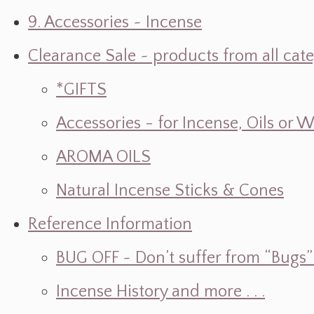
9. Accessories ~ Incense
Clearance Sale ~ products from all cat
*GIFTS
Accessories - for Incense, Oils or 
AROMA OILS
Natural Incense Sticks & Cones
Reference Information
BUG OFF ~ Don’t suffer from “Bugs” w
Incense History and more . . .