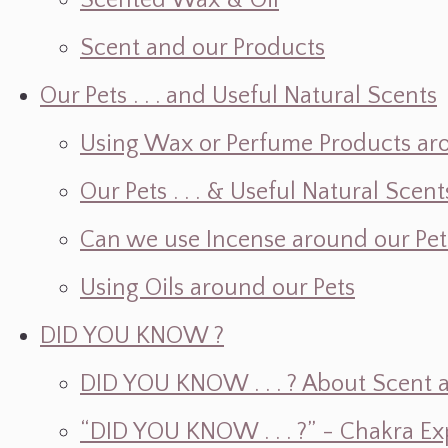
Scented Wax & Oil
Scent and our Products
Our Pets . . . and Useful Natural Scents
Using Wax or Perfume Products ar
Our Pets . . . & Useful Natural Scent
Can we use Incense around our Pet
Using Oils around our Pets
DID YOU KNOW ?
DID YOU KNOW . . . ? About Scent an
“DID YOU KNOW . . . ?” - Chakra Ex