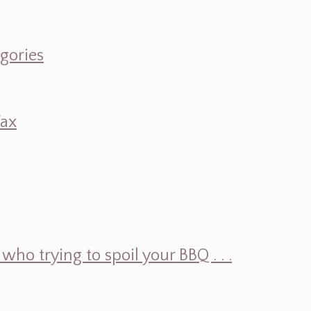
egories
Wax
ho trying to spoil your BBQ . . .