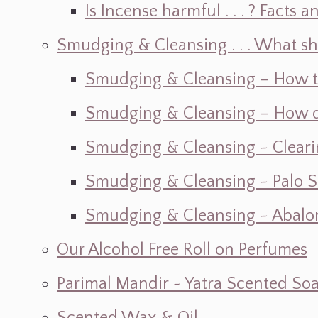
Is Incense harmful . . . ? Facts an
Smudging & Cleansing . . . What s
Smudging & Cleansing – How t
Smudging & Cleansing – How do I
Smudging & Cleansing ~ Cleari
Smudging & Cleansing ~ Palo 
Smudging & Cleansing ~ Abalon
Our Alcohol Free Roll on Perfumes
Parimal Mandir ~ Yatra Scented So