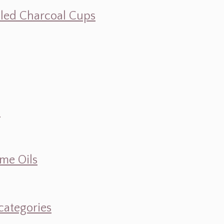
illed Charcoal Cups
d
ume Oils
categories