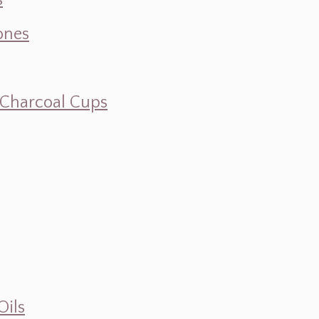
s
ones
d Charcoal Cups
Oils